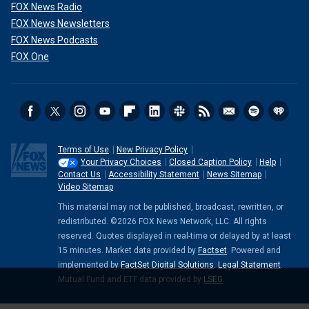
FOX News Radio
FOX News Newsletters
FOX News Podcasts
FOX One
Terms of Use
New Privacy Policy
Your Privacy Choices
Closed Caption Policy
Help
Contact Us
Accessibility Statement
News Sitemap
Video Sitemap
This material may not be published, broadcast, rewritten, or
redistributed. ©2026 FOX News Network, LLC. All rights
reserved. Quotes displayed in real-time or delayed by at least
15 minutes. Market data provided by
Factset
. Powered and
implemented by
FactSet Digital Solutions
.
Legal Statement
.
Mutual Fund and ETF data provided by
LSEG
.