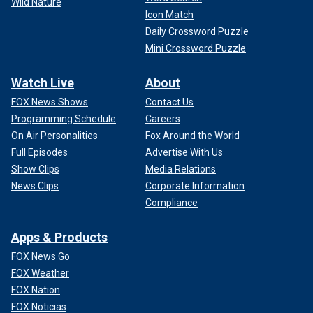
Wild Nature
Icon Match
Daily Crossword Puzzle
Mini Crossword Puzzle
Watch Live
About
FOX News Shows
Contact Us
Programming Schedule
Careers
On Air Personalities
Fox Around the World
Full Episodes
Advertise With Us
Show Clips
Media Relations
News Clips
Corporate Information
Compliance
Apps & Products
FOX News Go
FOX Weather
FOX Nation
FOX Noticias