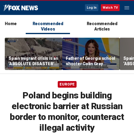
Log In
Watch TV
Home
Recommended
Recommended
Videos
Articles
Spain migrant crisis is an
Father of Georgia school
Spain
‘ABSOLUTE DISASTER’
shooter Colin Gray
‘ABS
for Europe, expert warns
sentenced to 15 years in
for E
prison
EUROPE
Poland begins building
electronic barrier at Russian
border to monitor, counteract
illegal activity