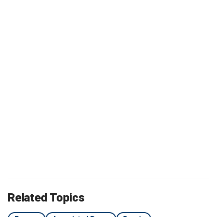
Related Topics