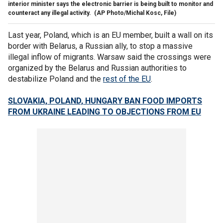
interior minister says the electronic barrier is being built to monitor and
counteract any illegal activity.
(AP Photo/Michal Kosc, File)
Last year, Poland, which is an EU member, built a wall on its
border with Belarus, a Russian ally, to stop a massive
illegal inflow of migrants. Warsaw said the crossings were
organized by the Belarus and Russian authorities to
destabilize Poland and the
rest of the EU
.
SLOVAKIA, POLAND, HUNGARY BAN FOOD IMPORTS
FROM UKRAINE LEADING TO OBJECTIONS FROM EU