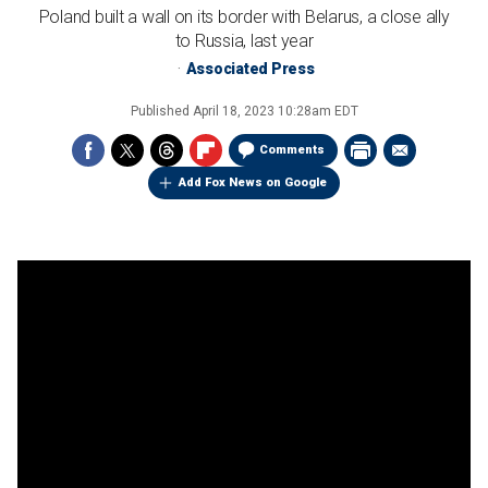
Poland built a wall on its border with Belarus, a close ally
to Russia, last year
Associated Press
Published
April 18, 2023 10:28am EDT
Comments
Add Fox News on Google