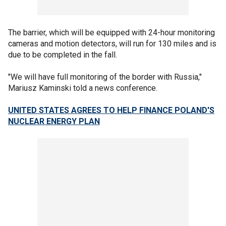
The barrier, which will be equipped with 24-hour monitoring
cameras and motion detectors, will run for 130 miles and is
due to be completed in the fall.
"We will have full monitoring of the border with Russia,"
Mariusz Kaminski told a news conference.
UNITED STATES AGREES TO HELP FINANCE POLAND'S
NUCLEAR ENERGY PLAN