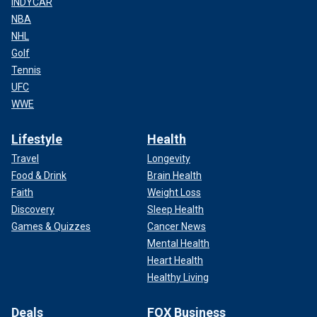
INDYCAR
NBA
NHL
Golf
Tennis
UFC
WWE
Lifestyle
Health
Travel
Longevity
Food & Drink
Brain Health
Faith
Weight Loss
Discovery
Sleep Health
Games & Quizzes
Cancer News
Mental Health
Heart Health
Healthy Living
Deals
FOX Business