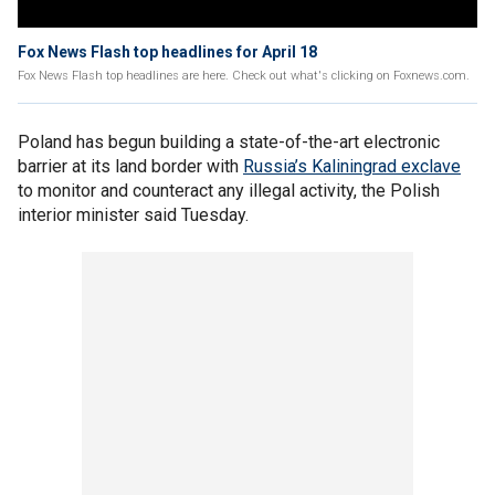
Fox News Flash top headlines for April 18
Fox News Flash top headlines are here. Check out what's clicking on Foxnews.com.
Poland has begun building a state-of-the-art electronic
barrier at its land border with
Russia’s Kaliningrad exclave
to monitor and counteract any illegal activity, the Polish
interior minister said Tuesday.