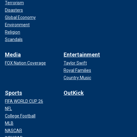
Terrorism
Disasters
Global Economy
Environment
Religion
Scandals
Media
Entertainment
FOX Nation Coverage
Taylor Swift
Royal Families
Country Music
Sports
OutKick
FIFA WORLD CUP 26
NFL
College Football
MLB
NASCAR