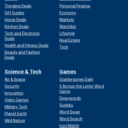
Trending Deals
Personal Finance
Gift Guides
Economy
Home Deals
Markets
Kitchen Deals
Watchlist
Tech and Electronic
Lifestyle
Deals
Real Estate
Health and Fitness Deals
Tech
Beauty and Fashion
Deals
Science & Tech
Games
Air & Space
Scattergories Daily
Security
5 Across the Letter Word
Game
Innovation
Downwords
Video Games
Sudoku
Military Tech
Word Swap
Planet Earth
Word Search
Wild Nature
Icon Match