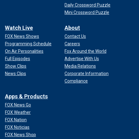
Daily Crossword Puzzle
Mini Crossword Puzzle
Watch Live
About
FOX News Shows
Contact Us
Programming Schedule
Careers
On Air Personalities
Fox Around the World
Full Episodes
Advertise With Us
Show Clips
Media Relations
News Clips
Corporate Information
Compliance
Apps & Products
FOX News Go
FOX Weather
FOX Nation
FOX Noticias
FOX News Shop