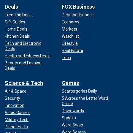
Deals
FOX Business
Trending Deals
Personal Finance
Gift Guides
Economy
Home Deals
Markets
Kitchen Deals
Watchlist
Tech and Electronic
Lifestyle
Deals
Real Estate
Health and Fitness Deals
Tech
Beauty and Fashion
Deals
Science & Tech
Games
Air & Space
Scattergories Daily
Security
5 Across the Letter Word
Game
Innovation
Downwords
Video Games
Sudoku
Military Tech
Word Swap
Planet Earth
Word Search