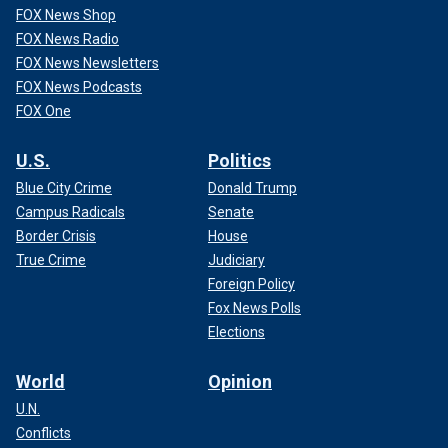
FOX News Shop
FOX News Radio
FOX News Newsletters
FOX News Podcasts
FOX One
U.S.
Politics
Blue City Crime
Donald Trump
Campus Radicals
Senate
Border Crisis
House
True Crime
Judiciary
Foreign Policy
Fox News Polls
Elections
World
Opinion
U.N.
Conflicts