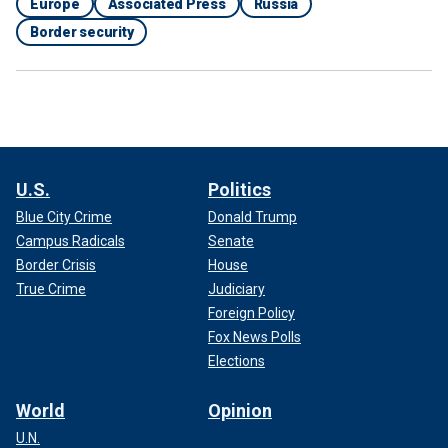
Europe
Associated Press
Russia
Border security
U.S.
Politics
Blue City Crime
Donald Trump
Campus Radicals
Senate
Border Crisis
House
True Crime
Judiciary
Foreign Policy
Fox News Polls
Elections
World
Opinion
U.N.