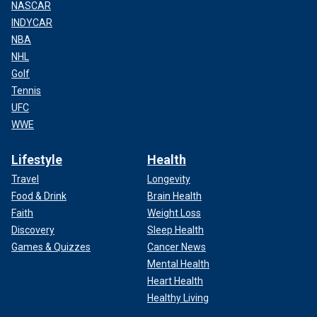
NASCAR
INDYCAR
NBA
NHL
Golf
Tennis
UFC
WWE
Lifestyle
Health
Travel
Longevity
Food & Drink
Brain Health
Faith
Weight Loss
Discovery
Sleep Health
Games & Quizzes
Cancer News
Mental Health
Heart Health
Healthy Living