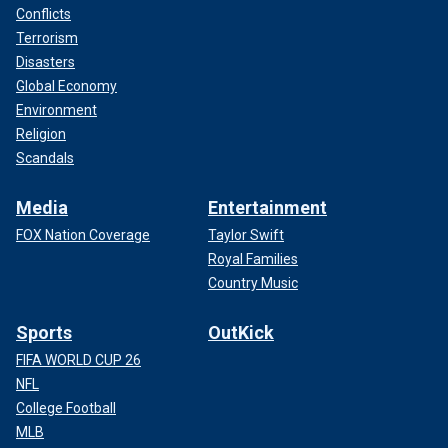
Conflicts
Terrorism
Disasters
Global Economy
Environment
Religion
Scandals
Media
Entertainment
FOX Nation Coverage
Taylor Swift
Royal Families
Country Music
Sports
OutKick
FIFA WORLD CUP 26
NFL
College Football
MLB