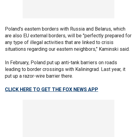
Poland's eastern borders with Russia and Belarus, which
are also EU external borders, will be "perfectly prepared for
any type of illegal activities that are linked to crisis
situations regarding our eastern neighbors," Kaminski said.
In February, Poland put up anti-tank barriers on roads
leading to border crossings with Kaliningrad. Last year, it
put up a razor-wire barrier there.
CLICK HERE TO GET THE FOX NEWS APP