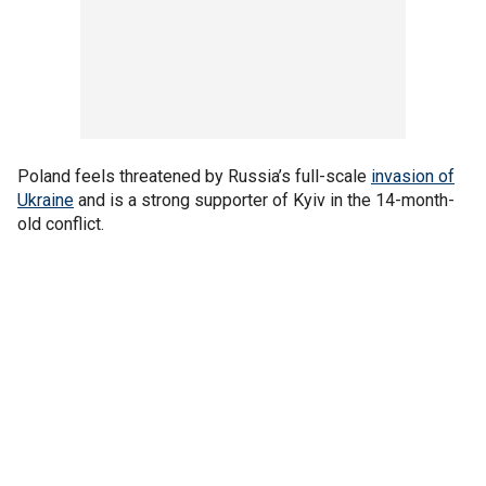
Poland feels threatened by Russia’s full-scale
invasion of
Ukraine
and is a strong supporter of Kyiv in the 14-month-
old conflict.