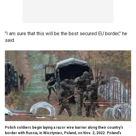
"I am sure that this will be the best secured EU border," he
said.
Polish soldiers begin laying a razor wire barrier along their country's
border with Russia, in Wisztyniec, Poland, on Nov. 2, 2022. Poland's