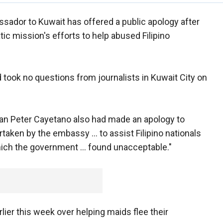
ssador to Kuwait has offered a public apology after
 mission's efforts to help abused Filipino
 took no questions from journalists in Kuwait City on
Alan Peter Cayetano also had made an apology to
taken by the embassy ... to assist Filipino nationals
hich the government ... found unacceptable."
rlier this week over helping maids flee their