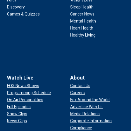
Faith
Weight Loss
Discovery
Sleep Health
Games & Quizzes
Cancer News
Mental Health
Heart Health
Healthy Living
Watch Live
About
FOX News Shows
Contact Us
Programming Schedule
Careers
On Air Personalities
Fox Around the World
Full Episodes
Advertise With Us
Show Clips
Media Relations
News Clips
Corporate Information
Compliance