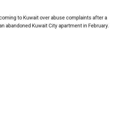
coming to Kuwait over abuse complaints after a
n an abandoned Kuwait City apartment in February.