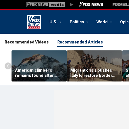
U.S.
Politics
World
Opin
Recommended Videos
Recommended Articles
American climber's
Migrant crisis pushes
S
remains found after
Italy to restore border
a
avalanche in Pakistan,
checks with Spain,
m
other mountaineers still
testing Europe's open-
b
missing
border system
1