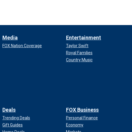
Media
Entertainment
FOX Nation Coverage
Taylor Swift
Royal Families
Country Music
Deals
FOX Business
Trending Deals
Personal Finance
Gift Guides
Economy