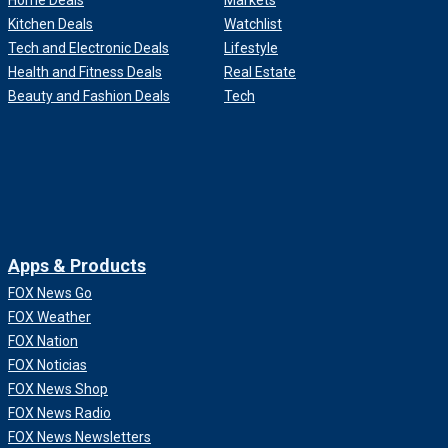
Home Deals
Markets
Kitchen Deals
Watchlist
Tech and Electronic Deals
Lifestyle
Health and Fitness Deals
Real Estate
Beauty and Fashion Deals
Tech
Apps & Products
FOX News Go
FOX Weather
FOX Nation
FOX Noticias
FOX News Shop
FOX News Radio
FOX News Newsletters