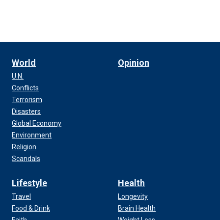
World
Opinion
U.N.
Conflicts
Terrorism
Disasters
Global Economy
Environment
Religion
Scandals
Lifestyle
Health
Travel
Longevity
Food & Drink
Brain Health