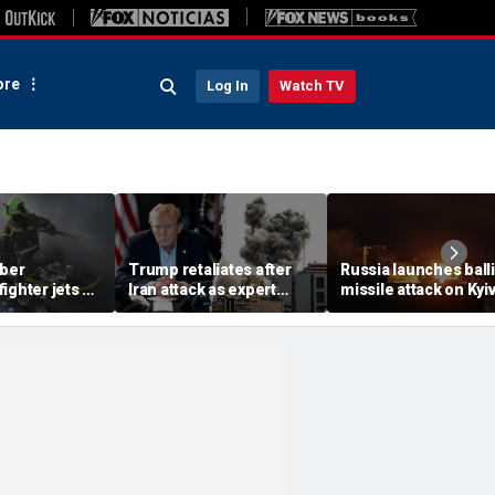
re
Log In
Watch TV
ber
Trump retaliates after
Russia launches balli
ighter jets as
Iran attack as expert
missile attack on Kyi
ack on
warns regime is growing
hours after Zelensky
s 8
more dangerous
warns of major strike