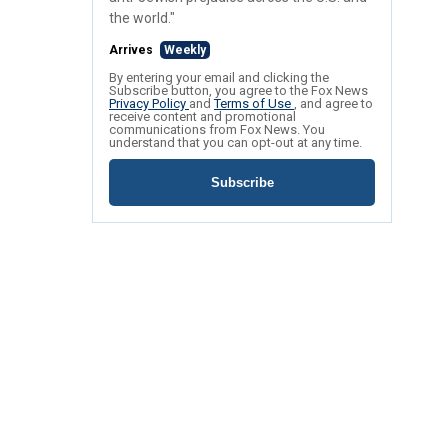
the world."
Arrives
Weekly
By entering your email and clicking the
Subscribe button, you agree to the Fox News
Privacy Policy
and
Terms of Use
, and agree to
receive content and promotional
communications from Fox News. You
understand that you can opt-out at any time.
Subscribe