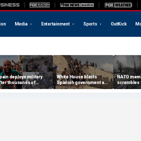
ion
Media
Entertainment
Sports
OutKick
Mo
pain deploys military
White House blasts
NATO mem
fter thousands of
Spanish government as
scrambles f
igrants overwhelm
thousands of migrants
Russian att
order enclave, at least
surge from Morocco,
Ukraine kill
8 dead
emergency request
denied