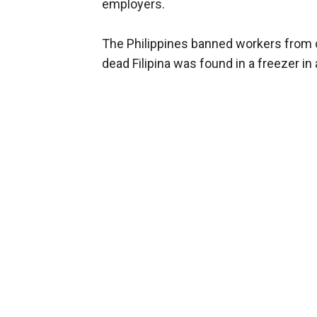
employers.
The Philippines banned workers from 
dead Filipina was found in a freezer i