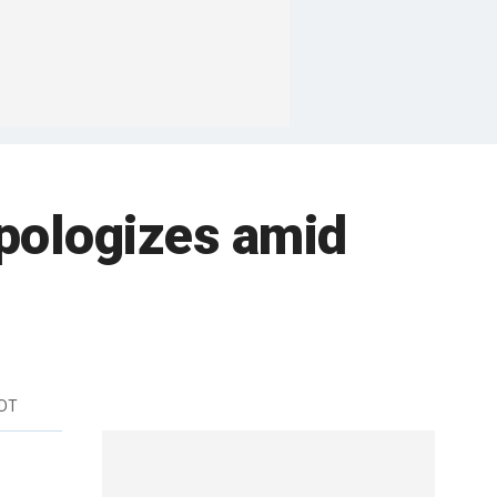
pologizes amid
EDT