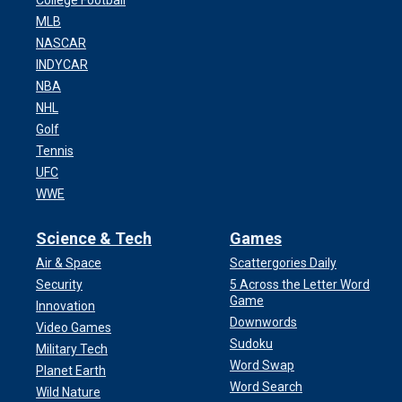
College Football
MLB
NASCAR
INDYCAR
NBA
NHL
Golf
Tennis
UFC
WWE
Science & Tech
Games
Air & Space
Scattergories Daily
Security
5 Across the Letter Word
Game
Innovation
Downwords
Video Games
Sudoku
Military Tech
Word Swap
Planet Earth
Word Search
Wild Nature