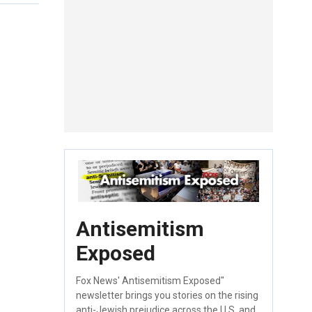
Antisemitism
Exposed
Fox News' Antisemitism Exposed"
newsletter brings you stories on the rising
anti-Jewish prejudice across the U.S. and