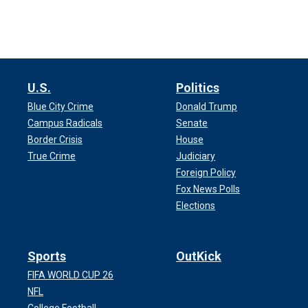
U.S.
Politics
Blue City Crime
Donald Trump
Campus Radicals
Senate
Border Crisis
House
True Crime
Judiciary
Foreign Policy
Fox News Polls
Elections
Sports
OutKick
FIFA WORLD CUP 26
NFL