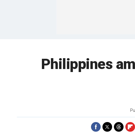
Philippines a
Pu