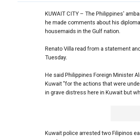
KUWAIT CITY –
The Philippines' amba
he made comments about his diplomatic
housemaids in the Gulf nation.
Renato Villa read from a statement and
Tuesday.
He said Philippines Foreign Minister 
Kuwait "for the actions that were under
in grave distress here in Kuwait but w
Kuwait police arrested two Filipinos ea