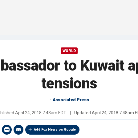
WORLD
mbassador to Kuwait a
tensions
Associated Press
blished
April 24, 2018 7:43am EDT
|
Updated
April 24, 2018 7:48am 
Add Fox News on Google