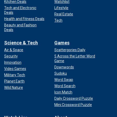
Kitchen Deals
Watchlist
Tech and Electronic
Lifestyle
Deals
Real Estate
Health and Fitness Deals
Tech
Beauty and Fashion
Deals
Science & Tech
Games
Air & Space
Scattergories Daily
Security
5 Across the Letter Word
Game
Innovation
Downwords
Video Games
Sudoku
Military Tech
Word Swap
Planet Earth
Word Search
Wild Nature
Icon Match
Daily Crossword Puzzle
Mini Crossword Puzzle