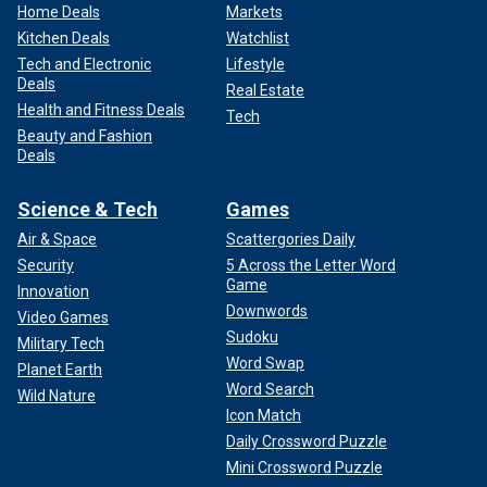
Home Deals
Markets
Kitchen Deals
Watchlist
Tech and Electronic
Lifestyle
Deals
Real Estate
Health and Fitness Deals
Tech
Beauty and Fashion
Deals
Science & Tech
Games
Air & Space
Scattergories Daily
Security
5 Across the Letter Word
Game
Innovation
Downwords
Video Games
Sudoku
Military Tech
Word Swap
Planet Earth
Word Search
Wild Nature
Icon Match
Daily Crossword Puzzle
Mini Crossword Puzzle