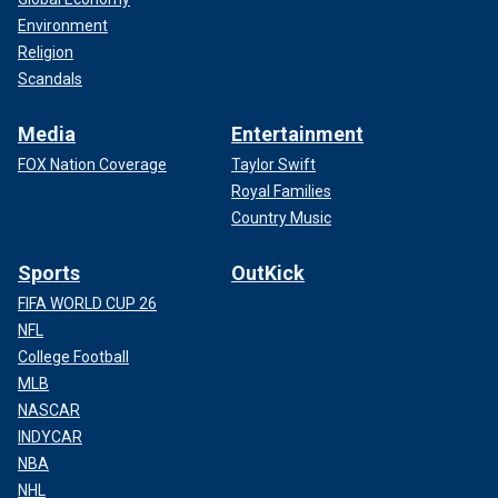
Environment
Religion
Scandals
Media
Entertainment
FOX Nation Coverage
Taylor Swift
Royal Families
Country Music
Sports
OutKick
FIFA WORLD CUP 26
NFL
College Football
MLB
NASCAR
INDYCAR
NBA
NHL