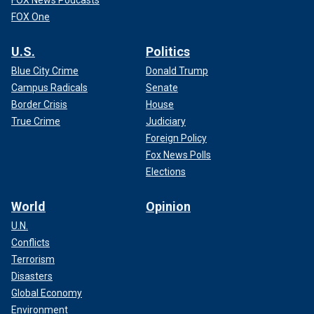
FOX News Podcasts
FOX One
U.S.
Politics
Blue City Crime
Donald Trump
Campus Radicals
Senate
Border Crisis
House
True Crime
Judiciary
Foreign Policy
Fox News Polls
Elections
World
Opinion
U.N.
Conflicts
Terrorism
Disasters
Global Economy
Environment