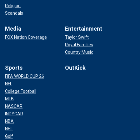
Religion
Scandals
Media
Entertainment
FOX Nation Coverage
Taylor Swift
Royal Families
Country Music
Sports
OutKick
FIFA WORLD CUP 26
NFL
College Football
MLB
NASCAR
INDYCAR
NBA
NHL
Golf