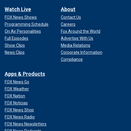
Watch Live
About
FOX News Shows
Contact Us
Programming Schedule
Careers
On Air Personalities
Fox Around the World
Full Episodes
Advertise With Us
Show Clips
Media Relations
News Clips
Corporate Information
Compliance
Apps & Products
FOX News Go
FOX Weather
FOX Nation
FOX Noticias
FOX News Shop
FOX News Radio
FOX News Newsletters