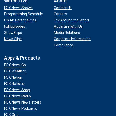
Watch Live
About
FOX News Shows
Contact Us
Programming Schedule
Careers
On Air Personalities
Fox Around the World
Full Episodes
Advertise With Us
Show Clips
Media Relations
News Clips
Corporate Information
Compliance
Apps & Products
FOX News Go
FOX Weather
FOX Nation
FOX Noticias
FOX News Shop
FOX News Radio
FOX News Newsletters
FOX News Podcasts
FOX One