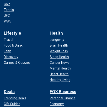
Golf
Tennis
UFC
WWE
Lifestyle
Health
Travel
Longevity
Food & Drink
Brain Health
Faith
Weight Loss
Discovery
Sleep Health
Games & Quizzes
Cancer News
Mental Health
Heart Health
Healthy Living
Deals
FOX Business
Trending Deals
Personal Finance
Gift Guides
Economy