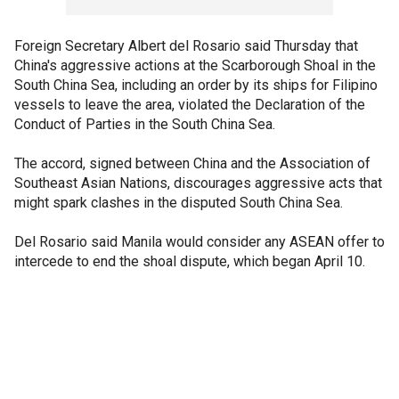
Foreign Secretary Albert del Rosario said Thursday that
China's aggressive actions at the Scarborough Shoal in the
South China Sea, including an order by its ships for Filipino
vessels to leave the area, violated the Declaration of the
Conduct of Parties in the South China Sea.
The accord, signed between China and the Association of
Southeast Asian Nations, discourages aggressive acts that
might spark clashes in the disputed South China Sea.
Del Rosario said Manila would consider any ASEAN offer to
intercede to end the shoal dispute, which began April 10.