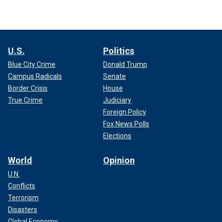
U.S.
Politics
Blue City Crime
Donald Trump
Campus Radicals
Senate
Border Crisis
House
True Crime
Judiciary
Foreign Policy
Fox News Polls
Elections
World
Opinion
U.N.
Conflicts
Terrorism
Disasters
Global Economy