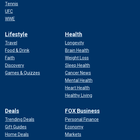
Tennis
UFC
WWE
Lifestyle
Health
Travel
Longevity
Food & Drink
Brain Health
Faith
Weight Loss
Discovery
Sleep Health
Games & Quizzes
Cancer News
Mental Health
Heart Health
Healthy Living
Deals
FOX Business
Trending Deals
Personal Finance
Gift Guides
Economy
Home Deals
Markets