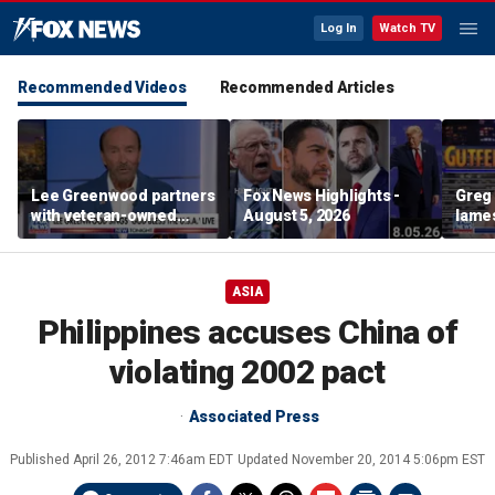
Log In
Watch TV
Recommended Videos
Recommended Articles
Lee Greenwood partners
Fox News Highlights -
Greg 
with veteran-owned
August 5, 2026
lames
distillery
ASIA
Philippines accuses China of
violating 2002 pact
Associated Press
Published
April 26, 2012 7:46am EDT
Updated
November 20, 2014 5:06pm EST