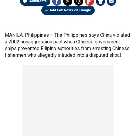
Comments
Add Fox News on Google
MANILA, Philippines –
The Philippines says China violated
a 2002 nonaggression pact when Chinese government
ships prevented Filipino authorities from arresting Chinese
fishermen who allegedly intruded into a disputed shoal.