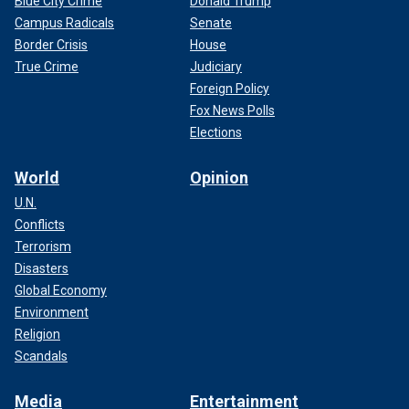
Blue City Crime
Donald Trump
Campus Radicals
Senate
Border Crisis
House
True Crime
Judiciary
Foreign Policy
Fox News Polls
Elections
World
Opinion
U.N.
Conflicts
Terrorism
Disasters
Global Economy
Environment
Religion
Scandals
Media
Entertainment