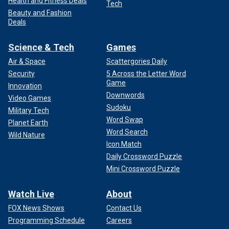
Health and Fitness Deals
Tech
Beauty and Fashion
Deals
Science & Tech
Games
Air & Space
Scattergories Daily
Security
5 Across the Letter Word
Game
Innovation
Downwords
Video Games
Sudoku
Military Tech
Word Swap
Planet Earth
Word Search
Wild Nature
Icon Match
Daily Crossword Puzzle
Mini Crossword Puzzle
Watch Live
About
FOX News Shows
Contact Us
Programming Schedule
Careers