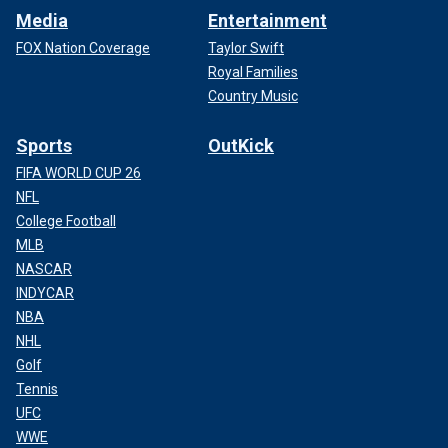
Media
Entertainment
FOX Nation Coverage
Taylor Swift
Royal Families
Country Music
Sports
OutKick
FIFA WORLD CUP 26
NFL
College Football
MLB
NASCAR
INDYCAR
NBA
NHL
Golf
Tennis
UFC
WWE