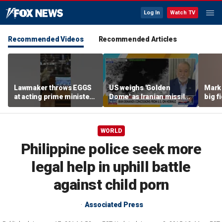
Log In
Watch TV
Recommended Videos
Recommended Articles
Lawmaker throws EGGS
US weighs 'Golden
Mark 
at acting prime minister
Dome' as Iranian missile
big f
in Kosovo
threats grow
WORLD
Philippine police seek more
legal help in uphill battle
against child porn
Associated Press