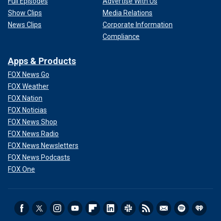
Full Episodes
Advertise With Us
Show Clips
Media Relations
News Clips
Corporate Information
Compliance
Apps & Products
FOX News Go
FOX Weather
FOX Nation
FOX Noticias
FOX News Shop
FOX News Radio
FOX News Newsletters
FOX News Podcasts
FOX One