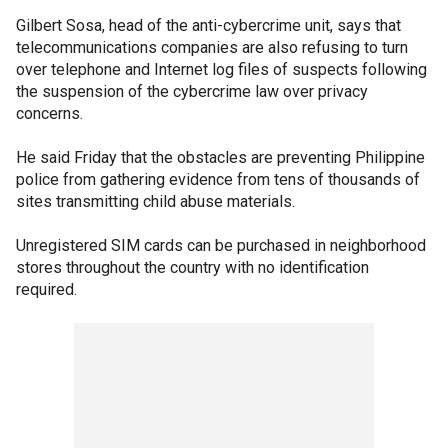
Gilbert Sosa, head of the anti-cybercrime unit, says that
telecommunications companies are also refusing to turn
over telephone and Internet log files of suspects following
the suspension of the cybercrime law over privacy
concerns.
He said Friday that the obstacles are preventing Philippine
police from gathering evidence from tens of thousands of
sites transmitting child abuse materials.
Unregistered SIM cards can be purchased in neighborhood
stores throughout the country with no identification
required.