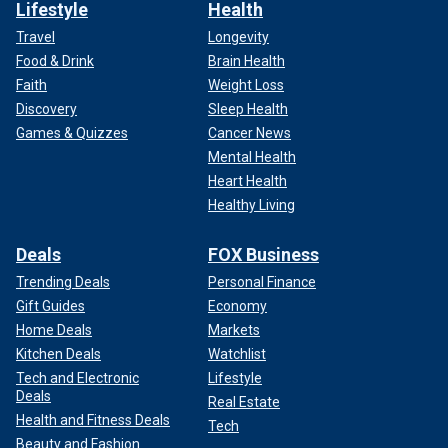
Lifestyle
Health
Travel
Longevity
Food & Drink
Brain Health
Faith
Weight Loss
Discovery
Sleep Health
Games & Quizzes
Cancer News
Mental Health
Heart Health
Healthy Living
Deals
FOX Business
Trending Deals
Personal Finance
Gift Guides
Economy
Home Deals
Markets
Kitchen Deals
Watchlist
Tech and Electronic
Lifestyle
Deals
Real Estate
Health and Fitness Deals
Tech
Beauty and Fashion