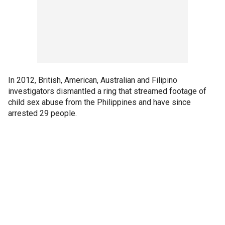
In 2012, British, American, Australian and Filipino
investigators dismantled a ring that streamed footage of
child sex abuse from the Philippines and have since
arrested 29 people.