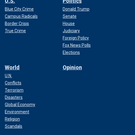
U.S.
Politics
Blue City Crime
Donald Trump
Campus Radicals
Senate
Border Crisis
House
True Crime
Judiciary
Foreign Policy
Fox News Polls
Elections
World
Opinion
U.N.
Conflicts
Terrorism
Disasters
Global Economy
Environment
Religion
Scandals