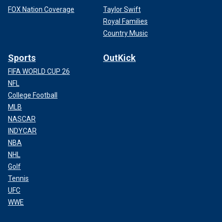
FOX Nation Coverage
Taylor Swift
Royal Families
Country Music
Sports
OutKick
FIFA WORLD CUP 26
NFL
College Football
MLB
NASCAR
INDYCAR
NBA
NHL
Golf
Tennis
UFC
WWE