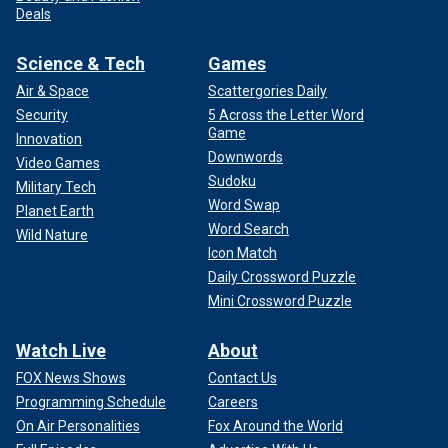
Deals
Science & Tech
Games
Air & Space
Scattergories Daily
Security
5 Across the Letter Word
Game
Innovation
Downwords
Video Games
Sudoku
Military Tech
Word Swap
Planet Earth
Word Search
Wild Nature
Icon Match
Daily Crossword Puzzle
Mini Crossword Puzzle
Watch Live
About
FOX News Shows
Contact Us
Programming Schedule
Careers
On Air Personalities
Fox Around the World