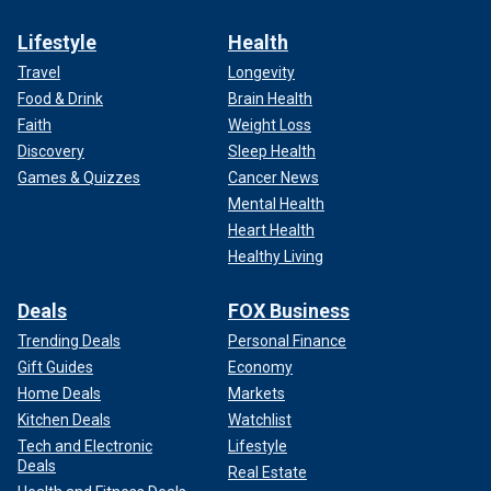
Lifestyle
Health
Travel
Longevity
Food & Drink
Brain Health
Faith
Weight Loss
Discovery
Sleep Health
Games & Quizzes
Cancer News
Mental Health
Heart Health
Healthy Living
Deals
FOX Business
Trending Deals
Personal Finance
Gift Guides
Economy
Home Deals
Markets
Kitchen Deals
Watchlist
Tech and Electronic
Lifestyle
Deals
Real Estate