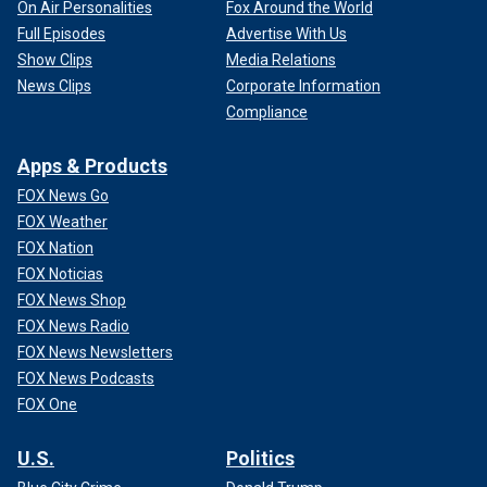
On Air Personalities
Fox Around the World
Full Episodes
Advertise With Us
Show Clips
Media Relations
News Clips
Corporate Information
Compliance
Apps & Products
FOX News Go
FOX Weather
FOX Nation
FOX Noticias
FOX News Shop
FOX News Radio
FOX News Newsletters
FOX News Podcasts
FOX One
U.S.
Politics