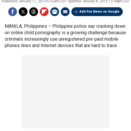
Published
January 17, 2014 6:52am EST
Updated
January 8, 2015 12:44pm EST
Add Fox News on Google
MANILA, Philippines –
Philippine police say cracking down
on online child pornography is a growing challenge because
criminals increasingly use unregistered pre-paid mobile
phones lines and Internet devices that are hard to trace.