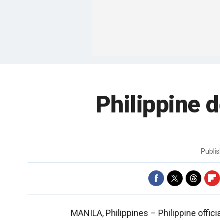
Philippine d
Publi
MANILA, Philippines –
Philippine offi