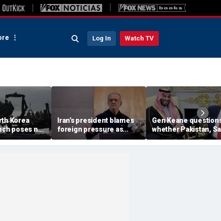
re
Log In
Watch TV
rth Korea
Iran’s president blames
Gen Keane question
unch poses no
foreign pressure as
whether Pakistan, S
threat,
expert warns regime's
Arabia and Qatar can
closely' with
economy nears breaking
trusted in Iran talks
point