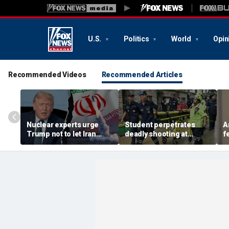
U.S.
Politics
World
Opin
Recommended Videos
Recommended Articles
Nuclear experts urge
Student perpetrates
A
Trump not to let Iran
deadly shooting at
f
steer talks away from
Thailand high school,
w
regime's atomic threat
authorities say
i