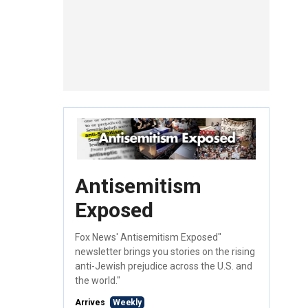
Antisemitism
Exposed
Fox News' Antisemitism Exposed"
newsletter brings you stories on the rising
anti-Jewish prejudice across the U.S. and
the world."
Arrives
Weekly