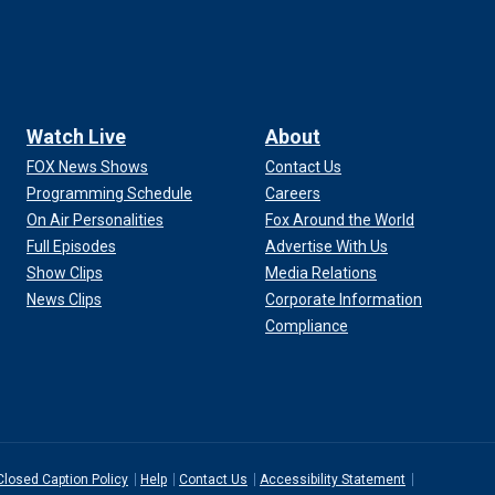
Watch Live
About
FOX News Shows
Contact Us
Programming Schedule
Careers
On Air Personalities
Fox Around the World
Full Episodes
Advertise With Us
Show Clips
Media Relations
News Clips
Corporate Information
Compliance
Closed Caption Policy
Help
Contact Us
Accessibility Statement