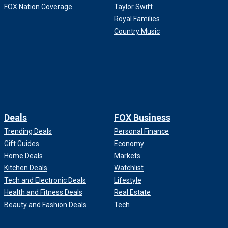
FOX Nation Coverage
Taylor Swift
Royal Families
Country Music
Deals
FOX Business
Trending Deals
Personal Finance
Gift Guides
Economy
Home Deals
Markets
Kitchen Deals
Watchlist
Tech and Electronic Deals
Lifestyle
Health and Fitness Deals
Real Estate
Beauty and Fashion Deals
Tech