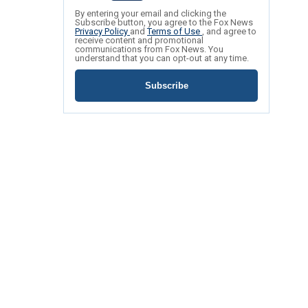
By entering your email and clicking the
Subscribe button, you agree to the Fox News
Privacy Policy
and
Terms of Use
, and agree to
receive content and promotional
communications from Fox News. You
understand that you can opt-out at any time.
Subscribe