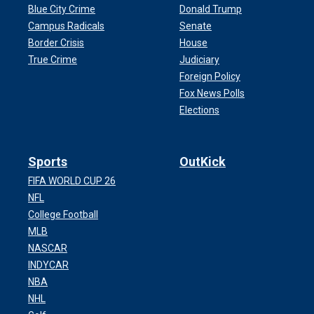
Blue City Crime
Donald Trump
Campus Radicals
Senate
Border Crisis
House
True Crime
Judiciary
Foreign Policy
Fox News Polls
Elections
Sports
OutKick
FIFA WORLD CUP 26
NFL
College Football
MLB
NASCAR
INDYCAR
NBA
NHL