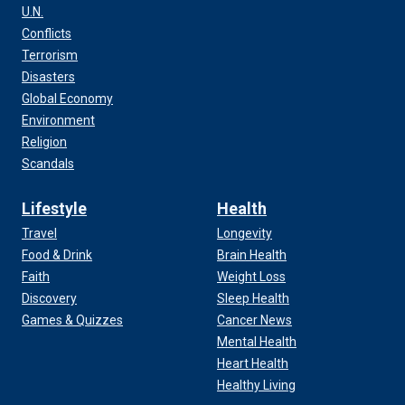
U.N.
Conflicts
Terrorism
Disasters
Global Economy
Environment
Religion
Scandals
Lifestyle
Health
Travel
Longevity
Food & Drink
Brain Health
Faith
Weight Loss
Discovery
Sleep Health
Games & Quizzes
Cancer News
Mental Health
Heart Health
Healthy Living