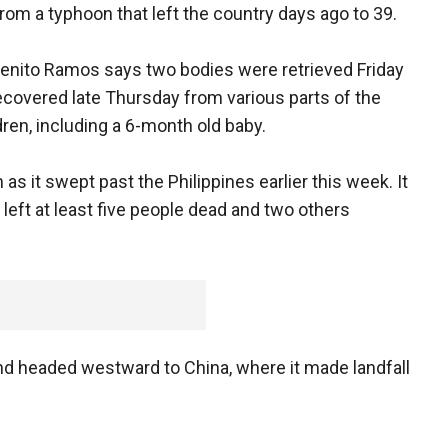
from a typhoon that left the country days ago to 39.
 Benito Ramos says two bodies were retrieved Friday
ecovered late Thursday from various parts of the
dren, including a 6-month old baby.
s it swept past the Philippines earlier this week. It
eft at least five people dead and two others
and headed westward to China, where it made landfall