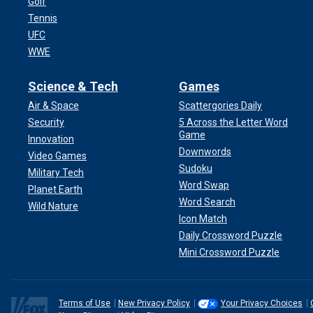
Golf
Tennis
UFC
WWE
Science & Tech
Games
Air & Space
Scattergories Daily
Security
5 Across the Letter Word
Game
Innovation
Downwords
Video Games
Sudoku
Military Tech
Word Swap
Planet Earth
Word Search
Wild Nature
Icon Match
Daily Crossword Puzzle
Mini Crossword Puzzle
Terms of Use
New Privacy Policy
Your Privacy Choices