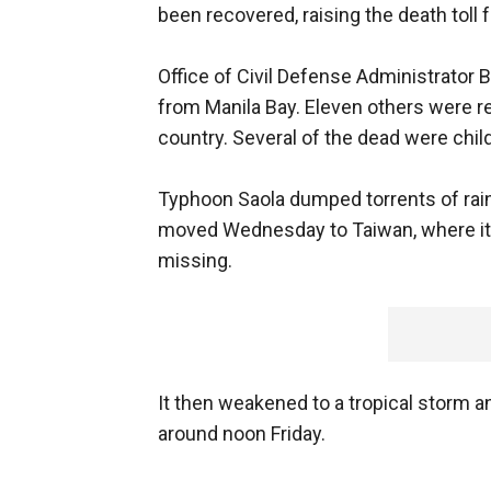
been recovered, raising the death toll 
Office of Civil Defense Administrator
from Manila Bay. Eleven others were r
country. Several of the dead were chil
Typhoon Saola dumped torrents of rain a
moved Wednesday to Taiwan, where it l
missing.
It then weakened to a tropical storm 
around noon Friday.