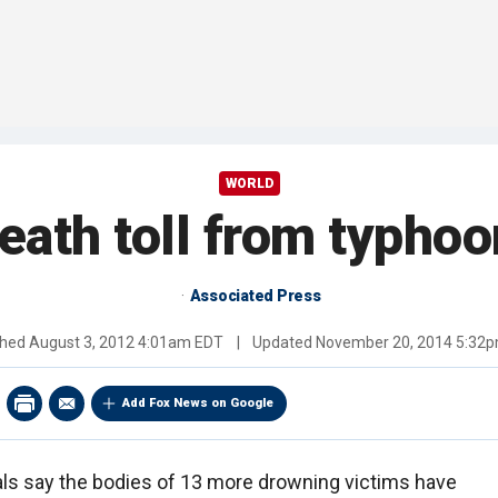
WORLD
eath toll from typhoo
Associated Press
shed
August 3, 2012 4:01am EDT
|
Updated
November 20, 2014 5:32
Add Fox News on Google
cials say the bodies of 13 more drowning victims have