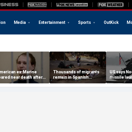
ion
Media
Entertainment
Sports
OutKick
Mo
merican ex-Marine
Thousands of migrants
US says No
eared near death after
remain in Spanish
missile la
eeks in catatonic state
territory after border
immediate 
n Russian prison
rush, death toll hits
'consulting 
about 100: Ceuta official
allies