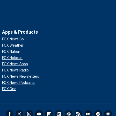
Apps & Products
FOX News Go
FOX Weather
FOX Nation
FOX Noticias
FOX News Shop
FOX News Radio
FOX News Newsletters
FOX News Podcasts
FOX One