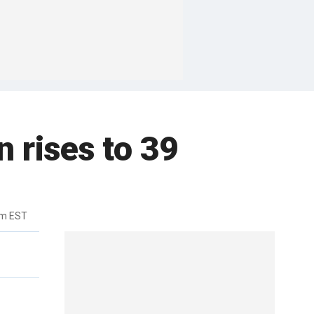
n rises to 39
pm EST