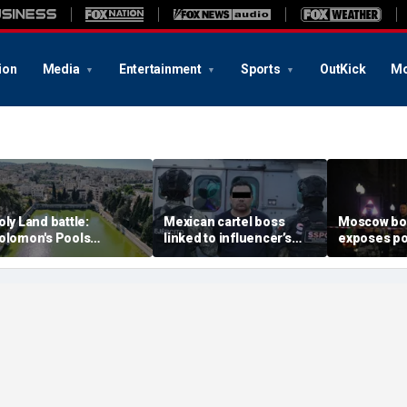
ion
Media
Entertainment
Sports
OutKick
Mo
oly Land battle:
Mexican cartel boss
Moscow b
olomon's Pools
linked to influencer’s
exposes po
ecome flashpoint in
livestreamed murder
security g
ght over Israel's biblical
arrested, officials say
Putin’s milit
eritage
expert say