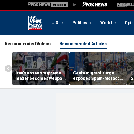
U.S.
Politics
World
Opin
Recommended Videos
Recommended Articles
Iran’s unseen supreme
Ceuta migrant surge
H
leader becomes weapon
exposes Spain-Morocco
S
in escalating power
tensions as Islamist
b
struggle, experts say
groups reportedly seek
fi
to exploit border crisis
h