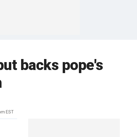
but backs pope's
n
5pm EST