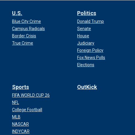
U.S.
Politics
Blue City Crime
Donald Trump
Campus Radicals
Senate
Border Crisis
House
True Crime
Judiciary
Foreign Policy
Fox News Polls
Elections
Sports
OutKick
FIFA WORLD CUP 26
NFL
College Football
MLB
NASCAR
INDYCAR