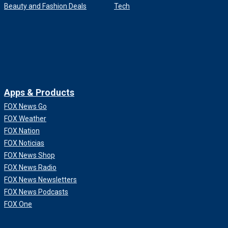
Beauty and Fashion Deals
Tech
Apps & Products
FOX News Go
FOX Weather
FOX Nation
FOX Noticias
FOX News Shop
FOX News Radio
FOX News Newsletters
FOX News Podcasts
FOX One