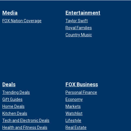
Media
Entertainment
FOX Nation Coverage
Taylor Swift
Royal Families
Country Music
Deals
FOX Business
Trending Deals
Personal Finance
Gift Guides
Economy
Home Deals
Markets
Kitchen Deals
Watchlist
Tech and Electronic Deals
Lifestyle
Health and Fitness Deals
Real Estate