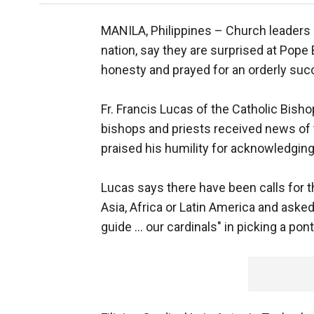
MANILA, Philippines –
Church leaders i
nation, say they are surprised at Pope 
honesty and prayed for an orderly suc
Fr. Francis Lucas of the Catholic Bish
bishops and priests received news of 
praised his humility for acknowledging 
Lucas says there have been calls for 
Asia, Africa or Latin America and asked 
guide ... our cardinals" in picking a pont