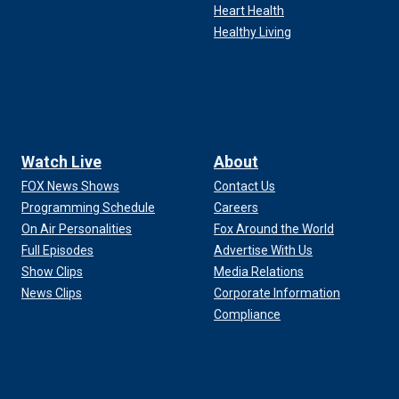
Heart Health
Healthy Living
Watch Live
About
FOX News Shows
Contact Us
Programming Schedule
Careers
On Air Personalities
Fox Around the World
Full Episodes
Advertise With Us
Show Clips
Media Relations
News Clips
Corporate Information
Compliance