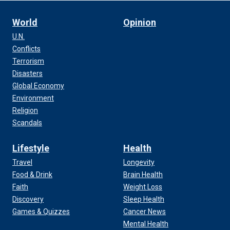
World
Opinion
U.N.
Conflicts
Terrorism
Disasters
Global Economy
Environment
Religion
Scandals
Lifestyle
Health
Travel
Longevity
Food & Drink
Brain Health
Faith
Weight Loss
Discovery
Sleep Health
Games & Quizzes
Cancer News
Mental Health