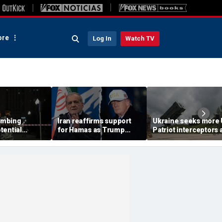
re
Log In
Watch TV
ombing
Iran reaffirms support
Ukraine seeks more
tential
for Hamas as Trump
Patriot interceptors 
aps around
pushes to disarm terror
bomb shelter probe
ary elite,
group
deepens
s