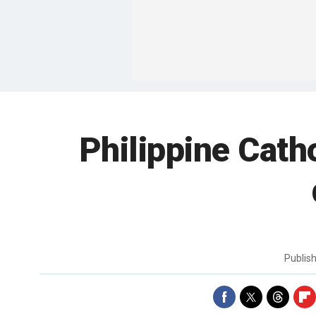
Philippine Cath
Publis