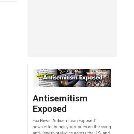
Antisemitism
Exposed
Fox News' Antisemitism Exposed"
newsletter brings you stories on the rising
anti-Jewish prejudice across the U.S. and