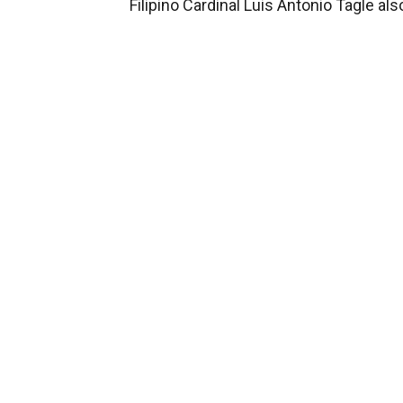
Filipino Cardinal Luis Antonio Tagle a