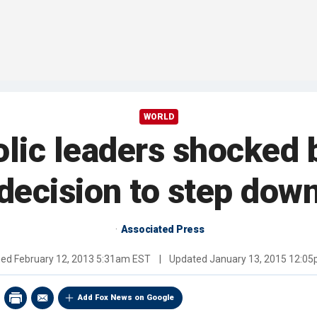
WORLD
olic leaders shocked 
decision to step dow
Associated Press
hed
February 12, 2013 5:31am EST
|
Updated
January 13, 2015 12:0
Add Fox News on Google