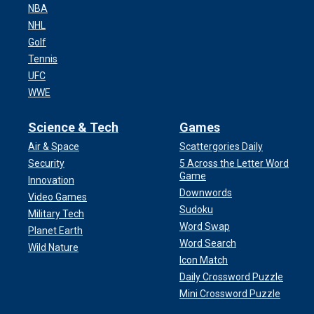
NBA
NHL
Golf
Tennis
UFC
WWE
Science & Tech
Games
Air & Space
Scattergories Daily
Security
5 Across the Letter Word
Game
Innovation
Downwords
Video Games
Sudoku
Military Tech
Word Swap
Planet Earth
Word Search
Wild Nature
Icon Match
Daily Crossword Puzzle
Mini Crossword Puzzle