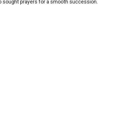
lso sought prayers for a smooth succession.