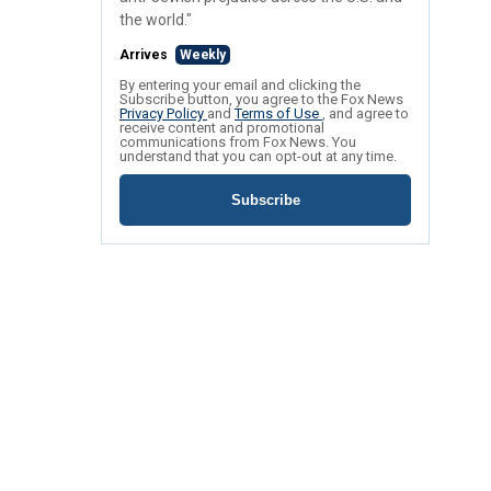
the world."
Arrives
Weekly
By entering your email and clicking the
Subscribe button, you agree to the Fox News
Privacy Policy
and
Terms of Use
, and agree to
receive content and promotional
communications from Fox News. You
understand that you can opt-out at any time.
Subscribe