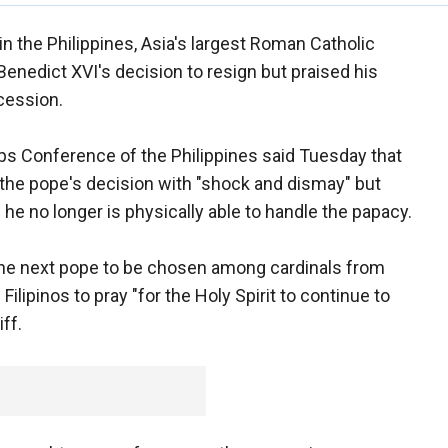
n the Philippines, Asia's largest Roman Catholic
Benedict XVI's decision to resign but praised his
cession.
ops Conference of the Philippines said Tuesday that
the pope's decision with "shock and dismay" but
he no longer is physically able to handle the papacy.
the next pope to be chosen among cardinals from
Filipinos to pray "for the Holy Spirit to continue to
iff.