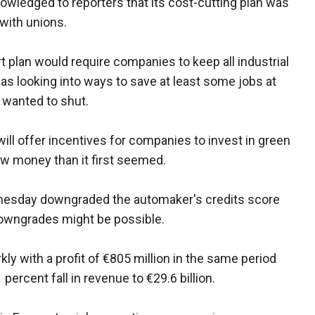
owledged to reporters that its cost-cutting plan was
 with unions.
t plan would require companies to keep all industrial
as looking into ways to save at least some jobs at
t wanted to shut.
ill offer incentives for companies to invest in green
ew money than it first seemed.
ednesday downgraded the automaker's credits score
downgrades might be possible.
kly with a profit of €805 million in the same period
percent fall in revenue to €29.6 billion.