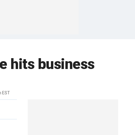
e hits business
m EST