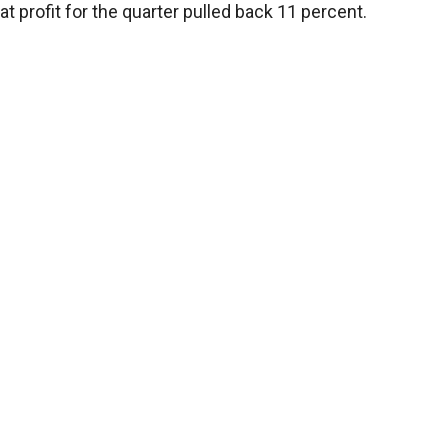
profit for the quarter pulled back 11 percent.