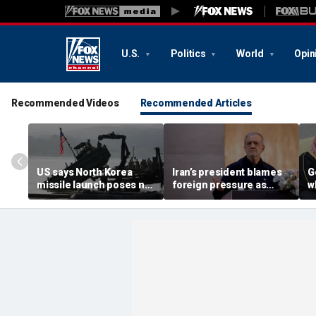
U.S.
Politics
World
Opin
Recommended Videos
Recommended Articles
US says North Korea
Iran’s president blames
G
missile launch poses no
foreign pressure as
w
immediate threat,
expert warns regime's
A
'consulting closely' with
economy nears breaking
t
allies
point