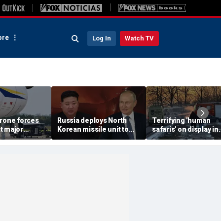
re
Log In
Watch TV
drone forces
Russia deploys North
Terrifying 'human
t major
Korean missile unit to
safaris' on display in
port serving
Ukraine; Moscow-
shocking video that
ne flights
Pyongyang axis
reveals depths of
deepens: report
Russia's deadly
campaign