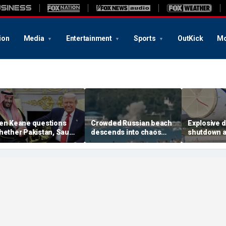
ion
Media
Entertainment
Sports
OutKick
Mo
en Keane questions
Crowded Russian beach
Explosive 
hether Pakistan, Saudi
descends into chaos
shutdown a
rabia and Qatar can be
after alleged Ukrainian
German air
rusted in Iran talks
drone incident kills 7,
NATO, Ukrai
including 4 children