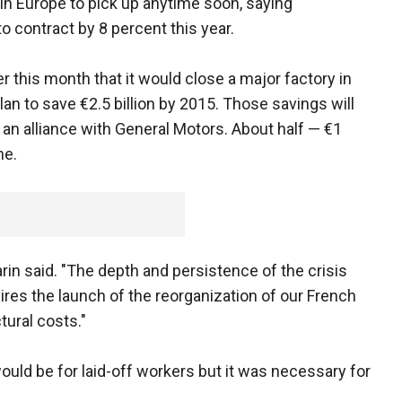
 Europe to pick up anytime soon, saying
o contract by 8 percent this year.
 this month that it would close a major factory in
lan to save €2.5 billion by 2015. Those savings will
an alliance with General Motors. About half — €1
ne.
Varin said. "The depth and persistence of the crisis
res the launch of the reorganization of our French
tural costs."
ould be for laid-off workers but it was necessary for