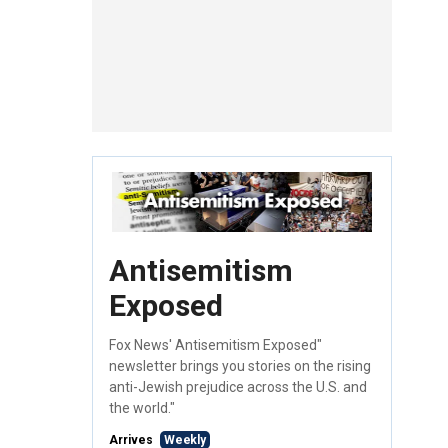
Antisemitism
Exposed
Fox News' Antisemitism Exposed"
newsletter brings you stories on the rising
anti-Jewish prejudice across the U.S. and
the world."
Arrives
Weekly