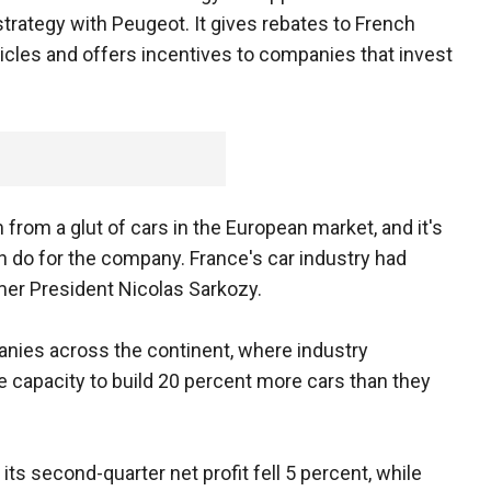
 strategy with Peugeot. It gives rebates to French
les and offers incentives to companies that invest
rom a glut of cars in the European market, and it's
do for the company. France's car industry had
mer President Nicolas Sarkozy.
ies across the continent, where industry
e capacity to build 20 percent more cars than they
ts second-quarter net profit fell 5 percent, while