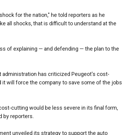
 shock for the nation," he told reporters as he
ike all shocks, that is difficult to understand at the
s of explaining — and defending — the plan to the
t administration has criticized Peugeot's cost-
 it will force the company to save some of the jobs
 cost-cutting would be less severe in its final form,
d by reporters.
nt unveiled its strategy to support the auto