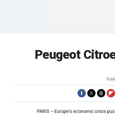
Peugeot Citroe
Publ
PARIS –
Europe's economic crisis push