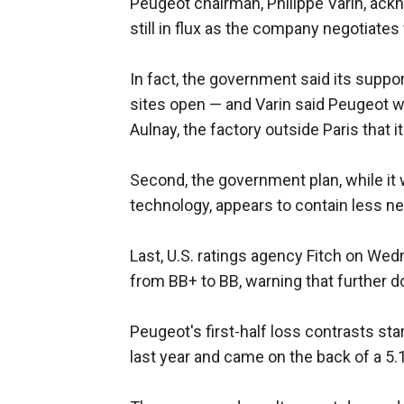
Peugeot chairman, Philippe Varin, ackn
still in flux as the company negotiates
In fact, the government said its suppor
sites open — and Varin said Peugeot w
Aulnay, the factory outside Paris that i
Second, the government plan, while it w
technology, appears to contain less n
Last, U.S. ratings agency Fitch on W
from BB+ to BB, warning that further 
Peugeot's first-half loss contrasts star
last year and came on the back of a 5.1 