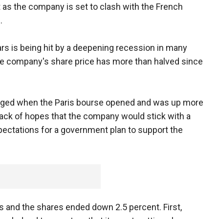
st as the company is set to clash with the French
.
rs is being hit by a deepening recession in many
he company's share price has more than halved since
urged when the Paris bourse opened and was up more
 back of hopes that the company would stick with a
pectations for a government plan to support the
s and the shares ended down 2.5 percent. First,