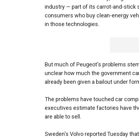
industry — part of its carrot-and-stick
consumers who buy clean-energy vehic
in those technologies.
But much of Peugeot's problems stem f
unclear how much the government can 
already been given a bailout under for
The problems have touched car compan
executives estimate factories have th
are able to sell.
Sweden's Volvo reported Tuesday that i