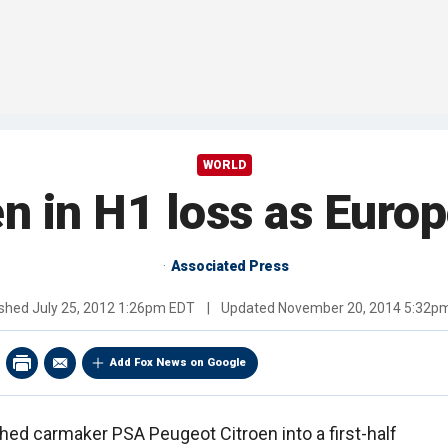
WORLD
n in H1 loss as Europ
Associated Press
ished
July 25, 2012 1:26pm EDT
|
Updated
November 20, 2014 5:32p
Add Fox News on Google
ed carmaker PSA Peugeot Citroen into a first-half