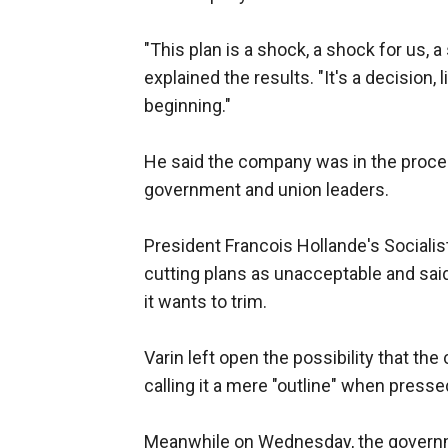
"This plan is a shock, a shock for us, a
explained the results. "It's a decision, l
beginning."
He said the company was in the proces
government and union leaders.
President Francois Hollande's Socialis
cutting plans as unacceptable and said
it wants to trim.
Varin left open the possibility that the
calling it a mere "outline" when presse
Meanwhile on Wednesday, the governme