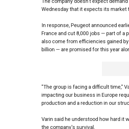
The company doesn't expect demand in
Wednesday that it expects its market t
In response, Peugeot announced earlier
France and cut 8,000 jobs — part of a p
also come from efficiencies gained by 
billion — are promised for this year alo
"The group is facing a difficult time," 
impacting our business in Europe requi
production and a reduction in our struc
Varin said he understood how hard it w
the company's survival.