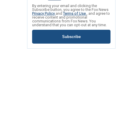
By entering your email and clicking the
Subscribe button, you agree to the Fox News
Privacy Policy
and
Terms of Use
, and agree to
receive content and promotional
communications from Fox News. You
understand that you can opt-out at any time.
Subscribe