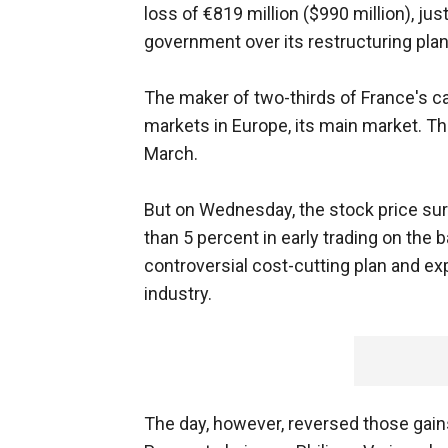
loss of €819 million ($990 million), ju
government over its restructuring plan
The maker of two-thirds of France's ca
markets in Europe, its main market. T
March.
But on Wednesday, the stock price s
than 5 percent in early trading on the
controversial cost-cutting plan and ex
industry.
The day, however, reversed those gain