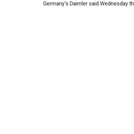
Germany's Daimler said Wednesday that 