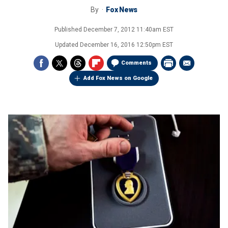
By
Fox News
Published
December 7, 2012 11:40am EST
Updated
December 16, 2016 12:50pm EST
Comments
Add Fox News on Google