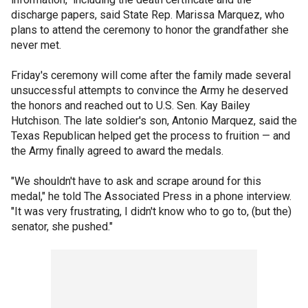
discharge papers, said State Rep. Marissa Marquez, who
plans to attend the ceremony to honor the grandfather she
never met.
Friday's ceremony will come after the family made several
unsuccessful attempts to convince the Army he deserved
the honors and reached out to U.S. Sen. Kay Bailey
Hutchison. The late soldier's son, Antonio Marquez, said the
Texas Republican helped get the process to fruition — and
the Army finally agreed to award the medals.
"We shouldn't have to ask and scrape around for this
medal," he told The Associated Press in a phone interview.
"It was very frustrating, I didn't know who to go to, (but the)
senator, she pushed."