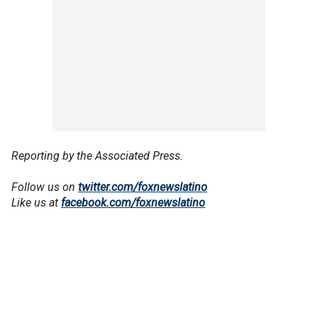
Reporting by the Associated Press.
Follow us on
twitter.com/foxnewslatino
Like us at
facebook.com/foxnewslatino