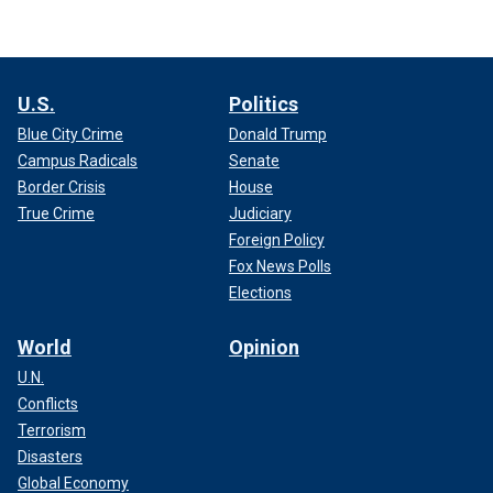
U.S.
Politics
Blue City Crime
Donald Trump
Campus Radicals
Senate
Border Crisis
House
True Crime
Judiciary
Foreign Policy
Fox News Polls
Elections
World
Opinion
U.N.
Conflicts
Terrorism
Disasters
Global Economy