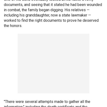
documents, and seeing that it stated he had been wounded
in combat, the family began digging. His relatives —
including his granddaughter, now a state lawmaker —
worked to find the right documents to prove he deserved
the honors.
"There were several attempts made to gather all the
information," including the death certificate and the