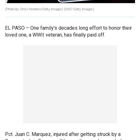
(Photo by Chris Hondros/Getty Images)
(2007 Getty Images)
EL PASO –
One family's decades long effort to honor their
loved one, a WWII veteran, has finally paid off.
Pct. Juan C. Marquez, injured after getting struck by a