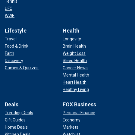
Tennis
UFC
WWE
Lifestyle
Health
Travel
Longevity
Food & Drink
Brain Health
Faith
Weight Loss
Discovery
Sleep Health
Games & Quizzes
Cancer News
Mental Health
Heart Health
Healthy Living
Deals
FOX Business
Trending Deals
Personal Finance
Gift Guides
Economy
Home Deals
Markets
Kitchen Deals
Watchlist