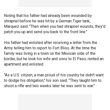
Noting that his father had already been wounded by
shrapnel before he was hit by a German Tiger tank,
Marquez said: "Then when you had shrapnel wounds, they'd
patch you up and send you back to the front line."
His father had enlisted after receiving a letter from the
Army telling him to report to Fort Bliss. At the time the
family was living in a town on the Mexican side of the
border, but he took his wife and sons to El Paso, rented an
apartment and enlisted.
"As a U.S. citizen, a man proud of his country he didn't want
to dodge his obligation," his son said. "They taught him to
shoot a rifle and two weeks later he was sent to war."