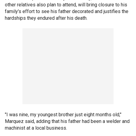
other relatives also plan to attend, will bring closure to his
family's effort to see his father decorated and justifies the
hardships they endured after his death.
"I was nine, my youngest brother just eight months old,"
Marquez said, adding that his father had been a welder and
machinist at a local business.