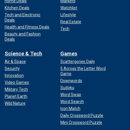
Home Deals
Markets
Kitchen Deals
Watchlist
Tech and Electronic
Lifestyle
Deals
Real Estate
Health and Fitness Deals
Tech
Beauty and Fashion
Deals
Science & Tech
Games
Air & Space
Scattergories Daily
Security
5 Across the Letter Word
Game
Innovation
Downwords
Video Games
Sudoku
Military Tech
Word Swap
Planet Earth
Word Search
Wild Nature
Icon Match
Daily Crossword Puzzle
Mini Crossword Puzzle