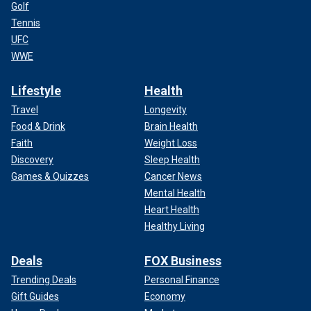
Golf
Tennis
UFC
WWE
Lifestyle
Health
Travel
Longevity
Food & Drink
Brain Health
Faith
Weight Loss
Discovery
Sleep Health
Games & Quizzes
Cancer News
Mental Health
Heart Health
Healthy Living
Deals
FOX Business
Trending Deals
Personal Finance
Gift Guides
Economy