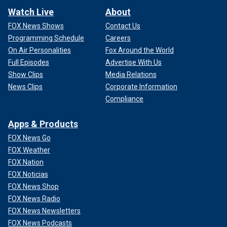
Watch Live
About
FOX News Shows
Contact Us
Programming Schedule
Careers
On Air Personalities
Fox Around the World
Full Episodes
Advertise With Us
Show Clips
Media Relations
News Clips
Corporate Information
Compliance
Apps & Products
FOX News Go
FOX Weather
FOX Nation
FOX Noticias
FOX News Shop
FOX News Radio
FOX News Newsletters
FOX News Podcasts