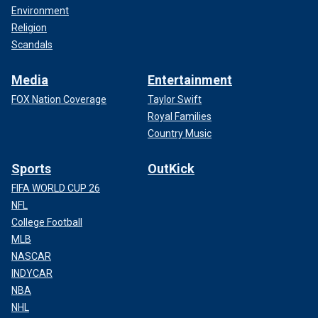
Environment
Religion
Scandals
Media
Entertainment
FOX Nation Coverage
Taylor Swift
Royal Families
Country Music
Sports
OutKick
FIFA WORLD CUP 26
NFL
College Football
MLB
NASCAR
INDYCAR
NBA
NHL