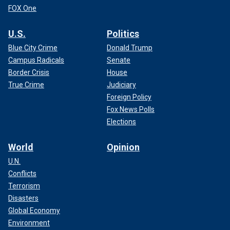
FOX One
U.S.
Politics
Blue City Crime
Donald Trump
Campus Radicals
Senate
Border Crisis
House
True Crime
Judiciary
Foreign Policy
Fox News Polls
Elections
World
Opinion
U.N.
Conflicts
Terrorism
Disasters
Global Economy
Environment