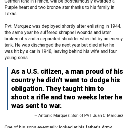
German tank in France, will be posthumously awarded a
Purple heart and two bronze star thanks to his family in
Texas.
Pvt. Marquez was deployed shortly after enlisting in 1944,
the same year he suffered shrapnel wounds and later
broken ribs and a separated shoulder when hit by an enemy
tank. He was discharged the next year but died after he
was hit by a car in 1948, leaving behind his wife and four
young sons.
As a U.S. citizen, a man proud of his
country he didn't want to dodge his
obligation. They taught him to
shoot a rifle and two weeks later he
was sent to war.
— Antonio Marquez, Son of PVT Juan C. Marquez
One of his sons eventually looked at his father's Army