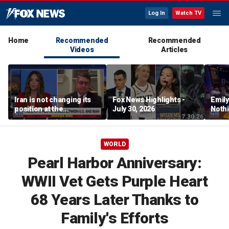
Log In
Watch TV
Home
Recommended
Recommended
Videos
Articles
Iran is not changing its
Fox News Highlights -
Emil
position at the
July 30, 2026
Nothi
negotiating table:
suita
Former CENTCOM
director of operations
WORLD
Pearl Harbor Anniversary:
WWII Vet Gets Purple Heart
68 Years Later Thanks to
Family's Efforts