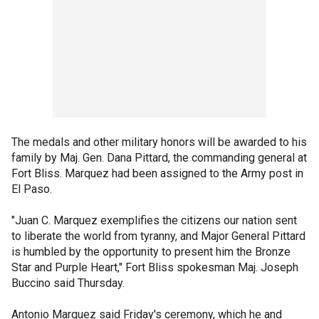
The medals and other military honors will be awarded to his
family by Maj. Gen. Dana Pittard, the commanding general at
Fort Bliss. Marquez had been assigned to the Army post in
El Paso.
"Juan C. Marquez exemplifies the citizens our nation sent
to liberate the world from tyranny, and Major General Pittard
is humbled by the opportunity to present him the Bronze
Star and Purple Heart," Fort Bliss spokesman Maj. Joseph
Buccino said Thursday.
Antonio Marquez said Friday's ceremony, which he and