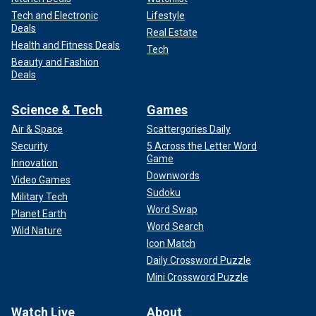
Tech and Electronic
Lifestyle
Deals
Real Estate
Health and Fitness Deals
Tech
Beauty and Fashion
Deals
Science & Tech
Games
Air & Space
Scattergories Daily
Security
5 Across the Letter Word
Game
Innovation
Downwords
Video Games
Sudoku
Military Tech
Word Swap
Planet Earth
Word Search
Wild Nature
Icon Match
Daily Crossword Puzzle
Mini Crossword Puzzle
Watch Live
About