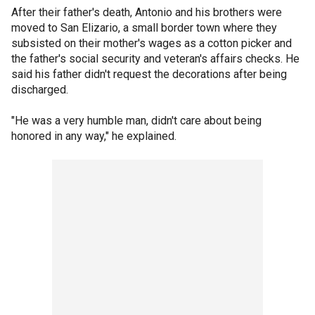
After their father's death, Antonio and his brothers were
moved to San Elizario, a small border town where they
subsisted on their mother's wages as a cotton picker and
the father's social security and veteran's affairs checks. He
said his father didn't request the decorations after being
discharged.
"He was a very humble man, didn't care about being
honored in any way," he explained.