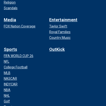
Religion
Scandals
Media
Entertainment
FOX Nation Coverage
Taylor Swift
Royal Families
Country Music
Sports
OutKick
FIFA WORLD CUP 26
NFL
College Football
MLB
NASCAR
INDYCAR
NBA
NHL
Golf