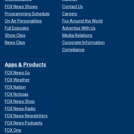
FOX News Shows
Contact Us
Programming Schedule
Careers
On Air Personalities
Fox Around the World
Full Episodes
Advertise With Us
Show Clips
Media Relations
News Clips
Corporate Information
Compliance
Apps & Products
FOX News Go
FOX Weather
FOX Nation
FOX Noticias
FOX News Shop
FOX News Radio
FOX News Newsletters
FOX News Podcasts
FOX One