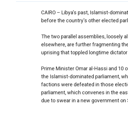
CAIRO –
Libya's past, Islamist-domin
before the country's other elected par
The two parallel assemblies, loosely alli
elsewhere, are further fragmenting the 
uprising that toppled longtime dictat
Prime Minister Omar al-Hassi and 10 of
the Islamist-dominated parliament, wh
factions were defeated in those elect
parliament, which convenes in the east
due to swear in a new government on 