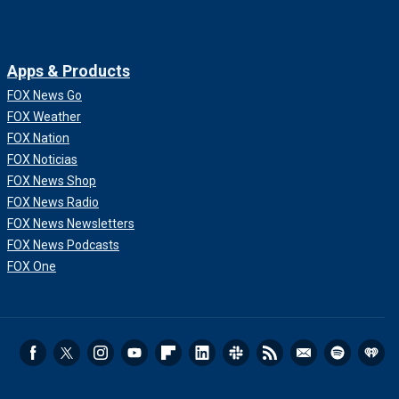
Apps & Products
FOX News Go
FOX Weather
FOX Nation
FOX Noticias
FOX News Shop
FOX News Radio
FOX News Newsletters
FOX News Podcasts
FOX One