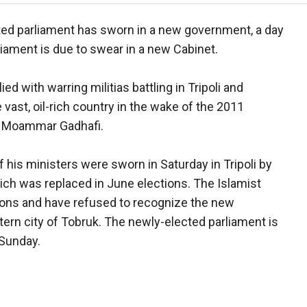
ated parliament has sworn in a new government, a day
liament is due to swear in a new Cabinet.
ed with warring militias battling in Tripoli and
vast, oil-rich country in the wake of the 2011
or Moammar Gadhafi.
 his ministers were sworn in Saturday in Tripoli by
ich was replaced in June elections. The Islamist
ions and have refused to recognize the new
ern city of Tobruk. The newly-elected parliament is
Sunday.