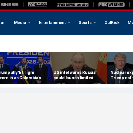
ion
Media
Entertainment
Sports
OutKick
Mo
rump ally 'El Tigre'
US intel warns Russia
Nuclear ex
worn in as Colombia's
could launch limited
Trump not t
ew president amid
attack on NATO ally in
steer talks
ontinent's rightward
effort to fragment
regime's at
hift
organization: report