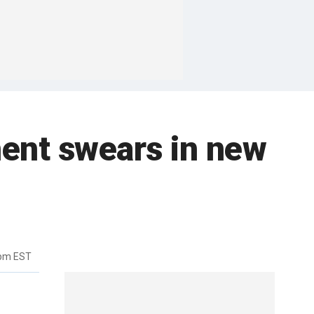
ment swears in new
8pm EST