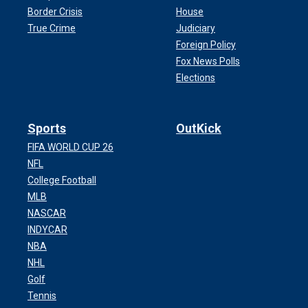
Border Crisis
House
True Crime
Judiciary
Foreign Policy
Fox News Polls
Elections
Sports
OutKick
FIFA WORLD CUP 26
NFL
College Football
MLB
NASCAR
INDYCAR
NBA
NHL
Golf
Tennis