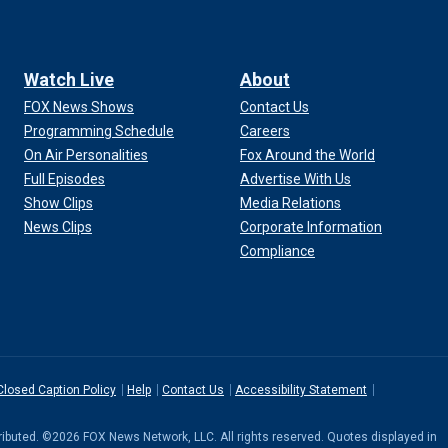
Watch Live
About
FOX News Shows
Contact Us
Programming Schedule
Careers
On Air Personalities
Fox Around the World
Full Episodes
Advertise With Us
Show Clips
Media Relations
News Clips
Corporate Information
Compliance
Closed Caption Policy
Help
Contact Us
Accessibility Statement
stributed. ©2026 FOX News Network, LLC. All rights reserved. Quotes displayed in