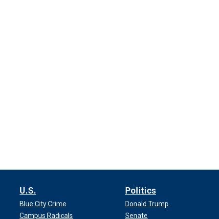
U.S.
Politics
Blue City Crime
Donald Trump
Campus Radicals
Senate