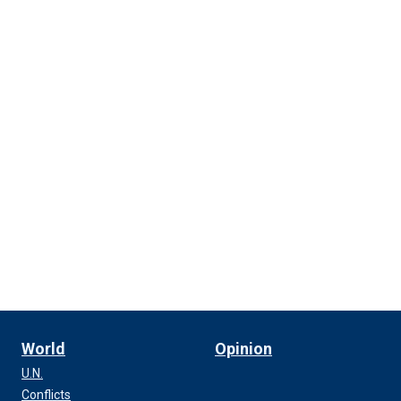
World
Opinion
U.N.
Conflicts