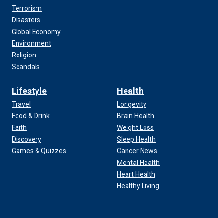
Terrorism
Disasters
Global Economy
Environment
Religion
Scandals
Lifestyle
Health
Travel
Longevity
Food & Drink
Brain Health
Faith
Weight Loss
Discovery
Sleep Health
Games & Quizzes
Cancer News
Mental Health
Heart Health
Healthy Living