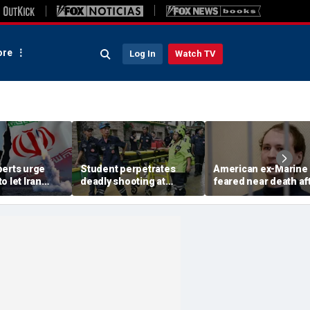
re
Log In
Watch TV
perts urge
Student perpetrates
American ex-Marine
o let Iran
deadly shooting at
feared near death af
 away from
Thailand high school,
weeks in catatonic st
omic threat
authorities say
in Russian prison