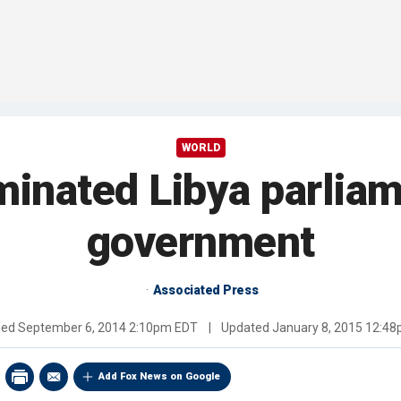
WORLD
minated Libya parlia
government
Associated Press
hed
September 6, 2014 2:10pm EDT
|
Updated
January 8, 2015 12:4
Add Fox News on Google