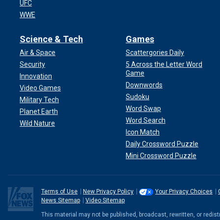
UFC
WWE
Science & Tech
Games
Air & Space
Scattergories Daily
Security
5 Across the Letter Word
Game
Innovation
Downwords
Video Games
Sudoku
Military Tech
Word Swap
Planet Earth
Word Search
Wild Nature
Icon Match
Daily Crossword Puzzle
Mini Crossword Puzzle
Terms of Use
New Privacy Policy
Your Privacy Choices
News Sitemap
Video Sitemap
This material may not be published, broadcast, rewritten, or redi