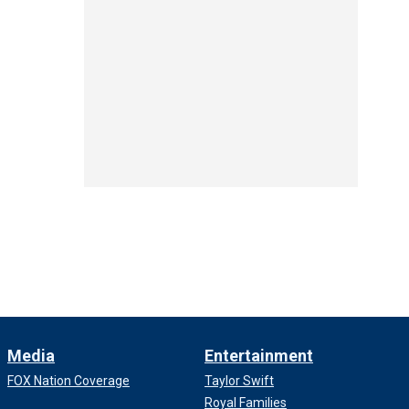
Media
Entertainment
FOX Nation Coverage
Taylor Swift
Royal Families