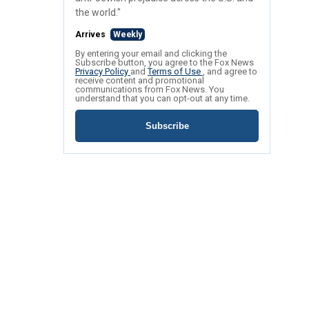
the world."
Arrives
Weekly
By entering your email and clicking the
Subscribe button, you agree to the Fox News
Privacy Policy
and
Terms of Use
, and agree to
receive content and promotional
communications from Fox News. You
understand that you can opt-out at any time.
Subscribe