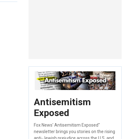
Antisemitism
Exposed
Fox News' Antisemitism Exposed"
newsletter brings you stories on the rising
anti-Jewish prejudice across the U.S. and