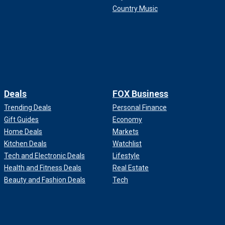
Country Music
Deals
FOX Business
Trending Deals
Personal Finance
Gift Guides
Economy
Home Deals
Markets
Kitchen Deals
Watchlist
Tech and Electronic Deals
Lifestyle
Health and Fitness Deals
Real Estate
Beauty and Fashion Deals
Tech