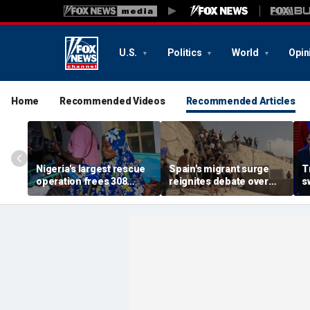
U.S.
Politics
World
Opin
Home
Recommended Videos
Recommended Articles
Nigeria's largest rescue
Spain's migrant surge
T
operation frees 308
reignites debate over
s
hostages held by
Europe’s Islamist terror
n
militants in Kwara State
threat
c
s