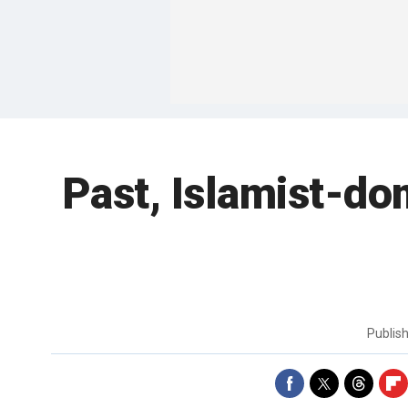
Past, Islamist-do
Publis