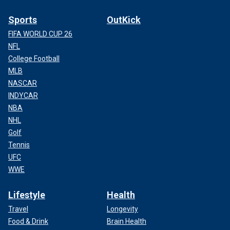
Sports
OutKick
FIFA WORLD CUP 26
NFL
College Football
MLB
NASCAR
INDYCAR
NBA
NHL
Golf
Tennis
UFC
WWE
Lifestyle
Health
Travel
Longevity
Food & Drink
Brain Health