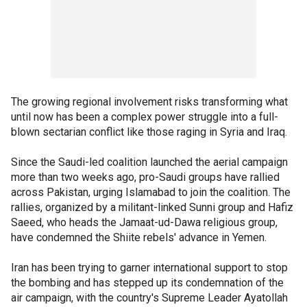
The growing regional involvement risks transforming what
until now has been a complex power struggle into a full-
blown sectarian conflict like those raging in Syria and Iraq.
Since the Saudi-led coalition launched the aerial campaign
more than two weeks ago, pro-Saudi groups have rallied
across Pakistan, urging Islamabad to join the coalition. The
rallies, organized by a militant-linked Sunni group and Hafiz
Saeed, who heads the Jamaat-ud-Dawa religious group,
have condemned the Shiite rebels' advance in Yemen.
Iran has been trying to garner international support to stop
the bombing and has stepped up its condemnation of the
air campaign, with the country's Supreme Leader Ayatollah