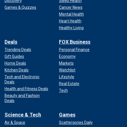
Discovery
Sleep Health
Games & Quizzes
Cancer News
Mental Health
Heart Health
Healthy Living
Deals
FOX Business
Trending Deals
Personal Finance
Gift Guides
Economy
Home Deals
Markets
Kitchen Deals
Watchlist
Tech and Electronic
Lifestyle
Deals
Real Estate
Health and Fitness Deals
Tech
Beauty and Fashion
Deals
Science & Tech
Games
Air & Space
Scattergories Daily