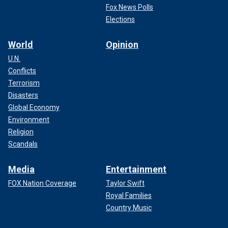
Fox News Polls
Elections
World
Opinion
U.N.
Conflicts
Terrorism
Disasters
Global Economy
Environment
Religion
Scandals
Media
Entertainment
FOX Nation Coverage
Taylor Swift
Royal Families
Country Music