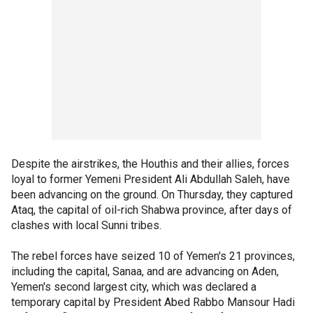
Despite the airstrikes, the Houthis and their allies, forces
loyal to former Yemeni President Ali Abdullah Saleh, have
been advancing on the ground. On Thursday, they captured
Ataq, the capital of oil-rich Shabwa province, after days of
clashes with local Sunni tribes.
The rebel forces have seized 10 of Yemen's 21 provinces,
including the capital, Sanaa, and are advancing on Aden,
Yemen's second largest city, which was declared a
temporary capital by President Abed Rabbo Mansour Hadi