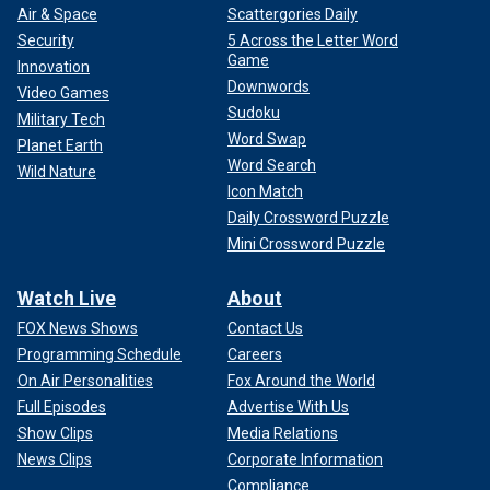
Air & Space
Scattergories Daily
Security
5 Across the Letter Word
Game
Innovation
Downwords
Video Games
Sudoku
Military Tech
Word Swap
Planet Earth
Word Search
Wild Nature
Icon Match
Daily Crossword Puzzle
Mini Crossword Puzzle
Watch Live
About
FOX News Shows
Contact Us
Programming Schedule
Careers
On Air Personalities
Fox Around the World
Full Episodes
Advertise With Us
Show Clips
Media Relations
News Clips
Corporate Information
Compliance