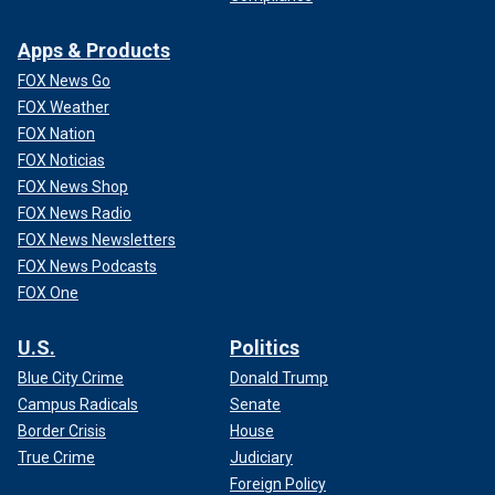
Apps & Products
FOX News Go
FOX Weather
FOX Nation
FOX Noticias
FOX News Shop
FOX News Radio
FOX News Newsletters
FOX News Podcasts
FOX One
U.S.
Politics
Blue City Crime
Donald Trump
Campus Radicals
Senate
Border Crisis
House
True Crime
Judiciary
Foreign Policy