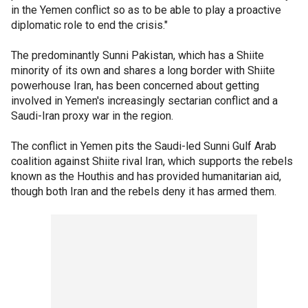
in the Yemen conflict so as to be able to play a proactive
diplomatic role to end the crisis."
The predominantly Sunni Pakistan, which has a Shiite
minority of its own and shares a long border with Shiite
powerhouse Iran, has been concerned about getting
involved in Yemen's increasingly sectarian conflict and a
Saudi-Iran proxy war in the region.
The conflict in Yemen pits the Saudi-led Sunni Gulf Arab
coalition against Shiite rival Iran, which supports the rebels
known as the Houthis and has provided humanitarian aid,
though both Iran and the rebels deny it has armed them.