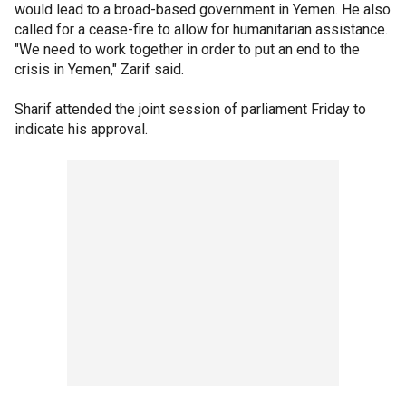
would lead to a broad-based government in Yemen. He also
called for a cease-fire to allow for humanitarian assistance.
"We need to work together in order to put an end to the
crisis in Yemen," Zarif said.
Sharif attended the joint session of parliament Friday to
indicate his approval.