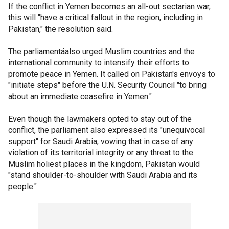
If the conflict in Yemen becomes an all-out sectarian war,
this will "have a critical fallout in the region, including in
Pakistan," the resolution said.
The parliamentáalso urged Muslim countries and the
international community to intensify their efforts to
promote peace in Yemen. It called on Pakistan's envoys to
"initiate steps" before the U.N. Security Council "to bring
about an immediate ceasefire in Yemen."
Even though the lawmakers opted to stay out of the
conflict, the parliament also expressed its "unequivocal
support" for Saudi Arabia, vowing that in case of any
violation of its territorial integrity or any threat to the
Muslim holiest places in the kingdom, Pakistan would
"stand shoulder-to-shoulder with Saudi Arabia and its
people."