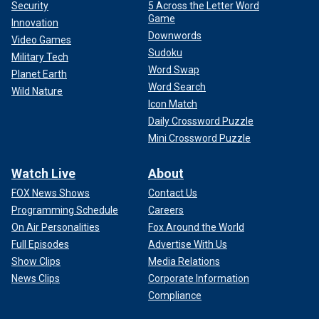
Security
5 Across the Letter Word
Game
Innovation
Downwords
Video Games
Sudoku
Military Tech
Word Swap
Planet Earth
Word Search
Wild Nature
Icon Match
Daily Crossword Puzzle
Mini Crossword Puzzle
Watch Live
About
FOX News Shows
Contact Us
Programming Schedule
Careers
On Air Personalities
Fox Around the World
Full Episodes
Advertise With Us
Show Clips
Media Relations
News Clips
Corporate Information
Compliance