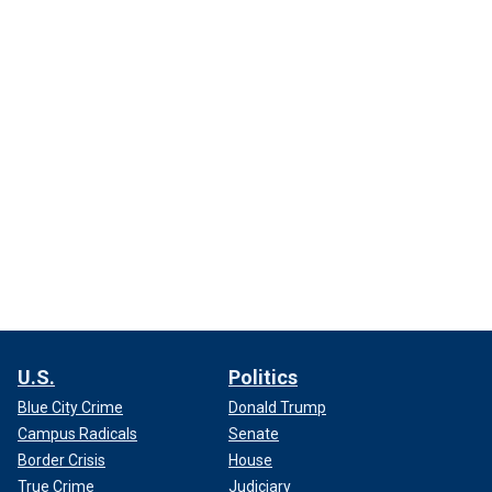
U.S.
Politics
Blue City Crime
Donald Trump
Campus Radicals
Senate
Border Crisis
House
True Crime
Judiciary