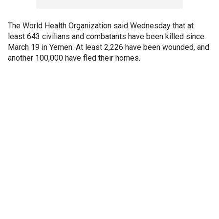
The World Health Organization said Wednesday that at
least 643 civilians and combatants have been killed since
March 19 in Yemen. At least 2,226 have been wounded, and
another 100,000 have fled their homes.