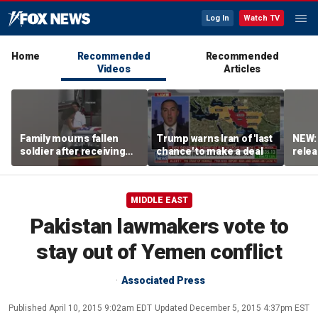
Log In
Watch TV
Home
Recommended
Recommended
Videos
Articles
Family mourns fallen
Trump warns Iran of 'last
NEW:
soldier after receiving
chance' to make a deal
relea
flag-draped casket
Irani
MIDDLE EAST
Pakistan lawmakers vote to
stay out of Yemen conflict
Associated Press
Published
April 10, 2015 9:02am EDT
Updated
December 5, 2015 4:37pm EST