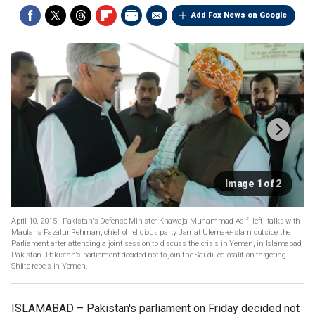
Add Fox News on Google
Image 1 of 2
April 10, 2015 - Pakistan's Defense Minister Khawaja Muhammad Asif, left, talks with
Maulana Fazalur Rehman, chief of religious party Jamat Ulema-e-Islam outside the
Parliament after attending a joint session to discuss the crisis in Yemen, in Islamabad,
Pakistan. Pakistan's parliament decided not to join the Saudi-led coalition targeting
Shiite rebels in Yemen.
ISLAMABAD –
Pakistan's parliament on Friday decided not