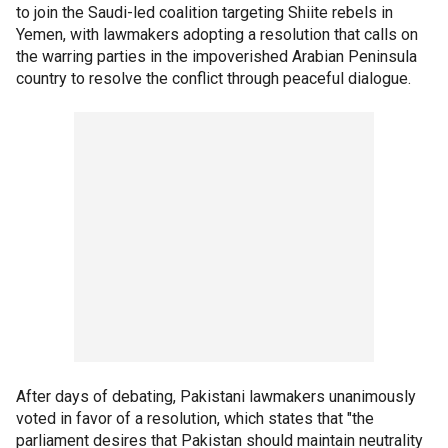
to join the Saudi-led coalition targeting Shiite rebels in
Yemen, with lawmakers adopting a resolution that calls on
the warring parties in the impoverished Arabian Peninsula
country to resolve the conflict through peaceful dialogue.
After days of debating, Pakistani lawmakers unanimously
voted in favor of a resolution, which states that "the
parliament desires that Pakistan should maintain neutrality