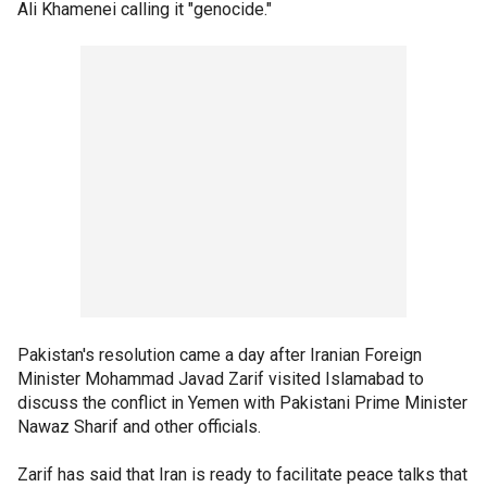
Ali Khamenei calling it "genocide."
Pakistan's resolution came a day after Iranian Foreign
Minister Mohammad Javad Zarif visited Islamabad to
discuss the conflict in Yemen with Pakistani Prime Minister
Nawaz Sharif and other officials.
Zarif has said that Iran is ready to facilitate peace talks that