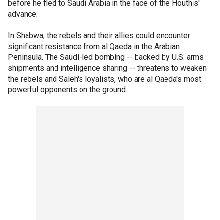
before he fled to Saudi Arabia in the face of the Houthis'
advance.
In Shabwa, the rebels and their allies could encounter
significant resistance from al Qaeda in the Arabian
Peninsula. The Saudi-led bombing -- backed by U.S. arms
shipments and intelligence sharing -- threatens to weaken
the rebels and Saleh's loyalists, who are al Qaeda's most
powerful opponents on the ground.