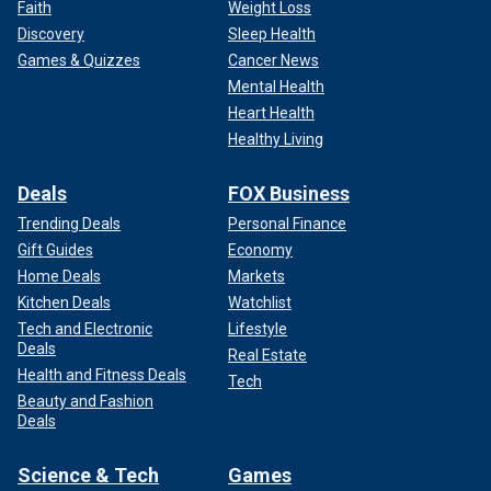
Faith
Weight Loss
Discovery
Sleep Health
Games & Quizzes
Cancer News
Mental Health
Heart Health
Healthy Living
Deals
FOX Business
Trending Deals
Personal Finance
Gift Guides
Economy
Home Deals
Markets
Kitchen Deals
Watchlist
Tech and Electronic
Lifestyle
Deals
Real Estate
Health and Fitness Deals
Tech
Beauty and Fashion
Deals
Science & Tech
Games