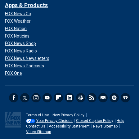
Apps & Products
FOX News Go
FOX Weather
FOX Nation
FOX Noticias
FOX News Shop
FOX News Radio
FOX News Newsletters
FOX News Podcasts
FOX One
Terms of Use
New Privacy Policy
Your Privacy Choices
Closed Caption Policy
Help
Contact Us
Accessibility Statement
News Sitemap
Video Sitemap