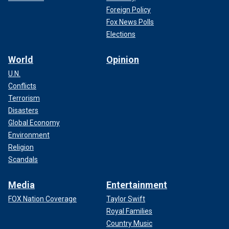
Foreign Policy
Fox News Polls
Elections
World
Opinion
U.N.
Conflicts
Terrorism
Disasters
Global Economy
Environment
Religion
Scandals
Media
Entertainment
FOX Nation Coverage
Taylor Swift
Royal Families
Country Music