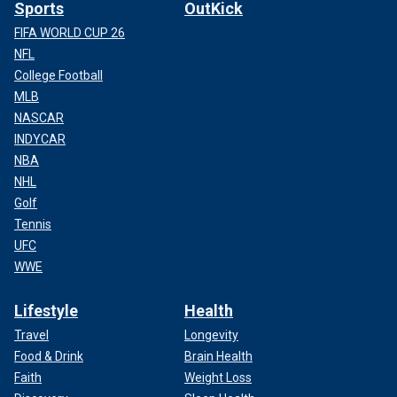
Sports
OutKick
FIFA WORLD CUP 26
NFL
College Football
MLB
NASCAR
INDYCAR
NBA
NHL
Golf
Tennis
UFC
WWE
Lifestyle
Health
Travel
Longevity
Food & Drink
Brain Health
Faith
Weight Loss