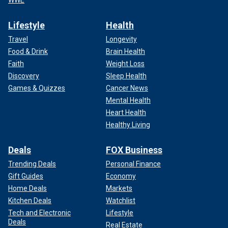
WWE
Lifestyle
Health
Travel
Longevity
Food & Drink
Brain Health
Faith
Weight Loss
Discovery
Sleep Health
Games & Quizzes
Cancer News
Mental Health
Heart Health
Healthy Living
Deals
FOX Business
Trending Deals
Personal Finance
Gift Guides
Economy
Home Deals
Markets
Kitchen Deals
Watchlist
Tech and Electronic
Lifestyle
Deals
Real Estate