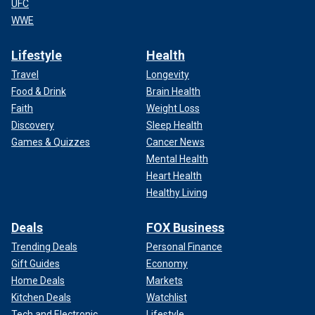
UFC
WWE
Lifestyle
Health
Travel
Longevity
Food & Drink
Brain Health
Faith
Weight Loss
Discovery
Sleep Health
Games & Quizzes
Cancer News
Mental Health
Heart Health
Healthy Living
Deals
FOX Business
Trending Deals
Personal Finance
Gift Guides
Economy
Home Deals
Markets
Kitchen Deals
Watchlist
Tech and Electronic
Lifestyle