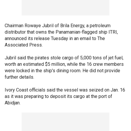
Chairman Rowaye Jubril of Brila Energy, a petroleum
distributor that owns the Panamanian-flagged ship ITRI,
announced its release Tuesday in an email to The
Associated Press.
Jubril said the pirates stole cargo of 5,000 tons of jet fuel,
worth an estimated $5 million, while the 16 crew members
were locked in the ship's dining room. He did not provide
further details.
Ivory Coast officials said the vessel was seized on Jan. 16
as it was preparing to deposit its cargo at the port of
Abidjan.