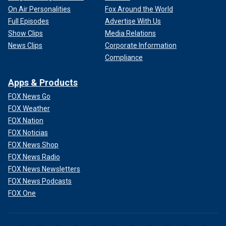
On Air Personalities
Fox Around the World
Full Episodes
Advertise With Us
Show Clips
Media Relations
News Clips
Corporate Information
Compliance
Apps & Products
FOX News Go
FOX Weather
FOX Nation
FOX Noticias
FOX News Shop
FOX News Radio
FOX News Newsletters
FOX News Podcasts
FOX One