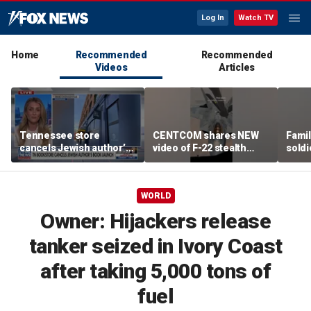
Log In
Watch TV
Home
Recommended
Recommended
Videos
Articles
Tennessee store
CENTCOM shares NEW
Famil
cancels Jewish author’s
video of F-22 stealth
soldi
book launch
fighter refueling
flag-
WORLD
Owner: Hijackers release
tanker seized in Ivory Coast
after taking 5,000 tons of
fuel