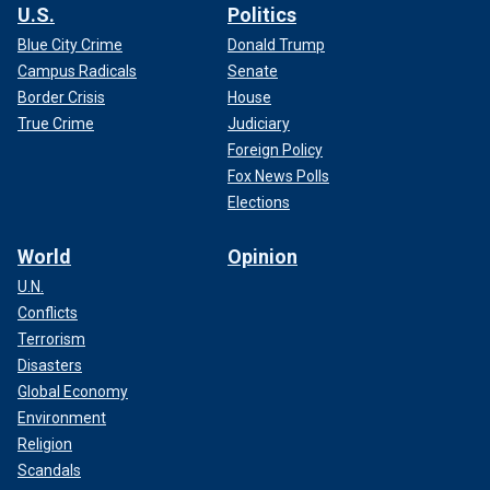
U.S.
Politics
Blue City Crime
Donald Trump
Campus Radicals
Senate
Border Crisis
House
True Crime
Judiciary
Foreign Policy
Fox News Polls
Elections
World
Opinion
U.N.
Conflicts
Terrorism
Disasters
Global Economy
Environment
Religion
Scandals