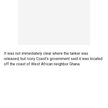
It was not immediately clear where the tanker was
released, but Ivory Coast's government said it was located
off the coast of West African neighbor Ghana.