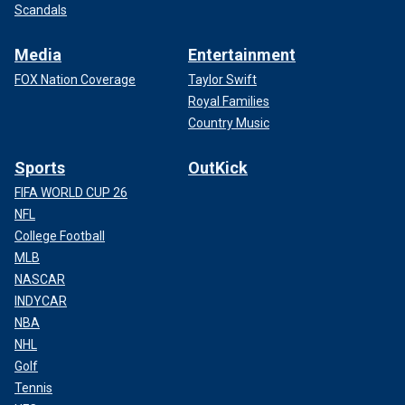
Scandals
Media
Entertainment
FOX Nation Coverage
Taylor Swift
Royal Families
Country Music
Sports
OutKick
FIFA WORLD CUP 26
NFL
College Football
MLB
NASCAR
INDYCAR
NBA
NHL
Golf
Tennis