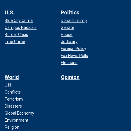
U.S.
Politics
Blue City Crime
Donald Trump
Campus Radicals
Senate
Border Crisis
House
True Crime
Judiciary
Foreign Policy
Fox News Polls
Elections
World
Opinion
U.N.
Conflicts
Terrorism
Disasters
Global Economy
Environment
Religion