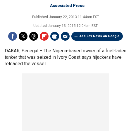
Associated Press
Published
January 22, 2013 11:44am EST
Updated
January 13, 2015 12:04pm EST
Add Fox News on Google
DAKAR, Senegal –
The Nigeria-based owner of a fuel-laden
tanker that was seized in Ivory Coast says hijackers have
released the vessel.