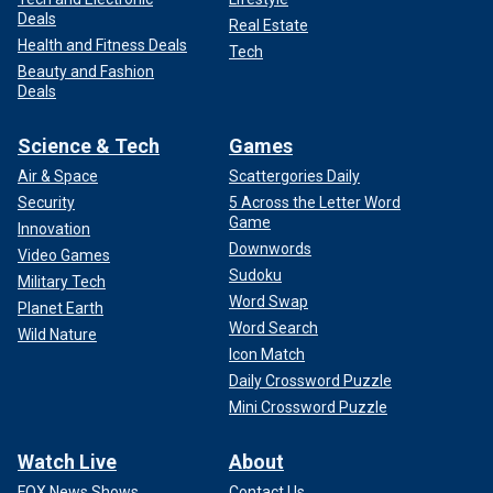
Deals
Real Estate
Health and Fitness Deals
Tech
Beauty and Fashion
Deals
Science & Tech
Games
Air & Space
Scattergories Daily
Security
5 Across the Letter Word
Game
Innovation
Downwords
Video Games
Sudoku
Military Tech
Word Swap
Planet Earth
Word Search
Wild Nature
Icon Match
Daily Crossword Puzzle
Mini Crossword Puzzle
Watch Live
About
FOX News Shows
Contact Us