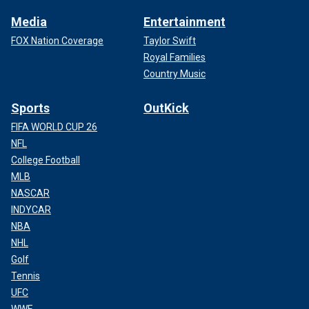
Media
Entertainment
FOX Nation Coverage
Taylor Swift
Royal Families
Country Music
Sports
OutKick
FIFA WORLD CUP 26
NFL
College Football
MLB
NASCAR
INDYCAR
NBA
NHL
Golf
Tennis
UFC