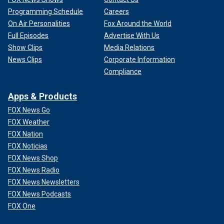
Programming Schedule
Careers
On Air Personalities
Fox Around the World
Full Episodes
Advertise With Us
Show Clips
Media Relations
News Clips
Corporate Information
Compliance
Apps & Products
FOX News Go
FOX Weather
FOX Nation
FOX Noticias
FOX News Shop
FOX News Radio
FOX News Newsletters
FOX News Podcasts
FOX One