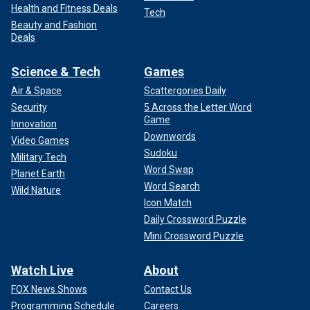
Health and Fitness Deals
Tech
Beauty and Fashion
Deals
Science & Tech
Games
Air & Space
Scattergories Daily
Security
5 Across the Letter Word
Game
Innovation
Downwords
Video Games
Sudoku
Military Tech
Word Swap
Planet Earth
Word Search
Wild Nature
Icon Match
Daily Crossword Puzzle
Mini Crossword Puzzle
Watch Live
About
FOX News Shows
Contact Us
Programming Schedule
Careers