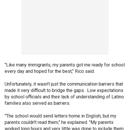
"Like many immigrants, my parents got me ready for school
every day and hoped for the best," Rico said.
Unfortunately, it wasn’t just the communication barriers that
made it very difficult to bridge the gaps. Low expectations
by school officials and their lack of understanding of Latino
families also served as barriers.
"The school would send letters home in English, but my
parents couldn't read them," he explained. "My parents
worked long hours and very little was done to include them