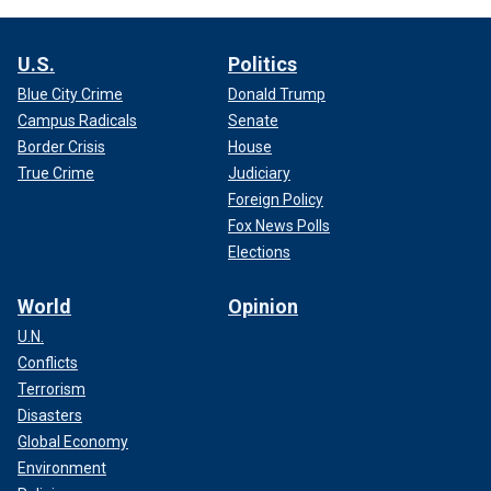
U.S.
Politics
Blue City Crime
Donald Trump
Campus Radicals
Senate
Border Crisis
House
True Crime
Judiciary
Foreign Policy
Fox News Polls
Elections
World
Opinion
U.N.
Conflicts
Terrorism
Disasters
Global Economy
Environment