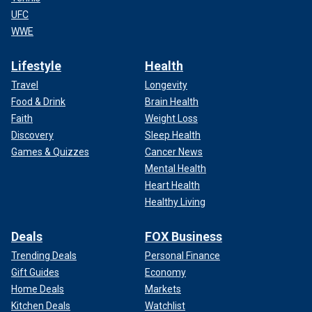
UFC
WWE
Lifestyle
Health
Travel
Longevity
Food & Drink
Brain Health
Faith
Weight Loss
Discovery
Sleep Health
Games & Quizzes
Cancer News
Mental Health
Heart Health
Healthy Living
Deals
FOX Business
Trending Deals
Personal Finance
Gift Guides
Economy
Home Deals
Markets
Kitchen Deals
Watchlist