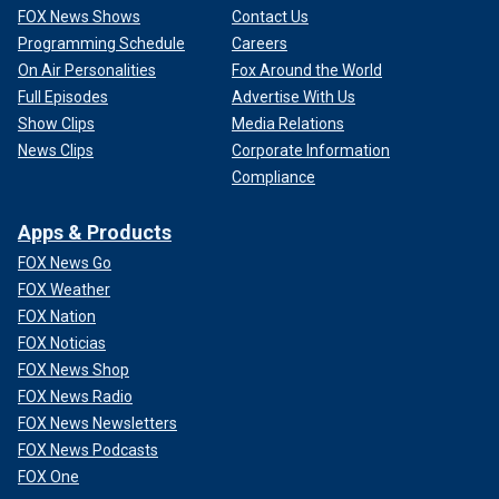
FOX News Shows
Contact Us
Programming Schedule
Careers
On Air Personalities
Fox Around the World
Full Episodes
Advertise With Us
Show Clips
Media Relations
News Clips
Corporate Information
Compliance
Apps & Products
FOX News Go
FOX Weather
FOX Nation
FOX Noticias
FOX News Shop
FOX News Radio
FOX News Newsletters
FOX News Podcasts
FOX One