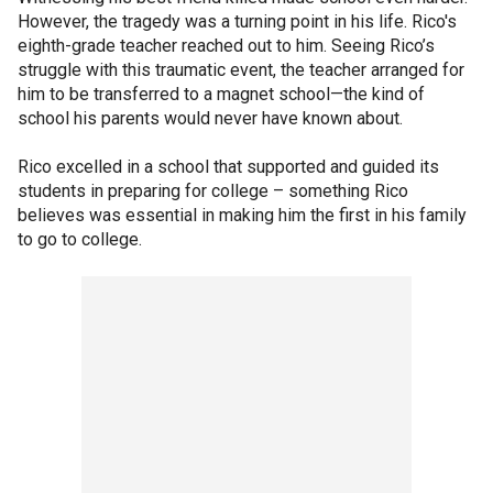
However, the tragedy was a turning point in his life. Rico's
eighth-grade teacher reached out to him. Seeing Rico’s
struggle with this traumatic event, the teacher arranged for
him to be transferred to a magnet school—the kind of
school his parents would never have known about.
Rico excelled in a school that supported and guided its
students in preparing for college – something Rico
believes was essential in making him the first in his family
to go to college.