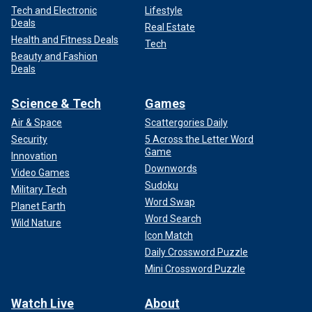
Tech and Electronic
Lifestyle
Deals
Real Estate
Health and Fitness Deals
Tech
Beauty and Fashion
Deals
Science & Tech
Games
Air & Space
Scattergories Daily
Security
5 Across the Letter Word
Game
Innovation
Downwords
Video Games
Sudoku
Military Tech
Word Swap
Planet Earth
Word Search
Wild Nature
Icon Match
Daily Crossword Puzzle
Mini Crossword Puzzle
Watch Live
About