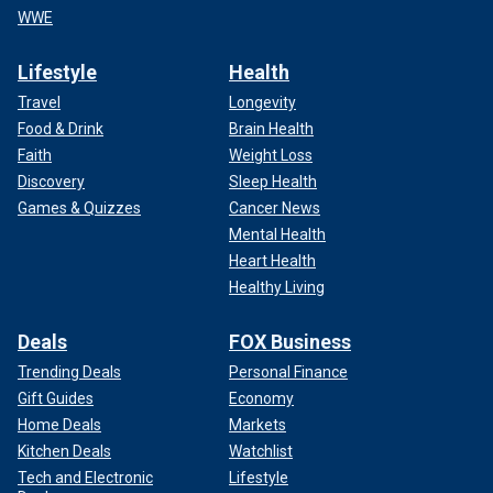
WWE
Lifestyle
Health
Travel
Longevity
Food & Drink
Brain Health
Faith
Weight Loss
Discovery
Sleep Health
Games & Quizzes
Cancer News
Mental Health
Heart Health
Healthy Living
Deals
FOX Business
Trending Deals
Personal Finance
Gift Guides
Economy
Home Deals
Markets
Kitchen Deals
Watchlist
Tech and Electronic
Lifestyle