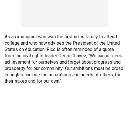
As an immigrant who was the first in his family to attend
college and who now advises the President of the United
States on education, Rico is often reminded of a quote
from the civil rights leader Cesar Chavez, "We cannot seek
achievement for ourselves and forget about progress and
prosperity for our community...Our ambitions must be broad
enough to include the aspirations and needs of others, for
their sakes and for our own."