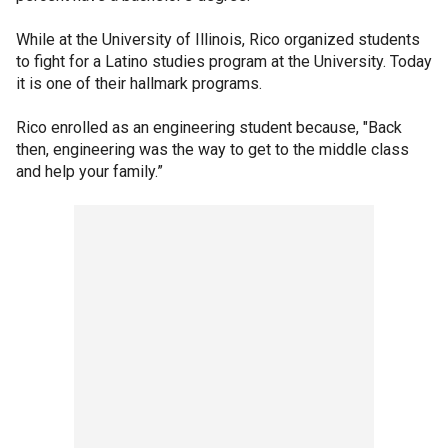
While at the University of Illinois, Rico organized students
to fight for a Latino studies program at the University. Today
it is one of their hallmark programs.
Rico enrolled as an engineering student because, "Back
then, engineering was the way to get to the middle class
and help your family.”