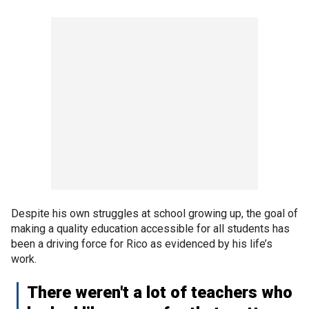
Despite his own struggles at school growing up, the goal of
making a quality education accessible for all students has
been a driving force for Rico as evidenced by his life’s
work.
There weren't a lot of teachers who