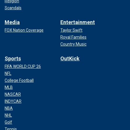
Religion
Scandals
Media
Entertainment
FOX Nation Coverage
Taylor Swift
Royal Families
Country Music
Sports
OutKick
FIFA WORLD CUP 26
NFL
College Football
MLB
NASCAR
INDYCAR
NBA
NHL
Golf
Tennis