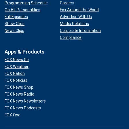
Programming Schedule
Careers
On Air Personalities
Fox Around the World
Full Episodes
Advertise With Us
Show Clips
Media Relations
News Clips
Corporate Information
Compliance
Apps & Products
FOX News Go
FOX Weather
FOX Nation
FOX Noticias
FOX News Shop
FOX News Radio
FOX News Newsletters
FOX News Podcasts
FOX One