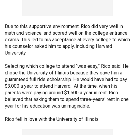
Due to this supportive environment, Rico did very well in
math and science, and scored well on the college entrance
exams. This led to his acceptance at every college to which
his counselor asked him to apply, including Harvard
University.
Selecting which college to attend “was easy,” Rico said. He
chose the University of Illinois because they gave him a
guaranteed full ride scholarship. He would have had to pay
$3,000 a year to attend Harvard. At the time, when his
parents were paying around $1,500 a year in rent, Rico
believed that asking them to spend three-years’ rent in one
year for his education was unimaginable.
Rico fell in love with the University of Illinois.