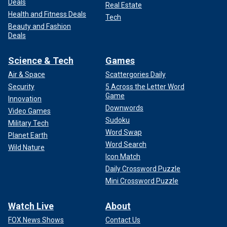
Deals
Real Estate
Health and Fitness Deals
Tech
Beauty and Fashion
Deals
Science & Tech
Games
Air & Space
Scattergories Daily
Security
5 Across the Letter Word
Game
Innovation
Downwords
Video Games
Sudoku
Military Tech
Word Swap
Planet Earth
Word Search
Wild Nature
Icon Match
Daily Crossword Puzzle
Mini Crossword Puzzle
Watch Live
About
FOX News Shows
Contact Us