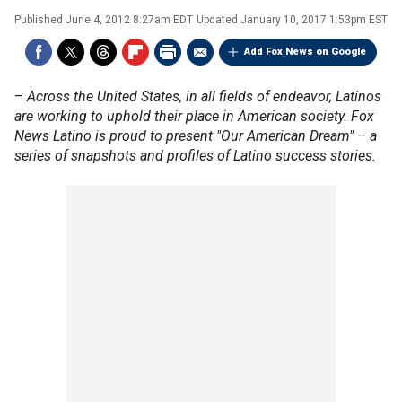
Published
June 4, 2012 8:27am EDT
Updated
January 10, 2017 1:53pm EST
Add Fox News on Google
–
Across the United States, in all fields of endeavor, Latinos
are working to uphold their place in American society. Fox
News Latino is proud to present "Our American Dream" – a
series of snapshots and profiles of Latino success stories.