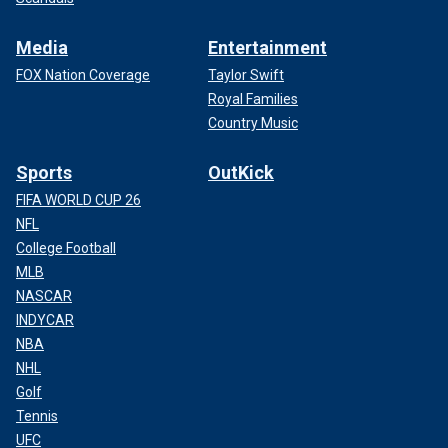
Media
Entertainment
FOX Nation Coverage
Taylor Swift
Royal Families
Country Music
Sports
OutKick
FIFA WORLD CUP 26
NFL
College Football
MLB
NASCAR
INDYCAR
NBA
NHL
Golf
Tennis
UFC