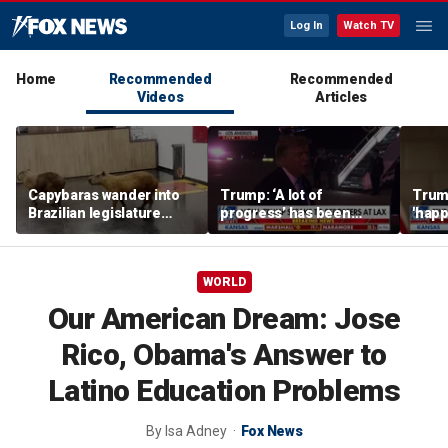
Log In
Watch TV
Home
Recommended
Recommended
Videos
Articles
Capybaras wander into
Trump: ‘A lot of
Trump
Brazilian legislature
progress’ has been
'happ
during voting session
made on the Strait of
after
Hormuz
WORLD
Our American Dream: Jose
Rico, Obama's Answer to
Latino Education Problems
By
Isa Adney
Fox News