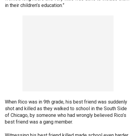
in their children’s education.”
When Rico was in 9th grade, his best friend was suddenly
shot and killed as they walked to school in the South Side
of Chicago, by someone who had wrongly believed Rico’s
best friend was a gang member.
Witnessing his best friend killed made school even harder.