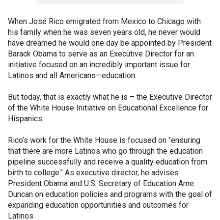
When José Rico emigrated from Mexico to Chicago with
his family when he was seven years old, he never would
have dreamed he would one day be appointed by President
Barack Obama to serve as an Executive Director for an
initiative focused on an incredibly important issue for
Latinos and all Americans—education.
But today, that is exactly what he is – the Executive Director
of the White House Initiative on Educational Excellence for
Hispanics.
Rico’s work for the White House is focused on "ensuring
that there are more Latinos who go through the education
pipeline successfully and receive a quality education from
birth to college." As executive director, he advises
President Obama and U.S. Secretary of Education Arne
Duncan on education policies and programs with the goal of
expanding education opportunities and outcomes for
Latinos