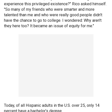
experience this privileged existence?" Rico asked himself.
"So many of my friends who were smarter and more
talented than me and who were really good people didn’t
have the chance to go to college. I wondered: Why aren't
they here too? It became an issue of equity for me."
Today, of all Hispanic adults in the U.S. over 25, only 14
percent have a bachelor’s degree.