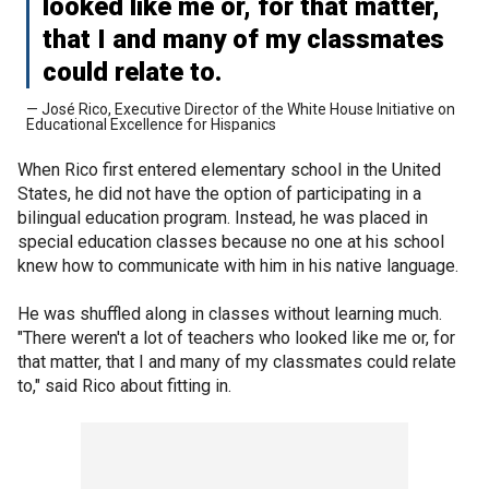
looked like me or, for that matter,
that I and many of my classmates
could relate to.
— José Rico, Executive Director of the White House Initiative on
Educational Excellence for Hispanics
When Rico first entered elementary school in the United
States, he did not have the option of participating in a
bilingual education program. Instead, he was placed in
special education classes because no one at his school
knew how to communicate with him in his native language.
He was shuffled along in classes without learning much.
"There weren't a lot of teachers who looked like me or, for
that matter, that I and many of my classmates could relate
to," said Rico about fitting in.