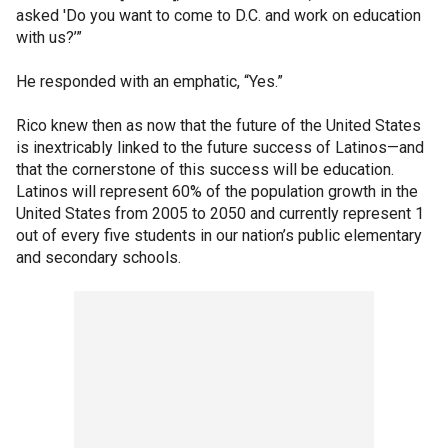
asked 'Do you want to come to D.C. and work on education
with us?’”
He responded with an emphatic, “Yes.”
Rico knew then as now that the future of the United States
is inextricably linked to the future success of Latinos—and
that the cornerstone of this success will be education.
Latinos will represent 60% of the population growth in the
United States from 2005 to 2050 and currently represent 1
out of every five students in our nation’s public elementary
and secondary schools.