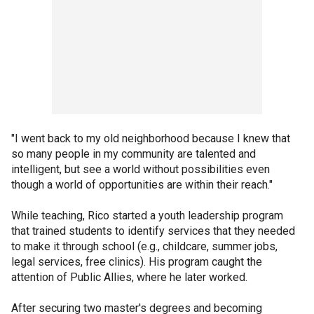
"I went back to my old neighborhood because I knew that
so many people in my community are talented and
intelligent, but see a world without possibilities even
though a world of opportunities are within their reach."
While teaching, Rico started a youth leadership program
that trained students to identify services that they needed
to make it through school (e.g., childcare, summer jobs,
legal services, free clinics). His program caught the
attention of Public Allies, where he later worked.
After securing two master's degrees and becoming