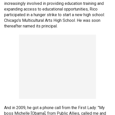
increasingly involved in providing education training and
expanding access to educational opportunities, Rico
participated in a hunger strike to start a new high school:
Chicago's Multicultural Arts High School. He was soon
thereafter named its principal.
And in 2009, he got a phone call from the First Lady: "My
boss Michelle [Obama], from Public Allies, called me and