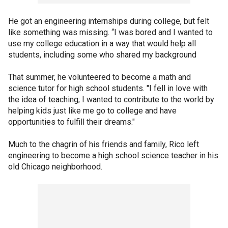
He got an engineering internships during college, but felt
like something was missing. “I was bored and I wanted to
use my college education in a way that would help all
students, including some who shared my background
That summer, he volunteered to become a math and
science tutor for high school students. "I fell in love with
the idea of teaching; I wanted to contribute to the world by
helping kids just like me go to college and have
opportunities to fulfill their dreams."
Much to the chagrin of his friends and family, Rico left
engineering to become a high school science teacher in his
old Chicago neighborhood.