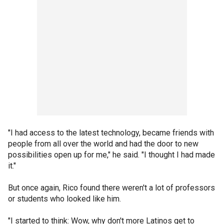
"I had access to the latest technology, became friends with
people from all over the world and had the door to new
possibilities open up for me," he said. "I thought I had made
it."
But once again, Rico found there weren't a lot of professors
or students who looked like him.
"I started to think: Wow, why don't more Latinos get to