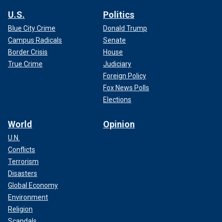
U.S.
Politics
Blue City Crime
Donald Trump
Campus Radicals
Senate
Border Crisis
House
True Crime
Judiciary
Foreign Policy
Fox News Polls
Elections
World
Opinion
U.N.
Conflicts
Terrorism
Disasters
Global Economy
Environment
Religion
Scandals