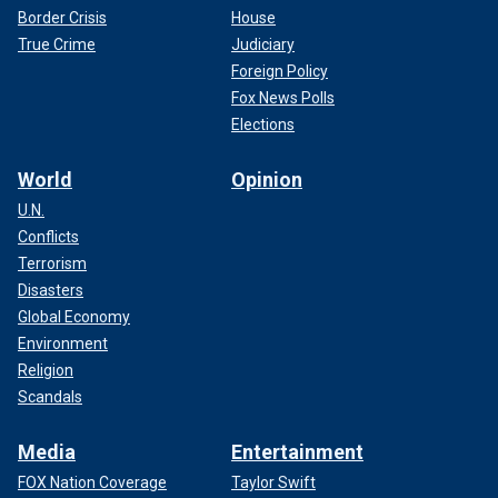
Border Crisis
House
True Crime
Judiciary
Foreign Policy
Fox News Polls
Elections
World
Opinion
U.N.
Conflicts
Terrorism
Disasters
Global Economy
Environment
Religion
Scandals
Media
Entertainment
FOX Nation Coverage
Taylor Swift