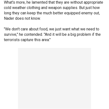
What's more, he lamented that they are without appropriate
cold weather clothing and weapon supplies. But just how
long they can keep the much better equipped enemy out,
Nader does not know.
"We don't care about food, we just want what we need to
survive," he contended. "And it will be a big problem if the
terrorists capture this area."