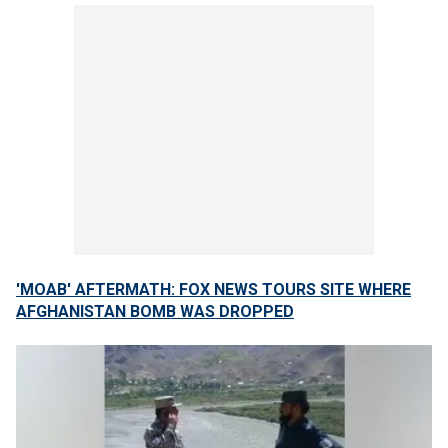
'MOAB' AFTERMATH: FOX NEWS TOURS SITE WHERE
AFGHANISTAN BOMB WAS DROPPED