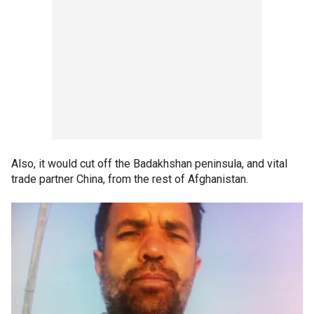
Also, it would cut off the Badakhshan peninsula, and vital
trade partner China, from the rest of Afghanistan.