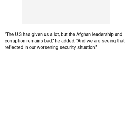
"The U.S has given us a lot, but the Afghan leadership and
corruption remains bad," he added. "And we are seeing that
reflected in our worsening security situation."