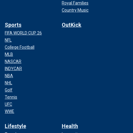
Royal Families
Country Music
Sports
OutKick
FIFA WORLD CUP 26
NFL
College Football
MLB
NASCAR
INDYCAR
NBA
NHL
Golf
Tennis
UFC
WWE
Lifestyle
Health