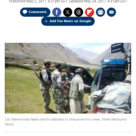
Published
May 2, 2017 4:21pm EDT
Updated
May 24, 2017 4:31pm EDT
Comments
Add Fox News on Google
Col. Mohammad Nader and his battalion in Ishkasham this week.
(Hollie McKay/Fox
News)