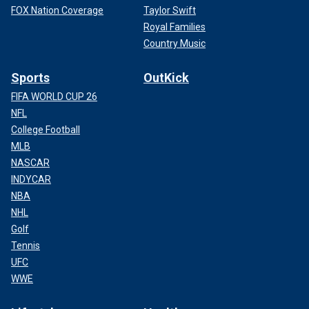
FOX Nation Coverage
Taylor Swift
Royal Families
Country Music
Sports
OutKick
FIFA WORLD CUP 26
NFL
College Football
MLB
NASCAR
INDYCAR
NBA
NHL
Golf
Tennis
UFC
WWE