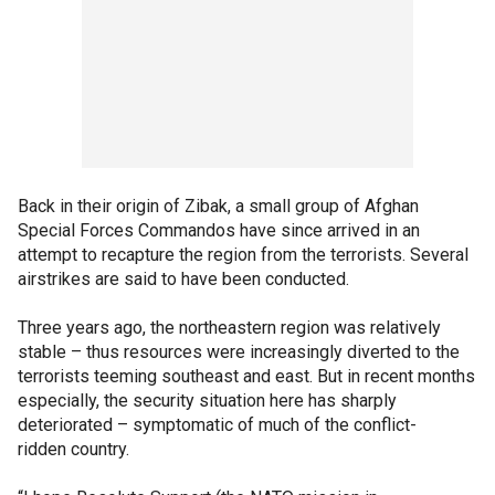
Back in their origin of Zibak, a small group of Afghan
Special Forces Commandos have since arrived in an
attempt to recapture the region from the terrorists. Several
airstrikes are said to have been conducted.
Three years ago, the northeastern region was relatively
stable – thus resources were increasingly diverted to the
terrorists teeming southeast and east. But in recent months
especially, the security situation here has sharply
deteriorated – symptomatic of much of the conflict-
ridden country.