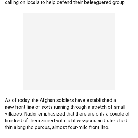
calling on locals to help defend their beleaguered group.
As of today, the Afghan soldiers have established a
new front line of sorts running through a stretch of small
villages. Nader emphasized that there are only a couple of
hundred of them armed with light weapons and stretched
thin along the porous, almost four-mile front line.