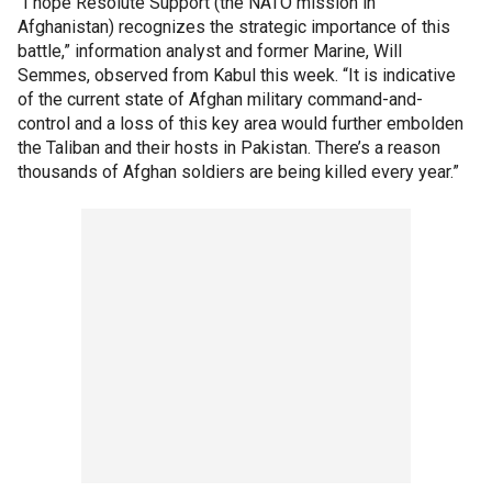
“I hope Resolute Support (the NATO mission in
Afghanistan) recognizes the strategic importance of this
battle,” information analyst and former Marine, Will
Semmes, observed from Kabul this week. “It is indicative
of the current state of Afghan military command-and-
control and a loss of this key area would further embolden
the Taliban and their hosts in Pakistan. There’s a reason
thousands of Afghan soldiers are being killed every year.”