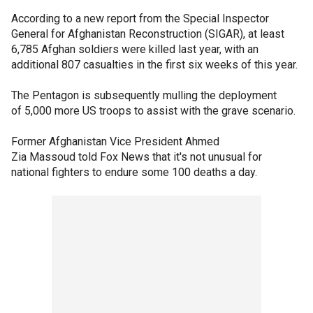
According to a new report from the Special Inspector
General for Afghanistan Reconstruction (SIGAR), at least
6,785 Afghan soldiers were killed last year, with an
additional 807 casualties in the first six weeks of this year.
The Pentagon is subsequently mulling the deployment
of 5,000 more US troops to assist with the grave scenario.
Former Afghanistan Vice President Ahmed
Zia Massoud told Fox News that it's not unusual for
national fighters to endure some 100 deaths a day.