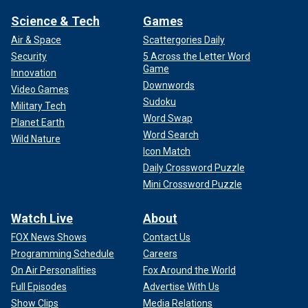
Science & Tech
Games
Air & Space
Scattergories Daily
Security
5 Across the Letter Word
Game
Innovation
Downwords
Video Games
Sudoku
Military Tech
Word Swap
Planet Earth
Word Search
Wild Nature
Icon Match
Daily Crossword Puzzle
Mini Crossword Puzzle
Watch Live
About
FOX News Shows
Contact Us
Programming Schedule
Careers
On Air Personalities
Fox Around the World
Full Episodes
Advertise With Us
Show Clips
Media Relations