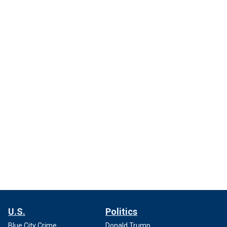
U.S.
Politics
Blue City Crime
Donald Trump