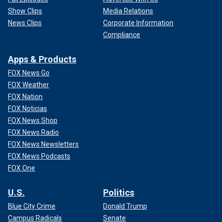
Show Clips
Media Relations
News Clips
Corporate Information
Compliance
Apps & Products
FOX News Go
FOX Weather
FOX Nation
FOX Noticias
FOX News Shop
FOX News Radio
FOX News Newsletters
FOX News Podcasts
FOX One
U.S.
Politics
Blue City Crime
Donald Trump
Campus Radicals
Senate