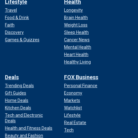
Lifestyle
Health
Travel
Longevity
Food & Drink
Brain Health
Faith
Weight Loss
Discovery
Sleep Health
Games & Quizzes
Cancer News
Mental Health
Heart Health
Healthy Living
Deals
FOX Business
Trending Deals
Personal Finance
Gift Guides
Economy
Home Deals
Markets
Kitchen Deals
Watchlist
Tech and Electronic
Lifestyle
Deals
Real Estate
Health and Fitness Deals
Tech
Beauty and Fashion