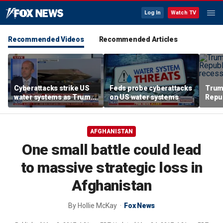
Log In
Watch TV
Recommended Videos
Recommended Articles
Cyberattacks strike US
Feds probe cyberattacks
Trum
water systems as Trump
on US water systems
Repu
warns Iran over Strait of
Augu
Hormuz
AFGHANISTAN
One small battle could lead
to massive strategic loss in
Afghanistan
By
Hollie McKay
Fox News