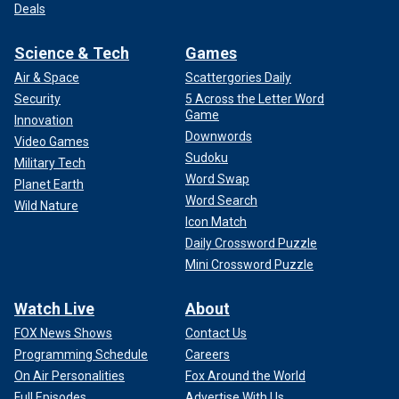
Deals
Science & Tech
Games
Air & Space
Scattergories Daily
Security
5 Across the Letter Word
Game
Innovation
Downwords
Video Games
Sudoku
Military Tech
Word Swap
Planet Earth
Word Search
Wild Nature
Icon Match
Daily Crossword Puzzle
Mini Crossword Puzzle
Watch Live
About
FOX News Shows
Contact Us
Programming Schedule
Careers
On Air Personalities
Fox Around the World
Full Episodes
Advertise With Us