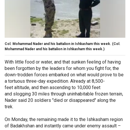
Col. Mohammad Nader and his battalion in Ishkasham this week.
(Col.
Mohammad Nader and his battalion in Ishkasham this week.)
With little food or water, and that sunken feeling of having
been forgotten by the leaders for whom you fight for, the
down-trodden forces embarked on what would prove to be
a tortuous three-day expedition. Already at 8,500-
feet altitude, and then ascending to 10,000 feet
and slogging 30 miles through uninhabitable frozen terrain,
Nader said 20 soldiers "died or disappeared" along the
trek.
On Monday, the remaining made it to the Ishkasham region
of Badakhshan and instantly came under enemy assault –