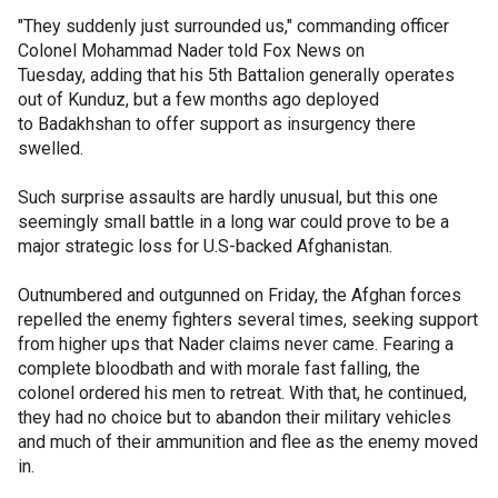
"They suddenly just surrounded us," commanding officer
Colonel Mohammad Nader told Fox News on
Tuesday, adding that his 5th Battalion generally operates
out of Kunduz, but a few months ago deployed
to Badakhshan to offer support as insurgency there
swelled.
Such surprise assaults are hardly unusual, but this one
seemingly small battle in a long war could prove to be a
major strategic loss for U.S-backed Afghanistan.
Outnumbered and outgunned on Friday, the Afghan forces
repelled the enemy fighters several times, seeking support
from higher ups that Nader claims never came. Fearing a
complete bloodbath and with morale fast falling, the
colonel ordered his men to retreat. With that, he continued,
they had no choice but to abandon their military vehicles
and much of their ammunition and flee as the enemy moved
in.