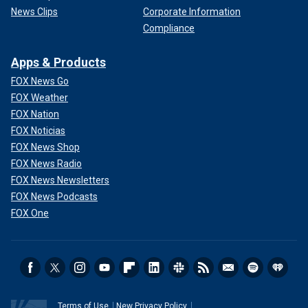
News Clips
Corporate Information
Compliance
Apps & Products
FOX News Go
FOX Weather
FOX Nation
FOX Noticias
FOX News Shop
FOX News Radio
FOX News Newsletters
FOX News Podcasts
FOX One
Terms of Use
New Privacy Policy