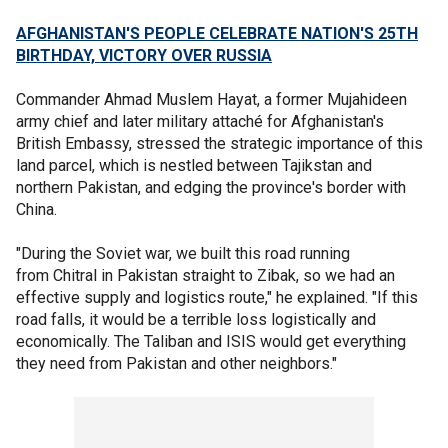
AFGHANISTAN'S PEOPLE CELEBRATE NATION'S 25TH
BIRTHDAY, VICTORY OVER RUSSIA
Commander Ahmad Muslem Hayat, a former Mujahideen
army chief and later military attaché for Afghanistan's
British Embassy, stressed the strategic importance of this
land parcel, which is nestled between Tajikstan and
northern Pakistan, and edging the province's border with
China.
"During the Soviet war, we built this road running
from Chitral in Pakistan straight to Zibak, so we had an
effective supply and logistics route," he explained. "If this
road falls, it would be a terrible loss logistically and
economically. The Taliban and ISIS would get everything
they need from Pakistan and other neighbors."