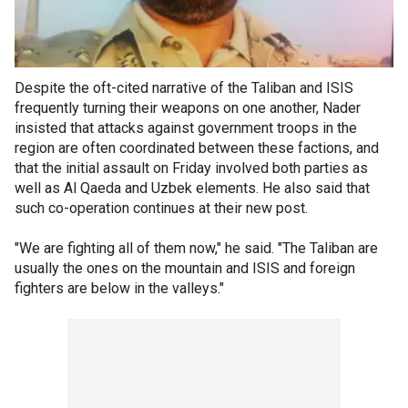
Despite the oft-cited narrative of the Taliban and ISIS
frequently turning their weapons on one another, Nader
insisted that attacks against government troops in the
region are often coordinated between these factions, and
that the initial assault on Friday involved both parties as
well as Al Qaeda and Uzbek elements. He also said that
such co-operation continues at their new post.
"We are fighting all of them now," he said. "The Taliban are
usually the ones on the mountain and ISIS and foreign
fighters are below in the valleys."