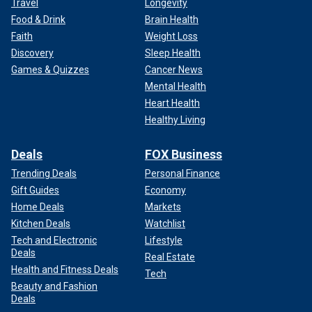
Travel
Longevity
Food & Drink
Brain Health
Faith
Weight Loss
Discovery
Sleep Health
Games & Quizzes
Cancer News
Mental Health
Heart Health
Healthy Living
Deals
FOX Business
Trending Deals
Personal Finance
Gift Guides
Economy
Home Deals
Markets
Kitchen Deals
Watchlist
Tech and Electronic
Lifestyle
Deals
Real Estate
Health and Fitness Deals
Tech
Beauty and Fashion
Deals