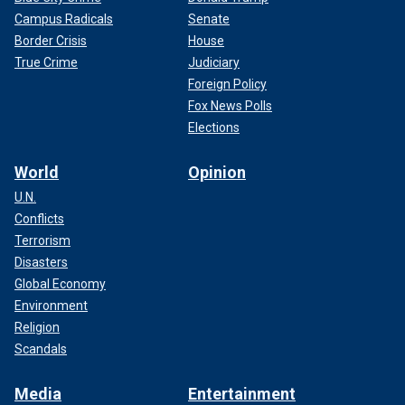
Campus Radicals
Senate
Border Crisis
House
True Crime
Judiciary
Foreign Policy
Fox News Polls
Elections
World
Opinion
U.N.
Conflicts
Terrorism
Disasters
Global Economy
Environment
Religion
Scandals
Media
Entertainment