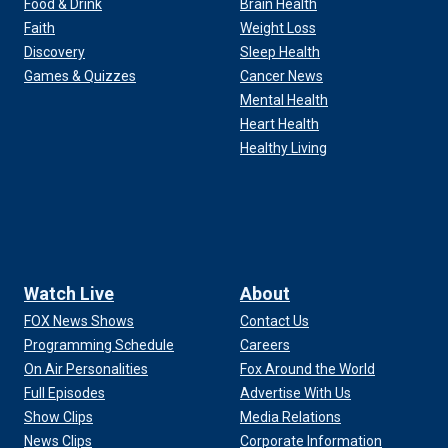
Food & Drink
Brain Health
Faith
Weight Loss
Discovery
Sleep Health
Games & Quizzes
Cancer News
Mental Health
Heart Health
Healthy Living
Watch Live
About
FOX News Shows
Contact Us
Programming Schedule
Careers
On Air Personalities
Fox Around the World
Full Episodes
Advertise With Us
Show Clips
Media Relations
News Clips
Corporate Information