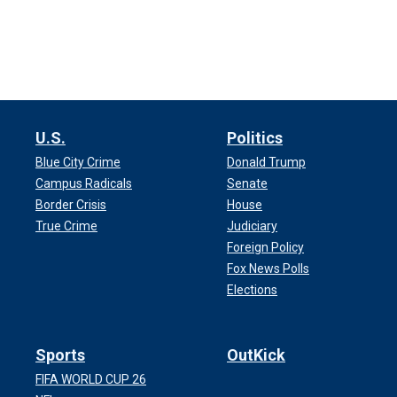
U.S.
Politics
Blue City Crime
Donald Trump
Campus Radicals
Senate
Border Crisis
House
True Crime
Judiciary
Foreign Policy
Fox News Polls
Elections
Sports
OutKick
FIFA WORLD CUP 26