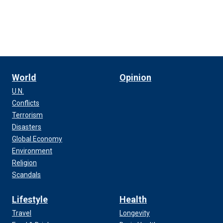
World
Opinion
U.N.
Conflicts
Terrorism
Disasters
Global Economy
Environment
Religion
Scandals
Lifestyle
Health
Travel
Longevity