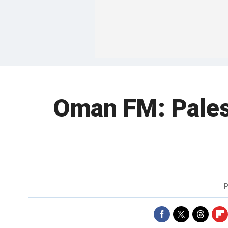
Oman FM: Palesti
P