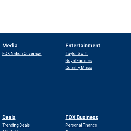
Media
Entertainment
FOX Nation Coverage
Taylor Swift
Royal Families
Country Music
Deals
FOX Business
Trending Deals
Personal Finance