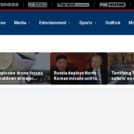
ion
Media
Entertainment
Sports
OutKick
Mo
xplosive drone forces
Russia deploys North
Terrifying
hutdown at major
Korean missile unit to
safaris' on 
erman airport serving
Ukraine; Moscow-
shocking vi
ATO, Ukraine flights
Pyongyang axis
reveals dep
deepens: report
Russia's de
campaign