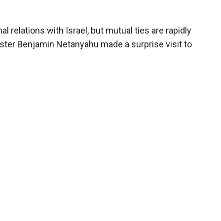
 relations with Israel, but mutual ties are rapidly
ister Benjamin Netanyahu made a surprise visit to