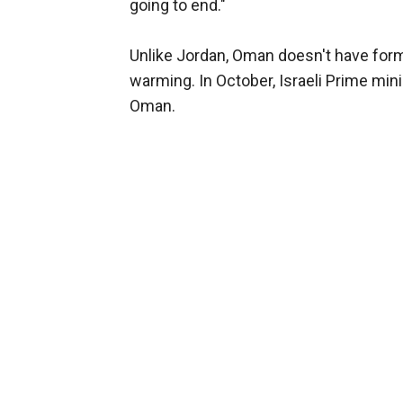
going to end."
Unlike Jordan, Oman doesn't have formal
warming. In October, Israeli Prime min
Oman.