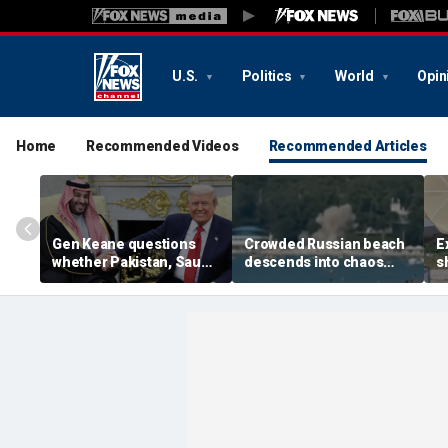
U.S.
Politics
World
Opin
Home
Recommended Videos
Recommended Articles
Gen Keane questions
Crowded Russian beach
E
whether Pakistan, Saudi
descends into chaos
s
Arabia and Qatar can be
after alleged Ukrainian
G
trusted in Iran talks
drone incident kills 7,
N
including 4 children