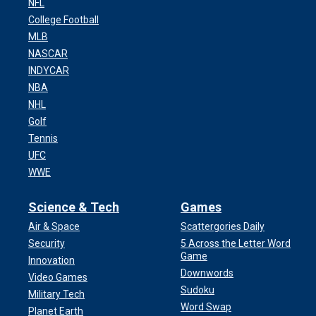
NFL
College Football
MLB
NASCAR
INDYCAR
NBA
NHL
Golf
Tennis
UFC
WWE
Science & Tech
Games
Air & Space
Scattergories Daily
Security
5 Across the Letter Word
Game
Innovation
Downwords
Video Games
Sudoku
Military Tech
Word Swap
Planet Earth