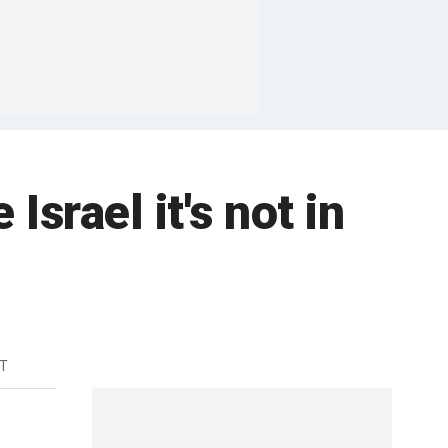
srael it's not in
DT