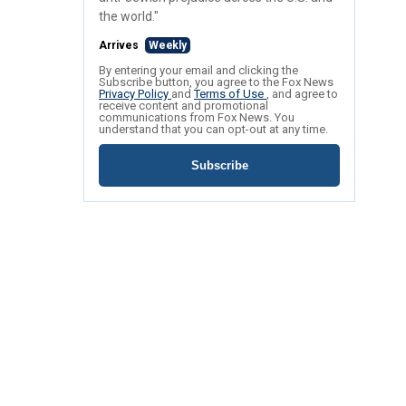
the world."
Arrives
Weekly
By entering your email and clicking the
Subscribe button, you agree to the Fox News
Privacy Policy
and
Terms of Use
, and agree to
receive content and promotional
communications from Fox News. You
understand that you can opt-out at any time.
Subscribe