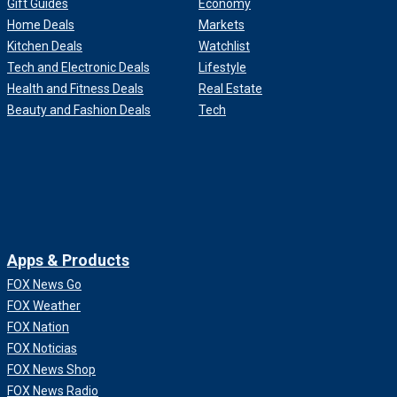
Gift Guides
Economy
Home Deals
Markets
Kitchen Deals
Watchlist
Tech and Electronic Deals
Lifestyle
Health and Fitness Deals
Real Estate
Beauty and Fashion Deals
Tech
Apps & Products
FOX News Go
FOX Weather
FOX Nation
FOX Noticias
FOX News Shop
FOX News Radio