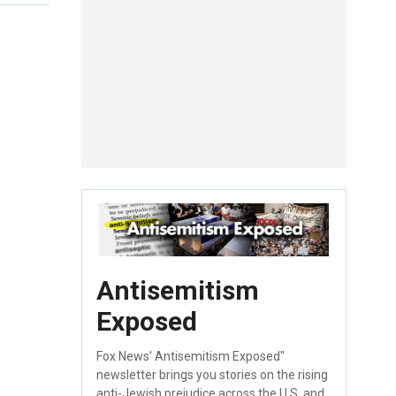
Antisemitism
Exposed
Fox News' Antisemitism Exposed"
newsletter brings you stories on the rising
anti-Jewish prejudice across the U.S. and