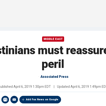
MIDDLE EAST
nians must reassure I
peril
Associated Press
ublished
April 6, 2019 1:30pm EDT
|
Updated
April 6, 2019 1:49pm E
Add Fox News on Google