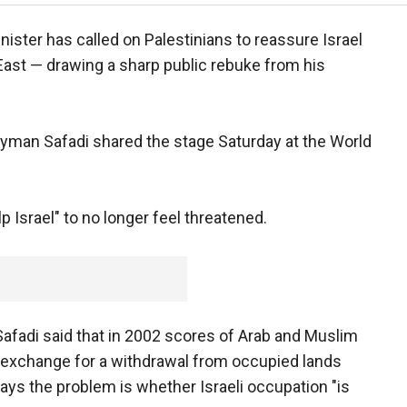
ister has called on Palestinians to reassure Israel
e East — drawing a sharp public rebuke from his
yman Safadi shared the stage Saturday at the World
p Israel" to no longer feel threatened.
afadi said that in 2002 scores of Arab and Muslim
n exchange for a withdrawal from occupied lands
says the problem is whether Israeli occupation "is