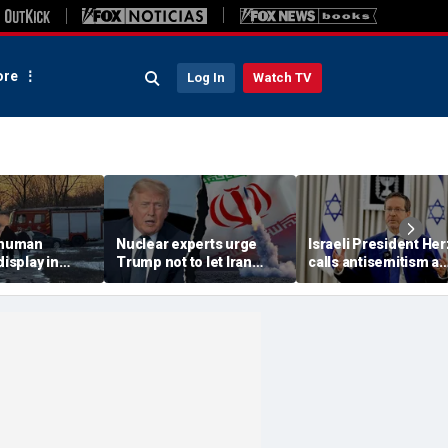
re
Log In
Watch TV
 'human
Nuclear experts urge
Israeli President He
display in
Trump not to let Iran
calls antisemitism a
deo that
steer talks away from
'contamination of
ths of
regime's atomic threat
societies' as hate cr
adly
surge