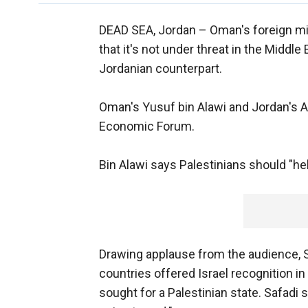
DEAD SEA, Jordan –
Oman's foreign min
that it's not under threat in the Middl
Jordanian counterpart.
Oman's Yusuf bin Alawi and Jordan's A
Economic Forum.
Bin Alawi says Palestinians should "hel
Drawing applause from the audience, S
countries offered Israel recognition i
sought for a Palestinian state. Safadi 