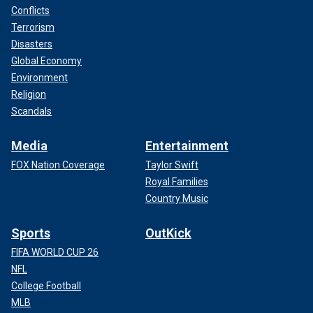
Conflicts
Terrorism
Disasters
Global Economy
Environment
Religion
Scandals
Media
Entertainment
FOX Nation Coverage
Taylor Swift
Royal Families
Country Music
Sports
OutKick
FIFA WORLD CUP 26
NFL
College Football
MLB