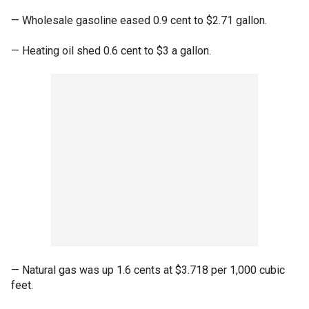
— Wholesale gasoline eased 0.9 cent to $2.71 gallon.
— Heating oil shed 0.6 cent to $3 a gallon.
— Natural gas was up 1.6 cents at $3.718 per 1,000 cubic
feet.