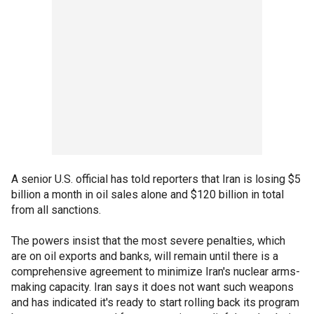
A senior U.S. official has told reporters that Iran is losing $5
billion a month in oil sales alone and $120 billion in total
from all sanctions.
The powers insist that the most severe penalties, which
are on oil exports and banks, will remain until there is a
comprehensive agreement to minimize Iran's nuclear arms-
making capacity. Iran says it does not want such weapons
and has indicated it's ready to start rolling back its program