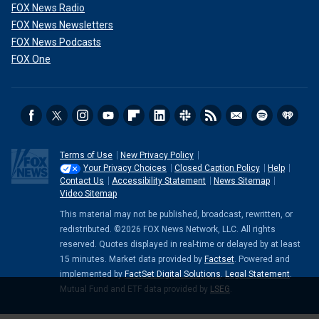
FOX News Radio
FOX News Newsletters
FOX News Podcasts
FOX One
Terms of Use
New Privacy Policy
Your Privacy Choices
Closed Caption Policy
Help
Contact Us
Accessibility Statement
News Sitemap
Video Sitemap
This material may not be published, broadcast, rewritten, or
redistributed. ©2026 FOX News Network, LLC. All rights
reserved. Quotes displayed in real-time or delayed by at least
15 minutes. Market data provided by
Factset
. Powered and
implemented by
FactSet Digital Solutions
.
Legal Statement
.
Mutual Fund and ETF data provided by
LSEG
.