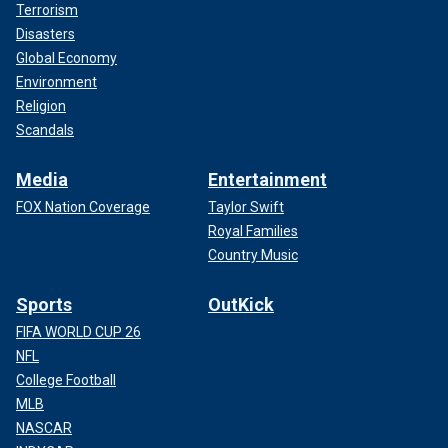
Terrorism
Disasters
Global Economy
Environment
Religion
Scandals
Media
Entertainment
FOX Nation Coverage
Taylor Swift
Royal Families
Country Music
Sports
OutKick
FIFA WORLD CUP 26
NFL
College Football
MLB
NASCAR