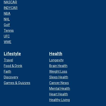
NASCAR
INDYCAR
NBA
NHL
Golf
Tennis
UFC
WWE
Lifestyle
Health
Travel
Longevity
Food & Drink
Brain Health
Faith
Weight Loss
Discovery
Sleep Health
Games & Quizzes
Cancer News
Mental Health
Heart Health
Healthy Living