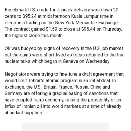
Benchmark U.S. crude for January delivery was down 20
cents to $95.24 at midafternoon Kuala Lumpur time in
electronic trading on the New York Mercantile Exchange.
The contract gained $1.59 to close at $95.44 on Thursday,
the highest close this month.
Oil was buoyed by signs of recovery in the U.S. job market
but the gains were short-lived as focus returned to the Iran
nuclear talks which began in Geneva on Wednesday.
Negotiators were trying to fine-tune a draft agreement that
would limit Tehran's atomic program in an initial deal. In
exchange, the U.S., Britain, France, Russia, China and
Germany are offering a gradual easing of sanctions that
have crippled Iran's economy, raising the possibility of an
influx of Iranian oil into world markets at a time of already
abundant supplies.