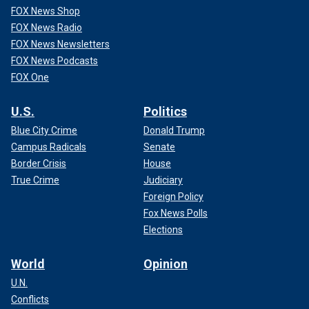
FOX News Shop
FOX News Radio
FOX News Newsletters
FOX News Podcasts
FOX One
U.S.
Politics
Blue City Crime
Donald Trump
Campus Radicals
Senate
Border Crisis
House
True Crime
Judiciary
Foreign Policy
Fox News Polls
Elections
World
Opinion
U.N.
Conflicts