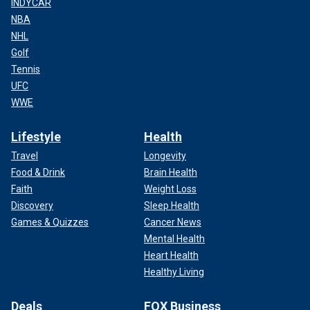
INDYCAR
NBA
NHL
Golf
Tennis
UFC
WWE
Lifestyle
Health
Travel
Longevity
Food & Drink
Brain Health
Faith
Weight Loss
Discovery
Sleep Health
Games & Quizzes
Cancer News
Mental Health
Heart Health
Healthy Living
Deals
FOX Business