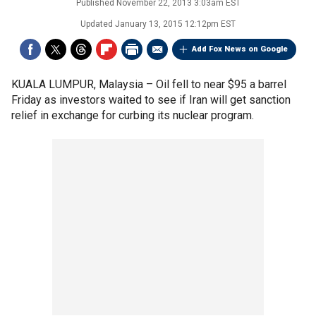
Published
November 22, 2013 3:03am EST
Updated
January 13, 2015 12:12pm EST
Add Fox News on Google
KUALA LUMPUR, Malaysia –
Oil fell to near $95 a barrel
Friday as investors waited to see if Iran will get sanction
relief in exchange for curbing its nuclear program.