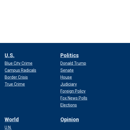
U.S.
Politics
Blue City Crime
Donald Trump
Campus Radicals
Senate
Border Crisis
House
True Crime
Judiciary
Foreign Policy
Fox News Polls
Elections
World
Opinion
U.N.