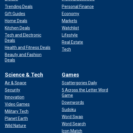
Trending Deals
Personal Finance
Gift Guides
Economy
Home Deals
Markets
Kitchen Deals
Watchlist
Tech and Electronic
Lifestyle
Deals
Real Estate
Health and Fitness Deals
Tech
Beauty and Fashion
Deals
Science & Tech
Games
Air & Space
Scattergories Daily
Security
5 Across the Letter Word
Game
Innovation
Downwords
Video Games
Sudoku
Military Tech
Word Swap
Planet Earth
Word Search
Wild Nature
Icon Match