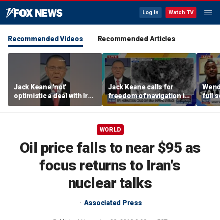
Log In
Watch TV
Recommended Videos
Recommended Articles
Jack Keane 'not'
Jack Keane calls for
Wend
optimistic a deal with Iran
freedom of navigation in
full 
will hold
Strait of Hormuz
WORLD
Oil price falls to near $95 as
focus returns to Iran's
nuclear talks
Associated Press