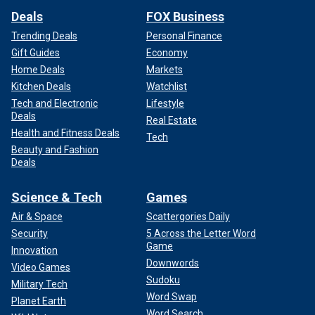
Deals
FOX Business
Trending Deals
Personal Finance
Gift Guides
Economy
Home Deals
Markets
Kitchen Deals
Watchlist
Tech and Electronic
Lifestyle
Deals
Real Estate
Health and Fitness Deals
Tech
Beauty and Fashion
Deals
Science & Tech
Games
Air & Space
Scattergories Daily
Security
5 Across the Letter Word
Game
Innovation
Downwords
Video Games
Sudoku
Military Tech
Word Swap
Planet Earth
Word Search