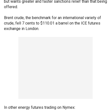
but wants greater and faster sanctions relief than that being
offered.
Brent crude, the benchmark for an international variety of
crude, fell 7 cents to $110.01 a barrel on the ICE futures
exchange in London.
In other energy futures trading on Nymex: