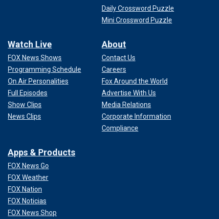
Daily Crossword Puzzle
Mini Crossword Puzzle
Watch Live
About
FOX News Shows
Contact Us
Programming Schedule
Careers
On Air Personalities
Fox Around the World
Full Episodes
Advertise With Us
Show Clips
Media Relations
News Clips
Corporate Information
Compliance
Apps & Products
FOX News Go
FOX Weather
FOX Nation
FOX Noticias
FOX News Shop