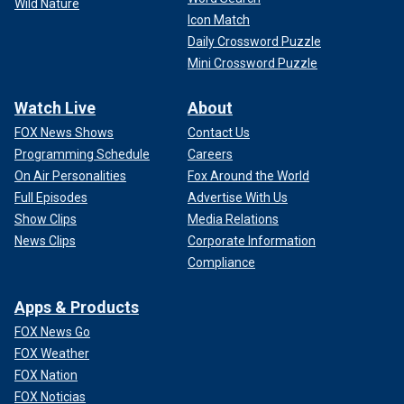
Wild Nature
Icon Match
Daily Crossword Puzzle
Mini Crossword Puzzle
Watch Live
About
FOX News Shows
Contact Us
Programming Schedule
Careers
On Air Personalities
Fox Around the World
Full Episodes
Advertise With Us
Show Clips
Media Relations
News Clips
Corporate Information
Compliance
Apps & Products
FOX News Go
FOX Weather
FOX Nation
FOX Noticias