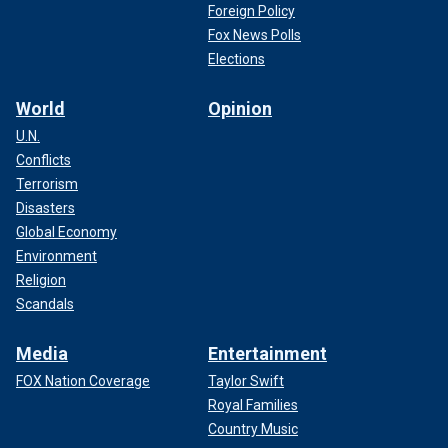
Foreign Policy
Fox News Polls
Elections
World
Opinion
U.N.
Conflicts
Terrorism
Disasters
Global Economy
Environment
Religion
Scandals
Media
Entertainment
FOX Nation Coverage
Taylor Swift
Royal Families
Country Music