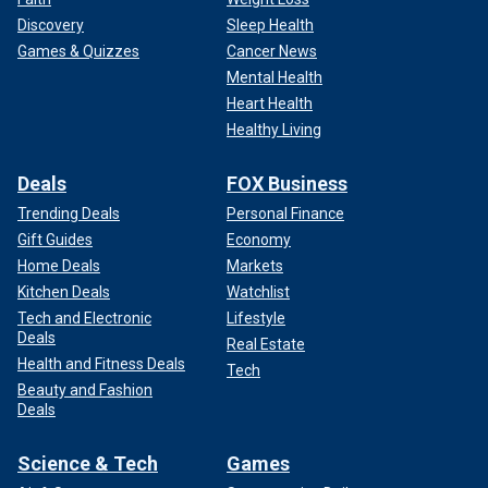
Discovery
Sleep Health
Games & Quizzes
Cancer News
Mental Health
Heart Health
Healthy Living
Deals
FOX Business
Trending Deals
Personal Finance
Gift Guides
Economy
Home Deals
Markets
Kitchen Deals
Watchlist
Tech and Electronic
Lifestyle
Deals
Real Estate
Health and Fitness Deals
Tech
Beauty and Fashion
Deals
Science & Tech
Games