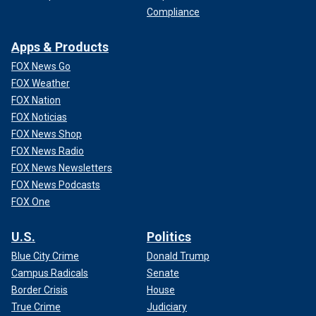
Compliance
Apps & Products
FOX News Go
FOX Weather
FOX Nation
FOX Noticias
FOX News Shop
FOX News Radio
FOX News Newsletters
FOX News Podcasts
FOX One
U.S.
Politics
Blue City Crime
Donald Trump
Campus Radicals
Senate
Border Crisis
House
True Crime
Judiciary