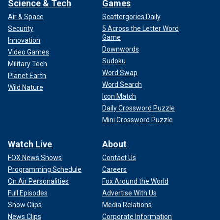
Science & Tech
Games
Air & Space
Scattergories Daily
Security
5 Across the Letter Word
Game
Innovation
Downwords
Video Games
Sudoku
Military Tech
Word Swap
Planet Earth
Word Search
Wild Nature
Icon Match
Daily Crossword Puzzle
Mini Crossword Puzzle
Watch Live
About
FOX News Shows
Contact Us
Programming Schedule
Careers
On Air Personalities
Fox Around the World
Full Episodes
Advertise With Us
Show Clips
Media Relations
News Clips
Corporate Information