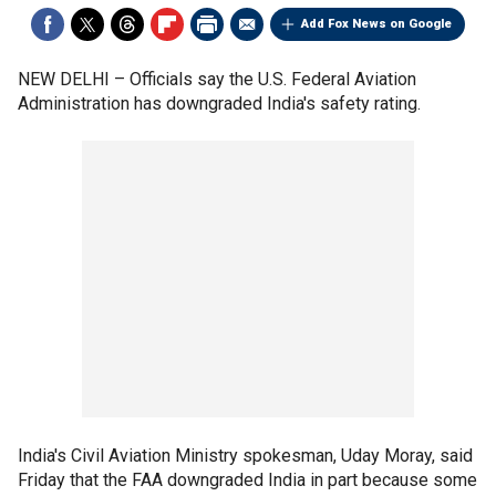
Add Fox News on Google
NEW DELHI –
Officials say the U.S. Federal Aviation
Administration has downgraded India's safety rating.
India's Civil Aviation Ministry spokesman, Uday Moray, said
Friday that the FAA downgraded India in part because some