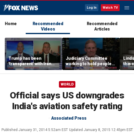
Log In
Watch TV
Home
Recommended
Recommended
Videos
Articles
Trump has been
Judiciary Committee
Linds
'transparent' with Iran
working to hold people
this 
every step of the way:
accountable, Rep Jim
Grah
GOP lawmaker
Jordan
WORLD
Official says US downgrades
India's aviation safety rating
Associated Press
Published
January 31, 2014 5:52am EST
Updated
January 8, 2015 12:45pm EST