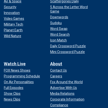
Air & Space
Scattergories Daily
Security
5 Across the Letter Word
Game
Innovation
Downwords
Video Games
Sudoku
Military Tech
Word Swap
Planet Earth
Word Search
Wild Nature
Icon Match
Daily Crossword Puzzle
Mini Crossword Puzzle
Watch Live
About
FOX News Shows
Contact Us
Programming Schedule
Careers
On Air Personalities
Fox Around the World
Full Episodes
Advertise With Us
Show Clips
Media Relations
News Clips
Corporate Information
Compliance