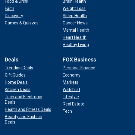
Food & Drink
Brain Health
Faith
Weight Loss
Discovery
Sleep Health
Games & Quizzes
Cancer News
Mental Health
Heart Health
Healthy Living
Deals
FOX Business
Trending Deals
Personal Finance
Gift Guides
Economy
Home Deals
Markets
Kitchen Deals
Watchlist
Tech and Electronic
Lifestyle
Deals
Real Estate
Health and Fitness Deals
Tech
Beauty and Fashion
Deals