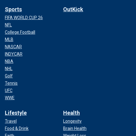
Sports
OutKick
FIFA WORLD CUP 26
NFL
College Football
MLB
NASCAR
INDYCAR
NBA
NHL
Golf
Tennis
UFC
WWE
Lifestyle
Health
Travel
Longevity
Food & Drink
Brain Health
Faith
Weight Loss