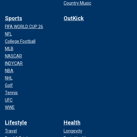
Country Music
Sports
OutKick
FIFA WORLD CUP 26
NFL
College Football
MLB
NASCAR
INDYCAR
NBA
NHL
Golf
Tennis
UFC
WWE
Lifestyle
Health
Travel
Longevity