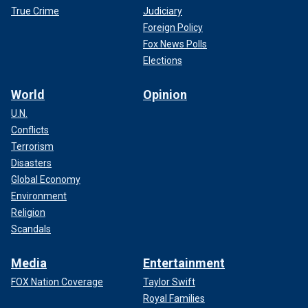
True Crime
Judiciary
Foreign Policy
Fox News Polls
Elections
World
Opinion
U.N.
Conflicts
Terrorism
Disasters
Global Economy
Environment
Religion
Scandals
Media
Entertainment
FOX Nation Coverage
Taylor Swift
Royal Families