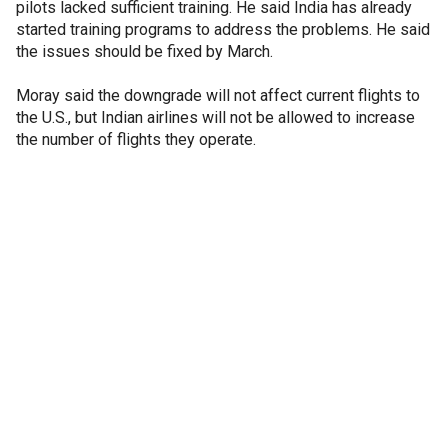
pilots lacked sufficient training. He said India has already
started training programs to address the problems. He said
the issues should be fixed by March.
Moray said the downgrade will not affect current flights to
the U.S., but Indian airlines will not be allowed to increase
the number of flights they operate.