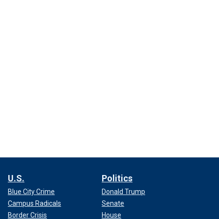
U.S.
Politics
Blue City Crime
Donald Trump
Campus Radicals
Senate
Border Crisis
House