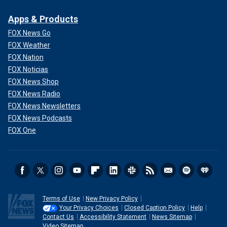
Apps & Products
FOX News Go
FOX Weather
FOX Nation
FOX Noticias
FOX News Shop
FOX News Radio
FOX News Newsletters
FOX News Podcasts
FOX One
Terms of Use
New Privacy Policy
Your Privacy Choices
Closed Caption Policy
Help
Contact Us
Accessibility Statement
News Sitemap
Video Sitemap