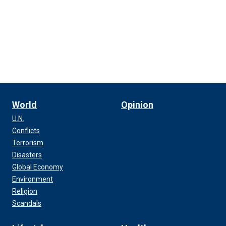
World
Opinion
U.N.
Conflicts
Terrorism
Disasters
Global Economy
Environment
Religion
Scandals