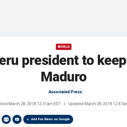
WORLD
Peru president to kee
Maduro
Associated Press
ished
March 28, 2018 12:31am EDT
|
Updated
March 28, 2018 12:47a
Add Fox News on Google