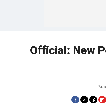
Official: New 
Publ