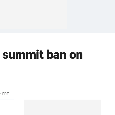
p summit ban on
m EDT