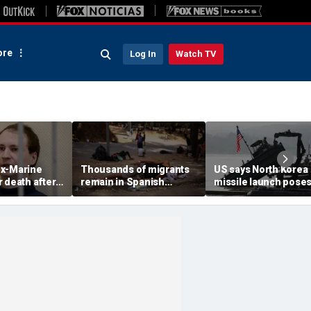
re
Log In
Watch TV
x-Marine
Thousands of migrants
US says North Korea
 death after
remain in Spanish
missile launch pose
tatonic state
territory after border
immediate threat,
prison
rush, death toll hits
'consulting closely' w
about 100: Ceuta official
allies