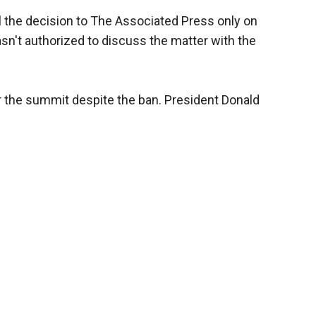
eal the decision to The Associated Press only on
n't authorized to discuss the matter with the
r the summit despite the ban. President Donald