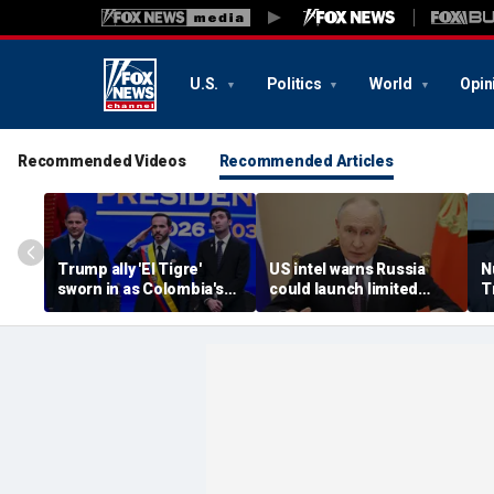
U.S.
Politics
World
Opin
Recommended Videos
Recommended Articles
Trump ally 'El Tigre'
US intel warns Russia
N
sworn in as Colombia's
could launch limited
T
new president amid
attack on NATO ally in
s
continent's rightward
effort to fragment
r
shift
organization: report