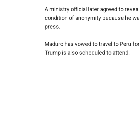
A ministry official later agreed to rev
condition of anonymity because he was
press.
Maduro has vowed to travel to Peru fo
Trump is also scheduled to attend.