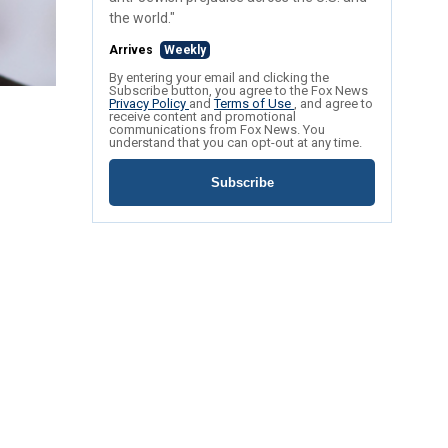
the world."
Arrives
Weekly
By entering your email and clicking the
Subscribe button, you agree to the Fox News
Privacy Policy
and
Terms of Use
, and agree to
receive content and promotional
communications from Fox News. You
understand that you can opt-out at any time.
Subscribe