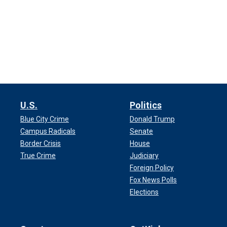
U.S.
Politics
Blue City Crime
Donald Trump
Campus Radicals
Senate
Border Crisis
House
True Crime
Judiciary
Foreign Policy
Fox News Polls
Elections