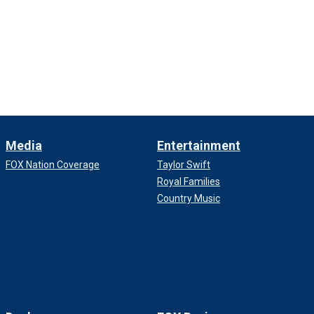
Media
Entertainment
FOX Nation Coverage
Taylor Swift
Royal Families
Country Music