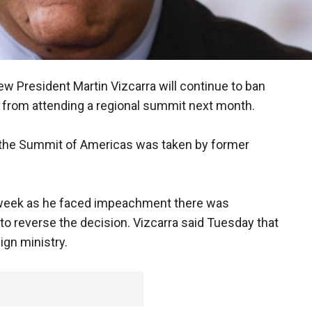
new President Martin Vizcarra will continue to ban
from attending a regional summit next month.
 the Summit of Americas was taken by former
t week as he faced impeachment there was
o reverse the decision. Vizcarra said Tuesday that
ign ministry.