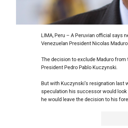
LIMA, Peru –
A Peruvian official says 
Venezuelan President Nicolas Maduro 
The decision to exclude Maduro from
President Pedro Pablo Kuczynski.
But with Kuczynski's resignation las
speculation his successor would look t
he would leave the decision to his fore