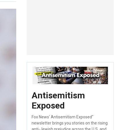
Antisemitism
Exposed
Fox News' Antisemitism Exposed"
newsletter brings you stories on the rising
anti-Jewish prejudice across the U.S. and