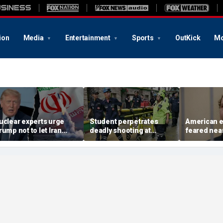
ion
Media
Entertainment
Sports
OutKick
Mo
uclear experts urge
Student perpetrates
American e
rump not to let Iran
deadly shooting at
feared near
teer talks away from
Thailand high school,
weeks in ca
egime's atomic threat
authorities say
in Russian 