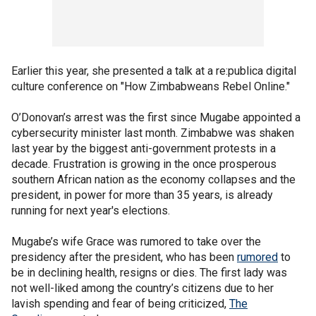
Earlier this year, she presented a talk at a re:publica digital
culture conference on "How Zimbabweans Rebel Online."
O’Donovan’s arrest was the first since Mugabe appointed a
cybersecurity minister last month. Zimbabwe was shaken
last year by the biggest anti-government protests in a
decade. Frustration is growing in the once prosperous
southern African nation as the economy collapses and the
president, in power for more than 35 years, is already
running for next year's elections.
Mugabe’s wife Grace was rumored to take over the
presidency after the president, who has been
rumored
to
be in declining health, resigns or dies. The first lady was
not well-liked among the country’s citizens due to her
lavish spending and fear of being criticized,
The