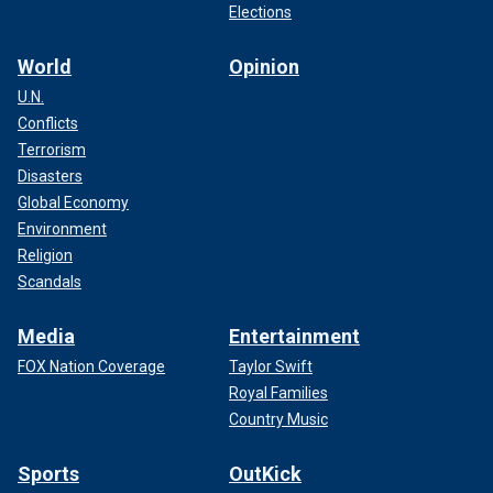
Elections
World
Opinion
U.N.
Conflicts
Terrorism
Disasters
Global Economy
Environment
Religion
Scandals
Media
Entertainment
FOX Nation Coverage
Taylor Swift
Royal Families
Country Music
Sports
OutKick