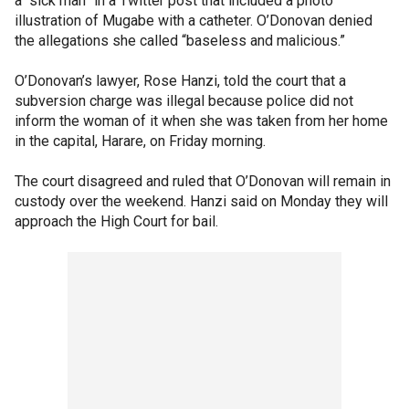
a “sick man” in a Twitter post that included a photo
illustration of Mugabe with a catheter. O’Donovan denied
the allegations she called “baseless and malicious.”
O’Donovan’s lawyer, Rose Hanzi, told the court that a
subversion charge was illegal because police did not
inform the woman of it when she was taken from her home
in the capital, Harare, on Friday morning.
The court disagreed and ruled that O’Donovan will remain in
custody over the weekend. Hanzi said on Monday they will
approach the High Court for bail.