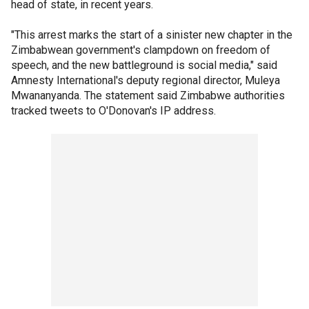
head of state, in recent years.
"This arrest marks the start of a sinister new chapter in the
Zimbabwean government's clampdown on freedom of
speech, and the new battleground is social media," said
Amnesty International's deputy regional director, Muleya
Mwananyanda. The statement said Zimbabwe authorities
tracked tweets to O'Donovan's IP address.