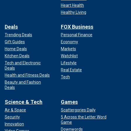
Heart Health
Healthy Living
Deals
FOX Business
Trending Deals
Personal Finance
Gift Guides
Economy
Home Deals
Markets
Kitchen Deals
Watchlist
Tech and Electronic
Lifestyle
Deals
Real Estate
Health and Fitness Deals
Tech
Beauty and Fashion
Deals
Science & Tech
Games
Air & Space
Scattergories Daily
Security
5 Across the Letter Word
Game
Innovation
Downwords
Video Games