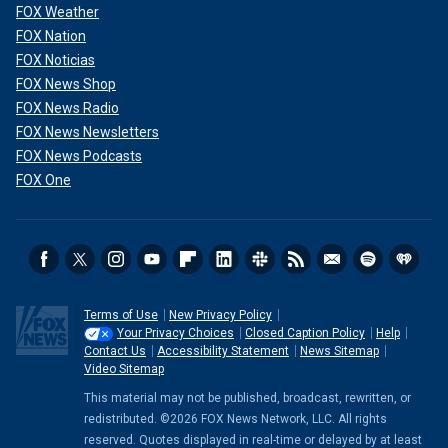
FOX Weather
FOX Nation
FOX Noticias
FOX News Shop
FOX News Radio
FOX News Newsletters
FOX News Podcasts
FOX One
Terms of Use
New Privacy Policy
Your Privacy Choices
Closed Caption Policy
Help
Contact Us
Accessibility Statement
News Sitemap
Video Sitemap
This material may not be published, broadcast, rewritten, or
redistributed. ©2026 FOX News Network, LLC. All rights
reserved. Quotes displayed in real-time or delayed by at least