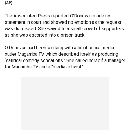
(AP)
The Associated Press reported O’Donovan made no
statement in court and showed no emotion as the request
was dismissed. She waved to a small crowd of supporters
as she was escorted into a prison truck.
O’Donovan had been working with a local social media
outlet Magamba TV, which described itself as producing
“satirical comedy sensations.” She called herself a manager
for Magamba TV and a “media activist.”