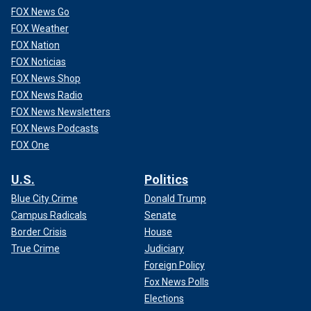
FOX News Go
FOX Weather
FOX Nation
FOX Noticias
FOX News Shop
FOX News Radio
FOX News Newsletters
FOX News Podcasts
FOX One
U.S.
Politics
Blue City Crime
Donald Trump
Campus Radicals
Senate
Border Crisis
House
True Crime
Judiciary
Foreign Policy
Fox News Polls
Elections