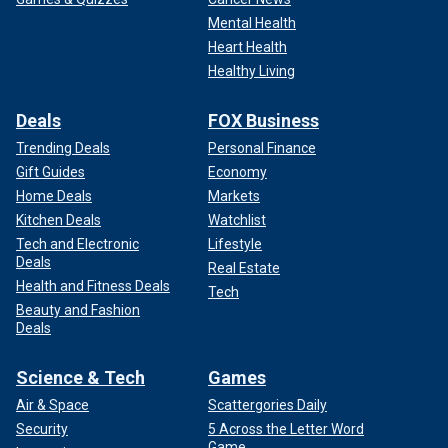
Mental Health
Heart Health
Healthy Living
Deals
FOX Business
Trending Deals
Personal Finance
Gift Guides
Economy
Home Deals
Markets
Kitchen Deals
Watchlist
Tech and Electronic
Lifestyle
Deals
Real Estate
Health and Fitness Deals
Tech
Beauty and Fashion
Deals
Science & Tech
Games
Air & Space
Scattergories Daily
Security
5 Across the Letter Word
Game