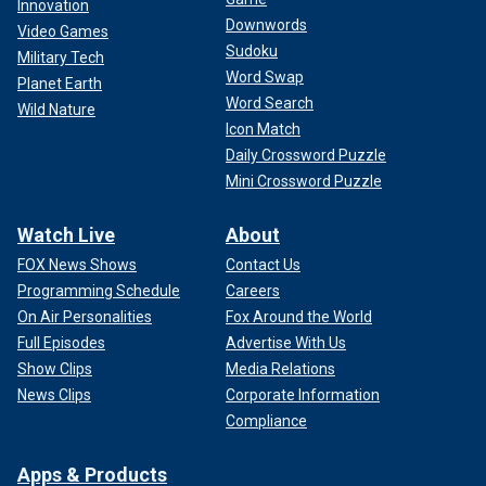
Innovation
Downwords
Video Games
Sudoku
Military Tech
Word Swap
Planet Earth
Word Search
Wild Nature
Icon Match
Daily Crossword Puzzle
Mini Crossword Puzzle
Watch Live
About
FOX News Shows
Contact Us
Programming Schedule
Careers
On Air Personalities
Fox Around the World
Full Episodes
Advertise With Us
Show Clips
Media Relations
News Clips
Corporate Information
Compliance
Apps & Products