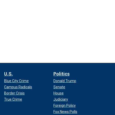
U.S.
Politics
Blue City Crime
Donald Trump
Campus Radicals
Senate
Border Crisis
House
True Crime
Judiciary
Foreign Policy
Fox News Polls