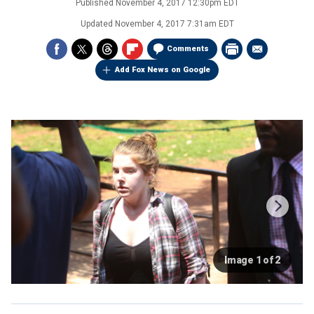
Published
November 4, 2017 12:30pm EDT
Updated
November 4, 2017 7:31am EDT
Comments
Add Fox News on Google
Image 1 of 2