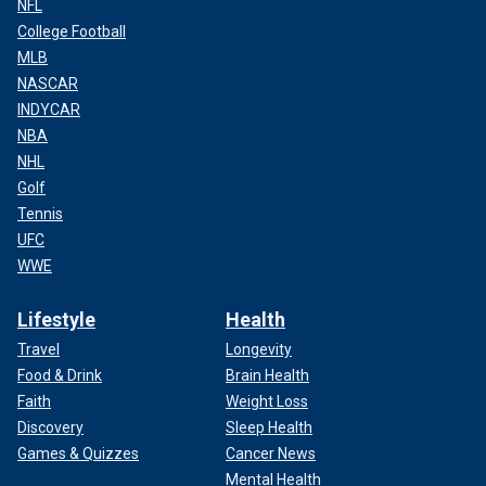
NFL
College Football
MLB
NASCAR
INDYCAR
NBA
NHL
Golf
Tennis
UFC
WWE
Lifestyle
Health
Travel
Longevity
Food & Drink
Brain Health
Faith
Weight Loss
Discovery
Sleep Health
Games & Quizzes
Cancer News
Mental Health