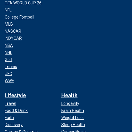
FIFA WORLD CUP 26
NFL
College Football
MLB
NASCAR
INDYCAR
NBA
NHL
Golf
Tennis
UFC
WWE
Lifestyle
Health
Travel
Longevity
Food & Drink
Brain Health
Faith
Weight Loss
Discovery
Sleep Health
Games & Quizzes
Cancer News