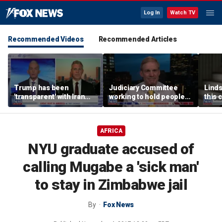
Log In
Watch TV
Recommended Videos
Recommended Articles
Trump has been
Judiciary Committee
Linds
'transparent' with Iran
working to hold people
this 
every step of the way:
accountable, Rep Jim
Grah
GOP lawmaker
Jordan
AFRICA
NYU graduate accused of
calling Mugabe a 'sick man'
to stay in Zimbabwe jail
By
Fox News