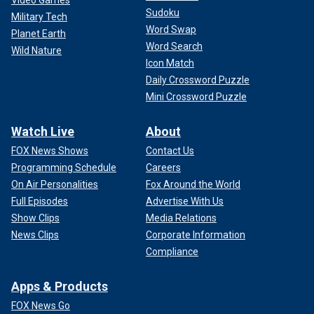
Sudoku
Military Tech
Word Swap
Planet Earth
Word Search
Wild Nature
Icon Match
Daily Crossword Puzzle
Mini Crossword Puzzle
Watch Live
About
FOX News Shows
Contact Us
Programming Schedule
Careers
On Air Personalities
Fox Around the World
Full Episodes
Advertise With Us
Show Clips
Media Relations
News Clips
Corporate Information
Compliance
Apps & Products
FOX News Go