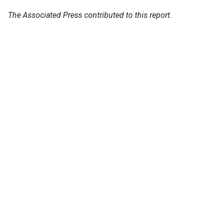
The Associated Press contributed to this report.