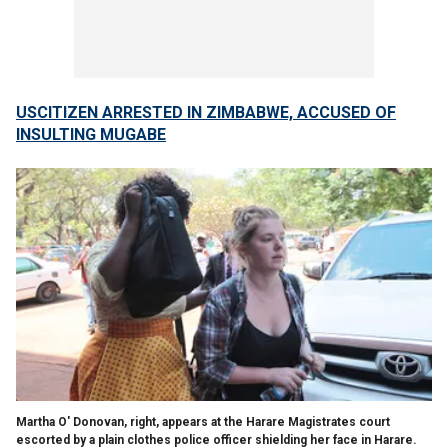
USCITIZEN ARRESTED IN ZIMBABWE, ACCUSED OF
INSULTING MUGABE
Martha O' Donovan, right, appears at the Harare Magistrates court
escorted by a plain clothes police officer shielding her face in Harare.