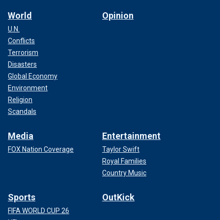
World
Opinion
U.N.
Conflicts
Terrorism
Disasters
Global Economy
Environment
Religion
Scandals
Media
Entertainment
FOX Nation Coverage
Taylor Swift
Royal Families
Country Music
Sports
OutKick
FIFA WORLD CUP 26