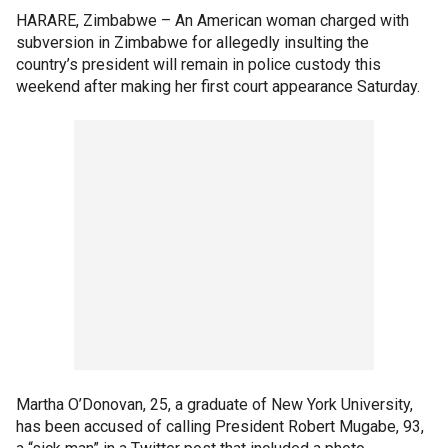
HARARE, Zimbabwe –
An American woman charged with
subversion in Zimbabwe for allegedly insulting the
country’s president will remain in police custody this
weekend after making her first court appearance Saturday.
Martha O’Donovan, 25, a graduate of New York University,
has been accused of calling President Robert Mugabe, 93,