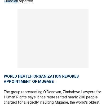
Guardian
reported.
WORLD HEATLH ORGANIZATION REVOKES
APPOINTMENT OF MUGABE
The group representing O'Donovan, Zimbabwe Lawyers for
Human Rights says it has represented nearly 200 people
charged for allegedly insulting Mugabe, the world's oldest