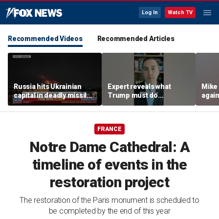
Log In
Watch TV
Recommended Videos
Recommended Articles
Russia hits Ukrainian
Expert reveals what
Mike
capital in deadly missile
Trump must do
again
attack
regarding Iran deal:
poten
'Look at the ledger'
FRANCE
Notre Dame Cathedral: A
timeline of events in the
restoration project
The restoration of the Paris monument is scheduled to
be completed by the end of this year