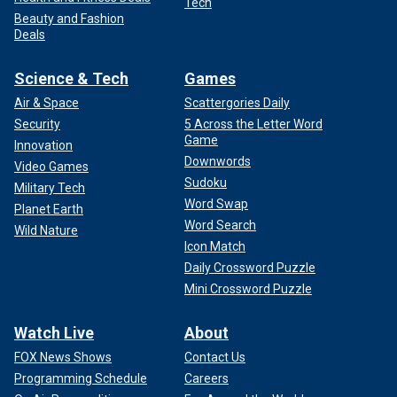
Tech
Beauty and Fashion
Deals
Science & Tech
Games
Air & Space
Scattergories Daily
Security
5 Across the Letter Word
Game
Innovation
Downwords
Video Games
Sudoku
Military Tech
Word Swap
Planet Earth
Word Search
Wild Nature
Icon Match
Daily Crossword Puzzle
Mini Crossword Puzzle
Watch Live
About
FOX News Shows
Contact Us
Programming Schedule
Careers