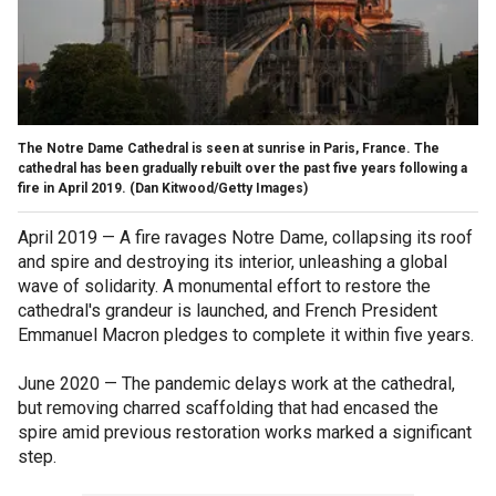
The Notre Dame Cathedral is seen at sunrise in Paris, France. The
cathedral has been gradually rebuilt over the past five years following a
fire in April 2019.
(Dan Kitwood/Getty Images)
April 2019 — A fire ravages Notre Dame, collapsing its roof
and spire and destroying its interior, unleashing a global
wave of solidarity. A monumental effort to restore the
cathedral's grandeur is launched, and French President
Emmanuel Macron pledges to complete it within five years.
June 2020 — The pandemic delays work at the cathedral,
but removing charred scaffolding that had encased the
spire amid previous restoration works marked a significant
step.