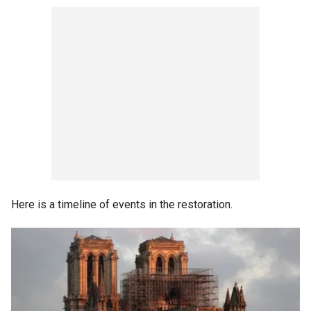
Here is a timeline of events in the restoration.