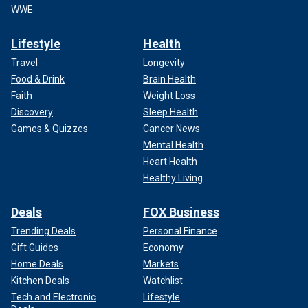
WWE
Lifestyle
Health
Travel
Longevity
Food & Drink
Brain Health
Faith
Weight Loss
Discovery
Sleep Health
Games & Quizzes
Cancer News
Mental Health
Heart Health
Healthy Living
Deals
FOX Business
Trending Deals
Personal Finance
Gift Guides
Economy
Home Deals
Markets
Kitchen Deals
Watchlist
Tech and Electronic
Lifestyle