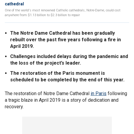
cathedral
One of the world's most renowned Catholic cathedrals, Notre-Dame, could cost
anywhere from $1.13 billion to $2.3 billion to repair
The Notre Dame Cathedral has been gradually
rebuilt over the past five years following a fire in
April 2019.
Challenges included delays during the pandemic and
the loss of the project’s leader.
The restoration of the Paris monument is
scheduled to be completed by the end of this year.
The restoration of Notre Dame Cathedral
in Paris
following
a tragic blaze in April 2019 is a story of dedication and
recovery.