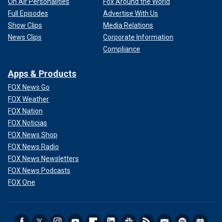
On Air Personalities
Fox Around the World
Full Episodes
Advertise With Us
Show Clips
Media Relations
News Clips
Corporate Information
Compliance
Apps & Products
FOX News Go
FOX Weather
FOX Nation
FOX Noticias
FOX News Shop
FOX News Radio
FOX News Newsletters
FOX News Podcasts
FOX One