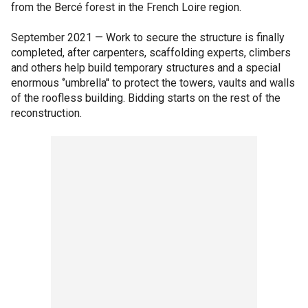
from the Bercé forest in the French Loire region.
September 2021 — Work to secure the structure is finally
completed, after carpenters, scaffolding experts, climbers
and others help build temporary structures and a special
enormous ‘’umbrella'' to protect the towers, vaults and walls
of the roofless building. Bidding starts on the rest of the
reconstruction.