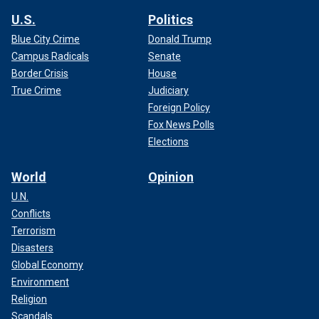
U.S.
Politics
Blue City Crime
Donald Trump
Campus Radicals
Senate
Border Crisis
House
True Crime
Judiciary
Foreign Policy
Fox News Polls
Elections
World
Opinion
U.N.
Conflicts
Terrorism
Disasters
Global Economy
Environment
Religion
Scandals