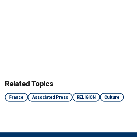
Related Topics
France
Associated Press
RELIGION
Culture