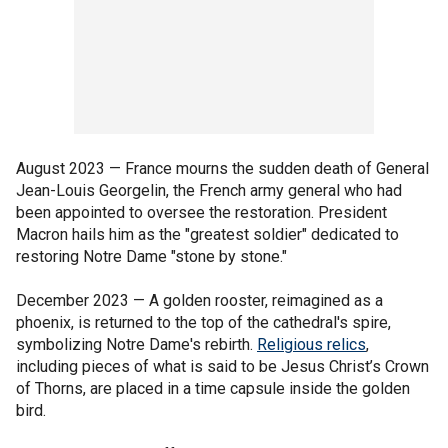
August 2023 — France mourns the sudden death of General
Jean-Louis Georgelin, the French army general who had
been appointed to oversee the restoration. President
Macron hails him as the "greatest soldier" dedicated to
restoring Notre Dame "stone by stone."
December 2023 — A golden rooster, reimagined as a
phoenix, is returned to the top of the cathedral's spire,
symbolizing Notre Dame's rebirth.
Religious relics
,
including pieces of what is said to be Jesus Christ’s Crown
of Thorns, are placed in a time capsule inside the golden
bird.