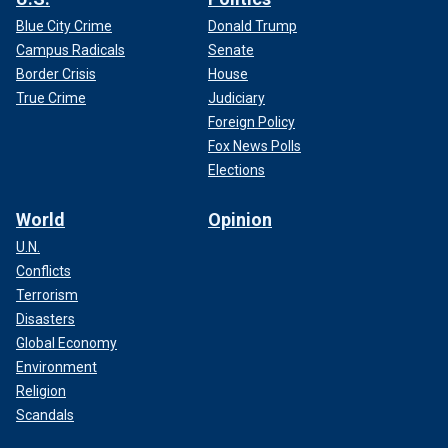
Blue City Crime
Donald Trump
Campus Radicals
Senate
Border Crisis
House
True Crime
Judiciary
Foreign Policy
Fox News Polls
Elections
World
Opinion
U.N.
Conflicts
Terrorism
Disasters
Global Economy
Environment
Religion
Scandals