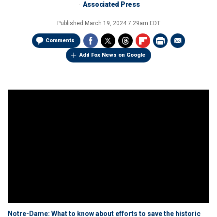
Associated Press
Published
March 19, 2024 7:29am EDT
Comments
Add Fox News on Google
Notre-Dame: What to know about efforts to save the historic