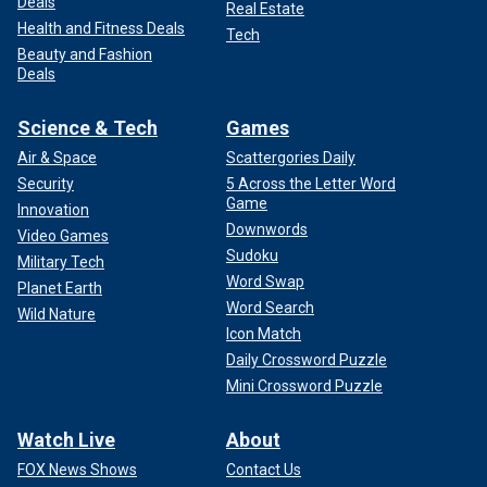
Deals
Real Estate
Health and Fitness Deals
Tech
Beauty and Fashion
Deals
Science & Tech
Games
Air & Space
Scattergories Daily
Security
5 Across the Letter Word
Game
Innovation
Downwords
Video Games
Sudoku
Military Tech
Word Swap
Planet Earth
Word Search
Wild Nature
Icon Match
Daily Crossword Puzzle
Mini Crossword Puzzle
Watch Live
About
FOX News Shows
Contact Us