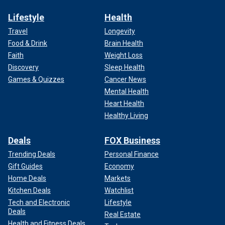
Lifestyle
Health
Travel
Longevity
Food & Drink
Brain Health
Faith
Weight Loss
Discovery
Sleep Health
Games & Quizzes
Cancer News
Mental Health
Heart Health
Healthy Living
Deals
FOX Business
Trending Deals
Personal Finance
Gift Guides
Economy
Home Deals
Markets
Kitchen Deals
Watchlist
Tech and Electronic
Lifestyle
Deals
Real Estate
Health and Fitness Deals