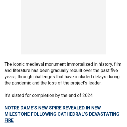
The iconic medieval monument immortalized in history, film
and literature has been gradually rebuilt over the past five
years, through challenges that have included delays during
the pandemic and the loss of the project's leader.
It's slated for completion by the end of 2024.
NOTRE DAME'S NEW SPIRE REVEALED IN NEW
MILESTONE FOLLOWING CATHEDRAL'S DEVASTATING
FIRE