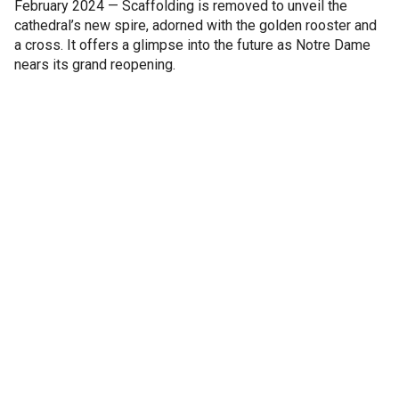
February 2024 — Scaffolding is removed to unveil the
cathedral’s new spire, adorned with the golden rooster and
a cross. It offers a glimpse into the future as Notre Dame
nears its grand reopening.