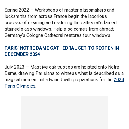
Spring 2022 — Workshops of master glassmakers and
locksmiths from across France begin the laborious
process of cleaning and restoring the cathedral’s famed
stained glass windows. Help also comes from abroad:
Germany’s Cologne Cathedral restores four windows.
PARIS’ NOTRE DAME CATHEDRAL SET TO REOPEN IN
DECEMBER 2024
July 2023 — Massive oak trusses are hoisted onto Notre
Dame, drawing Parisians to witness what is described as a
magical moment, intertwined with preparations for the
2024
Paris Olympics
.