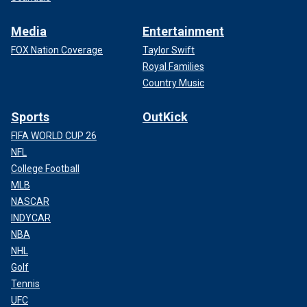
Media
Entertainment
FOX Nation Coverage
Taylor Swift
Royal Families
Country Music
Sports
OutKick
FIFA WORLD CUP 26
NFL
College Football
MLB
NASCAR
INDYCAR
NBA
NHL
Golf
Tennis
UFC