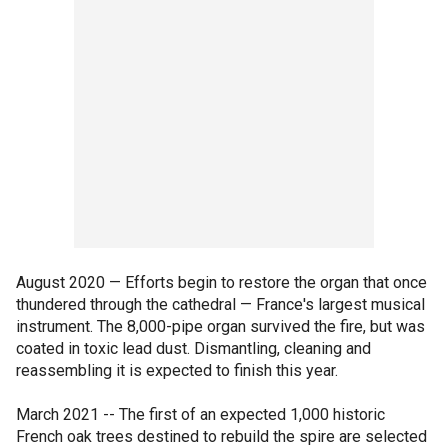
August 2020 — Efforts begin to restore the organ that once
thundered through the cathedral — France's largest musical
instrument. The 8,000-pipe organ survived the fire, but was
coated in toxic lead dust. Dismantling, cleaning and
reassembling it is expected to finish this year.
March 2021 -- The first of an expected 1,000 historic
French oak trees destined to rebuild the spire are selected