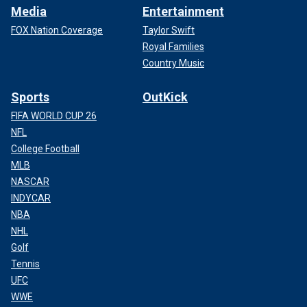
Media
Entertainment
FOX Nation Coverage
Taylor Swift
Royal Families
Country Music
Sports
OutKick
FIFA WORLD CUP 26
NFL
College Football
MLB
NASCAR
INDYCAR
NBA
NHL
Golf
Tennis
UFC
WWE