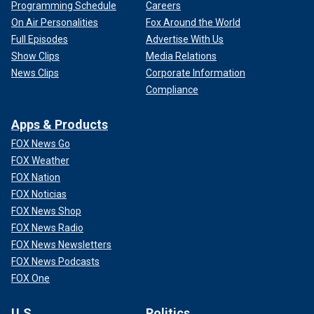
Programming Schedule
Careers
On Air Personalities
Fox Around the World
Full Episodes
Advertise With Us
Show Clips
Media Relations
News Clips
Corporate Information
Compliance
Apps & Products
FOX News Go
FOX Weather
FOX Nation
FOX Noticias
FOX News Shop
FOX News Radio
FOX News Newsletters
FOX News Podcasts
FOX One
U.S.
Politics