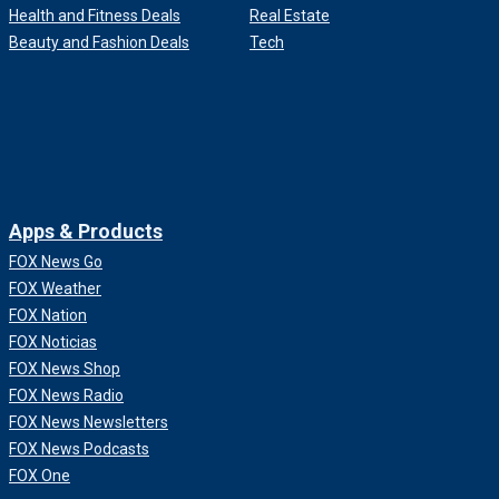
Health and Fitness Deals
Real Estate
Beauty and Fashion Deals
Tech
Apps & Products
FOX News Go
FOX Weather
FOX Nation
FOX Noticias
FOX News Shop
FOX News Radio
FOX News Newsletters
FOX News Podcasts
FOX One