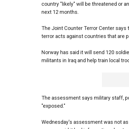
country "likely" will be threatened or a
next 12 months.
The Joint Counter Terror Center says t
terror acts against countries that are p
Norway has said it will send 120 soldie
militants in Iraq and help train local tr
The assessment says military staff, po
"exposed."
Wednesday's assessment was not as hi