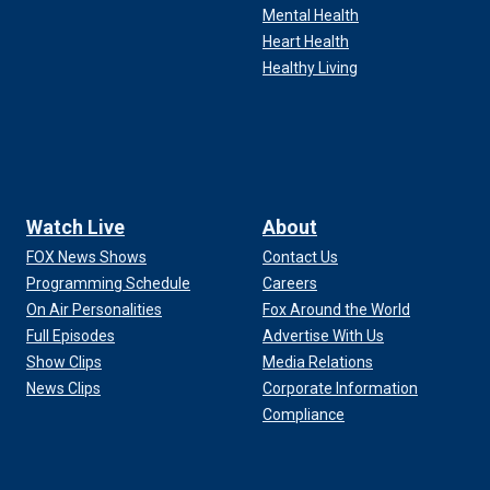
Mental Health
Heart Health
Healthy Living
Watch Live
About
FOX News Shows
Contact Us
Programming Schedule
Careers
On Air Personalities
Fox Around the World
Full Episodes
Advertise With Us
Show Clips
Media Relations
News Clips
Corporate Information
Compliance