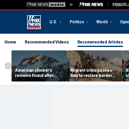
U.S.
Politics
World
Opin
Home
Recommended Videos
Recommended Articles
American climber's
Migrant crisis pushes
S
remains found after
Italy to restore border
a
avalanche in Pakistan,
checks with Spain,
m
other mountaineers still
testing Europe's open-
b
missing
border system
1