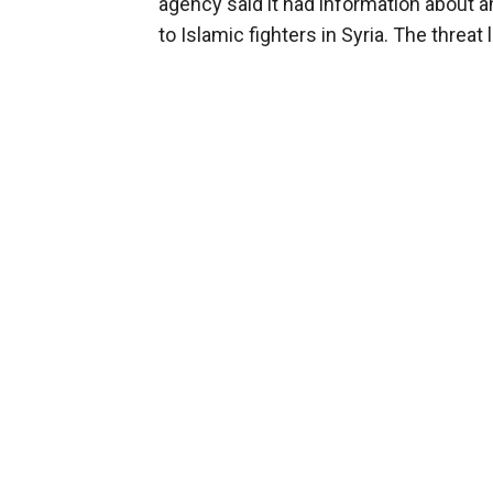
agency said it had information about a
to Islamic fighters in Syria. The threa