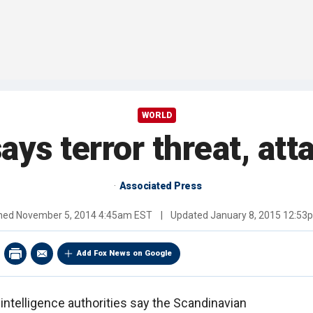
WORLD
ys terror threat, attac
Associated Press
shed
November 5, 2014 4:45am EST
|
Updated
January 8, 2015 12:53
Add Fox News on Google
ntelligence authorities say the Scandinavian