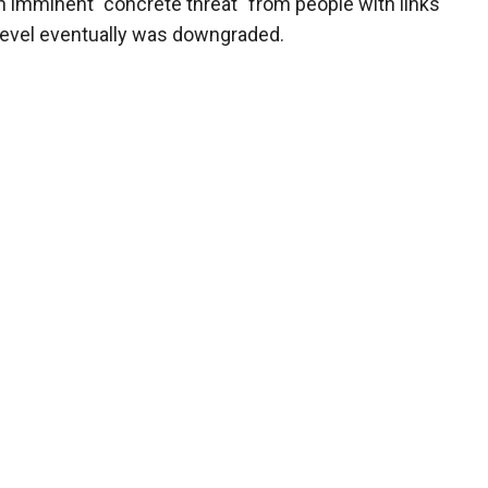
n imminent "concrete threat" from people with links
t level eventually was downgraded.