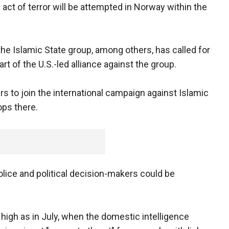
n act of terror will be attempted in Norway within the
he Islamic State group, among others, has called for
art of the U.S.-led alliance against the group.
rs to join the international campaign against Islamic
oops there.
lice and political decision-makers could be
gh as in July, when the domestic intelligence