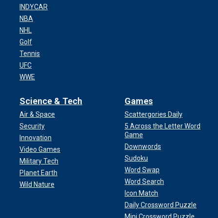
INDYCAR
NBA
NHL
Golf
Tennis
UFC
WWE
Science & Tech
Games
Air & Space
Scattergories Daily
Security
5 Across the Letter Word
Game
Innovation
Downwords
Video Games
Sudoku
Military Tech
Word Swap
Planet Earth
Word Search
Wild Nature
Icon Match
Daily Crossword Puzzle
Mini Crossword Puzzle