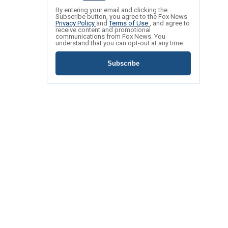
By entering your email and clicking the
Subscribe button, you agree to the Fox News
Privacy Policy
and
Terms of Use
, and agree to
receive content and promotional
communications from Fox News. You
understand that you can opt-out at any time.
Subscribe