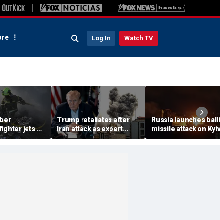
re
Log In
Watch TV
ber
Trump retaliates after
Russia launches balli
ighter jets as
Iran attack as expert
missile attack on Kyi
ack on
warns regime is growing
hours after Zelensky
s 8
more dangerous
warns of major strike