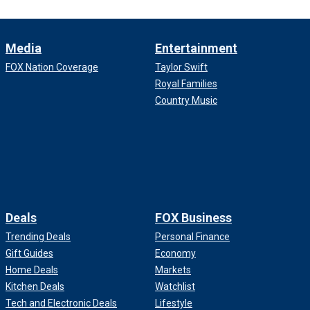
Media
Entertainment
FOX Nation Coverage
Taylor Swift
Royal Families
Country Music
Deals
FOX Business
Trending Deals
Personal Finance
Gift Guides
Economy
Home Deals
Markets
Kitchen Deals
Watchlist
Tech and Electronic Deals
Lifestyle