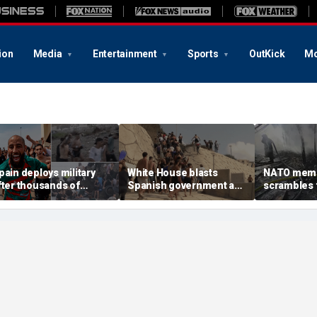
ion
Media
Entertainment
Sports
OutKick
Mo
pain deploys military
White House blasts
NATO mem
fter thousands of
Spanish government as
scrambles f
igrants overwhelm
thousands of migrants
Russian att
order enclave, at least
surge from Morocco,
Ukraine kill
8 dead
emergency request
denied