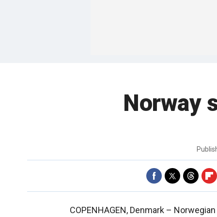
Norway sa
Publi
COPENHAGEN, Denmark –
Norwegian i