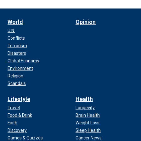
World
Opinion
U.N.
Conflicts
Terrorism
Disasters
Global Economy
Environment
Religion
Scandals
Lifestyle
Health
Travel
Longevity
Food & Drink
Brain Health
Faith
Weight Loss
Discovery
Sleep Health
Games & Quizzes
Cancer News