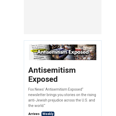
Antisemitism
Exposed
Fox News' Antisemitism Exposed"
newsletter brings you stories on the rising
anti-Jewish prejudice across the U.S. and
the world."
Arrives
Weekly