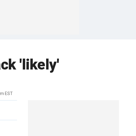
k 'likely'
pm EST