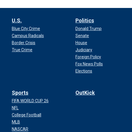
U.S.
Politics
Blue City Crime
Donald Trump
Campus Radicals
Senate
Border Crisis
House
True Crime
Judiciary
Foreign Policy
Fox News Polls
Elections
Sports
OutKick
FIFA WORLD CUP 26
NFL
College Football
MLB
NASCAR