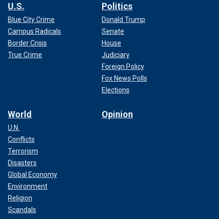
U.S.
Politics
Blue City Crime
Donald Trump
Campus Radicals
Senate
Border Crisis
House
True Crime
Judiciary
Foreign Policy
Fox News Polls
Elections
World
Opinion
U.N.
Conflicts
Terrorism
Disasters
Global Economy
Environment
Religion
Scandals