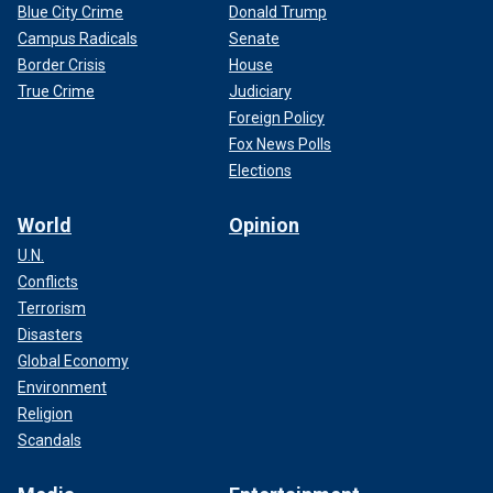
Blue City Crime
Donald Trump
Campus Radicals
Senate
Border Crisis
House
True Crime
Judiciary
Foreign Policy
Fox News Polls
Elections
World
Opinion
U.N.
Conflicts
Terrorism
Disasters
Global Economy
Environment
Religion
Scandals