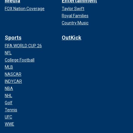
Media
Entertainment
FOX Nation Coverage
Taylor Swift
Royal Families
Country Music
Sports
OutKick
FIFA WORLD CUP 26
NFL
College Football
MLB
NASCAR
INDYCAR
NBA
NHL
Golf
Tennis
UFC
WWE