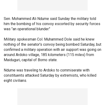
Sen. Mohammed Ali Ndume said Sunday the military told
him the bombing of his convoy escorted by security forces
was "an operational blunder."
Military spokesman Col. Muhammed Dole said he knew
nothing of the senator's convoy being bombed Saturday, but
confirmed a military operation with air support was going on
around Ardoko village, 185 kilometers (115 miles) from
Maiduguri, capital of Borno state.
Ndume was traveling to Ardoko to commiserate with
constituents attacked Saturday by extremists, who killed
eight civilians.