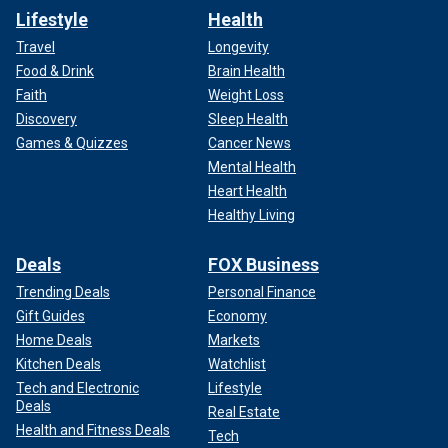
Lifestyle
Health
Travel
Longevity
Food & Drink
Brain Health
Faith
Weight Loss
Discovery
Sleep Health
Games & Quizzes
Cancer News
Mental Health
Heart Health
Healthy Living
Deals
FOX Business
Trending Deals
Personal Finance
Gift Guides
Economy
Home Deals
Markets
Kitchen Deals
Watchlist
Tech and Electronic
Lifestyle
Deals
Real Estate
Health and Fitness Deals
Tech