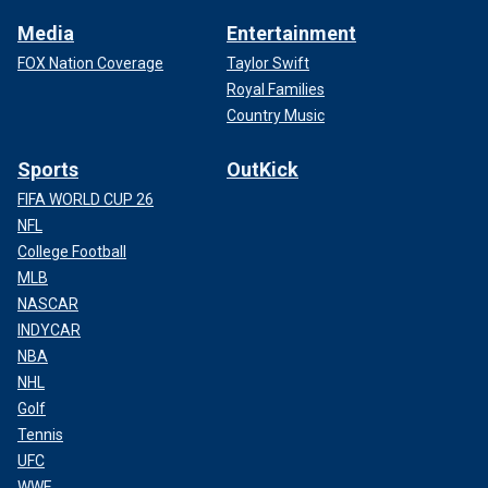
Media
Entertainment
FOX Nation Coverage
Taylor Swift
Royal Families
Country Music
Sports
OutKick
FIFA WORLD CUP 26
NFL
College Football
MLB
NASCAR
INDYCAR
NBA
NHL
Golf
Tennis
UFC
WWE