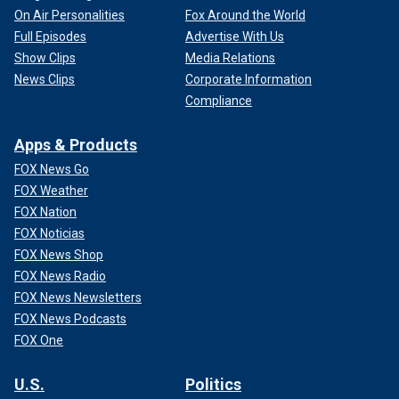
On Air Personalities
Fox Around the World
Full Episodes
Advertise With Us
Show Clips
Media Relations
News Clips
Corporate Information
Compliance
Apps & Products
FOX News Go
FOX Weather
FOX Nation
FOX Noticias
FOX News Shop
FOX News Radio
FOX News Newsletters
FOX News Podcasts
FOX One
U.S.
Politics