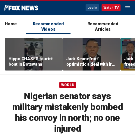
Log In
Watch TV
Home
Recommended
Recommended
Videos
Articles
Hippo CHASES tourist
Jack Keane 'not'
Jack 
boat in Botswana
optimistic a deal with Iran
freed
will hold
Strai
WORLD
Nigerian senator says
military mistakenly bombed
his convoy in north; no one
injured