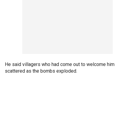
He said villagers who had come out to welcome him
scattered as the bombs exploded.