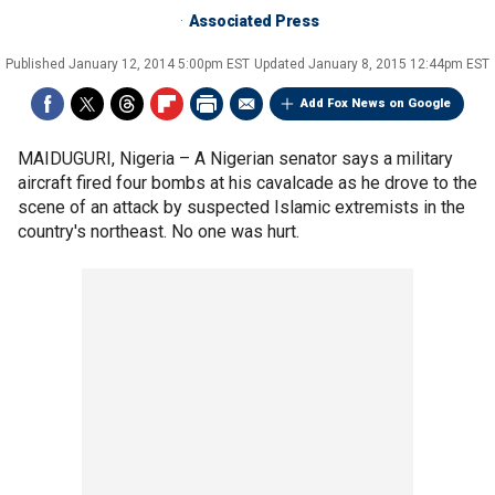
Associated Press
Published
January 12, 2014 5:00pm EST
Updated
January 8, 2015 12:44pm EST
Add Fox News on Google
MAIDUGURI, Nigeria –
A Nigerian senator says a military
aircraft fired four bombs at his cavalcade as he drove to the
scene of an attack by suspected Islamic extremists in the
country's northeast. No one was hurt.