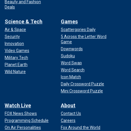
Beauty and Fashion
Deals
Science & Tech
Games
Air & Space
Scattergories Daily
Security
5 Across the Letter Word
Game
Innovation
Downwords
Video Games
Sudoku
Military Tech
Word Swap
Planet Earth
Word Search
Wild Nature
Icon Match
Daily Crossword Puzzle
Mini Crossword Puzzle
Watch Live
About
FOX News Shows
Contact Us
Programming Schedule
Careers
On Air Personalities
Fox Around the World