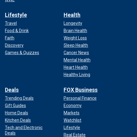
Lifestyle
Health
Travel
Longevity
Food & Drink
Brain Health
Faith
Weight Loss
Discovery
Sleep Health
Games & Quizzes
Cancer News
Mental Health
Heart Health
Healthy Living
Deals
FOX Business
Trending Deals
Personal Finance
Gift Guides
Economy
Home Deals
Markets
Kitchen Deals
Watchlist
Tech and Electronic
Lifestyle
Deals
Real Estate