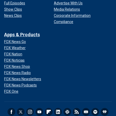
Full Episodes
Advertise With Us
Show Clips
Media Relations
News Clips
Corporate Information
Compliance
Apps & Products
FOX News Go
FOX Weather
FOX Nation
FOX Noticias
FOX News Shop
FOX News Radio
FOX News Newsletters
FOX News Podcasts
FOX One