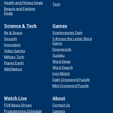
Health and Fitness Deals
Tech
Beauty and Fashion
Deals
Science & Tech
Games
Air & Space
Scattergories Daily
Security
5 Across the Letter Word
Game
Innovation
Downwords
Video Games
Sudoku
Military Tech
Word Swap
Planet Earth
Word Search
Wild Nature
Icon Match
Daily Crossword Puzzle
Mini Crossword Puzzle
Watch Live
About
FOX News Shows
Contact Us
Programming Schedule
Careers