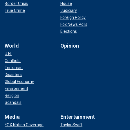
Border Crisis
House
True Crime
Judiciary
Foreign Policy
Fox News Polls
Elections
World
Opinion
U.N.
Conflicts
Terrorism
Disasters
Global Economy
Environment
Religion
Scandals
Media
Entertainment
FOX Nation Coverage
Taylor Swift