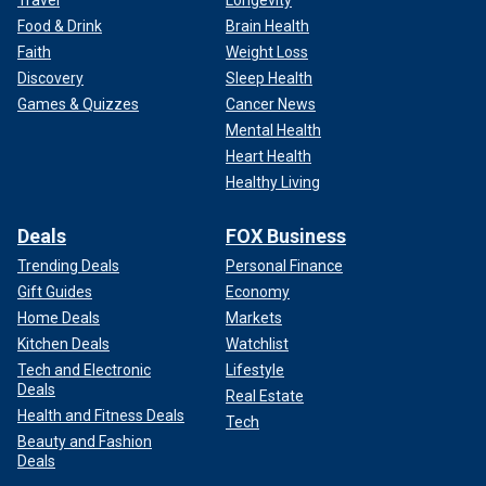
Travel
Longevity
Food & Drink
Brain Health
Faith
Weight Loss
Discovery
Sleep Health
Games & Quizzes
Cancer News
Mental Health
Heart Health
Healthy Living
Deals
FOX Business
Trending Deals
Personal Finance
Gift Guides
Economy
Home Deals
Markets
Kitchen Deals
Watchlist
Tech and Electronic
Lifestyle
Deals
Real Estate
Health and Fitness Deals
Tech
Beauty and Fashion
Deals