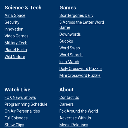
Science & Tech
Games
Air & Space
Scattergories Daily
Security
5 Across the Letter Word
Game
Innovation
Downwords
Video Games
Sudoku
Military Tech
Word Swap
Planet Earth
Word Search
Wild Nature
Icon Match
Daily Crossword Puzzle
Mini Crossword Puzzle
Watch Live
About
FOX News Shows
Contact Us
Programming Schedule
Careers
On Air Personalities
Fox Around the World
Full Episodes
Advertise With Us
Show Clips
Media Relations