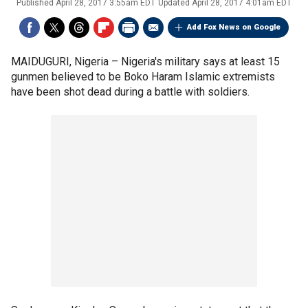
Published
April 28, 2017 3:55am EDT
Updated
April 28, 2017 4:01am EDT
Add Fox News on Google
MAIDUGURI, Nigeria –
Nigeria's military says at least 15
gunmen believed to be Boko Haram Islamic extremists
have been shot dead during a battle with soldiers.