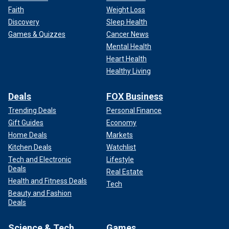
Faith
Weight Loss
Discovery
Sleep Health
Games & Quizzes
Cancer News
Mental Health
Heart Health
Healthy Living
Deals
FOX Business
Trending Deals
Personal Finance
Gift Guides
Economy
Home Deals
Markets
Kitchen Deals
Watchlist
Tech and Electronic
Lifestyle
Deals
Real Estate
Health and Fitness Deals
Tech
Beauty and Fashion
Deals
Science & Tech
Games