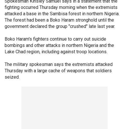
Spokesman Kinsley Samuel says in a statement that the
fighting occurred Thursday morning when the extremists
attacked a base in the Sambisa forest in northern Nigeria.
The forest had been a Boko Haram stronghold until the
government declared the group "crushed" late last year.
Boko Haram's fighters continue to carry out suicide
bombings and other attacks in northern Nigeria and the
Lake Chad region, including against troop locations.
The military spokesman says the extremists attacked
Thursday with a large cache of weapons that soldiers
seized.