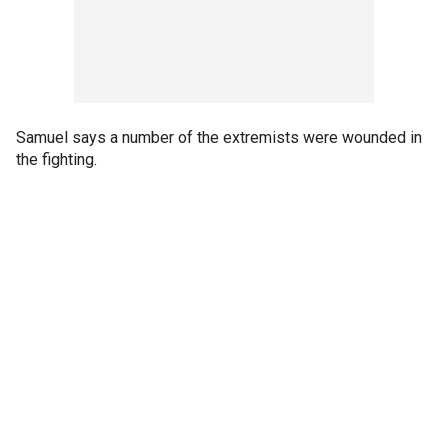
Samuel says a number of the extremists were wounded in
the fighting.