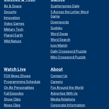
Air & Space
Scattergories Daily
Security
5 Across the Letter Word
Game
Innovation
Downwords
Video Games
Sudoku
Military Tech
Word Swap
Planet Earth
Word Search
Wild Nature
Icon Match
Daily Crossword Puzzle
Mini Crossword Puzzle
Watch Live
About
FOX News Shows
Contact Us
Programming Schedule
Careers
On Air Personalities
Fox Around the World
Full Episodes
Advertise With Us
Show Clips
Media Relations
News Clips
Corporate Information