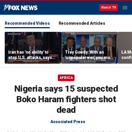
Watch TV
Recommended Videos
Recommended Articles
Iran has 'no ability' to
Trey Gowdy: With an
LA M
stop U.S. attacks, says
'unpopular war,' you must
conf
Medal of Honor recipient
end it or persuade the
crisi
public
AFRICA
Nigeria says 15 suspected
Boko Haram fighters shot
dead
Associated Press