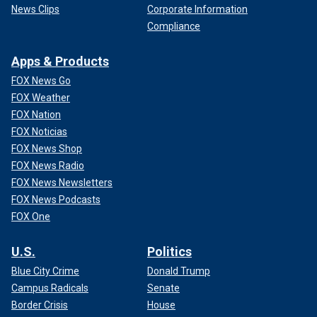
News Clips
Corporate Information
Compliance
Apps & Products
FOX News Go
FOX Weather
FOX Nation
FOX Noticias
FOX News Shop
FOX News Radio
FOX News Newsletters
FOX News Podcasts
FOX One
U.S.
Politics
Blue City Crime
Donald Trump
Campus Radicals
Senate
Border Crisis
House