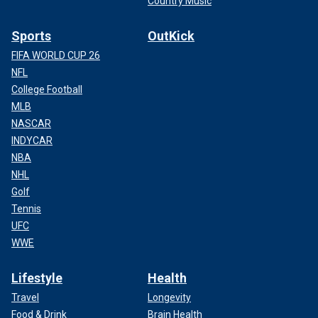
Country Music
Sports
OutKick
FIFA WORLD CUP 26
NFL
College Football
MLB
NASCAR
INDYCAR
NBA
NHL
Golf
Tennis
UFC
WWE
Lifestyle
Health
Travel
Longevity
Food & Drink
Brain Health