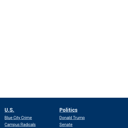
U.S.
Politics
Blue City Crime
Donald Trump
Campus Radicals
Senate