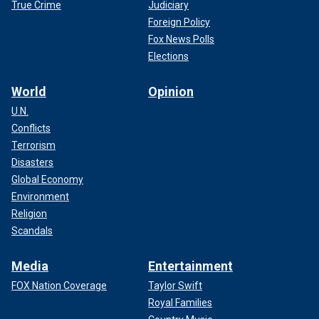
True Crime
Judiciary
Foreign Policy
Fox News Polls
Elections
World
Opinion
U.N.
Conflicts
Terrorism
Disasters
Global Economy
Environment
Religion
Scandals
Media
Entertainment
FOX Nation Coverage
Taylor Swift
Royal Families