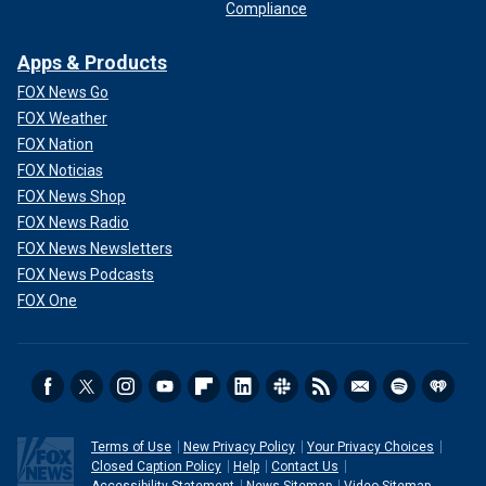
Compliance
Apps & Products
FOX News Go
FOX Weather
FOX Nation
FOX Noticias
FOX News Shop
FOX News Radio
FOX News Newsletters
FOX News Podcasts
FOX One
Terms of Use
New Privacy Policy
Your Privacy Choices
Closed Caption Policy
Help
Contact Us