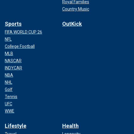
Royal Families
Country Music
Sports
OutKick
FIFA WORLD CUP 26
NFL
College Football
MLB
NASCAR
INDYCAR
NBA
NHL
Golf
Tennis
UFC
WWE
Lifestyle
Health