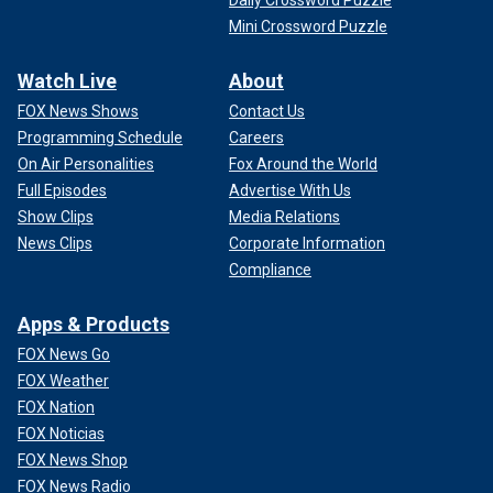
Daily Crossword Puzzle
Mini Crossword Puzzle
Watch Live
About
FOX News Shows
Contact Us
Programming Schedule
Careers
On Air Personalities
Fox Around the World
Full Episodes
Advertise With Us
Show Clips
Media Relations
News Clips
Corporate Information
Compliance
Apps & Products
FOX News Go
FOX Weather
FOX Nation
FOX Noticias
FOX News Shop
FOX News Radio