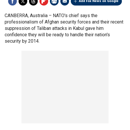
Add Fox News on Google
CANBERRA, Australia –
NATO's chief says the
professionalism of Afghan security forces and their recent
suppression of Taliban attacks in Kabul gave him
confidence they will be ready to handle their nation's
security by 2014.