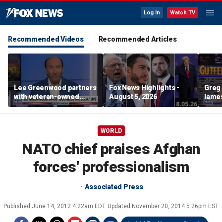
Log In
Watch TV
Recommended Videos
Recommended Articles
Lee Greenwood partners
Fox News Highlights -
Greg 
with veteran-owned
August 5, 2026
lames
distillery
WORLD
NATO chief praises Afghan
forces' professionalism
Associated Press
Published
June 14, 2012 4:22am EDT
Updated
November 20, 2014 5:26pm EST