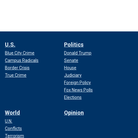
U.S.
Politics
Blue City Crime
Donald Trump
Campus Radicals
Senate
Border Crisis
House
True Crime
Judiciary
Foreign Policy
Fox News Polls
Elections
World
Opinion
U.N.
Conflicts
Terrorism