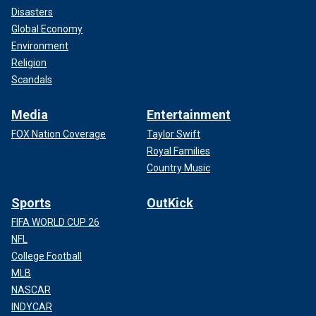
Disasters
Global Economy
Environment
Religion
Scandals
Media
Entertainment
FOX Nation Coverage
Taylor Swift
Royal Families
Country Music
Sports
OutKick
FIFA WORLD CUP 26
NFL
College Football
MLB
NASCAR
INDYCAR