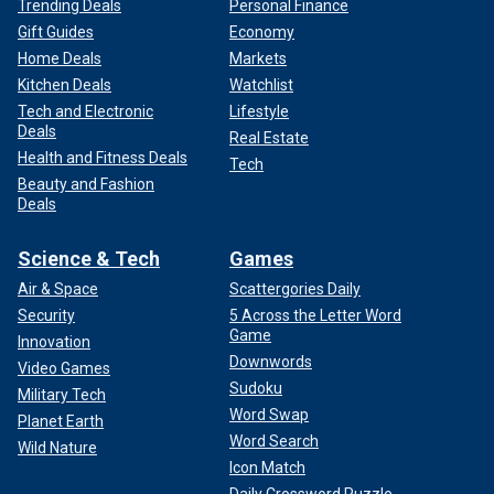
Trending Deals
Personal Finance
Gift Guides
Economy
Home Deals
Markets
Kitchen Deals
Watchlist
Tech and Electronic
Lifestyle
Deals
Real Estate
Health and Fitness Deals
Tech
Beauty and Fashion
Deals
Science & Tech
Games
Air & Space
Scattergories Daily
Security
5 Across the Letter Word
Game
Innovation
Downwords
Video Games
Sudoku
Military Tech
Word Swap
Planet Earth
Word Search
Wild Nature
Icon Match