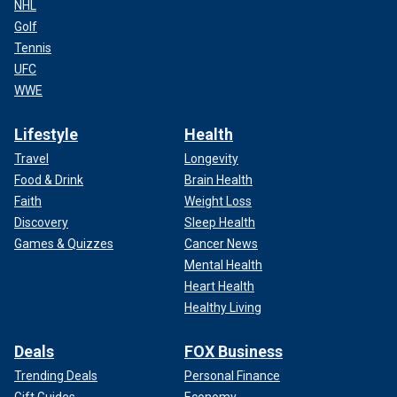
NHL
Golf
Tennis
UFC
WWE
Lifestyle
Health
Travel
Longevity
Food & Drink
Brain Health
Faith
Weight Loss
Discovery
Sleep Health
Games & Quizzes
Cancer News
Mental Health
Heart Health
Healthy Living
Deals
FOX Business
Trending Deals
Personal Finance