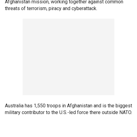
Afghanistan mission, working together against common
threats of terrorism, piracy and cyberattack.
Australia has 1,550 troops in Afghanistan and is the biggest
military contributor to the U.S.-led force there outside NATO.