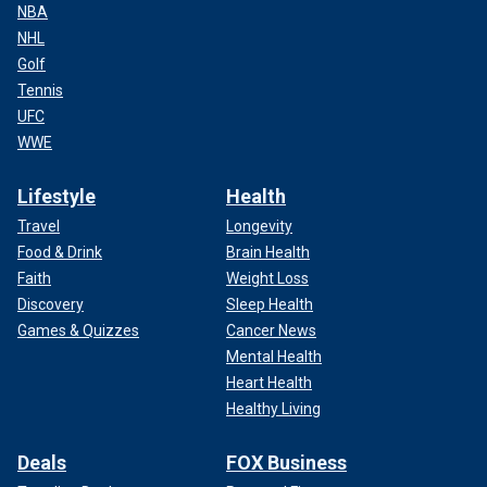
NBA
NHL
Golf
Tennis
UFC
WWE
Lifestyle
Health
Travel
Longevity
Food & Drink
Brain Health
Faith
Weight Loss
Discovery
Sleep Health
Games & Quizzes
Cancer News
Mental Health
Heart Health
Healthy Living
Deals
FOX Business