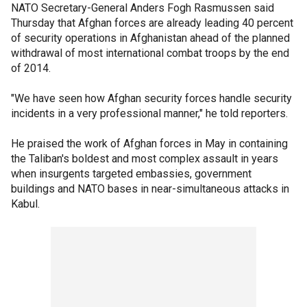
NATO Secretary-General Anders Fogh Rasmussen said
Thursday that Afghan forces are already leading 40 percent
of security operations in Afghanistan ahead of the planned
withdrawal of most international combat troops by the end
of 2014.
"We have seen how Afghan security forces handle security
incidents in a very professional manner," he told reporters.
He praised the work of Afghan forces in May in containing
the Taliban's boldest and most complex assault in years
when insurgents targeted embassies, government
buildings and NATO bases in near-simultaneous attacks in
Kabul.