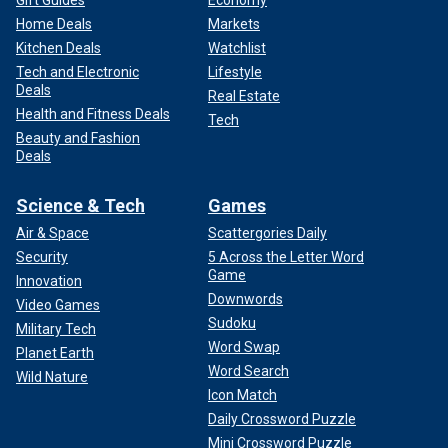
Gift Guides
Economy
Home Deals
Markets
Kitchen Deals
Watchlist
Tech and Electronic
Lifestyle
Deals
Real Estate
Health and Fitness Deals
Tech
Beauty and Fashion
Deals
Science & Tech
Games
Air & Space
Scattergories Daily
Security
5 Across the Letter Word
Game
Innovation
Downwords
Video Games
Sudoku
Military Tech
Word Swap
Planet Earth
Word Search
Wild Nature
Icon Match
Daily Crossword Puzzle
Mini Crossword Puzzle