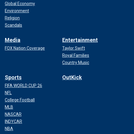
Global Economy
Environment
Religion
Scandals
Media
Entertainment
FOX Nation Coverage
Taylor Swift
Royal Families
Country Music
Sports
OutKick
FIFA WORLD CUP 26
NFL
College Football
MLB
NASCAR
INDYCAR
NBA