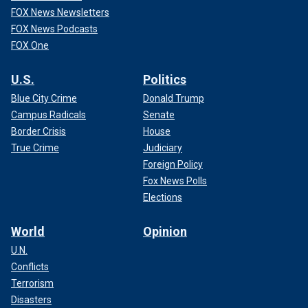
FOX News Newsletters
FOX News Podcasts
FOX One
U.S.
Politics
Blue City Crime
Donald Trump
Campus Radicals
Senate
Border Crisis
House
True Crime
Judiciary
Foreign Policy
Fox News Polls
Elections
World
Opinion
U.N.
Conflicts
Terrorism
Disasters