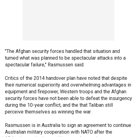
"The Afghan security forces handled that situation and
turned what was planned to be spectacular attacks into a
spectacular failure," Rasmussen said.
Critics of the 2014 handover plan have noted that despite
their numerical superiority and overwhelming advantages in
equipment and firepower, Western troops and the Afghan
security forces have not been able to defeat the insurgency
during the 10-year conflict, and the that Taliban still
perceive themselves as winning the war.
Rasmussen is in Australia to sign an agreement to continue
Australian military cooperation with NATO after the