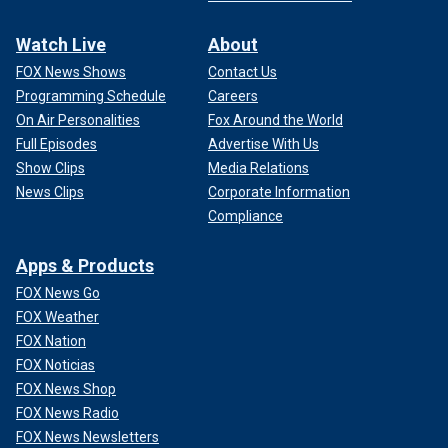
Watch Live
About
FOX News Shows
Contact Us
Programming Schedule
Careers
On Air Personalities
Fox Around the World
Full Episodes
Advertise With Us
Show Clips
Media Relations
News Clips
Corporate Information
Compliance
Apps & Products
FOX News Go
FOX Weather
FOX Nation
FOX Noticias
FOX News Shop
FOX News Radio
FOX News Newsletters