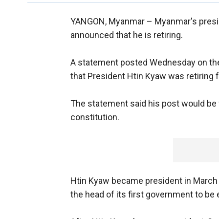
YANGON, Myanmar –
Myanmar's presid
announced that he is retiring.
A statement posted Wednesday on the
that President Htin Kyaw was retiring 
The statement said his post would be fi
constitution.
Htin Kyaw became president in March 2
the head of its first government to be e