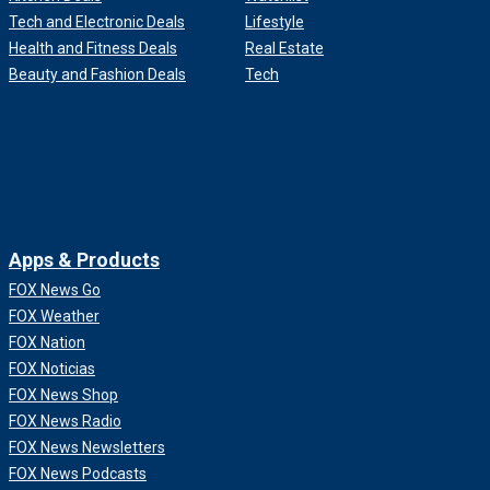
Tech and Electronic Deals
Lifestyle
Health and Fitness Deals
Real Estate
Beauty and Fashion Deals
Tech
Apps & Products
FOX News Go
FOX Weather
FOX Nation
FOX Noticias
FOX News Shop
FOX News Radio
FOX News Newsletters
FOX News Podcasts