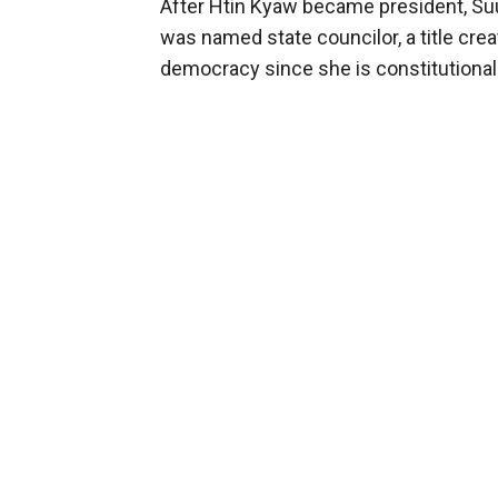
After Htin Kyaw became president, S
was named state councilor, a title crea
democracy since she is constitutional