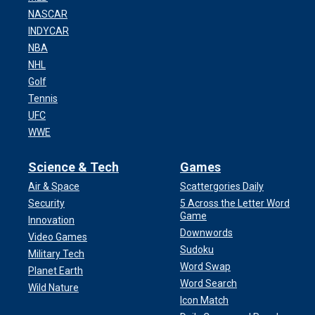
NASCAR
INDYCAR
NBA
NHL
Golf
Tennis
UFC
WWE
Science & Tech
Games
Air & Space
Scattergories Daily
Security
5 Across the Letter Word
Game
Innovation
Downwords
Video Games
Sudoku
Military Tech
Word Swap
Planet Earth
Word Search
Wild Nature
Icon Match