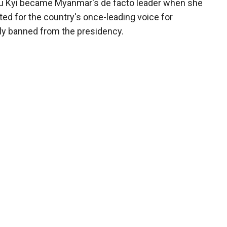
uu Kyi became Myanmar's de facto leader when she
ted for the country's once-leading voice for
ly banned from the presidency.