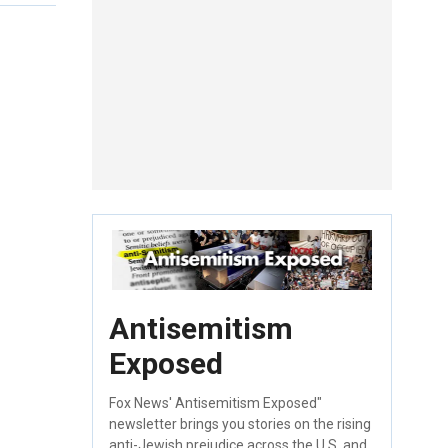
Antisemitism
Exposed
Fox News' Antisemitism Exposed"
newsletter brings you stories on the rising
anti-Jewish prejudice across the U.S. and