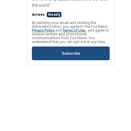
the world."
Arrives
Weekly
By entering your email and clicking the
Subscribe button, you agree to the Fox News
Privacy Policy
and
Terms of Use
, and agree to
receive content and promotional
communications from Fox News. You
understand that you can opt-out at any time.
Subscribe