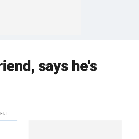
iend, says he's
 EDT