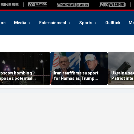
ion
Media
Entertainment
Sports
OutKick
Mo
oscow bombing
Iran reaffirms support
Ukraine se
xposes potential
for Hamas as Trump
Patriot int
ecurity gaps around
pushes to disarm terror
bomb shelt
tin’s military elite,
group
deepens
xpert says