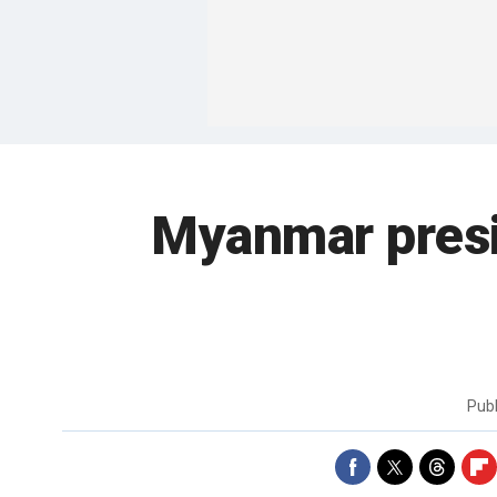
Myanmar presid
Pub