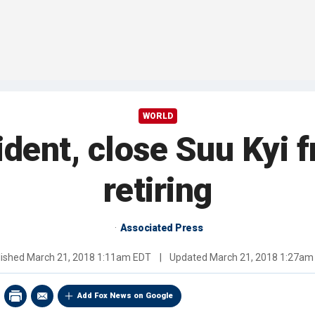
WORLD
ent, close Suu Kyi fr
retiring
Associated Press
lished
March 21, 2018 1:11am EDT
|
Updated
March 21, 2018 1:27am
Add Fox News on Google