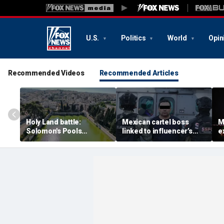
U.S.
Politics
World
Opin
Recommended Videos
Recommended Articles
Holy Land battle:
Mexican cartel boss
M
Solomon's Pools
linked to influencer’s
e
become flashpoint in
livestreamed murder
s
fight over Israel's biblical
arrested, officials say
Pu
heritage
e