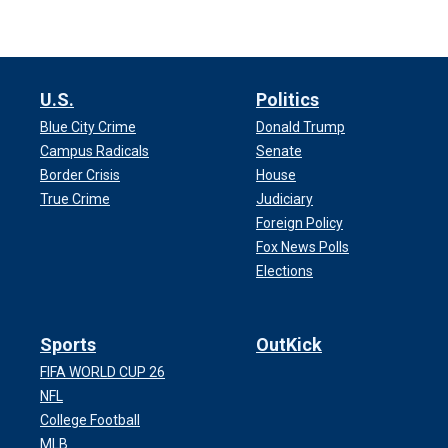
U.S.
Politics
Blue City Crime
Donald Trump
Campus Radicals
Senate
Border Crisis
House
True Crime
Judiciary
Foreign Policy
Fox News Polls
Elections
Sports
OutKick
FIFA WORLD CUP 26
NFL
College Football
MLB