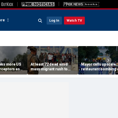
re
Log In
Watch TV
eks more US
At least 72 dead amid
Mayor calls upscale
erceptors as
mass migrant rush to
restaurant bombing 
er probe
storm Spanish enclave
'brutal terrorist act' a
of Ceuta sparking border
3 killed, 21 injured
crisis