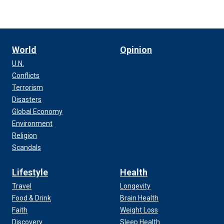
World
Opinion
U.N.
Conflicts
Terrorism
Disasters
Global Economy
Environment
Religion
Scandals
Lifestyle
Health
Travel
Longevity
Food & Drink
Brain Health
Faith
Weight Loss
Discovery
Sleep Health