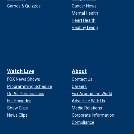
Games & Quizzes
Cancer News
Mental Health
Heart Health
Healthy Living
Watch Live
About
FOX News Shows
Contact Us
Programming Schedule
Careers
On Air Personalities
Fox Around the World
Full Episodes
Advertise With Us
Show Clips
Media Relations
News Clips
Corporate Information
Compliance