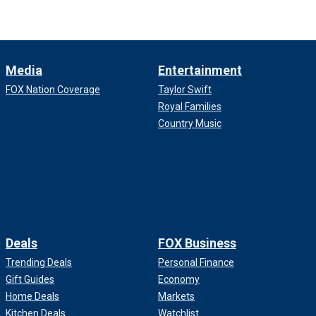
Media
Entertainment
FOX Nation Coverage
Taylor Swift
Royal Families
Country Music
Deals
FOX Business
Trending Deals
Personal Finance
Gift Guides
Economy
Home Deals
Markets
Kitchen Deals
Watchlist