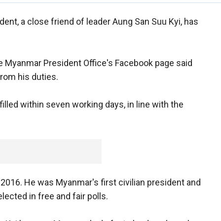
ent, a close friend of leader Aung San Suu Kyi, has
 Myanmar President Office's Facebook page said
from his duties.
lled within seven working days, in line with the
016. He was Myanmar's first civilian president and
lected in free and fair polls.