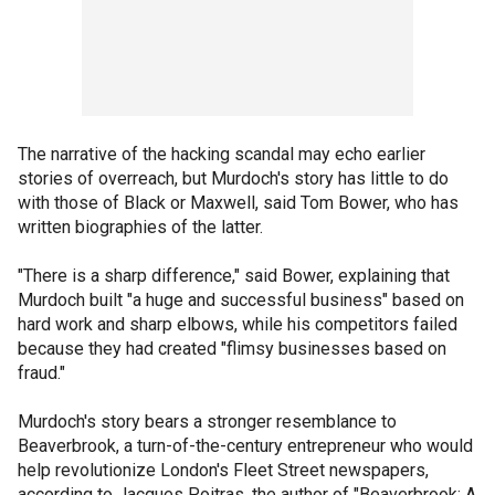
The narrative of the hacking scandal may echo earlier
stories of overreach, but Murdoch's story has little to do
with those of Black or Maxwell, said Tom Bower, who has
written biographies of the latter.
"There is a sharp difference," said Bower, explaining that
Murdoch built "a huge and successful business" based on
hard work and sharp elbows, while his competitors failed
because they had created "flimsy businesses based on
fraud."
Murdoch's story bears a stronger resemblance to
Beaverbrook, a turn-of-the-century entrepreneur who would
help revolutionize London's Fleet Street newspapers,
according to Jacques Poitras, the author of "Beaverbrook: A