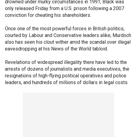
drowned under murky circumstances in 1991; Black was
only released Friday from a U.S. prison following a 2007
conviction for cheating his shareholders.
Once one of the most powerful forces in British politics,
courted by Labour and Conservative leaders alike, Murdoch
also has seen his clout wither amid the scandal over illegal
eavesdropping at his News of the World tabloid.
Revelations of widespread illegality there have led to the
arrests of dozens of journalists and media executives, the
resignations of high-flying political operatives and police
leaders, and hundreds of millions of dollars in legal costs.