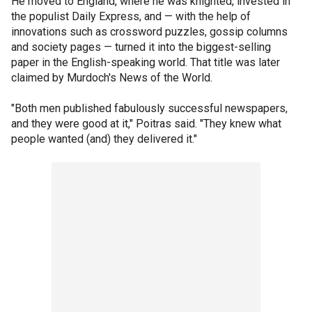
He moved to England, where he was knighted, invested in
the populist Daily Express, and — with the help of
innovations such as crossword puzzles, gossip columns
and society pages — turned it into the biggest-selling
paper in the English-speaking world. That title was later
claimed by Murdoch's News of the World.
"Both men published fabulously successful newspapers,
and they were good at it," Poitras said. "They knew what
people wanted (and) they delivered it."