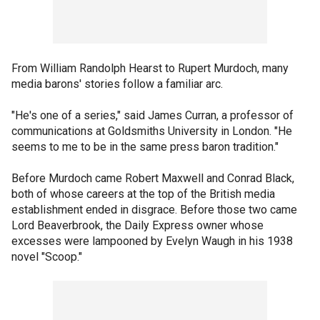
From William Randolph Hearst to Rupert Murdoch, many
media barons' stories follow a familiar arc.
"He's one of a series," said James Curran, a professor of
communications at Goldsmiths University in London. "He
seems to me to be in the same press baron tradition."
Before Murdoch came Robert Maxwell and Conrad Black,
both of whose careers at the top of the British media
establishment ended in disgrace. Before those two came
Lord Beaverbrook, the Daily Express owner whose
excesses were lampooned by Evelyn Waugh in his 1938
novel "Scoop."