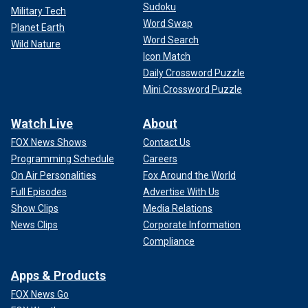
Sudoku
Military Tech
Word Swap
Planet Earth
Word Search
Wild Nature
Icon Match
Daily Crossword Puzzle
Mini Crossword Puzzle
Watch Live
About
FOX News Shows
Contact Us
Programming Schedule
Careers
On Air Personalities
Fox Around the World
Full Episodes
Advertise With Us
Show Clips
Media Relations
News Clips
Corporate Information
Compliance
Apps & Products
FOX News Go