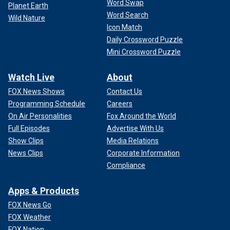
Word Swap
Planet Earth
Word Search
Wild Nature
Icon Match
Daily Crossword Puzzle
Mini Crossword Puzzle
Watch Live
About
FOX News Shows
Contact Us
Programming Schedule
Careers
On Air Personalities
Fox Around the World
Full Episodes
Advertise With Us
Show Clips
Media Relations
News Clips
Corporate Information
Compliance
Apps & Products
FOX News Go
FOX Weather
FOX Nation