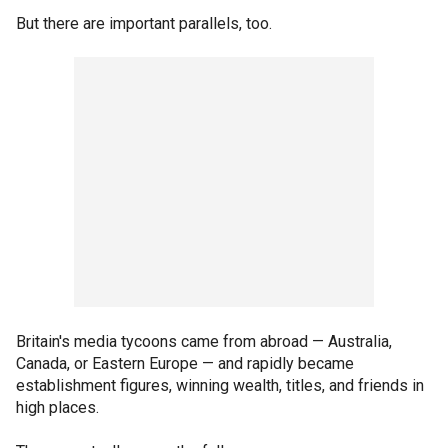
But there are important parallels, too.
Britain's media tycoons came from abroad — Australia,
Canada, or Eastern Europe — and rapidly became
establishment figures, winning wealth, titles, and friends in
high places.