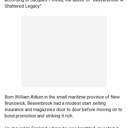
Shattered Legacy."
Born William Aitken in the small maritime province of New
Brunswick, Beaverbrook had a modest start selling
insurance and magazines door to door before moving on to
bond promotion and striking it rich.