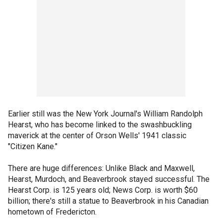
Earlier still was the New York Journal's William Randolph
Hearst, who has become linked to the swashbuckling
maverick at the center of Orson Wells' 1941 classic
"Citizen Kane."
There are huge differences: Unlike Black and Maxwell,
Hearst, Murdoch, and Beaverbrook stayed successful. The
Hearst Corp. is 125 years old; News Corp. is worth $60
billion; there's still a statue to Beaverbrook in his Canadian
hometown of Fredericton.