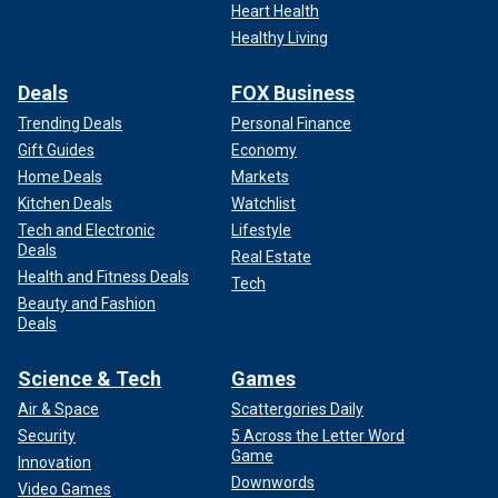
Heart Health
Healthy Living
Deals
FOX Business
Trending Deals
Personal Finance
Gift Guides
Economy
Home Deals
Markets
Kitchen Deals
Watchlist
Tech and Electronic
Lifestyle
Deals
Real Estate
Health and Fitness Deals
Tech
Beauty and Fashion
Deals
Science & Tech
Games
Air & Space
Scattergories Daily
Security
5 Across the Letter Word
Game
Innovation
Downwords
Video Games