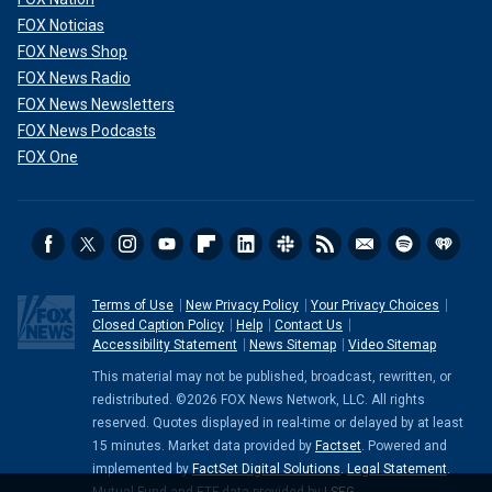
FOX Noticias
FOX News Shop
FOX News Radio
FOX News Newsletters
FOX News Podcasts
FOX One
Terms of Use
New Privacy Policy
Your Privacy Choices
Closed Caption Policy
Help
Contact Us
Accessibility Statement
News Sitemap
Video Sitemap
This material may not be published, broadcast, rewritten, or
redistributed. ©2026 FOX News Network, LLC. All rights
reserved. Quotes displayed in real-time or delayed by at least
15 minutes. Market data provided by
Factset
. Powered and
implemented by
FactSet Digital Solutions
.
Legal Statement
.