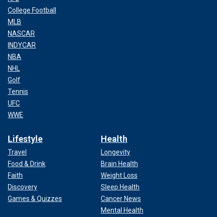
College Football
MLB
NASCAR
INDYCAR
NBA
NHL
Golf
Tennis
UFC
WWE
Lifestyle
Health
Travel
Longevity
Food & Drink
Brain Health
Faith
Weight Loss
Discovery
Sleep Health
Games & Quizzes
Cancer News
Mental Health