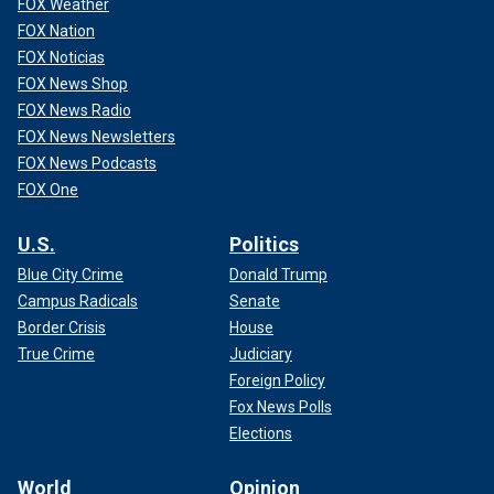
FOX Weather
FOX Nation
FOX Noticias
FOX News Shop
FOX News Radio
FOX News Newsletters
FOX News Podcasts
FOX One
U.S.
Politics
Blue City Crime
Donald Trump
Campus Radicals
Senate
Border Crisis
House
True Crime
Judiciary
Foreign Policy
Fox News Polls
Elections
World
Opinion