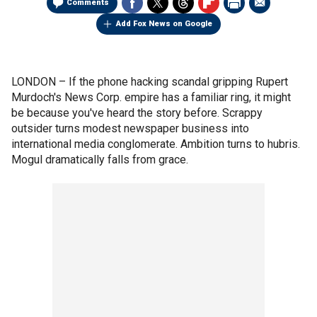
Comments
Add Fox News on Google
LONDON –
If the phone hacking scandal gripping Rupert
Murdoch's News Corp. empire has a familiar ring, it might
be because you've heard the story before. Scrappy
outsider turns modest newspaper business into
international media conglomerate. Ambition turns to hubris.
Mogul dramatically falls from grace.