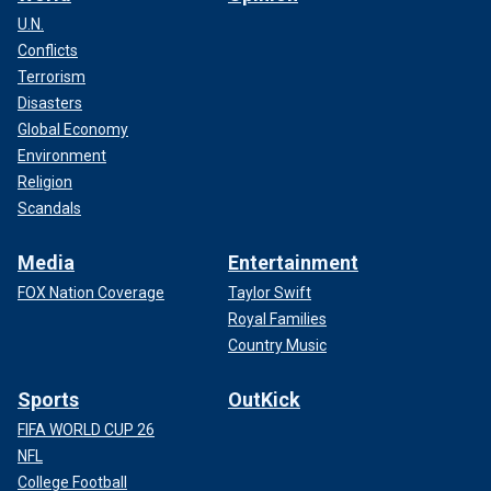
U.N.
Conflicts
Terrorism
Disasters
Global Economy
Environment
Religion
Scandals
Media
Entertainment
FOX Nation Coverage
Taylor Swift
Royal Families
Country Music
Sports
OutKick
FIFA WORLD CUP 26
NFL
College Football