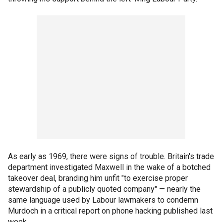
As early as 1969, there were signs of trouble. Britain's trade
department investigated Maxwell in the wake of a botched
takeover deal, branding him unfit "to exercise proper
stewardship of a publicly quoted company" — nearly the
same language used by Labour lawmakers to condemn
Murdoch in a critical report on phone hacking published last
week.