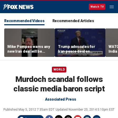
Watch TV
Recommended Videos
Recommended Articles
Mike Pompeo warns any
Trump advocates for
WATC
new Iran deal will be
Iran peace deal as
India
violated immediately
tensions rise in Strait of
17
Hormuz
WORLD
Murdoch scandal follows
classic media baron script
Associated Press
Published
May 5, 2012 7:35am EDT
Updated
November 20, 2014 5:10pm EST