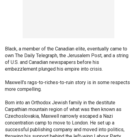
Black, a member of the Canadian elite, eventually came to
own The Daily Telegraph, the Jerusalem Post, and a string
of U.S. and Canadian newspapers before his
embezzlement plunged his empire into crisis.
Maxwell's rags-to-riches-to-ruin story is in some respects
more compelling.
Born into an Orthodox Jewish family in the destitute
Carpathian mountain region of what was then known as
Czechoslovakia, Maxwell narrowly escaped a Nazi
concentration camp to move to London. He set up a
successful publishing company and moved into politics,
throwing his support behind the left-wing Labour Party.