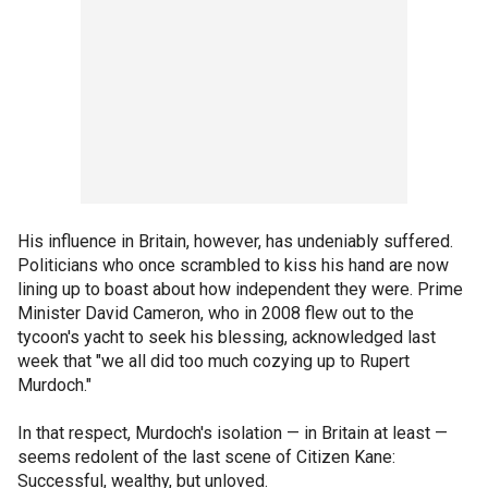
His influence in Britain, however, has undeniably suffered.
Politicians who once scrambled to kiss his hand are now
lining up to boast about how independent they were. Prime
Minister David Cameron, who in 2008 flew out to the
tycoon's yacht to seek his blessing, acknowledged last
week that "we all did too much cozying up to Rupert
Murdoch."
In that respect, Murdoch's isolation — in Britain at least —
seems redolent of the last scene of Citizen Kane:
Successful, wealthy, but unloved.