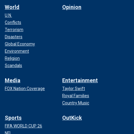
World
Opinion
U.N.
Conflicts
Terrorism
Disasters
Global Economy
Environment
Religion
Scandals
Media
Entertainment
FOX Nation Coverage
Taylor Swift
Royal Families
Country Music
Sports
OutKick
FIFA WORLD CUP 26
NFL