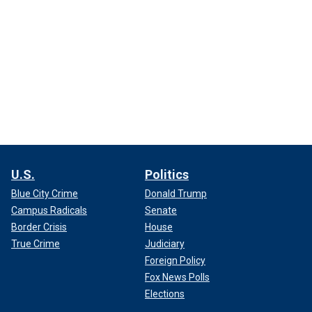
U.S.
Politics
Blue City Crime
Donald Trump
Campus Radicals
Senate
Border Crisis
House
True Crime
Judiciary
Foreign Policy
Fox News Polls
Elections