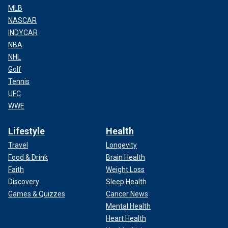
MLB
NASCAR
INDYCAR
NBA
NHL
Golf
Tennis
UFC
WWE
Lifestyle
Health
Travel
Longevity
Food & Drink
Brain Health
Faith
Weight Loss
Discovery
Sleep Health
Games & Quizzes
Cancer News
Mental Health
Heart Health