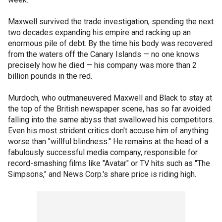
Maxwell survived the trade investigation, spending the next
two decades expanding his empire and racking up an
enormous pile of debt. By the time his body was recovered
from the waters off the Canary Islands — no one knows
precisely how he died — his company was more than 2
billion pounds in the red.
Murdoch, who outmaneuvered Maxwell and Black to stay at
the top of the British newspaper scene, has so far avoided
falling into the same abyss that swallowed his competitors.
Even his most strident critics don't accuse him of anything
worse than "willful blindness." He remains at the head of a
fabulously successful media company, responsible for
record-smashing films like "Avatar" or TV hits such as "The
Simpsons," and News Corp.'s share price is riding high.