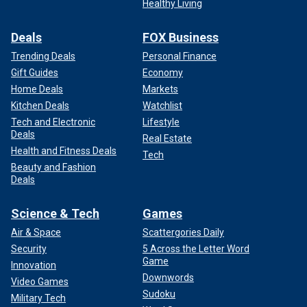
Healthy Living
Deals
FOX Business
Trending Deals
Personal Finance
Gift Guides
Economy
Home Deals
Markets
Kitchen Deals
Watchlist
Tech and Electronic
Lifestyle
Deals
Real Estate
Health and Fitness Deals
Tech
Beauty and Fashion
Deals
Science & Tech
Games
Air & Space
Scattergories Daily
Security
5 Across the Letter Word
Game
Innovation
Downwords
Video Games
Sudoku
Military Tech