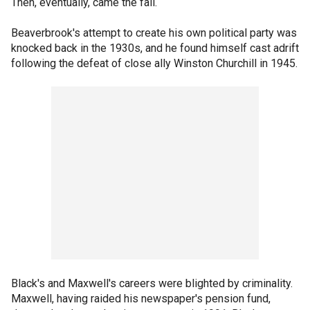
Then, eventually, came the fall.
Beaverbrook's attempt to create his own political party was
knocked back in the 1930s, and he found himself cast adrift
following the defeat of close ally Winston Churchill in 1945.
Black's and Maxwell's careers were blighted by criminality.
Maxwell, having raided his newspaper's pension fund,