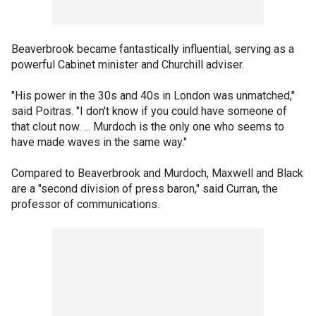
Beaverbrook became fantastically influential, serving as a
powerful Cabinet minister and Churchill adviser.
"His power in the 30s and 40s in London was unmatched,"
said Poitras. "I don't know if you could have someone of
that clout now. ... Murdoch is the only one who seems to
have made waves in the same way."
Compared to Beaverbrook and Murdoch, Maxwell and Black
are a "second division of press baron," said Curran, the
professor of communications.