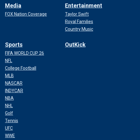
Media
Entertainment
FOX Nation Coverage
Taylor Swift
Royal Families
Country Music
Sports
OutKick
FIFA WORLD CUP 26
NFL
College Football
MLB
NASCAR
INDYCAR
NBA
NHL
Golf
Tennis
UFC
WWE