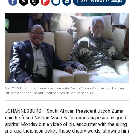
Add Fox News on Google
April 29, 2013 - In this image taken from video, South African President Jacob Zuma,
left, sits with the ailing anti-apartheid icon Nelson Mandela.
(AP)
JOHANNESBURG –
South African President Jacob Zuma
said he found Nelson Mandela "in good shape and in good
spirits" Monday but a video of his encounter with the ailing
anti-apartheid icon belies those cheery words, showing him