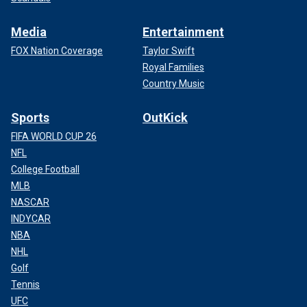
Media
Entertainment
FOX Nation Coverage
Taylor Swift
Royal Families
Country Music
Sports
OutKick
FIFA WORLD CUP 26
NFL
College Football
MLB
NASCAR
INDYCAR
NBA
NHL
Golf
Tennis
UFC