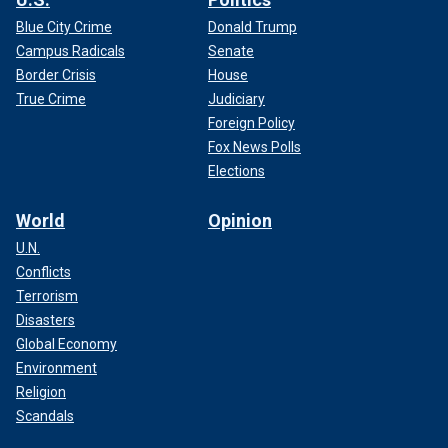
Blue City Crime
Donald Trump
Campus Radicals
Senate
Border Crisis
House
True Crime
Judiciary
Foreign Policy
Fox News Polls
Elections
World
Opinion
U.N.
Conflicts
Terrorism
Disasters
Global Economy
Environment
Religion
Scandals