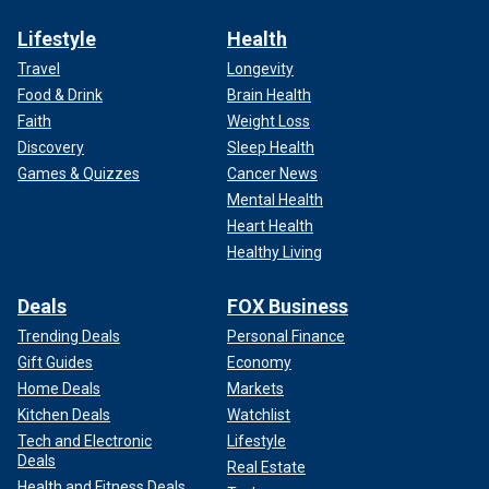
Lifestyle
Health
Travel
Longevity
Food & Drink
Brain Health
Faith
Weight Loss
Discovery
Sleep Health
Games & Quizzes
Cancer News
Mental Health
Heart Health
Healthy Living
Deals
FOX Business
Trending Deals
Personal Finance
Gift Guides
Economy
Home Deals
Markets
Kitchen Deals
Watchlist
Tech and Electronic
Lifestyle
Deals
Real Estate
Health and Fitness Deals