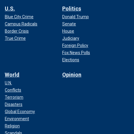
U.S.
Politics
Blue City Crime
Donald Trump
Campus Radicals
Senate
Border Crisis
House
True Crime
Judiciary
Foreign Policy
Fox News Polls
Elections
World
Opinion
U.N.
Conflicts
Terrorism
Disasters
Global Economy
Environment
Religion
Scandals