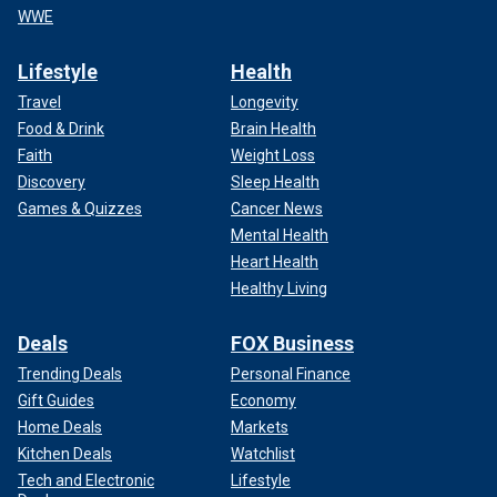
WWE
Lifestyle
Health
Travel
Longevity
Food & Drink
Brain Health
Faith
Weight Loss
Discovery
Sleep Health
Games & Quizzes
Cancer News
Mental Health
Heart Health
Healthy Living
Deals
FOX Business
Trending Deals
Personal Finance
Gift Guides
Economy
Home Deals
Markets
Kitchen Deals
Watchlist
Tech and Electronic
Lifestyle