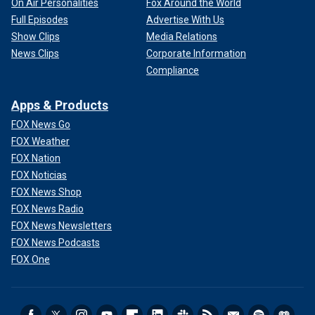
On Air Personalities
Fox Around the World
Full Episodes
Advertise With Us
Show Clips
Media Relations
News Clips
Corporate Information
Compliance
Apps & Products
FOX News Go
FOX Weather
FOX Nation
FOX Noticias
FOX News Shop
FOX News Radio
FOX News Newsletters
FOX News Podcasts
FOX One