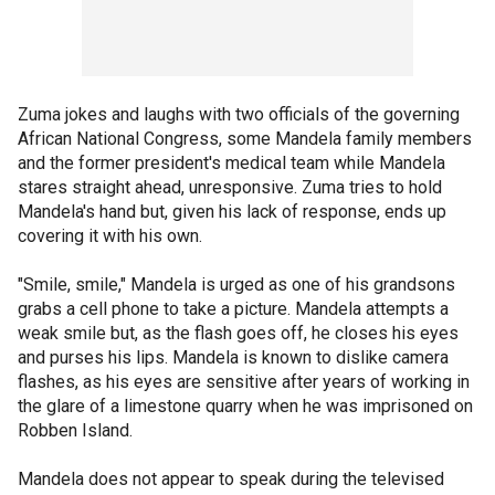
Zuma jokes and laughs with two officials of the governing
African National Congress, some Mandela family members
and the former president's medical team while Mandela
stares straight ahead, unresponsive. Zuma tries to hold
Mandela's hand but, given his lack of response, ends up
covering it with his own.
"Smile, smile," Mandela is urged as one of his grandsons
grabs a cell phone to take a picture. Mandela attempts a
weak smile but, as the flash goes off, he closes his eyes
and purses his lips. Mandela is known to dislike camera
flashes, as his eyes are sensitive after years of working in
the glare of a limestone quarry when he was imprisoned on
Robben Island.
Mandela does not appear to speak during the televised