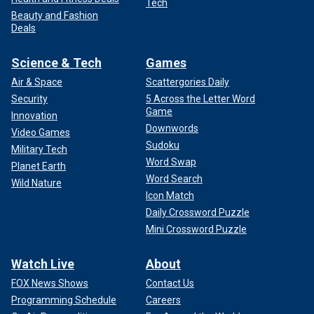
Tech
Beauty and Fashion
Deals
Science & Tech
Games
Air & Space
Scattergories Daily
Security
5 Across the Letter Word
Game
Innovation
Downwords
Video Games
Sudoku
Military Tech
Word Swap
Planet Earth
Word Search
Wild Nature
Icon Match
Daily Crossword Puzzle
Mini Crossword Puzzle
Watch Live
About
FOX News Shows
Contact Us
Programming Schedule
Careers