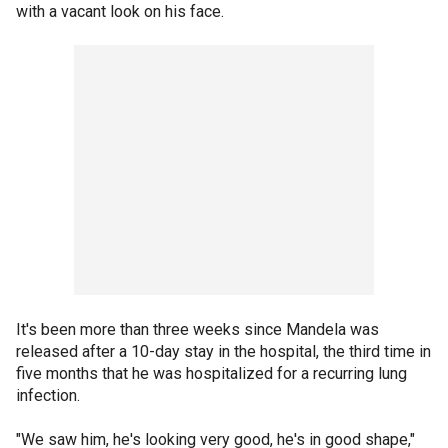
with a vacant look on his face.
It's been more than three weeks since Mandela was
released after a 10-day stay in the hospital, the third time in
five months that he was hospitalized for a recurring lung
infection.
"We saw him, he's looking very good, he's in good shape,"