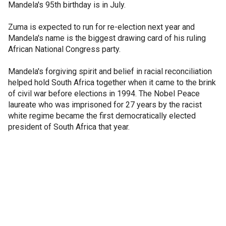
Mandela's 95th birthday is in July.
Zuma is expected to run for re-election next year and
Mandela's name is the biggest drawing card of his ruling
African National Congress party.
Mandela's forgiving spirit and belief in racial reconciliation
helped hold South Africa together when it came to the brink
of civil war before elections in 1994. The Nobel Peace
laureate who was imprisoned for 27 years by the racist
white regime became the first democratically elected
president of South Africa that year.