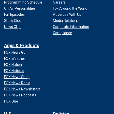
Programming Schedule
Careers
On Air Personalities
Fox Around the World
Full Episodes
Advertise With Us
Show Clips
Media Relations
News Clips
Corporate Information
Compliance
Apps & Products
FOX News Go
FOX Weather
FOX Nation
FOX Noticias
FOX News Shop
FOX News Radio
FOX News Newsletters
FOX News Podcasts
FOX One
U.S.
Politics