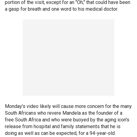
portion of the visit, except for an "Oh," that could have been
a gasp for breath and one word to his medical doctor.
Monday's video likely will cause more concern for the many
South Africans who revere Mandela as the founder of a
free South Africa and who were buoyed by the aging icon's
release from hospital and family statements that he is
doing as well as can be expected, for a 94-year-old.