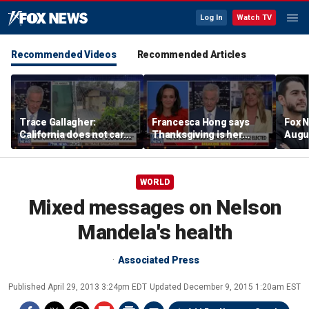
Log In
Watch TV
Recommended Videos
Recommended Articles
Trace Gallagher:
Francesca Hong says
Fox N
California does not care
Thanksgiving is her
Augus
about taxes, fraud,
'favorite holiday' after
abuse or bathrooms
past call to cancel it
WORLD
Mixed messages on Nelson
Mandela's health
Associated Press
Published
April 29, 2013 3:24pm EDT
Updated
December 9, 2015 1:20am EST