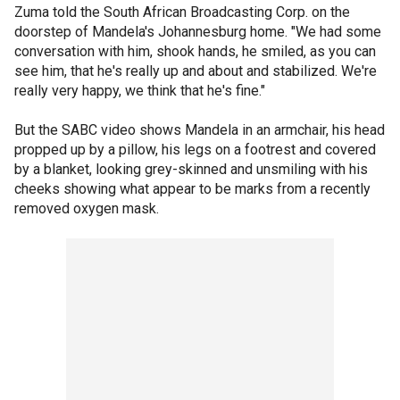
Zuma told the South African Broadcasting Corp. on the
doorstep of Mandela's Johannesburg home. "We had some
conversation with him, shook hands, he smiled, as you can
see him, that he's really up and about and stabilized. We're
really very happy, we think that he's fine."
But the SABC video shows Mandela in an armchair, his head
propped up by a pillow, his legs on a footrest and covered
by a blanket, looking grey-skinned and unsmiling with his
cheeks showing what appear to be marks from a recently
removed oxygen mask.