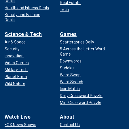
Deals
Real Estate
Health and Fitness Deals
Tech
Beauty and Fashion
Deals
Science & Tech
Games
Air & Space
Scattergories Daily
Security
5 Across the Letter Word
Game
Innovation
Downwords
Video Games
Sudoku
Military Tech
Word Swap
Planet Earth
Word Search
Wild Nature
Icon Match
Daily Crossword Puzzle
Mini Crossword Puzzle
Watch Live
About
FOX News Shows
Contact Us