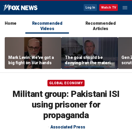
Log In
Watch TV
Home
Recommended
Recommended
Videos
Articles
Mark Levin: We’ve got a
The goal should be
Gen 
big fight on our hands
denying Iran the material
scrut
capacity to threaten us:
affor
Robert Greenway
GLOBAL ECONOMY
Militant group: Pakistani ISI
using prisoner for
propaganda
Associated Press