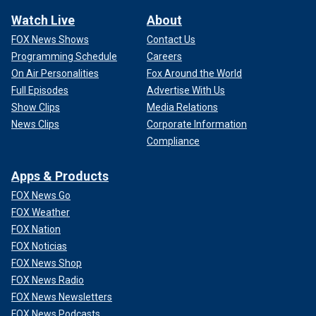
Watch Live
About
FOX News Shows
Contact Us
Programming Schedule
Careers
On Air Personalities
Fox Around the World
Full Episodes
Advertise With Us
Show Clips
Media Relations
News Clips
Corporate Information
Compliance
Apps & Products
FOX News Go
FOX Weather
FOX Nation
FOX Noticias
FOX News Shop
FOX News Radio
FOX News Newsletters
FOX News Podcasts