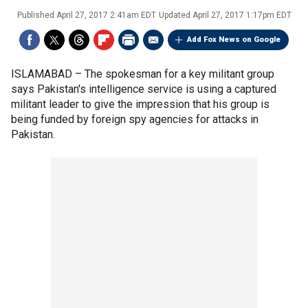
Published
April 27, 2017 2:41am EDT
Updated
April 27, 2017 1:17pm EDT
Add Fox News on Google
ISLAMABAD –
The spokesman for a key militant group
says Pakistan's intelligence service is using a captured
militant leader to give the impression that his group is
being funded by foreign spy agencies for attacks in
Pakistan.