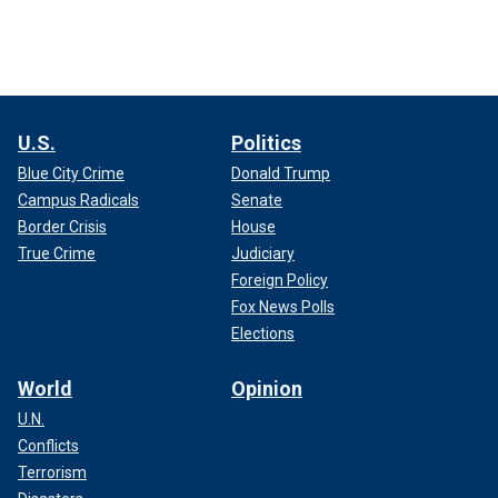
U.S.
Politics
Blue City Crime
Donald Trump
Campus Radicals
Senate
Border Crisis
House
True Crime
Judiciary
Foreign Policy
Fox News Polls
Elections
World
Opinion
U.N.
Conflicts
Terrorism