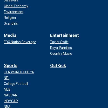
Disasters
Global Economy
Environment
Religion
Scandals
Media
Entertainment
FOX Nation Coverage
Taylor Swift
Royal Families
Country Music
Sports
OutKick
FIFA WORLD CUP 26
NFL
College Football
MLB
NASCAR
INDYCAR
NBA