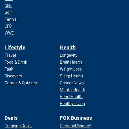
NHL
Golf
Tennis
UFC
WWE
Lifestyle
Health
Travel
Longevity
Food & Drink
Brain Health
Faith
Weight Loss
Discovery
Sleep Health
Games & Quizzes
Cancer News
Mental Health
Heart Health
Healthy Living
Deals
FOX Business
Trending Deals
Personal Finance