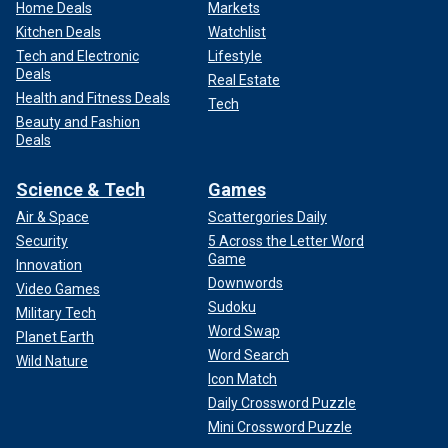
Home Deals
Markets
Kitchen Deals
Watchlist
Tech and Electronic
Lifestyle
Deals
Real Estate
Health and Fitness Deals
Tech
Beauty and Fashion
Deals
Science & Tech
Games
Air & Space
Scattergories Daily
Security
5 Across the Letter Word
Game
Innovation
Downwords
Video Games
Sudoku
Military Tech
Word Swap
Planet Earth
Word Search
Wild Nature
Icon Match
Daily Crossword Puzzle
Mini Crossword Puzzle