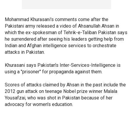
Mohammad Khurasani's comments come after the
Pakistani army released a video of Ahsanullah Ahsan in
which the ex-spokesman of Tehrik-e-Taliban Pakistan says
he surrendered after seeing his leaders getting help from
Indian and Afghan intelligence services to orchestrate
attacks in Pakistan.
Khurasani says Pakistan's Inter-Services-Intelligence is
using a "prisoner" for propaganda against them.
Scores of attacks claimed by Ahsan in the past include the
2012 gun attack on teenage Nobel prize winner Malala
Yousafzai, who was shot in Pakistan because of her
advocacy for women's education.