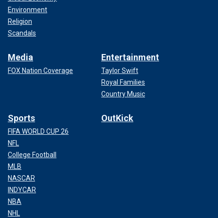
Environment
Religion
Scandals
Media
Entertainment
FOX Nation Coverage
Taylor Swift
Royal Families
Country Music
Sports
OutKick
FIFA WORLD CUP 26
NFL
College Football
MLB
NASCAR
INDYCAR
NBA
NHL