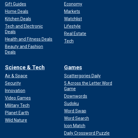
Gift Guides
Economy
Home Deals
Markets
Kitchen Deals
Watchlist
Tech and Electronic
Lifestyle
Deals
Real Estate
Health and Fitness Deals
Tech
Beauty and Fashion
Deals
Science & Tech
Games
Air & Space
Scattergories Daily
Security
5 Across the Letter Word
Game
Innovation
Downwords
Video Games
Sudoku
Military Tech
Word Swap
Planet Earth
Word Search
Wild Nature
Icon Match
Daily Crossword Puzzle