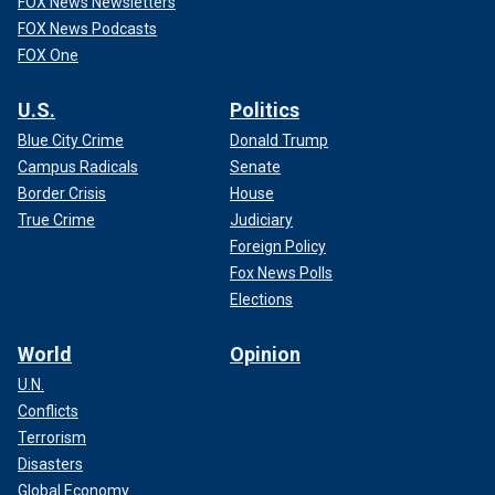
FOX News Newsletters
FOX News Podcasts
FOX One
U.S.
Politics
Blue City Crime
Donald Trump
Campus Radicals
Senate
Border Crisis
House
True Crime
Judiciary
Foreign Policy
Fox News Polls
Elections
World
Opinion
U.N.
Conflicts
Terrorism
Disasters
Global Economy