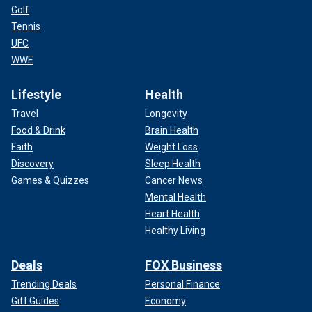
Golf
Tennis
UFC
WWE
Lifestyle
Health
Travel
Longevity
Food & Drink
Brain Health
Faith
Weight Loss
Discovery
Sleep Health
Games & Quizzes
Cancer News
Mental Health
Heart Health
Healthy Living
Deals
FOX Business
Trending Deals
Personal Finance
Gift Guides
Economy