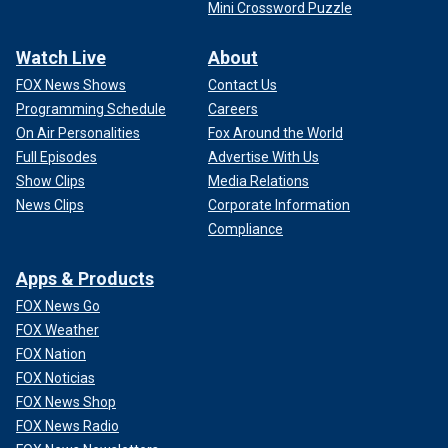
Mini Crossword Puzzle
Watch Live
About
FOX News Shows
Contact Us
Programming Schedule
Careers
On Air Personalities
Fox Around the World
Full Episodes
Advertise With Us
Show Clips
Media Relations
News Clips
Corporate Information
Compliance
Apps & Products
FOX News Go
FOX Weather
FOX Nation
FOX Noticias
FOX News Shop
FOX News Radio