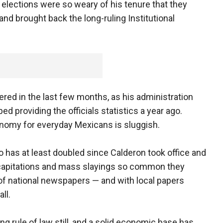
al elections were so weary of his tenure that they
and brought back the long-ruling Institutional
red in the last few months, as his administration
 providing the officials statistics a year ago.
onomy for everyday Mexicans is sluggish.
 has at least doubled since Calderon took office and
ecapitations and mass slayings so common they
of national newspapers — and with local papers
ll.
g rule of law still, and a solid economic base has