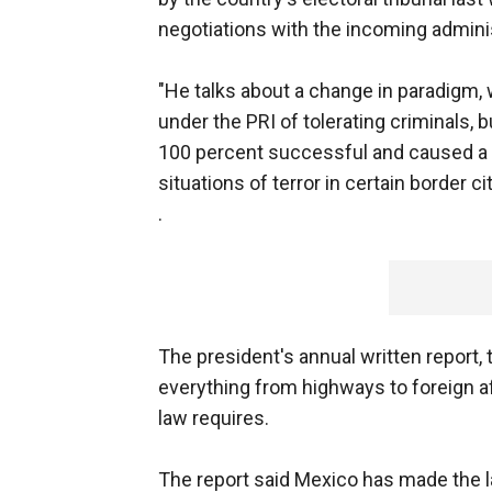
negotiations with the incoming administ
"He talks about a change in paradigm,
under the PRI of tolerating criminals,
100 percent successful and caused a n
situations of terror in certain border c
.
The president's annual written report, 
everything from highways to foreign af
law requires.
The report said Mexico has made the la