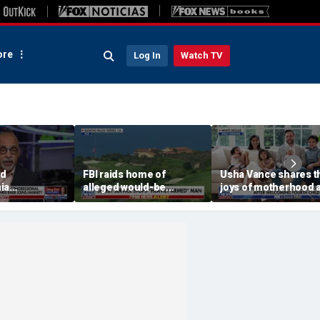
re
Log In
Watch TV
ed
FBI raids home of
Usha Vance shares t
ia
alleged would-be
joys of motherhood a
c
assassin arrested
welcoming fourth chi
onal nominee
outside of Trump’s
 group's
California golf course