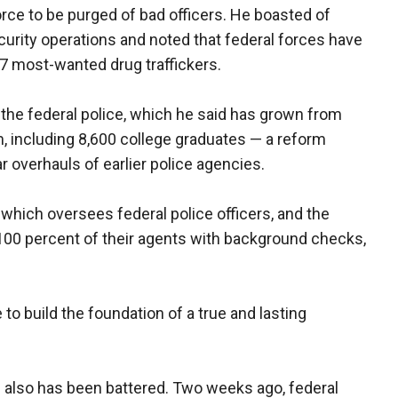
orce to be purged of bad officers. He boasted of
urity operations and noted that federal forces have
37 most-wanted drug traffickers.
 the federal police, which he said has grown from
rm, including 8,600 college graduates — a reform
ar overhauls of earlier police agencies.
which oversees federal police officers, and the
 100 percent of their agents with background checks,
to build the foundation of a true and lasting
ce also has been battered. Two weeks ago, federal