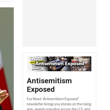
Antisemitism
Exposed
Fox News' Antisemitism Exposed"
newsletter brings you stories on the rising
anti-Jewish prejudice across the U.S. and