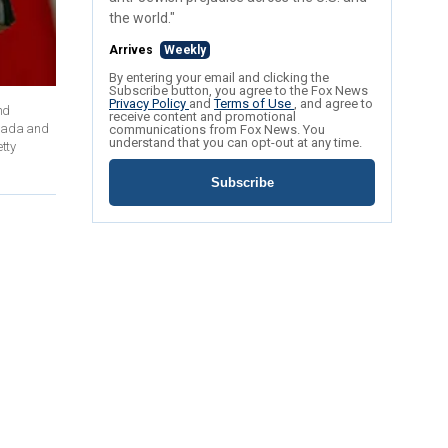
the world."
Arrives
Weekly
By entering your email and clicking the
Subscribe button, you agree to the Fox News
Privacy Policy
and
Terms of Use
, and agree to
nd
receive content and promotional
anada and
communications from Fox News. You
understand that you can opt-out at any time.
tty
Subscribe