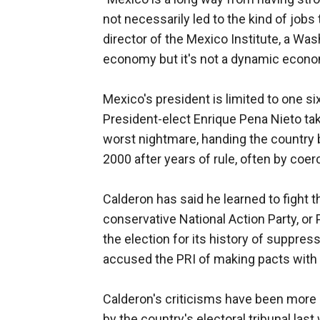
not necessarily led to the kind of jobs
director of the Mexico Institute, a Wa
economy but it's not a dynamic econom
Mexico's president is limited to one si
President-elect Enrique Pena Nieto ta
worst nightmare, handing the country b
2000 after years of rule, often by coer
Calderon has said he learned to fight th
conservative National Action Party, or 
the election for its history of suppr
accused the PRI of making pacts with d
Calderon's criticisms have been more m
by the country's electoral tribunal las