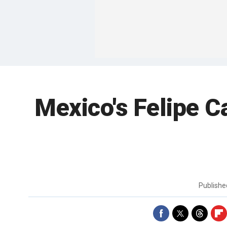
Mexico's Felipe C
Publish