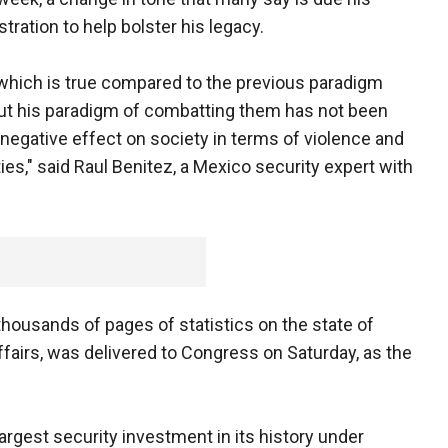
ration to help bolster his legacy.
 which is true compared to the previous paradigm
 but his paradigm of combatting them has not been
egative effect on society in terms of violence and
ities," said Raul Benitez, a Mexico security expert with
thousands of pages of statistics on the state of
fairs, was delivered to Congress on Saturday, as the
rgest security investment in its history under