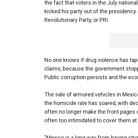
the fact that voters in the July nation
kicked his party out of the presidency 
Revolutionary Party, or PRI.
No one knows if drug violence has tape
claims, because the government stopped
Public corruption persists and the ec
The sale of armored vehicles in Mexico
the homicide rate has soared, with d
often no longer make the front pages 
often too intimidated to cover them at a
"Mexico is a long way from having stron