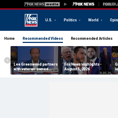
U.S.
Politics
World
Opin
Home
Recommended Videos
Recommended Articles
Lee Greenwood partners
Fox News Highlights -
G
with veteran-owned
August 5, 2026
l
distillery