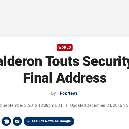
WORLD
alderon Touts Securi
Final Address
By
Fox News
ed
September 3, 2012 12:08pm EDT
|
Updated
December 24, 2016 1:
Add Fox News on Google