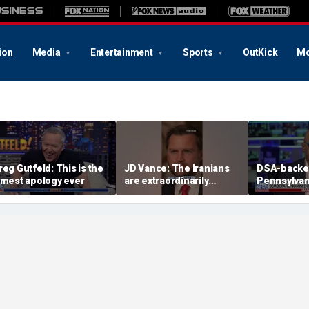
ion
Media
Entertainment
Sports
OutKick
Mo
reg Gutfeld: This is the
JD Vance: The Iranians
DSA-back
amest apology ever
are extraordinarily
Pennsylvan
difficult people
Democrati
congressi
pressed on
platform