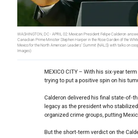
WASHINGTON, DC - APRIL 02: Mexican President Felipe Calderon answers
Canadian Prime Minister Stephen Harper in the Rose Garden of the Whi
Mexico for the North American Leaders' Summit (NALS) with talks on co
Images)
MEXICO CITY –
With his six-year ter
trying to put a positive spin on his tum
Calderon delivered his final state-of-
legacy as the president who stabilize
organized crime groups, putting Mexico
But the short-term verdict on the Cald