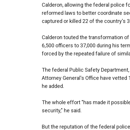
Calderon, allowing the federal police f
reformed laws to better coordinate sec
captured or killed 22 of the country's 
Calderon touted the transformation of
6,500 officers to 37,000 during his te
forced by the repeated failure of simil
The federal Public Safety Department, 
Attorney General's Office have vetted
he added.
The whole effort "has made it possible 
security," he said.
But the reputation of the federal poli