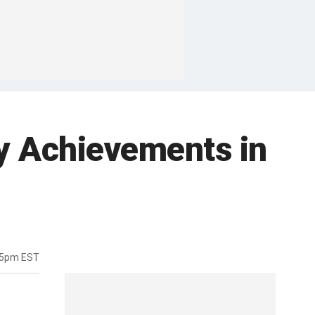
ty Achievements in
35pm EST