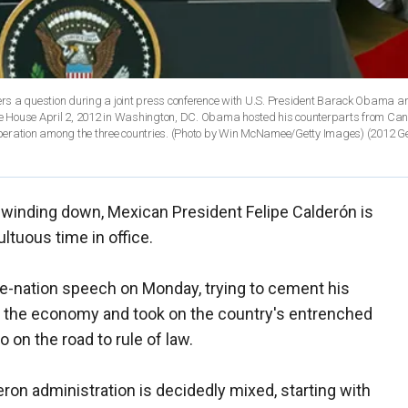
 a question during a joint press conference with U.S. President Barack Obama a
te House April 2, 2012 in Washington, DC. Obama hosted his counterparts from C
operation among the three countries. (Photo by Win McNamee/Getty Images)
(2012 Ge
m winding down, Mexican President Felipe Calderón is
ultuous time in office.
the-nation speech on Monday, trying to cement his
d the economy and took on the country's entrenched
 on the road to rule of law.
eron administration is decidedly mixed, starting with