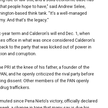
 that people hope to have," said Andrew Selee,
shington-based think tank. "It's a well-managed
y. And that's the legacy."
x-year term and Calderon's will end Dec. 1, when
kes office in what was once considered Calderon's
ack to the party that was kicked out of power in
cion and corruption.
e PRI at the knee of his father, a founder of the
PAN, and he openly criticized the rival party before
essing dissent. Other members of the PAN openly
rug traffickers.
uted since Pena Nieto's victory, officially declared
t week, a change in tone that many say is due his