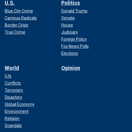
U.S.
Politics
Blue City Crime
Donald Trump
Campus Radicals
Senate
Border Crisis
House
True Crime
Judiciary
Foreign Policy
Fox News Polls
Elections
World
Opinion
U.N.
Conflicts
Terrorism
Disasters
Global Economy
Environment
Religion
Scandals