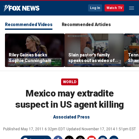
Log In
Watch TV
Recommended Videos
Recommended Articles
Riley Gaines backs
Slain pastor's family
Tenn
Sophie Cunningham
speaks out as video of
Shaw
after WNBA game
Abdul El-Sayed
free 
incident: 'Courage is
resurfaces
hairc
contagious'
WORLD
Mexico may extradite
suspect in US agent killing
Associated Press
Published
May 17, 2011 6:32pm EDT
Updated
November 17, 2014 1:51pm EST