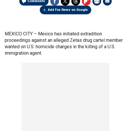
Comments
Add Fox News on Google
MEXICO CITY –
Mexico has initiated extradition
proceedings against an alleged Zetas drug cartel member
wanted on U.S. homicide charges in the killing of a U.S.
immigration agent.