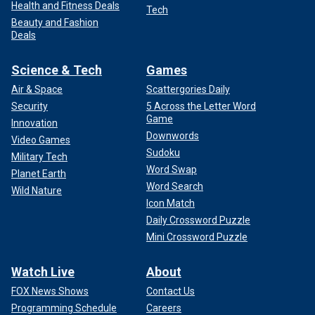
Health and Fitness Deals
Tech
Beauty and Fashion
Deals
Science & Tech
Games
Air & Space
Scattergories Daily
Security
5 Across the Letter Word
Game
Innovation
Downwords
Video Games
Sudoku
Military Tech
Word Swap
Planet Earth
Word Search
Wild Nature
Icon Match
Daily Crossword Puzzle
Mini Crossword Puzzle
Watch Live
About
FOX News Shows
Contact Us
Programming Schedule
Careers