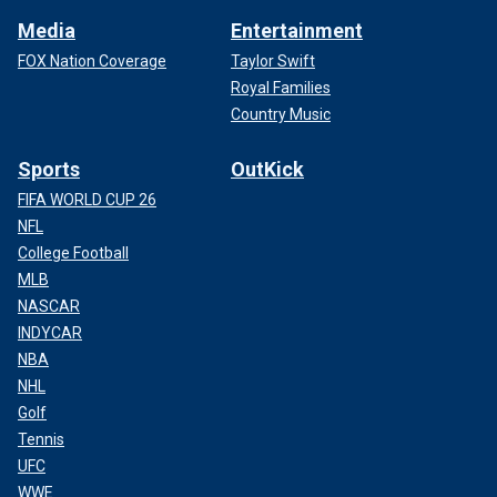
Media
Entertainment
FOX Nation Coverage
Taylor Swift
Royal Families
Country Music
Sports
OutKick
FIFA WORLD CUP 26
NFL
College Football
MLB
NASCAR
INDYCAR
NBA
NHL
Golf
Tennis
UFC
WWE