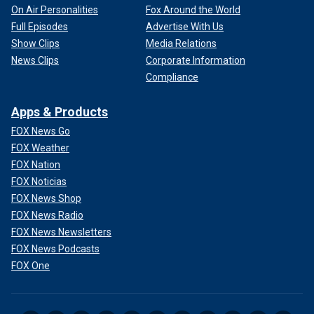
On Air Personalities
Fox Around the World
Full Episodes
Advertise With Us
Show Clips
Media Relations
News Clips
Corporate Information
Compliance
Apps & Products
FOX News Go
FOX Weather
FOX Nation
FOX Noticias
FOX News Shop
FOX News Radio
FOX News Newsletters
FOX News Podcasts
FOX One