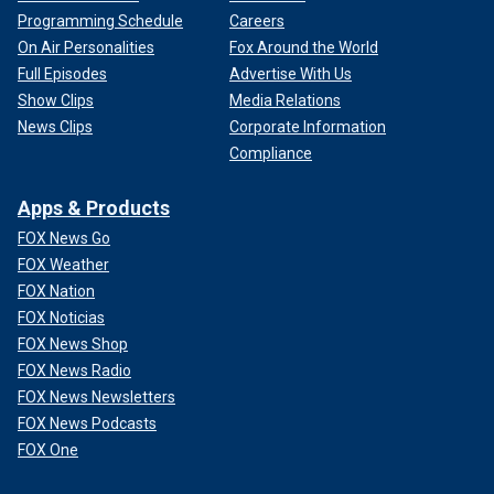
Programming Schedule
Careers
On Air Personalities
Fox Around the World
Full Episodes
Advertise With Us
Show Clips
Media Relations
News Clips
Corporate Information
Compliance
Apps & Products
FOX News Go
FOX Weather
FOX Nation
FOX Noticias
FOX News Shop
FOX News Radio
FOX News Newsletters
FOX News Podcasts
FOX One