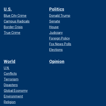
U.S.
Politics
Blue City Crime
Donald Trump
Campus Radicals
Senate
Border Crisis
House
True Crime
Judiciary
Foreign Policy
Fox News Polls
Elections
World
Opinion
U.N.
Conflicts
Terrorism
Disasters
Global Economy
Environment
Religion