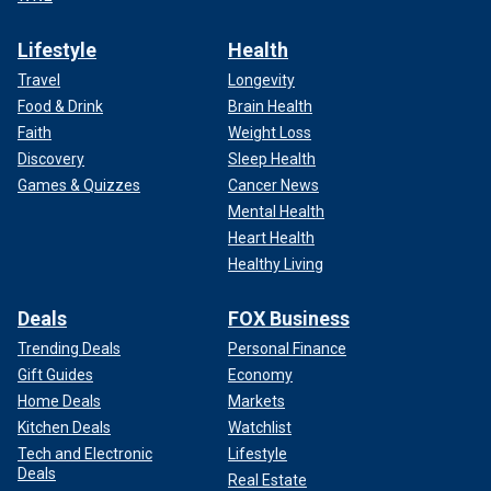
Lifestyle
Health
Travel
Longevity
Food & Drink
Brain Health
Faith
Weight Loss
Discovery
Sleep Health
Games & Quizzes
Cancer News
Mental Health
Heart Health
Healthy Living
Deals
FOX Business
Trending Deals
Personal Finance
Gift Guides
Economy
Home Deals
Markets
Kitchen Deals
Watchlist
Tech and Electronic
Lifestyle
Deals
Real Estate