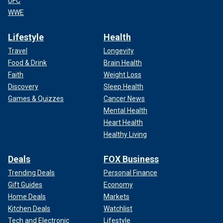
UFC
WWE
Lifestyle
Health
Travel
Longevity
Food & Drink
Brain Health
Faith
Weight Loss
Discovery
Sleep Health
Games & Quizzes
Cancer News
Mental Health
Heart Health
Healthy Living
Deals
FOX Business
Trending Deals
Personal Finance
Gift Guides
Economy
Home Deals
Markets
Kitchen Deals
Watchlist
Tech and Electronic
Lifestyle