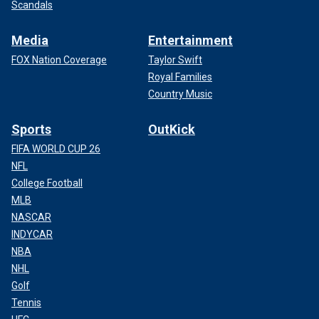
Scandals
Media
Entertainment
FOX Nation Coverage
Taylor Swift
Royal Families
Country Music
Sports
OutKick
FIFA WORLD CUP 26
NFL
College Football
MLB
NASCAR
INDYCAR
NBA
NHL
Golf
Tennis