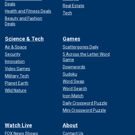
Deals
Real Estate
Health and Fitness Deals
Tech
Beauty and Fashion
Deals
Science & Tech
Games
Air & Space
Scattergories Daily
Security
5 Across the Letter Word
Game
Innovation
Downwords
Video Games
Sudoku
Military Tech
Word Swap
Planet Earth
Word Search
Wild Nature
Icon Match
Daily Crossword Puzzle
Mini Crossword Puzzle
Watch Live
About
FOX News Shows
Contact Us