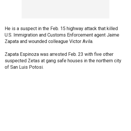
He is a suspect in the Feb. 15 highway attack that killed
U.S. Immigration and Customs Enforcement agent Jaime
Zapata and wounded colleague Victor Avila.
Zapata Espinoza was arrested Feb. 23 with five other
suspected Zetas at gang safe houses in the northern city
of San Luis Potosi.