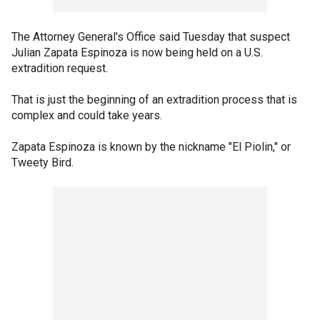
The Attorney General's Office said Tuesday that suspect
Julian Zapata Espinoza is now being held on a U.S.
extradition request.
That is just the beginning of an extradition process that is
complex and could take years.
Zapata Espinoza is known by the nickname "El Piolin," or
Tweety Bird.