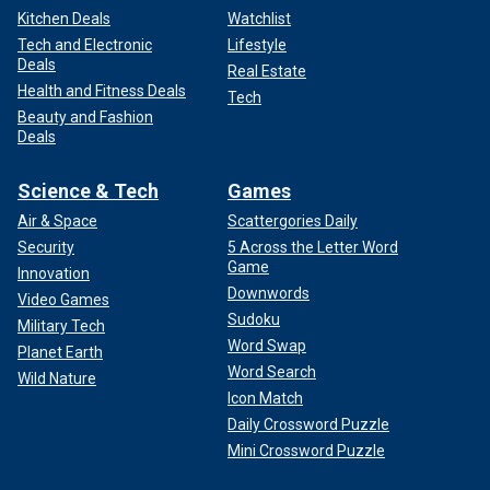
Kitchen Deals
Watchlist
Tech and Electronic
Lifestyle
Deals
Real Estate
Health and Fitness Deals
Tech
Beauty and Fashion
Deals
Science & Tech
Games
Air & Space
Scattergories Daily
Security
5 Across the Letter Word
Game
Innovation
Downwords
Video Games
Sudoku
Military Tech
Word Swap
Planet Earth
Word Search
Wild Nature
Icon Match
Daily Crossword Puzzle
Mini Crossword Puzzle