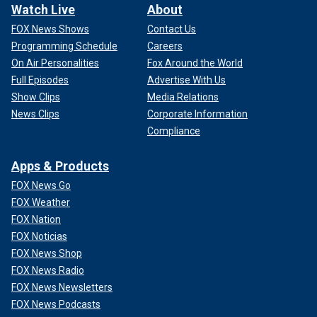
Watch Live
About
FOX News Shows
Contact Us
Programming Schedule
Careers
On Air Personalities
Fox Around the World
Full Episodes
Advertise With Us
Show Clips
Media Relations
News Clips
Corporate Information
Compliance
Apps & Products
FOX News Go
FOX Weather
FOX Nation
FOX Noticias
FOX News Shop
FOX News Radio
FOX News Newsletters
FOX News Podcasts