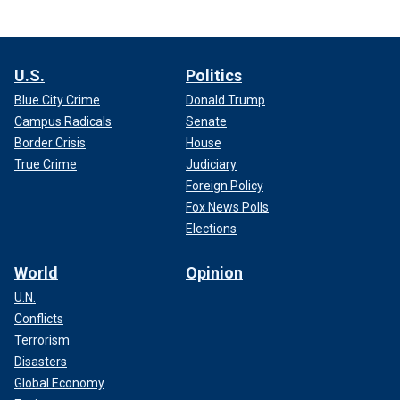
U.S.
Politics
Blue City Crime
Donald Trump
Campus Radicals
Senate
Border Crisis
House
True Crime
Judiciary
Foreign Policy
Fox News Polls
Elections
World
Opinion
U.N.
Conflicts
Terrorism
Disasters
Global Economy