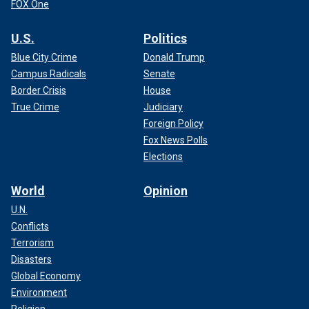
FOX One
U.S.
Politics
Blue City Crime
Donald Trump
Campus Radicals
Senate
Border Crisis
House
True Crime
Judiciary
Foreign Policy
Fox News Polls
Elections
World
Opinion
U.N.
Conflicts
Terrorism
Disasters
Global Economy
Environment
Religion