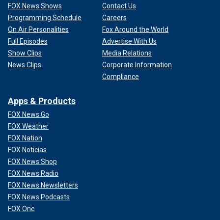
FOX News Shows
Contact Us
Programming Schedule
Careers
On Air Personalities
Fox Around the World
Full Episodes
Advertise With Us
Show Clips
Media Relations
News Clips
Corporate Information
Compliance
Apps & Products
FOX News Go
FOX Weather
FOX Nation
FOX Noticias
FOX News Shop
FOX News Radio
FOX News Newsletters
FOX News Podcasts
FOX One