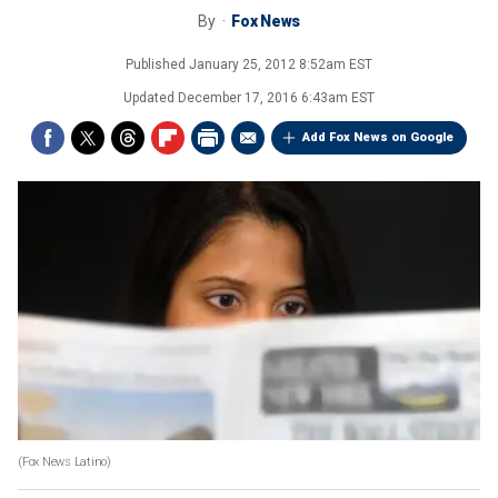
By
Fox News
Published
January 25, 2012 8:52am EST
Updated
December 17, 2016 6:43am EST
Add Fox News on Google
(Fox News Latino)