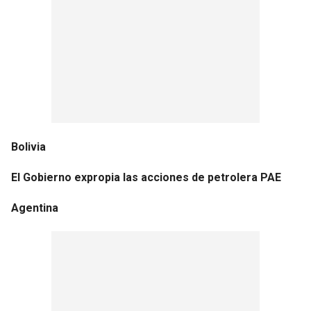
Bolivia
El Gobierno expropia las acciones de petrolera PAE
Agentina