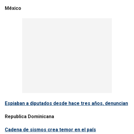
México
Espiaban a diputados desde hace tres años, denuncian
Republica Dominicana
Cadena de sismos crea temor en el país