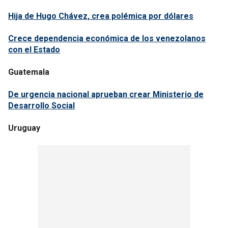
Hija de Hugo Chávez, crea polémica por dólares
Crece dependencia económica de los venezolanos
con el Estado
Guatemala
De urgencia nacional aprueban crear Ministerio de
Desarrollo Social
Uruguay