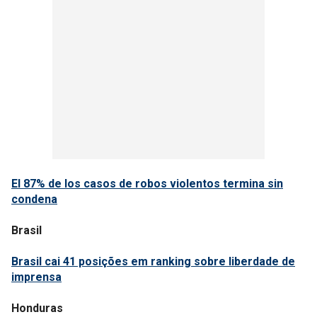
El 87% de los casos de robos violentos termina sin
condena
Brasil
Brasil cai 41 posições em ranking sobre liberdade de
imprensa
Honduras