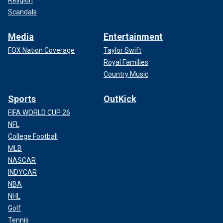
Scandals
Media
Entertainment
FOX Nation Coverage
Taylor Swift
Royal Families
Country Music
Sports
OutKick
FIFA WORLD CUP 26
NFL
College Football
MLB
NASCAR
INDYCAR
NBA
NHL
Golf
Tennis