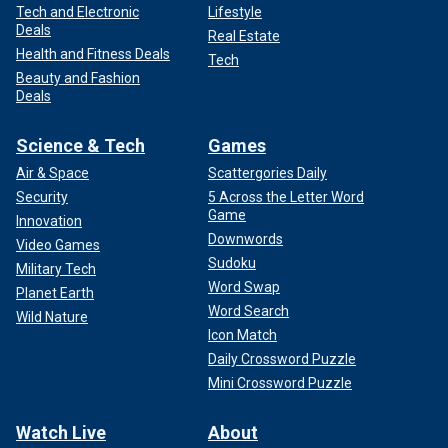
Tech and Electronic
Lifestyle
Deals
Real Estate
Health and Fitness Deals
Tech
Beauty and Fashion
Deals
Science & Tech
Games
Air & Space
Scattergories Daily
Security
5 Across the Letter Word
Game
Innovation
Downwords
Video Games
Sudoku
Military Tech
Word Swap
Planet Earth
Word Search
Wild Nature
Icon Match
Daily Crossword Puzzle
Mini Crossword Puzzle
Watch Live
About