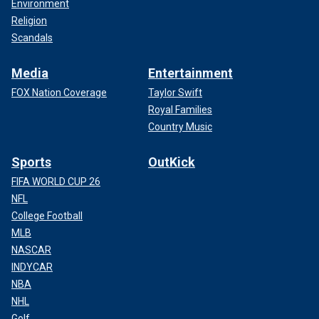
Environment
Religion
Scandals
Media
Entertainment
FOX Nation Coverage
Taylor Swift
Royal Families
Country Music
Sports
OutKick
FIFA WORLD CUP 26
NFL
College Football
MLB
NASCAR
INDYCAR
NBA
NHL
Golf