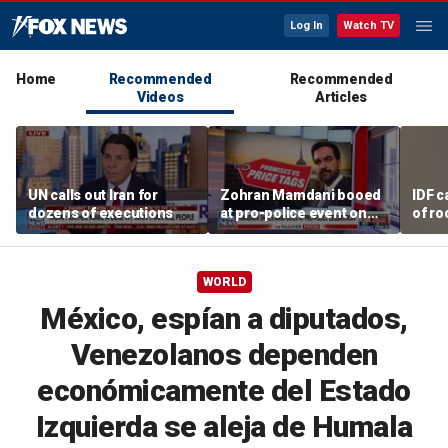
Log In
Watch TV
Home
Recommended
Recommended
Videos
Articles
UN calls out Iran for
Zohran Mamdani booed
IDF c
dozens of executions
at pro-police event on
of ro
Staten Island
unde
tunn
WORLD
México, espían a diputados,
Venezolanos dependen
económicamente del Estado
Izquierda se aleja de Humala