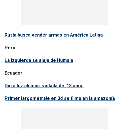
Rusia busca vender armas en América Latina
Peru
La izquierda se aleja de Humala
Ecuador
Dio a luz alumna violada de 13 años
Primer largometraje en 3d se filma en la amazonía