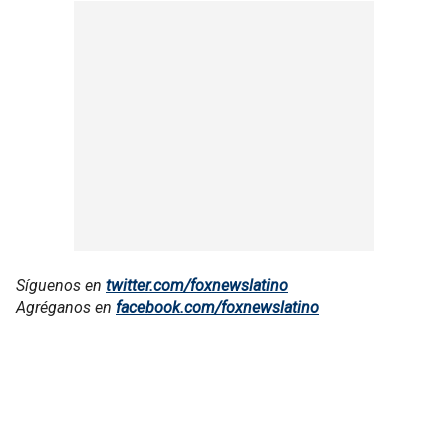
Síguenos en
twitter.com/foxnewslatino
Agréganos en
facebook.com/foxnewslatino