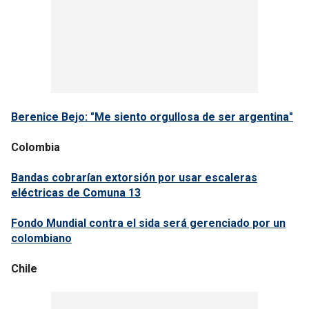
Berenice Bejo: "Me siento orgullosa de ser argentina"
Colombia
Bandas cobrarían extorsión por usar escaleras
eléctricas de Comuna 13
Fondo Mundial contra el sida será gerenciado por un
colombiano
Chile