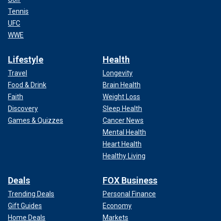
Tennis
UFC
WWE
Lifestyle
Health
Travel
Longevity
Food & Drink
Brain Health
Faith
Weight Loss
Discovery
Sleep Health
Games & Quizzes
Cancer News
Mental Health
Heart Health
Healthy Living
Deals
FOX Business
Trending Deals
Personal Finance
Gift Guides
Economy
Home Deals
Markets