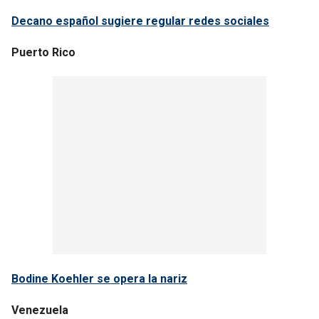
Decano español sugiere regular redes sociales
Puerto Rico
Bodine Koehler se opera la nariz
Venezuela