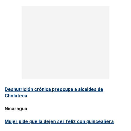
Desnutrición crónica preocupa a alcaldes de
Choluteca
Nicaragua
Mujer pide que la dejen ser feliz con quinceañera