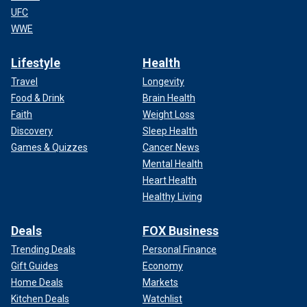
UFC
WWE
Lifestyle
Health
Travel
Longevity
Food & Drink
Brain Health
Faith
Weight Loss
Discovery
Sleep Health
Games & Quizzes
Cancer News
Mental Health
Heart Health
Healthy Living
Deals
FOX Business
Trending Deals
Personal Finance
Gift Guides
Economy
Home Deals
Markets
Kitchen Deals
Watchlist