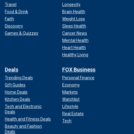
Travel
Longevity
Food & Drink
Brain Health
Faith
Weight Loss
Discovery
Sleep Health
Games & Quizzes
Cancer News
Mental Health
Heart Health
Healthy Living
Deals
FOX Business
Trending Deals
Personal Finance
Gift Guides
Economy
Home Deals
Markets
Kitchen Deals
Watchlist
Tech and Electronic
Lifestyle
Deals
Real Estate
Health and Fitness Deals
Tech
Beauty and Fashion
Deals