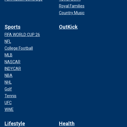
Royal Families
Country Music
Sports
OutKick
FIFA WORLD CUP 26
NFL
College Football
MLB
NASCAR
INDYCAR
NBA
NHL
Golf
Tennis
UFC
WWE
Lifestyle
Health