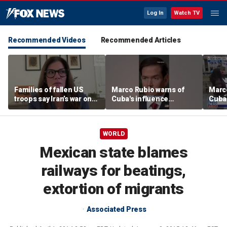
Log In
Watch TV
Recommended Videos
Recommended Articles
Families of fallen US
Marco Rubio warns of
Marco
troops say Iran’s war on
Cuba's influence
Cuba'
Americans began
campaigns inside
camp
decades ago
America
Amer
WORLD
Mexican state blames
railways for beatings,
extortion of migrants
Associated Press