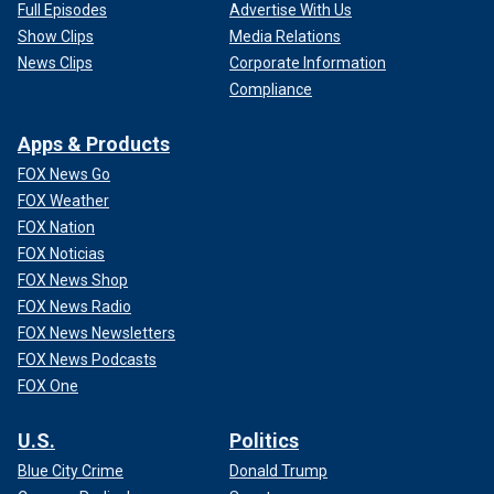
Full Episodes
Advertise With Us
Show Clips
Media Relations
News Clips
Corporate Information
Compliance
Apps & Products
FOX News Go
FOX Weather
FOX Nation
FOX Noticias
FOX News Shop
FOX News Radio
FOX News Newsletters
FOX News Podcasts
FOX One
U.S.
Politics
Blue City Crime
Donald Trump