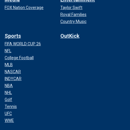
FOX Nation Coverage
Taylor Swift
Royal Families
Country Music
Sports
OutKick
FIFA WORLD CUP 26
NFL
College Football
MLB
NASCAR
INDYCAR
NBA
NHL
Golf
Tennis
UFC
WWE