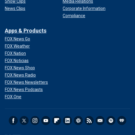
Show Clips
Media Relations
News Clips
Corporate Information
Compliance
Apps & Products
FOX News Go
FOX Weather
FOX Nation
FOX Noticias
FOX News Shop
FOX News Radio
FOX News Newsletters
FOX News Podcasts
FOX One