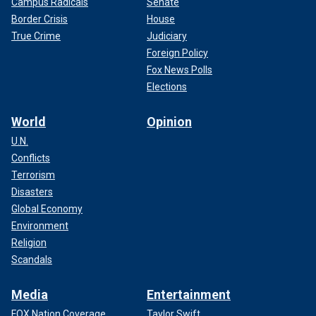
Campus Radicals
Senate
Border Crisis
House
True Crime
Judiciary
Foreign Policy
Fox News Polls
Elections
World
Opinion
U.N.
Conflicts
Terrorism
Disasters
Global Economy
Environment
Religion
Scandals
Media
Entertainment
FOX Nation Coverage
Taylor Swift