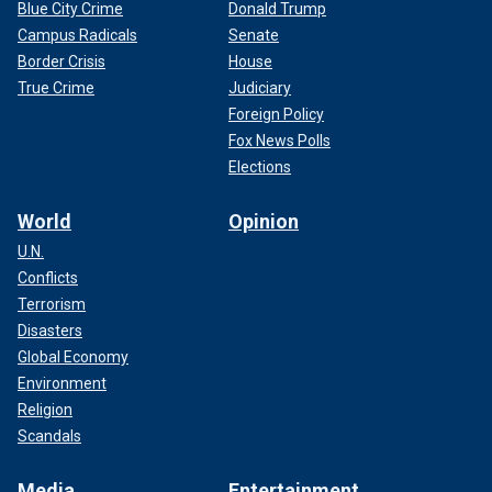
Blue City Crime
Donald Trump
Campus Radicals
Senate
Border Crisis
House
True Crime
Judiciary
Foreign Policy
Fox News Polls
Elections
World
Opinion
U.N.
Conflicts
Terrorism
Disasters
Global Economy
Environment
Religion
Scandals
Media
Entertainment