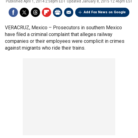
Published
April 1, 2014 2:58pm EDT
Updated
January 8, 2015 12:46pm EST
Add Fox News on Google
VERACRUZ, Mexico –
Prosecutors in southern Mexico
have filed a criminal complaint that alleges railway
companies or their employees were complicit in crimes
against migrants who ride their trains.