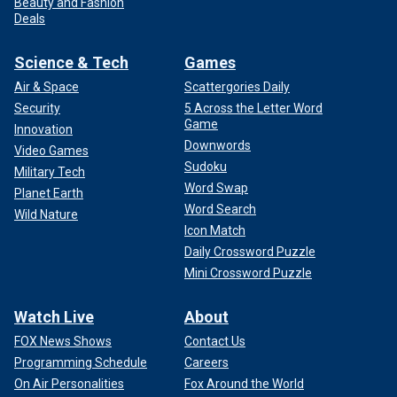
Beauty and Fashion
Deals
Science & Tech
Games
Air & Space
Scattergories Daily
Security
5 Across the Letter Word
Game
Innovation
Downwords
Video Games
Sudoku
Military Tech
Word Swap
Planet Earth
Word Search
Wild Nature
Icon Match
Daily Crossword Puzzle
Mini Crossword Puzzle
Watch Live
About
FOX News Shows
Contact Us
Programming Schedule
Careers
On Air Personalities
Fox Around the World