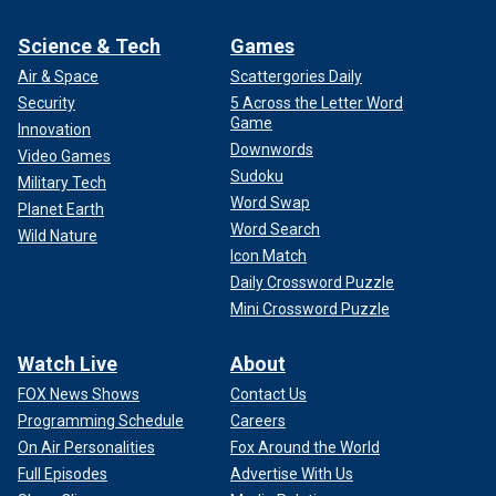
Science & Tech
Games
Air & Space
Scattergories Daily
Security
5 Across the Letter Word
Game
Innovation
Downwords
Video Games
Sudoku
Military Tech
Word Swap
Planet Earth
Word Search
Wild Nature
Icon Match
Daily Crossword Puzzle
Mini Crossword Puzzle
Watch Live
About
FOX News Shows
Contact Us
Programming Schedule
Careers
On Air Personalities
Fox Around the World
Full Episodes
Advertise With Us