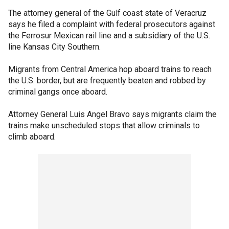
The attorney general of the Gulf coast state of Veracruz
says he filed a complaint with federal prosecutors against
the Ferrosur Mexican rail line and a subsidiary of the U.S.
line Kansas City Southern.
Migrants from Central America hop aboard trains to reach
the U.S. border, but are frequently beaten and robbed by
criminal gangs once aboard.
Attorney General Luis Angel Bravo says migrants claim the
trains make unscheduled stops that allow criminals to
climb aboard.