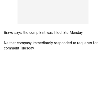
Bravo says the complaint was filed late Monday.
Neither company immediately responded to requests for
comment Tuesday.