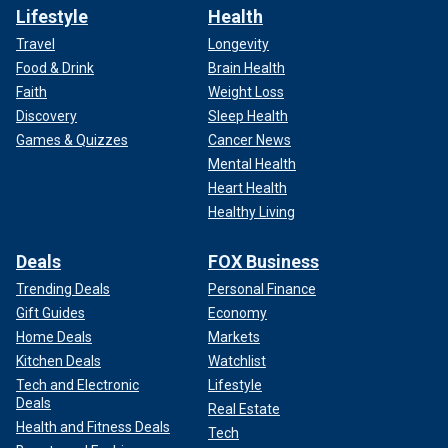
Lifestyle
Health
Travel
Longevity
Food & Drink
Brain Health
Faith
Weight Loss
Discovery
Sleep Health
Games & Quizzes
Cancer News
Mental Health
Heart Health
Healthy Living
Deals
FOX Business
Trending Deals
Personal Finance
Gift Guides
Economy
Home Deals
Markets
Kitchen Deals
Watchlist
Tech and Electronic
Lifestyle
Deals
Real Estate
Health and Fitness Deals
Tech