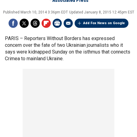
Associated Press
Published
March 10, 2014 3:36pm EDT
Updated
January 8, 2015 12:45pm EST
Add Fox News on Google
PARIS –
Reporters Without Borders has expressed
concern over the fate of two Ukrainian journalists who it
says were kidnapped Sunday on the isthmus that connects
Crimea to mainland Ukraine.