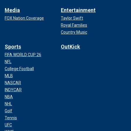
Media
Entertainment
FOX Nation Coverage
Taylor Swift
Royal Families
Country Music
Sports
OutKick
FIFA WORLD CUP 26
NFL
College Football
MLB
NASCAR
INDYCAR
NBA
NHL
Golf
Tennis
UFC