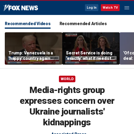
Log In
Watch TV
Recommended Videos
Recommended Articles
Trump: Venezuela is a
Secret Service is doing
'Of c
'happy' country again
‘exactly’ what it needs to
deal:
after US operation
do: Katie Zacharia
WORLD
Media-rights group
expresses concern over
Ukraine journalists'
kidnappings