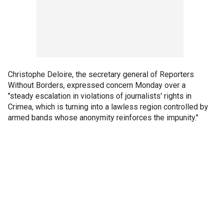
Christophe Deloire, the secretary general of Reporters
Without Borders, expressed concern Monday over a
"steady escalation in violations of journalists' rights in
Crimea, which is turning into a lawless region controlled by
armed bands whose anonymity reinforces the impunity."