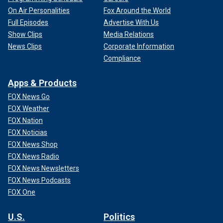
On Air Personalities
Fox Around the World
Full Episodes
Advertise With Us
Show Clips
Media Relations
News Clips
Corporate Information
Compliance
Apps & Products
FOX News Go
FOX Weather
FOX Nation
FOX Noticias
FOX News Shop
FOX News Radio
FOX News Newsletters
FOX News Podcasts
FOX One
U.S.
Politics