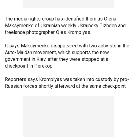
The media rights group has identified them as Olena
Maksymenko of Ukrainian weekly Ukrainsky Tizhden and
freelance photographer Oles Kromplyas.
It says Maksymenko disappeared with two activists in the
Auto-Maidan movement, which supports the new
government in Kiev, after they were stopped at a
checkpoint in Perekop.
Reporters says Kromplyas was taken into custody by pro-
Russian forces shortly afterward at the same checkpoint.