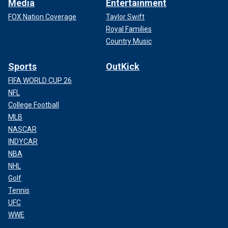
Media
Entertainment
FOX Nation Coverage
Taylor Swift
Royal Families
Country Music
Sports
OutKick
FIFA WORLD CUP 26
NFL
College Football
MLB
NASCAR
INDYCAR
NBA
NHL
Golf
Tennis
UFC
WWE