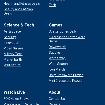
Health and Fitness Deals
Tech
Beauty and Fashion
Deals
Science & Tech
Games
Air & Space
Scattergories Daily
Security
5 Across the Letter Word
Game
Innovation
Downwords
Video Games
Sudoku
Military Tech
Word Swap
Planet Earth
Word Search
Wild Nature
Icon Match
Daily Crossword Puzzle
Mini Crossword Puzzle
Watch Live
About
FOX News Shows
Contact Us
Programming Schedule
Careers