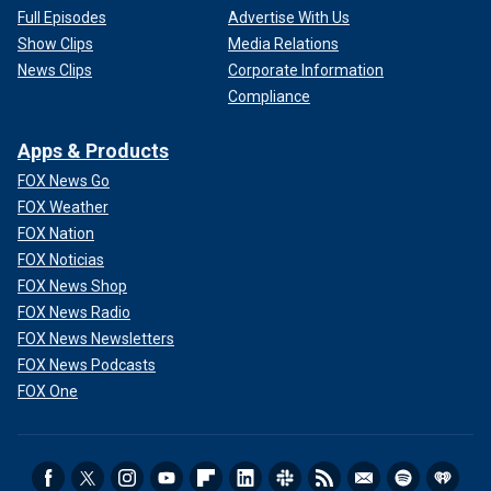
Full Episodes
Advertise With Us
Show Clips
Media Relations
News Clips
Corporate Information
Compliance
Apps & Products
FOX News Go
FOX Weather
FOX Nation
FOX Noticias
FOX News Shop
FOX News Radio
FOX News Newsletters
FOX News Podcasts
FOX One