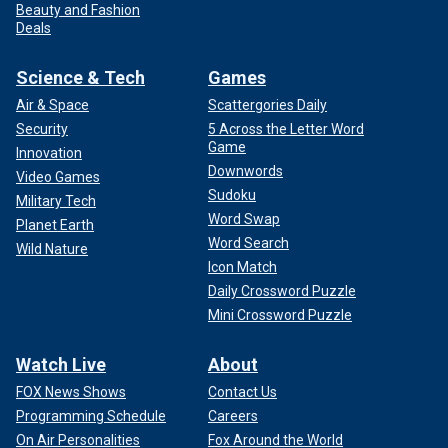
Beauty and Fashion
Deals
Science & Tech
Games
Air & Space
Scattergories Daily
Security
5 Across the Letter Word
Game
Innovation
Downwords
Video Games
Sudoku
Military Tech
Word Swap
Planet Earth
Word Search
Wild Nature
Icon Match
Daily Crossword Puzzle
Mini Crossword Puzzle
Watch Live
About
FOX News Shows
Contact Us
Programming Schedule
Careers
On Air Personalities
Fox Around the World