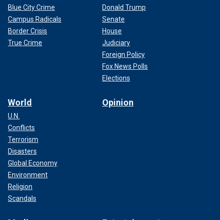
Blue City Crime
Donald Trump
Campus Radicals
Senate
Border Crisis
House
True Crime
Judiciary
Foreign Policy
Fox News Polls
Elections
World
Opinion
U.N.
Conflicts
Terrorism
Disasters
Global Economy
Environment
Religion
Scandals