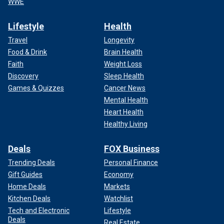
WWE
Lifestyle
Health
Travel
Longevity
Food & Drink
Brain Health
Faith
Weight Loss
Discovery
Sleep Health
Games & Quizzes
Cancer News
Mental Health
Heart Health
Healthy Living
Deals
FOX Business
Trending Deals
Personal Finance
Gift Guides
Economy
Home Deals
Markets
Kitchen Deals
Watchlist
Tech and Electronic
Lifestyle
Deals
Real Estate