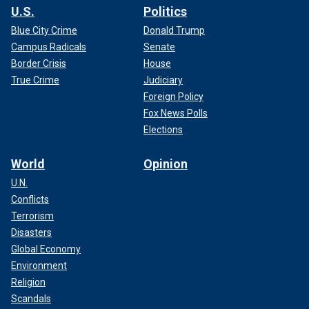
U.S.
Politics
Blue City Crime
Donald Trump
Campus Radicals
Senate
Border Crisis
House
True Crime
Judiciary
Foreign Policy
Fox News Polls
Elections
World
Opinion
U.N.
Conflicts
Terrorism
Disasters
Global Economy
Environment
Religion
Scandals