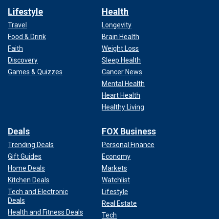
Lifestyle
Health
Travel
Longevity
Food & Drink
Brain Health
Faith
Weight Loss
Discovery
Sleep Health
Games & Quizzes
Cancer News
Mental Health
Heart Health
Healthy Living
Deals
FOX Business
Trending Deals
Personal Finance
Gift Guides
Economy
Home Deals
Markets
Kitchen Deals
Watchlist
Tech and Electronic
Lifestyle
Deals
Real Estate
Health and Fitness Deals
Tech