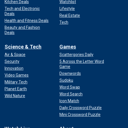
Kitchen Deals
Watchlist
Tech and Electronic
Lifestyle
Deals
Real Estate
Health and Fitness Deals
Tech
Beauty and Fashion
Deals
Science & Tech
Games
Air & Space
Scattergories Daily
Security
5 Across the Letter Word
Game
Innovation
Downwords
Video Games
Sudoku
Military Tech
Word Swap
Planet Earth
Word Search
Wild Nature
Icon Match
Daily Crossword Puzzle
Mini Crossword Puzzle