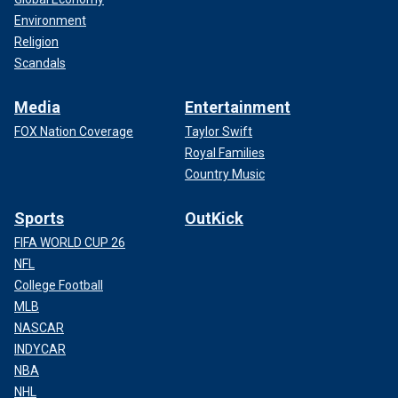
Environment
Religion
Scandals
Media
Entertainment
FOX Nation Coverage
Taylor Swift
Royal Families
Country Music
Sports
OutKick
FIFA WORLD CUP 26
NFL
College Football
MLB
NASCAR
INDYCAR
NBA
NHL