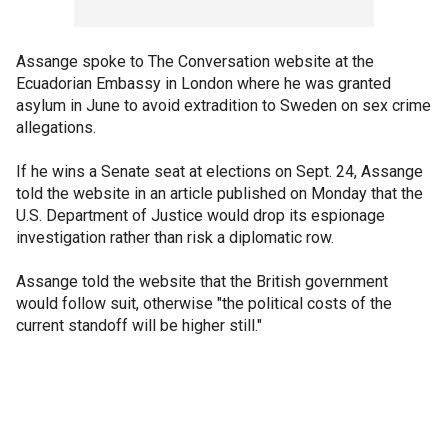
Assange spoke to The Conversation website at the
Ecuadorian Embassy in London where he was granted
asylum in June to avoid extradition to Sweden on sex crime
allegations.
If he wins a Senate seat at elections on Sept. 24, Assange
told the website in an article published on Monday that the
U.S. Department of Justice would drop its espionage
investigation rather than risk a diplomatic row.
Assange told the website that the British government
would follow suit, otherwise "the political costs of the
current standoff will be higher still."