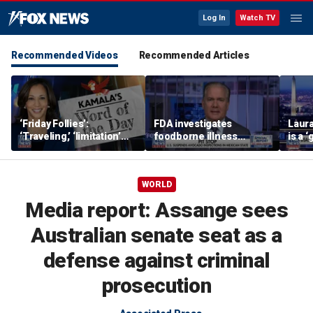
Log In
Watch TV
Recommended Videos
Recommended Articles
‘Friday Follies’:
FDA investigates
Laura
‘Traveling,’ ‘limitation’
foodborne illness
is a 
are Harris’ words of the
outbreaks as US
polic
day
suspends Mexican
avocado inspections
WORLD
Media report: Assange sees
Australian senate seat as a
defense against criminal
prosecution