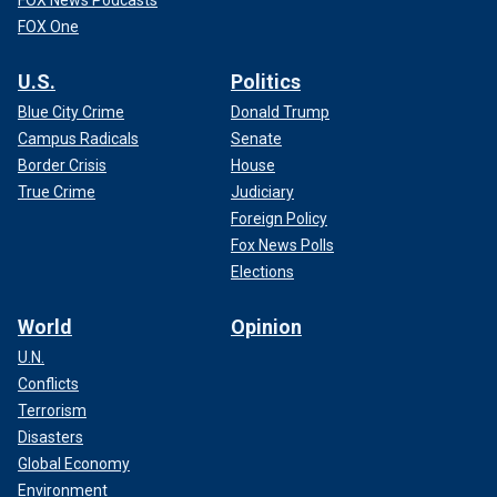
FOX News Podcasts
FOX One
U.S.
Politics
Blue City Crime
Donald Trump
Campus Radicals
Senate
Border Crisis
House
True Crime
Judiciary
Foreign Policy
Fox News Polls
Elections
World
Opinion
U.N.
Conflicts
Terrorism
Disasters
Global Economy
Environment