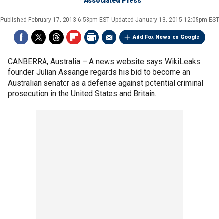
Associated Press
Published
February 17, 2013 6:58pm EST
Updated
January 13, 2015 12:05pm EST
Add Fox News on Google
CANBERRA, Australia –
A news website says WikiLeaks
founder Julian Assange regards his bid to become an
Australian senator as a defense against potential criminal
prosecution in the United States and Britain.