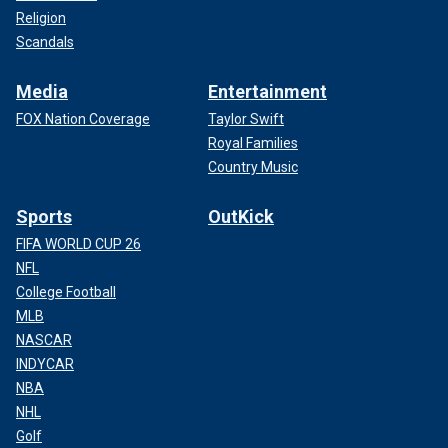
Religion
Scandals
Media
Entertainment
FOX Nation Coverage
Taylor Swift
Royal Families
Country Music
Sports
OutKick
FIFA WORLD CUP 26
NFL
College Football
MLB
NASCAR
INDYCAR
NBA
NHL
Golf