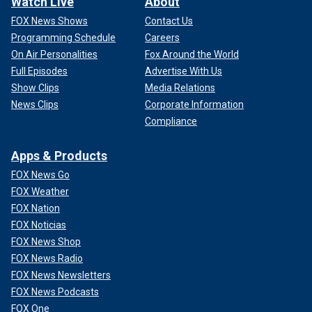
Watch Live
About
FOX News Shows
Contact Us
Programming Schedule
Careers
On Air Personalities
Fox Around the World
Full Episodes
Advertise With Us
Show Clips
Media Relations
News Clips
Corporate Information
Compliance
Apps & Products
FOX News Go
FOX Weather
FOX Nation
FOX Noticias
FOX News Shop
FOX News Radio
FOX News Newsletters
FOX News Podcasts
FOX One