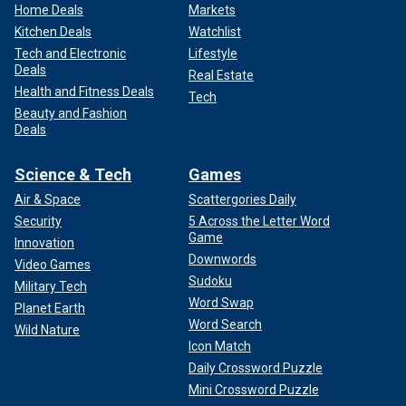
Home Deals
Markets
Kitchen Deals
Watchlist
Tech and Electronic
Lifestyle
Deals
Real Estate
Health and Fitness Deals
Tech
Beauty and Fashion
Deals
Science & Tech
Games
Air & Space
Scattergories Daily
Security
5 Across the Letter Word
Game
Innovation
Downwords
Video Games
Sudoku
Military Tech
Word Swap
Planet Earth
Word Search
Wild Nature
Icon Match
Daily Crossword Puzzle
Mini Crossword Puzzle