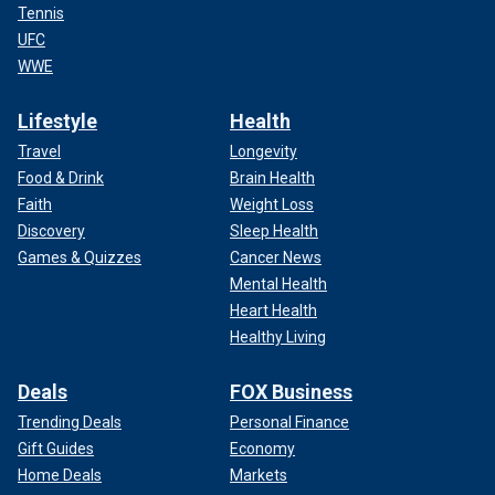
Tennis
UFC
WWE
Lifestyle
Health
Travel
Longevity
Food & Drink
Brain Health
Faith
Weight Loss
Discovery
Sleep Health
Games & Quizzes
Cancer News
Mental Health
Heart Health
Healthy Living
Deals
FOX Business
Trending Deals
Personal Finance
Gift Guides
Economy
Home Deals
Markets