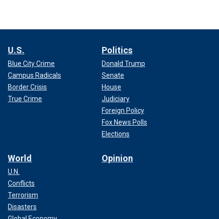
U.S.
Politics
Blue City Crime
Donald Trump
Campus Radicals
Senate
Border Crisis
House
True Crime
Judiciary
Foreign Policy
Fox News Polls
Elections
World
Opinion
U.N.
Conflicts
Terrorism
Disasters
Global Economy