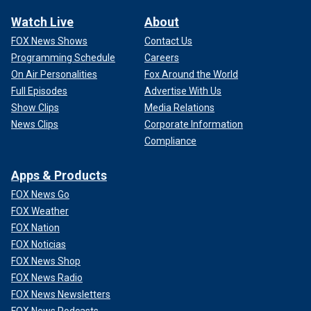
Watch Live
About
FOX News Shows
Contact Us
Programming Schedule
Careers
On Air Personalities
Fox Around the World
Full Episodes
Advertise With Us
Show Clips
Media Relations
News Clips
Corporate Information
Compliance
Apps & Products
FOX News Go
FOX Weather
FOX Nation
FOX Noticias
FOX News Shop
FOX News Radio
FOX News Newsletters