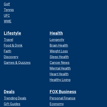
Golf
Tennis
UFC
WWE
Lifestyle
Health
Travel
Longevity
Food & Drink
Brain Health
Faith
Weight Loss
Discovery
Sleep Health
Games & Quizzes
Cancer News
Mental Health
Heart Health
Healthy Living
Deals
FOX Business
Trending Deals
Personal Finance
Gift Guides
Economy