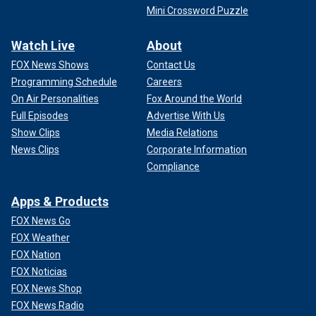
Mini Crossword Puzzle
Watch Live
About
FOX News Shows
Contact Us
Programming Schedule
Careers
On Air Personalities
Fox Around the World
Full Episodes
Advertise With Us
Show Clips
Media Relations
News Clips
Corporate Information
Compliance
Apps & Products
FOX News Go
FOX Weather
FOX Nation
FOX Noticias
FOX News Shop
FOX News Radio