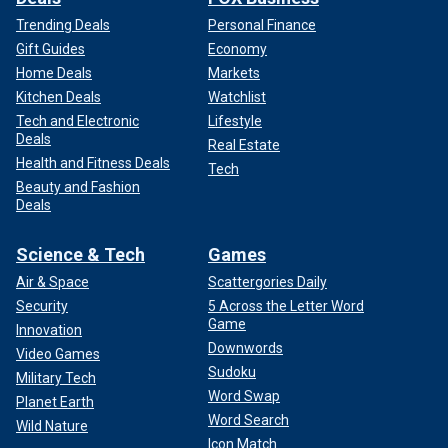
Trending Deals
Personal Finance
Gift Guides
Economy
Home Deals
Markets
Kitchen Deals
Watchlist
Tech and Electronic
Lifestyle
Deals
Real Estate
Health and Fitness Deals
Tech
Beauty and Fashion
Deals
Science & Tech
Games
Air & Space
Scattergories Daily
Security
5 Across the Letter Word
Game
Innovation
Downwords
Video Games
Sudoku
Military Tech
Word Swap
Planet Earth
Word Search
Wild Nature
Icon Match