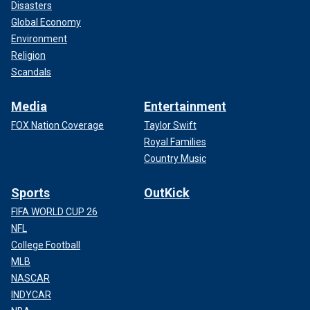
Disasters
Global Economy
Environment
Religion
Scandals
Media
Entertainment
FOX Nation Coverage
Taylor Swift
Royal Families
Country Music
Sports
OutKick
FIFA WORLD CUP 26
NFL
College Football
MLB
NASCAR
INDYCAR