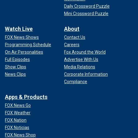
Daily Crossword Puzzle
Mini Crossword Puzzle
Watch Live
About
FOX News Shows
Contact Us
Programming Schedule
Careers
On Air Personalities
Fox Around the World
Full Episodes
Advertise With Us
Show Clips
Media Relations
News Clips
Corporate Information
Compliance
Apps & Products
FOX News Go
FOX Weather
FOX Nation
FOX Noticias
FOX News Shop