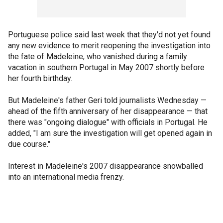
Portuguese police said last week that they'd not yet found
any new evidence to merit reopening the investigation into
the fate of Madeleine, who vanished during a family
vacation in southern Portugal in May 2007 shortly before
her fourth birthday.
But Madeleine's father Geri told journalists Wednesday —
ahead of the fifth anniversary of her disappearance — that
there was "ongoing dialogue" with officials in Portugal. He
added, "I am sure the investigation will get opened again in
due course."
Interest in Madeleine's 2007 disappearance snowballed
into an international media frenzy.