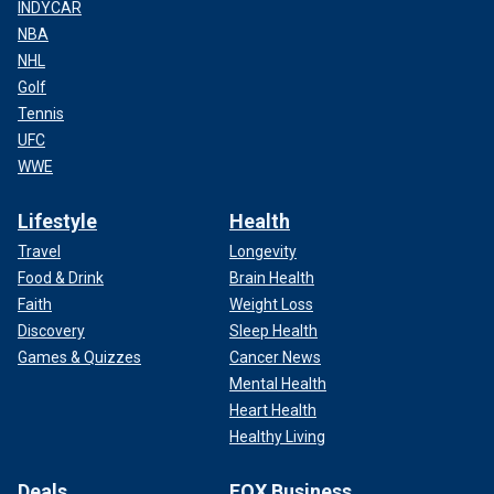
INDYCAR
NBA
NHL
Golf
Tennis
UFC
WWE
Lifestyle
Health
Travel
Longevity
Food & Drink
Brain Health
Faith
Weight Loss
Discovery
Sleep Health
Games & Quizzes
Cancer News
Mental Health
Heart Health
Healthy Living
Deals
FOX Business