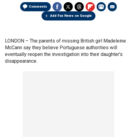
Comments
Add Fox News on Google
LONDON –
The parents of missing British girl Madeleine
McCann say they believe Portuguese authorities will
eventually reopen the investigation into their daughter's
disappearance.