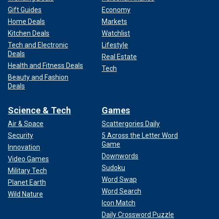
Gift Guides
Economy
Home Deals
Markets
Kitchen Deals
Watchlist
Tech and Electronic
Lifestyle
Deals
Real Estate
Health and Fitness Deals
Tech
Beauty and Fashion
Deals
Science & Tech
Games
Air & Space
Scattergories Daily
Security
5 Across the Letter Word
Game
Innovation
Downwords
Video Games
Sudoku
Military Tech
Word Swap
Planet Earth
Word Search
Wild Nature
Icon Match
Daily Crossword Puzzle