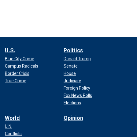
U.S.
Politics
Blue City Crime
Donald Trump
Campus Radicals
Senate
Border Crisis
House
True Crime
Judiciary
Foreign Policy
Fox News Polls
Elections
World
Opinion
U.N.
Conflicts