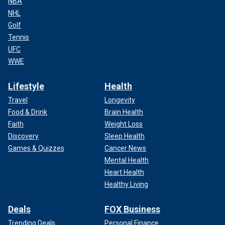
NBA
NHL
Golf
Tennis
UFC
WWE
Lifestyle
Health
Travel
Longevity
Food & Drink
Brain Health
Faith
Weight Loss
Discovery
Sleep Health
Games & Quizzes
Cancer News
Mental Health
Heart Health
Healthy Living
Deals
FOX Business
Trending Deals
Personal Finance