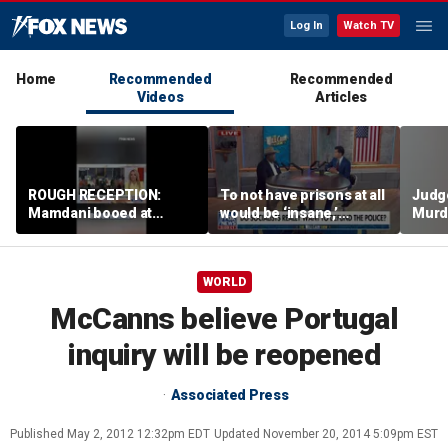
Log In
Watch TV
Home
Recommended
Recommended
Videos
Articles
ROUGH RECEPTION:
To not have prisons at all
Judg
Mamdani booed at
would be ‘insane,’
Murd
Staten Island event
community organizer
again
says
clerk
WORLD
McCanns believe Portugal
inquiry will be reopened
Associated Press
Published
May 2, 2012 12:32pm EDT
Updated
November 20, 2014 5:09pm EST