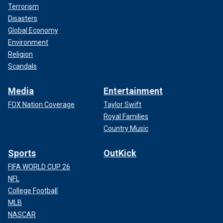
Terrorism
Disasters
Global Economy
Environment
Religion
Scandals
Media
Entertainment
FOX Nation Coverage
Taylor Swift
Royal Families
Country Music
Sports
OutKick
FIFA WORLD CUP 26
NFL
College Football
MLB
NASCAR