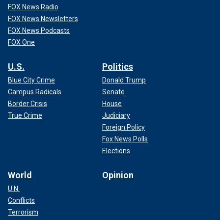
FOX News Radio
FOX News Newsletters
FOX News Podcasts
FOX One
U.S.
Politics
Blue City Crime
Donald Trump
Campus Radicals
Senate
Border Crisis
House
True Crime
Judiciary
Foreign Policy
Fox News Polls
Elections
World
Opinion
U.N.
Conflicts
Terrorism