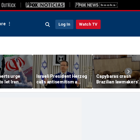
re
Log In
Watch TV
perts urge
Israeli President Herzog
Capybaras crash
o let Iran
calls antisemitism a
Brazilian lawmakers'
 away from
'contamination of
voting session and s
omic threat
societies' as hate crimes
the show
surge