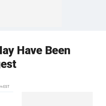
May Have Been
gest
pm EST