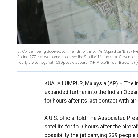
Lt. Col Bambang Sudewo, commander of the 5th Air Squadron "Black Mer
Boeing 777 that was conducted over the Strait of Malacca, at Suwondo ai
nearly a week ago with 239 people aboard. (AP Photo/Binsar Bakkara)
(
KUALA LUMPUR, Malaysia (AP) –
The i
expanded further into the Indian Ocean
for hours after its last contact with air
A U.S. official told The Associated Pres
satellite for four hours after the aircr
possibility the jet carrying 239 people