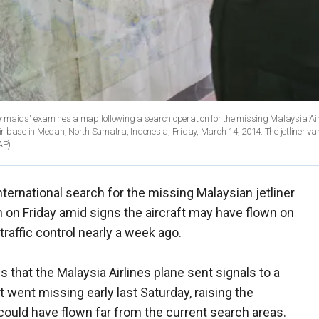
maids" examines a map following a search operation for the missing Malaysia Air
r base in Medan, North Sumatra, Indonesia, Friday, March 14, 2014. The jetliner v
AP)
nternational search for the missing Malaysian jetliner
 on Friday amid signs the aircraft may have flown on
-traffic control nearly a week ago.
s that the Malaysia Airlines plane sent signals to a
aft went missing early last Saturday, raising the
 could have flown far from the current search areas.