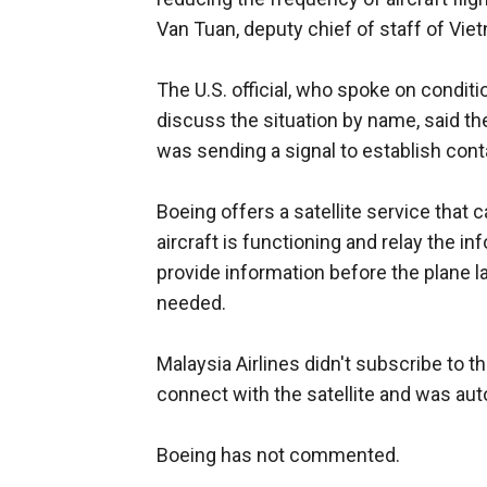
Van Tuan, deputy chief of staff of Vi
The U.S. official, who spoke on condit
discuss the situation by name, said the
was sending a signal to establish cont
Boeing offers a satellite service that 
aircraft is functioning and relay the i
provide information before the plane 
needed.
Malaysia Airlines didn't subscribe to tha
connect with the satellite and was auto
Boeing has not commented.