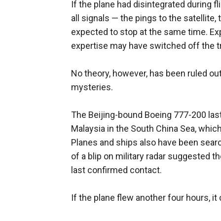
If the plane had disintegrated during f
all signals — the pings to the satelli
expected to stop at the same time. Exp
expertise may have switched off the t
No theory, however, has been ruled out
mysteries.
The Beijing-bound Boeing 777-200 last
Malaysia in the South China Sea, which
Planes and ships also have been searc
of a blip on military radar suggested th
last confirmed contact.
If the plane flew another four hours, i