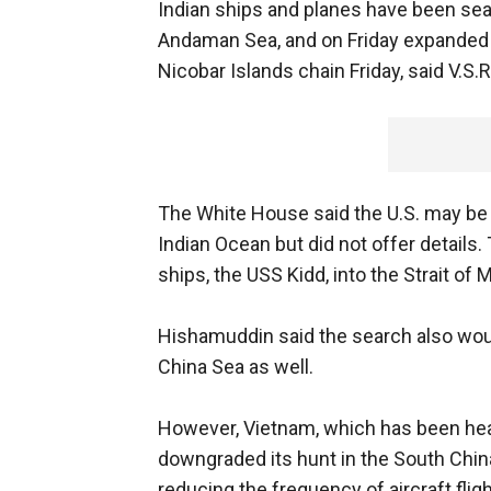
Indian ships and planes have been sea
Andaman Sea, and on Friday expanded 
Nicobar Islands chain Friday, said V.S.
The White House said the U.S. may be 
Indian Ocean but did not offer details.
ships, the USS Kidd, into the Strait of 
Hishamuddin said the search also wou
China Sea as well.
However, Vietnam, which has been heavi
downgraded its hunt in the South Chin
reducing the frequency of aircraft flig