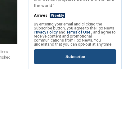
the world."
Arrives
Weekly
By entering your email and clicking the
Subscribe button, you agree to the Fox News
Privacy Policy
and
Terms of Use
, and agree to
receive content and promotional
communications from Fox News. You
understand that you can opt-out at any time.
lines
Subscribe
anished