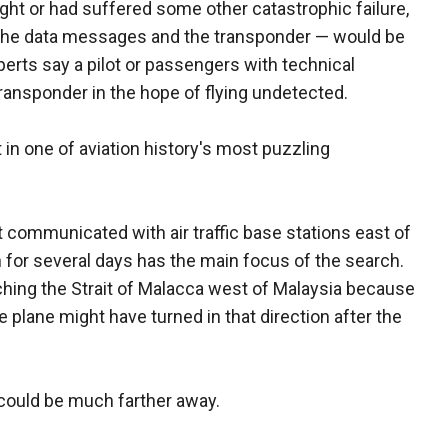
light or had suffered some other catastrophic failure,
te, the data messages and the transponder — would be
erts say a pilot or passengers with technical
ransponder in the hope of flying undetected.
 in one of aviation history's most puzzling
 communicated with air traffic base stations east of
 for several days has the main focus of the search.
hing the Strait of Malacca west of Malaysia because
e plane might have turned in that direction after the
t could be much farther away.