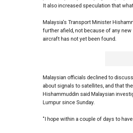
It also increased speculation that wha
Malaysia's Transport Minister Hisha
further afield, not because of any new 
aircraft has not yet been found.
Malaysian officials declined to discu
about signals to satellites, and that th
Hishammuddin said Malaysian investig
Lumpur since Sunday.
"I hope within a couple of days to hav