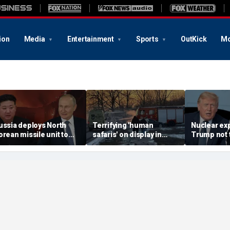
ion
Media
Entertainment
Sports
OutKick
Mo
ussia deploys North
Terrifying 'human
Nuclear ex
orean missile unit to
safaris' on display in
Trump not t
kraine; Moscow-
shocking video that
steer talks
yongyang axis
reveals depths of
regime's at
eepens: report
Russia's deadly
campaign