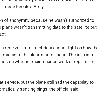
etnamese People's Army.
ion of anonymity because he wasn't authorized to
 plane wasn't transmitting data to the satellite but
act.
can receive a stream of data during flight on how the
nformation to the plane's home base. The idea is to
lands on whether maintenance work or repairs are
t service, but the plane still had the capability to
matically sending pings, the official said.