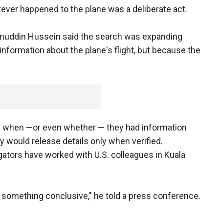
tever happened to the plane was a deliberate act.
mmuddin Hussein said the search was expanding
information about the plane's flight, but because the
ss when —or even whether — they had information
ey would release details only when verified.
ators have worked with U.S. colleagues in Kuala
e something conclusive," he told a press conference.