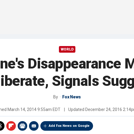
WORLD
ane's Disappearance 
iberate, Signals Sug
By
Fox News
shed
March 14, 2014 9:55am EDT
|
Updated
December 24, 2016 2:14
Add Fox News on Google