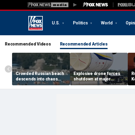
U.S.
Politics
World
Opin
Recommended Videos
Recommended Articles
Crowded Russian beach
Explosive drone forces
R
descends into chaos
shutdown at major
K
after alleged Ukrainian
German airport serving
U
drone incident kills 7,
NATO, Ukraine flights
P
including 4 children
d