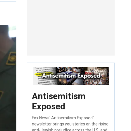
Antisemitism
Exposed
Fox News' Antisemitism Exposed"
newsletter brings you stories on the rising
anti-Jewish prejudice across the U.S. and