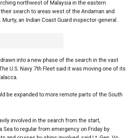
rching northwest of Malaysia in the eastern
their search to areas west of the Andaman and
R. Murty, an Indian Coast Guard inspector-general.
drawn into a new phase of the search in the vast
 The U.S. Navy 7th Fleet said it was moving one of its
Malacca.
ld be expanded to more remote parts of the South
ly involved in the search from the start,
a Sea to regular from emergency on Friday by
hts and cruises by ships involved, said Lt. Gen. Vo