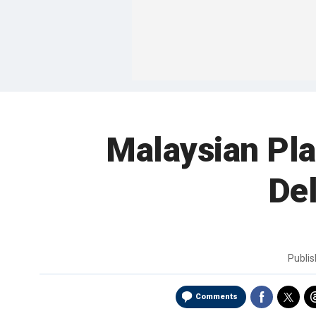
Malaysian Pl
Del
Publi
Comments