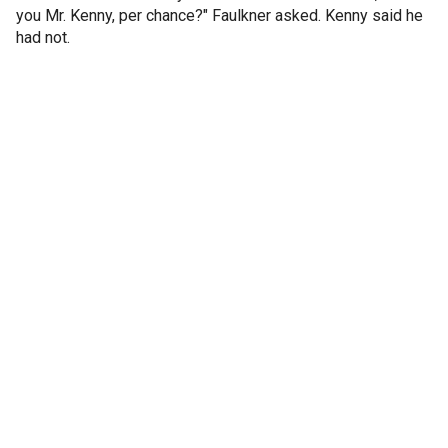
you Mr. Kenny, per chance?" Faulkner asked. Kenny said he
had not.