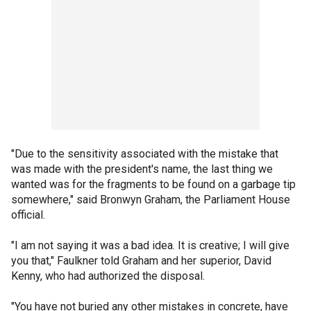
"Due to the sensitivity associated with the mistake that
was made with the president's name, the last thing we
wanted was for the fragments to be found on a garbage tip
somewhere," said Bronwyn Graham, the Parliament House
official.
"I am not saying it was a bad idea. It is creative; I will give
you that," Faulkner told Graham and her superior, David
Kenny, who had authorized the disposal.
"You have not buried any other mistakes in concrete, have