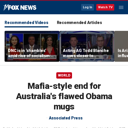
Log In
Watch TV
Recommended Videos
Recommended Articles
DNC is in ‘shambles’
Acting AG Todd Blanche
Is Ar
amid rise of socialism:
moves closer to
infl
Former DNC fundraiser
confirmation
pande
WORLD
Mafia-style end for
Australia's flawed Obama
mugs
Associated Press