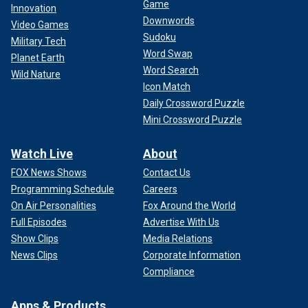
Game
Innovation
Downwords
Video Games
Sudoku
Military Tech
Word Swap
Planet Earth
Word Search
Wild Nature
Icon Match
Daily Crossword Puzzle
Mini Crossword Puzzle
Watch Live
About
FOX News Shows
Contact Us
Programming Schedule
Careers
On Air Personalities
Fox Around the World
Full Episodes
Advertise With Us
Show Clips
Media Relations
News Clips
Corporate Information
Compliance
Apps & Products