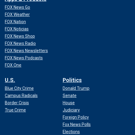
FOX News Go
FOX Weather
FOX Nation
FOX Noticias
FOX News Shop
FOX News Radio
FOX News Newsletters
FOX News Podcasts
FOX One
U.S.
Politics
Blue City Crime
Donald Trump
Campus Radicals
Senate
Border Crisis
House
True Crime
Judiciary
Foreign Policy
Fox News Polls
Elections