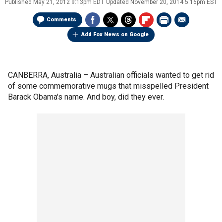
Published
May 21, 2012 9:13pm EDT
Updated
November 20, 2014 5:16pm EST
Comments
Add Fox News on Google
CANBERRA, Australia –
Australian officials wanted to get rid
of some commemorative mugs that misspelled President
Barack Obama's name. And boy, did they ever.