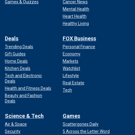
Games & Quizzes
Cancer News
Mental Health
Heart Health
Healthy Living
Deals
FOX Business
Trending Deals
Personal Finance
Gift Guides
Economy
Home Deals
Markets
Kitchen Deals
Watchlist
Tech and Electronic
Lifestyle
Deals
Real Estate
Health and Fitness Deals
Tech
Beauty and Fashion
Deals
Science & Tech
Games
Air & Space
Scattergories Daily
Security
5 Across the Letter Word