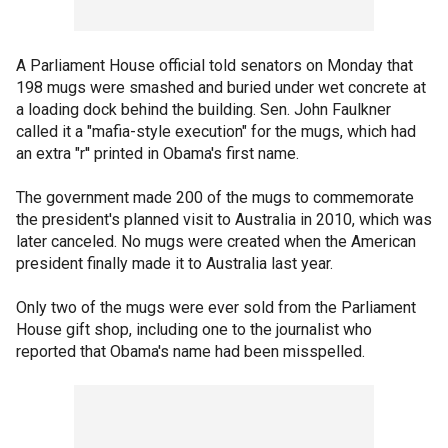
A Parliament House official told senators on Monday that
198 mugs were smashed and buried under wet concrete at
a loading dock behind the building. Sen. John Faulkner
called it a "mafia-style execution" for the mugs, which had
an extra "r'' printed in Obama's first name.
The government made 200 of the mugs to commemorate
the president's planned visit to Australia in 2010, which was
later canceled. No mugs were created when the American
president finally made it to Australia last year.
Only two of the mugs were ever sold from the Parliament
House gift shop, including one to the journalist who
reported that Obama's name had been misspelled.