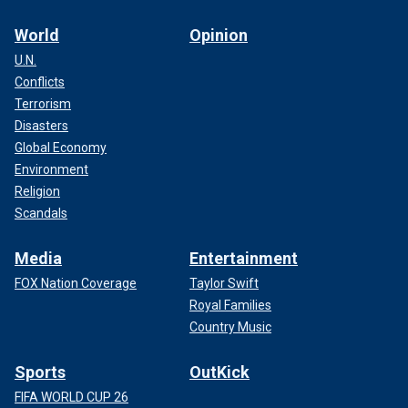
World
Opinion
U.N.
Conflicts
Terrorism
Disasters
Global Economy
Environment
Religion
Scandals
Media
Entertainment
FOX Nation Coverage
Taylor Swift
Royal Families
Country Music
Sports
OutKick
FIFA WORLD CUP 26