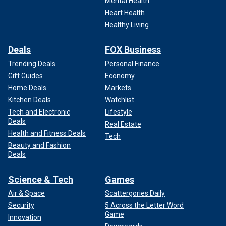
Mental Health
Heart Health
Healthy Living
Deals
FOX Business
Trending Deals
Personal Finance
Gift Guides
Economy
Home Deals
Markets
Kitchen Deals
Watchlist
Tech and Electronic
Lifestyle
Deals
Real Estate
Health and Fitness Deals
Tech
Beauty and Fashion
Deals
Science & Tech
Games
Air & Space
Scattergories Daily
Security
5 Across the Letter Word
Game
Innovation