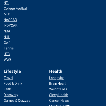
NFL
College Football
MLB
NASCAR
INDYCAR
NBA
NHL
Golf
Tennis
UFC
WWE
Lifestyle
Health
Travel
Longevity
Food & Drink
Brain Health
Faith
Weight Loss
Discovery
Sleep Health
Games & Quizzes
Cancer News