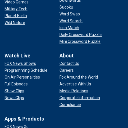
Downwords
Video Games
Sudoku
Military Tech
Word Swap
Planet Earth
Word Search
Wild Nature
Icon Match
Daily Crossword Puzzle
Mini Crossword Puzzle
Watch Live
About
FOX News Shows
Contact Us
Programming Schedule
Careers
On Air Personalities
Fox Around the World
Full Episodes
Advertise With Us
Show Clips
Media Relations
News Clips
Corporate Information
Compliance
Apps & Products
FOX News Go