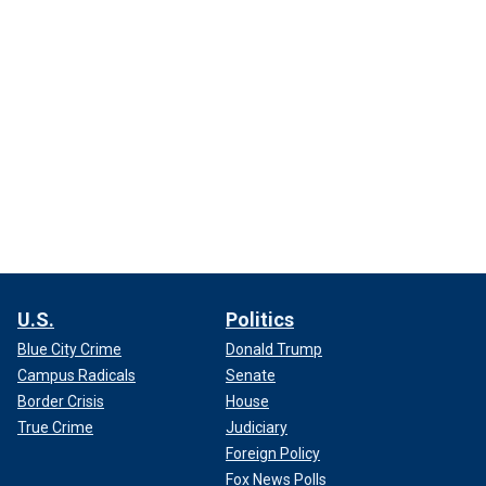
U.S.
Politics
Blue City Crime
Donald Trump
Campus Radicals
Senate
Border Crisis
House
True Crime
Judiciary
Foreign Policy
Fox News Polls