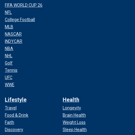
FIFA WORLD CUP 26
NFL
College Football
MLB
NASCAR
INDYCAR
NBA
NHL
Golf
Tennis
UFC
WWE
Lifestyle
Health
Travel
Longevity
Food & Drink
Brain Health
Faith
Weight Loss
Discovery
Sleep Health