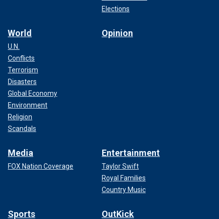
Elections
World
Opinion
U.N.
Conflicts
Terrorism
Disasters
Global Economy
Environment
Religion
Scandals
Media
Entertainment
FOX Nation Coverage
Taylor Swift
Royal Families
Country Music
Sports
OutKick