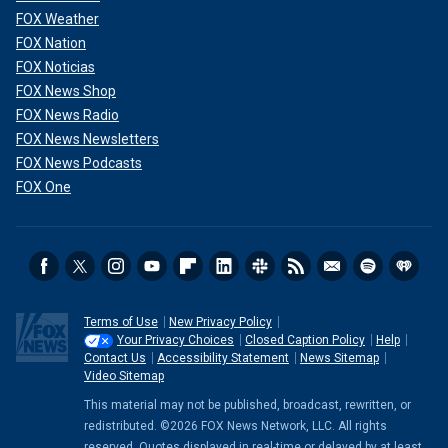
FOX Weather
FOX Nation
FOX Noticias
FOX News Shop
FOX News Radio
FOX News Newsletters
FOX News Podcasts
FOX One
Terms of Use
New Privacy Policy
Your Privacy Choices
Closed Caption Policy
Help
Contact Us
Accessibility Statement
News Sitemap
Video Sitemap
This material may not be published, broadcast, rewritten, or
redistributed. ©2026 FOX News Network, LLC. All rights
reserved. Quotes displayed in real-time or delayed by at least