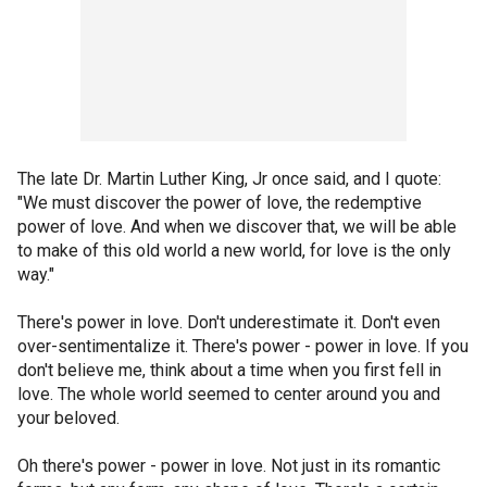
The late Dr. Martin Luther King, Jr once said, and I quote:
"We must discover the power of love, the redemptive
power of love. And when we discover that, we will be able
to make of this old world a new world, for love is the only
way."
There's power in love. Don't underestimate it. Don't even
over-sentimentalize it. There's power - power in love. If you
don't believe me, think about a time when you first fell in
love. The whole world seemed to center around you and
your beloved.
Oh there's power - power in love. Not just in its romantic