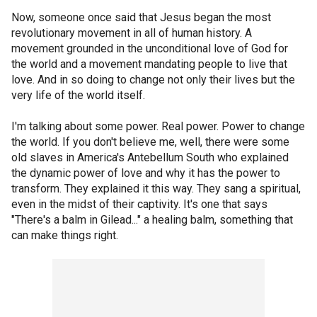
Now, someone once said that Jesus began the most
revolutionary movement in all of human history. A
movement grounded in the unconditional love of God for
the world and a movement mandating people to live that
love. And in so doing to change not only their lives but the
very life of the world itself.
I'm talking about some power. Real power. Power to change
the world. If you don't believe me, well, there were some
old slaves in America's Antebellum South who explained
the dynamic power of love and why it has the power to
transform. They explained it this way. They sang a spiritual,
even in the midst of their captivity. It's one that says
"There's a balm in Gilead..." a healing balm, something that
can make things right.