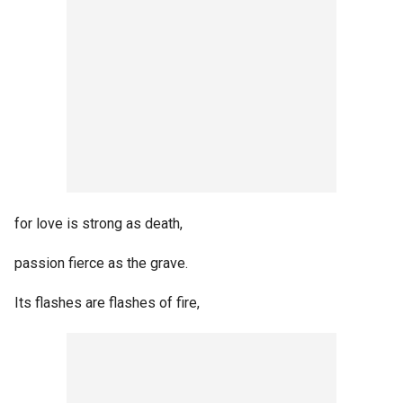
for love is strong as death,
passion fierce as the grave.
Its flashes are flashes of fire,