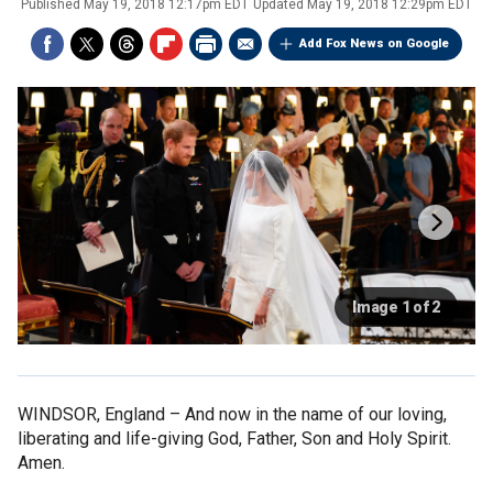
Published
May 19, 2018 12:17pm EDT
Updated
May 19, 2018 12:29pm EDT
Add Fox News on Google
Image 1 of 2
WINDSOR, England –
And now in the name of our loving,
liberating and life-giving God, Father, Son and Holy Spirit.
Amen.