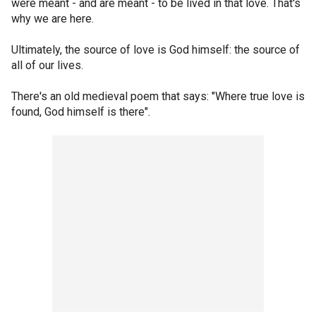
were meant - and are meant - to be lived in that love. That's
why we are here.
Ultimately, the source of love is God himself: the source of
all of our lives.
There's an old medieval poem that says: "Where true love is
found, God himself is there".