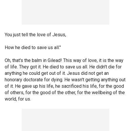
You just tell the love of Jesus,
How he died to save us all."
Oh, that's the balm in Gilead! This way of love, it is the way
of life. They got it. He died to save us all. He didn't die for
anything he could get out of it. Jesus did not get an
honorary doctorate for dying. He wasn't getting anything out
of it. He gave up his life, he sacrificed his life, for the good
of others, for the good of the other, for the wellbeing of the
world, for us.