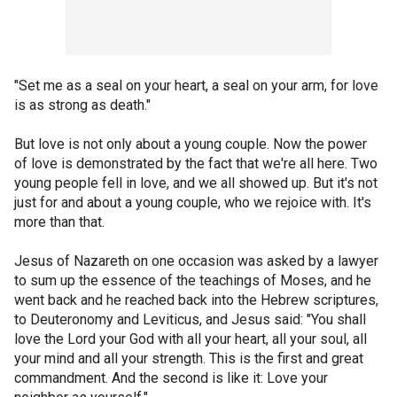
"Set me as a seal on your heart, a seal on your arm, for love
is as strong as death."
But love is not only about a young couple. Now the power
of love is demonstrated by the fact that we're all here. Two
young people fell in love, and we all showed up. But it's not
just for and about a young couple, who we rejoice with. It's
more than that.
Jesus of Nazareth on one occasion was asked by a lawyer
to sum up the essence of the teachings of Moses, and he
went back and he reached back into the Hebrew scriptures,
to Deuteronomy and Leviticus, and Jesus said: "You shall
love the Lord your God with all your heart, all your soul, all
your mind and all your strength. This is the first and great
commandment. And the second is like it: Love your