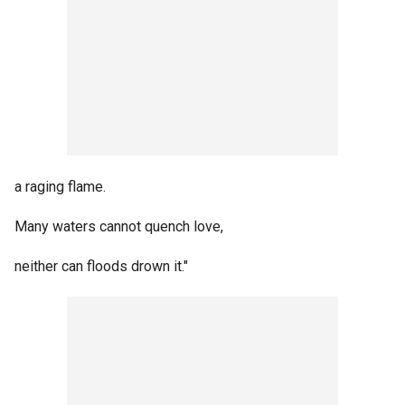
a raging flame.
Many waters cannot quench love,
neither can floods drown it."