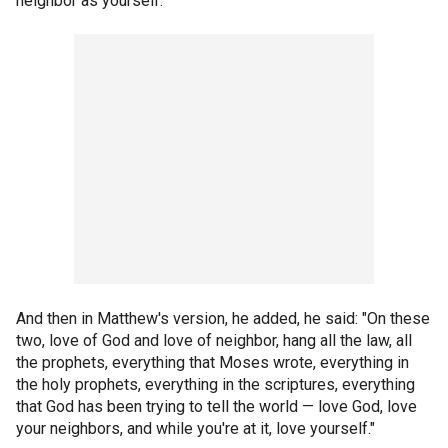
neighbor as yourself."
And then in Matthew's version, he added, he said: "On these
two, love of God and love of neighbor, hang all the law, all
the prophets, everything that Moses wrote, everything in
the holy prophets, everything in the scriptures, everything
that God has been trying to tell the world — love God, love
your neighbors, and while you're at it, love yourself."