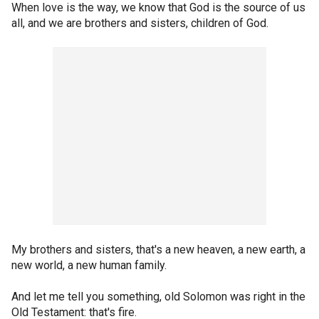
When love is the way, we know that God is the source of us
all, and we are brothers and sisters, children of God.
My brothers and sisters, that's a new heaven, a new earth, a
new world, a new human family.
And let me tell you something, old Solomon was right in the
Old Testament: that's fire.