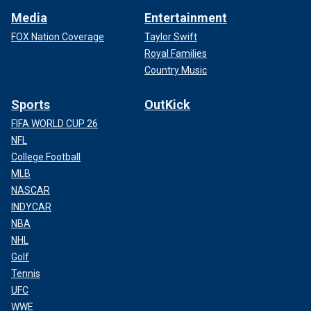
Media
Entertainment
FOX Nation Coverage
Taylor Swift
Royal Families
Country Music
Sports
OutKick
FIFA WORLD CUP 26
NFL
College Football
MLB
NASCAR
INDYCAR
NBA
NHL
Golf
Tennis
UFC
WWE