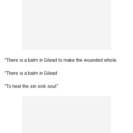
"There is a balm in Gilead to make the wounded whole.
"There is a balm in Gilead
"To heal the sin sick soul."