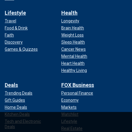
Lifestyle
Health
Travel
Longevity
Food & Drink
Brain Health
Faith
Weight Loss
Discovery
Sleep Health
Games & Quizzes
Cancer News
Mental Health
Heart Health
Healthy Living
Deals
FOX Business
Trending Deals
Personal Finance
Gift Guides
Economy
Home Deals
Markets
Kitchen Deals
Watchlist
Tech and Electronic
Lifestyle
Deals
Real Estate