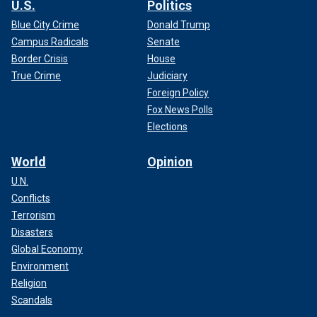
U.S.
Politics
Blue City Crime
Donald Trump
Campus Radicals
Senate
Border Crisis
House
True Crime
Judiciary
Foreign Policy
Fox News Polls
Elections
World
Opinion
U.N.
Conflicts
Terrorism
Disasters
Global Economy
Environment
Religion
Scandals