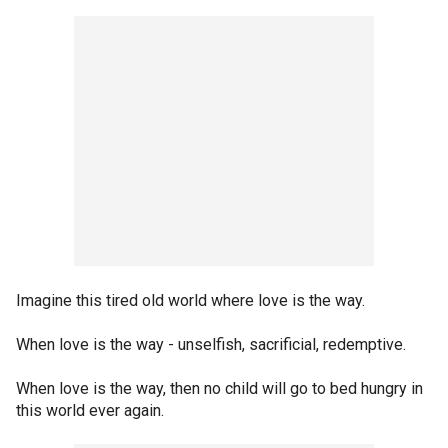
Imagine this tired old world where love is the way.
When love is the way - unselfish, sacrificial, redemptive.
When love is the way, then no child will go to bed hungry in
this world ever again.