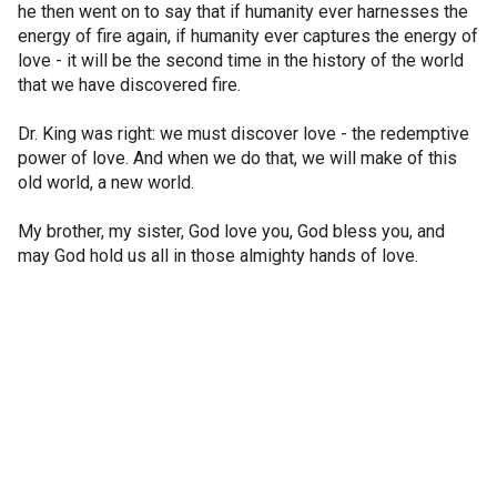
he then went on to say that if humanity ever harnesses the
energy of fire again, if humanity ever captures the energy of
love - it will be the second time in the history of the world
that we have discovered fire.
Dr. King was right: we must discover love - the redemptive
power of love. And when we do that, we will make of this
old world, a new world.
My brother, my sister, God love you, God bless you, and
may God hold us all in those almighty hands of love.