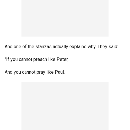
And one of the stanzas actually explains why. They said:
"If you cannot preach like Peter,
And you cannot pray like Paul,