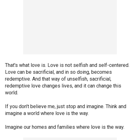
That's what love is. Love is not selfish and self-centered.
Love can be sacrificial, and in so doing, becomes
redemptive. And that way of unselfish, sacrificial,
redemptive love changes lives, and it can change this
world.
If you don't believe me, just stop and imagine. Think and
imagine a world where love is the way.
Imagine our homes and families where love is the way.