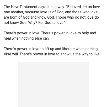
The New Testament says it this way: "Beloved, let us love
one another, because love is of God, and those who love
are born of God and know God. Those who do not love do
not know God. Why? For God is love."
There's power in love. There's power in love to help and
heal when nothing else can.
There's power in love to lift up and liberate when nothing
else will. There's power in love to show us the way to live.