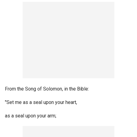
From the Song of Solomon, in the Bible:
"Set me as a seal upon your heart,
as a seal upon your arm;