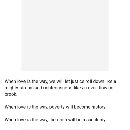
When love is the way, we will let justice roll down like a
mighty stream and righteousness like an ever-flowing
brook.
When love is the way, poverty will become history.
When love is the way, the earth will be a sanctuary.