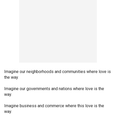
Imagine our neighborhoods and communities where love is
the way.
Imagine our governments and nations where love is the
way.
Imagine business and commerce where this love is the
way.