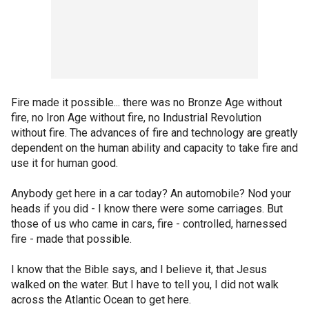
Fire made it possible... there was no Bronze Age without
fire, no Iron Age without fire, no Industrial Revolution
without fire. The advances of fire and technology are greatly
dependent on the human ability and capacity to take fire and
use it for human good.
Anybody get here in a car today? An automobile? Nod your
heads if you did - I know there were some carriages. But
those of us who came in cars, fire - controlled, harnessed
fire - made that possible.
I know that the Bible says, and I believe it, that Jesus
walked on the water. But I have to tell you, I did not walk
across the Atlantic Ocean to get here.