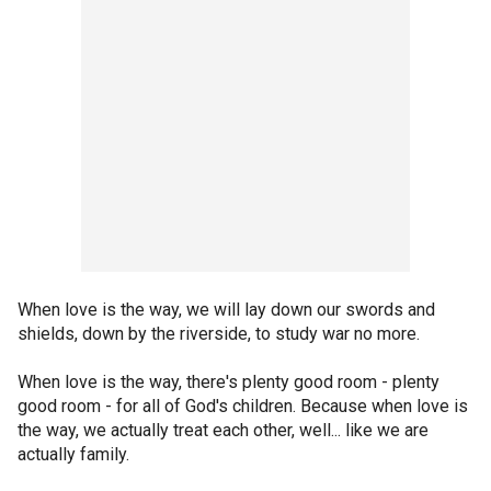
When love is the way, we will lay down our swords and
shields, down by the riverside, to study war no more.
When love is the way, there's plenty good room - plenty
good room - for all of God's children. Because when love is
the way, we actually treat each other, well... like we are
actually family.