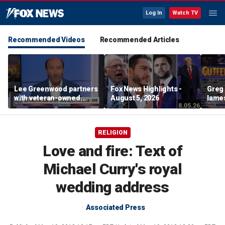
Log In
Watch TV
Recommended Videos
Recommended Articles
Lee Greenwood partners
Fox News Highlights -
Greg 
with veteran-owned
August 5, 2026
lames
distillery
RELIGION
Love and fire: Text of
Michael Curry's royal
wedding address
Associated Press