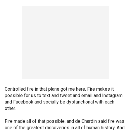
Controlled fire in that plane got me here. Fire makes it
possible for us to text and tweet and email and Instagram
and Facebook and socially be dysfunctional with each
other.
Fire made all of that possible, and de Chardin said fire was
one of the greatest discoveries in all of human history. And