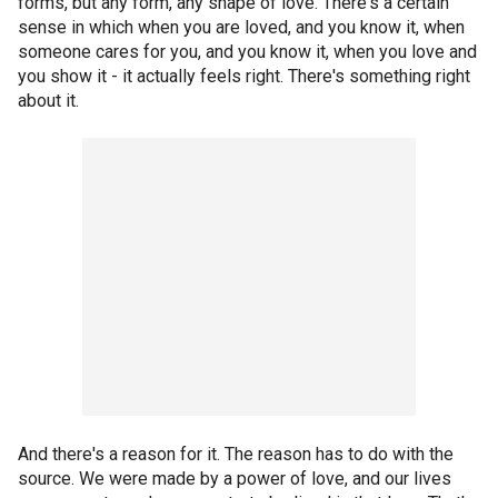
forms, but any form, any shape of love. There's a certain
sense in which when you are loved, and you know it, when
someone cares for you, and you know it, when you love and
you show it - it actually feels right. There's something right
about it.
And there's a reason for it. The reason has to do with the
source. We were made by a power of love, and our lives