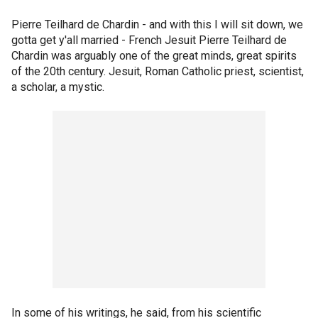
Pierre Teilhard de Chardin - and with this I will sit down, we
gotta get y'all married - French Jesuit Pierre Teilhard de
Chardin was arguably one of the great minds, great spirits
of the 20th century. Jesuit, Roman Catholic priest, scientist,
a scholar, a mystic.
In some of his writings, he said, from his scientific