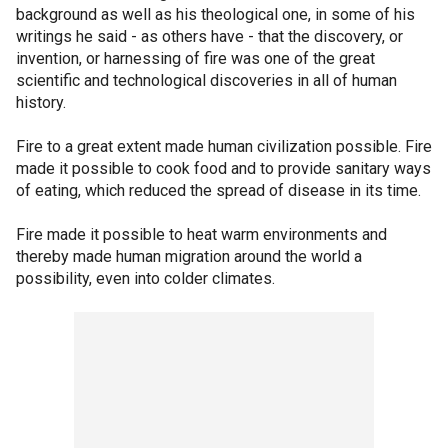
background as well as his theological one, in some of his
writings he said - as others have - that the discovery, or
invention, or harnessing of fire was one of the great
scientific and technological discoveries in all of human
history.
Fire to a great extent made human civilization possible. Fire
made it possible to cook food and to provide sanitary ways
of eating, which reduced the spread of disease in its time.
Fire made it possible to heat warm environments and
thereby made human migration around the world a
possibility, even into colder climates.