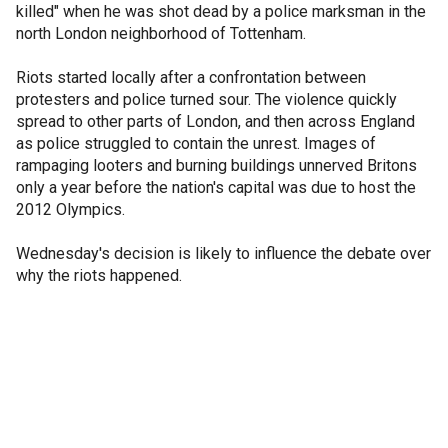
killed" when he was shot dead by a police marksman in the
north London neighborhood of Tottenham.
Riots started locally after a confrontation between
protesters and police turned sour. The violence quickly
spread to other parts of London, and then across England
as police struggled to contain the unrest. Images of
rampaging looters and burning buildings unnerved Britons
only a year before the nation's capital was due to host the
2012 Olympics.
Wednesday's decision is likely to influence the debate over
why the riots happened.