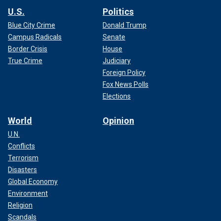
U.S.
Politics
Blue City Crime
Donald Trump
Campus Radicals
Senate
Border Crisis
House
True Crime
Judiciary
Foreign Policy
Fox News Polls
Elections
World
Opinion
U.N.
Conflicts
Terrorism
Disasters
Global Economy
Environment
Religion
Scandals