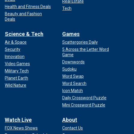
Real Estate
Health and Fitness Deals
Tech
Beauty and Fashion
Deals
Science & Tech
Games
Air & Space
Scattergories Daily
Security
5 Across the Letter Word
Game
Innovation
Downwords
Video Games
Sudoku
Military Tech
Word Swap
Planet Earth
Word Search
Wild Nature
Icon Match
Daily Crossword Puzzle
Mini Crossword Puzzle
Watch Live
About
FOX News Shows
Contact Us