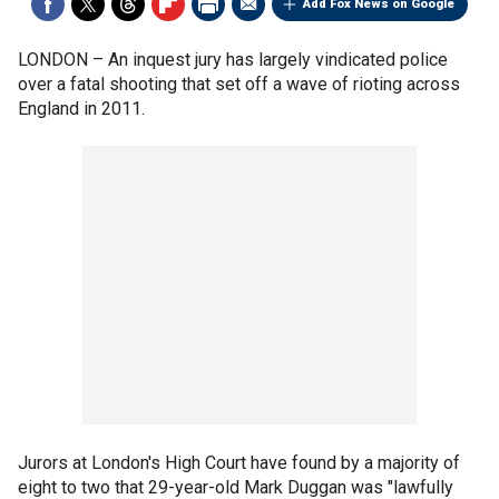
Add Fox News on Google
LONDON –
An inquest jury has largely vindicated police
over a fatal shooting that set off a wave of rioting across
England in 2011.
Jurors at London's High Court have found by a majority of
eight to two that 29-year-old Mark Duggan was "lawfully