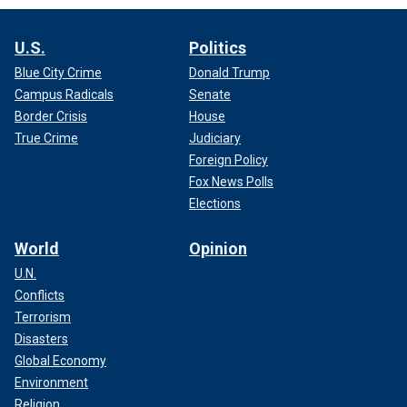
U.S.
Politics
Blue City Crime
Donald Trump
Campus Radicals
Senate
Border Crisis
House
True Crime
Judiciary
Foreign Policy
Fox News Polls
Elections
World
Opinion
U.N.
Conflicts
Terrorism
Disasters
Global Economy
Environment
Religion