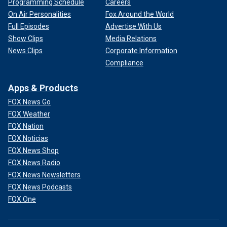
Programming Schedule
Careers
On Air Personalities
Fox Around the World
Full Episodes
Advertise With Us
Show Clips
Media Relations
News Clips
Corporate Information
Compliance
Apps & Products
FOX News Go
FOX Weather
FOX Nation
FOX Noticias
FOX News Shop
FOX News Radio
FOX News Newsletters
FOX News Podcasts
FOX One