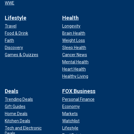
WWE
Lifestyle
Health
Travel
Longevity
Food & Drink
Brain Health
Faith
Weight Loss
Discovery
Sleep Health
Games & Quizzes
Cancer News
Mental Health
Heart Health
Healthy Living
Deals
FOX Business
Trending Deals
Personal Finance
Gift Guides
Economy
Home Deals
Markets
Kitchen Deals
Watchlist
Tech and Electronic
Lifestyle
Deals