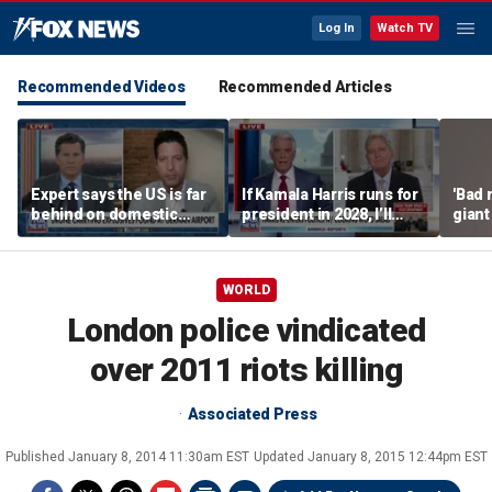
Log In
Watch TV
Recommended Videos
Recommended Articles
Expert says the US is far
If Kamala Harris runs for
'Bad 
behind on domestic
president in 2028, I’ll
giant
drone production
send her a campaign
busi
contribution because I
think we could beat her
WORLD
easily: Sen John
Kennedy
London police vindicated
over 2011 riots killing
Associated Press
Published
January 8, 2014 11:30am EST
Updated
January 8, 2015 12:44pm EST