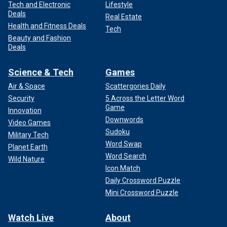
Tech and Electronic
Lifestyle
Deals
Real Estate
Health and Fitness Deals
Tech
Beauty and Fashion
Deals
Science & Tech
Games
Air & Space
Scattergories Daily
Security
5 Across the Letter Word
Game
Innovation
Downwords
Video Games
Sudoku
Military Tech
Word Swap
Planet Earth
Word Search
Wild Nature
Icon Match
Daily Crossword Puzzle
Mini Crossword Puzzle
Watch Live
About