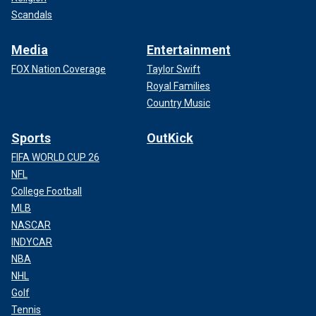
Scandals
Media
Entertainment
FOX Nation Coverage
Taylor Swift
Royal Families
Country Music
Sports
OutKick
FIFA WORLD CUP 26
NFL
College Football
MLB
NASCAR
INDYCAR
NBA
NHL
Golf
Tennis