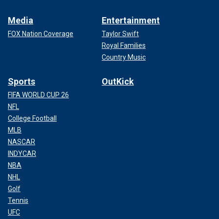
Media
Entertainment
FOX Nation Coverage
Taylor Swift
Royal Families
Country Music
Sports
OutKick
FIFA WORLD CUP 26
NFL
College Football
MLB
NASCAR
INDYCAR
NBA
NHL
Golf
Tennis
UFC