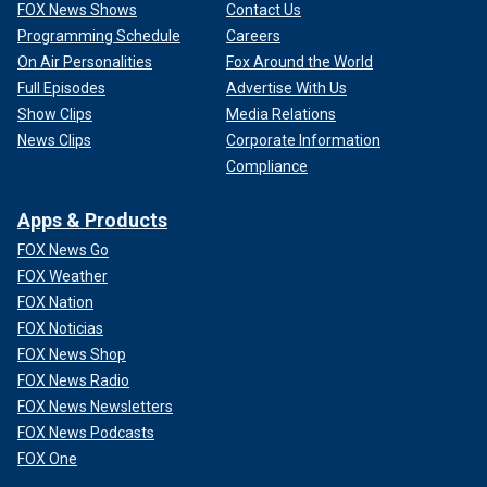
FOX News Shows
Contact Us
Programming Schedule
Careers
On Air Personalities
Fox Around the World
Full Episodes
Advertise With Us
Show Clips
Media Relations
News Clips
Corporate Information
Compliance
Apps & Products
FOX News Go
FOX Weather
FOX Nation
FOX Noticias
FOX News Shop
FOX News Radio
FOX News Newsletters
FOX News Podcasts
FOX One