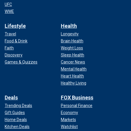
UFC
WWE
Lifestyle
Health
Travel
Longevity
Food & Drink
Brain Health
Faith
Weight Loss
Discovery
Sleep Health
Games & Quizzes
Cancer News
Mental Health
Heart Health
Healthy Living
Deals
FOX Business
Trending Deals
Personal Finance
Gift Guides
Economy
Home Deals
Markets
Kitchen Deals
Watchlist