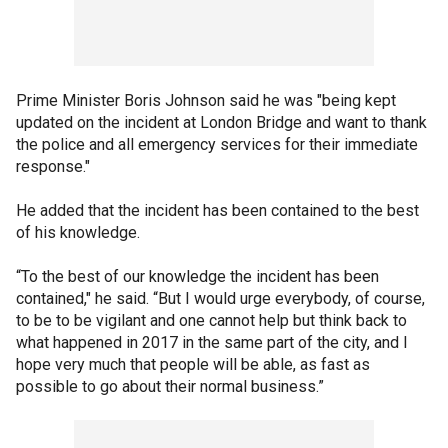
Prime Minister Boris Johnson said he was "being kept
updated on the incident at London Bridge and want to thank
the police and all emergency services for their immediate
response."
He added that the incident has been contained to the best
of his knowledge.
“To the best of our knowledge the incident has been
contained," he said. “But I would urge everybody, of course,
to be to be vigilant and one cannot help but think back to
what happened in 2017 in the same part of the city, and I
hope very much that people will be able, as fast as
possible to go about their normal business.”