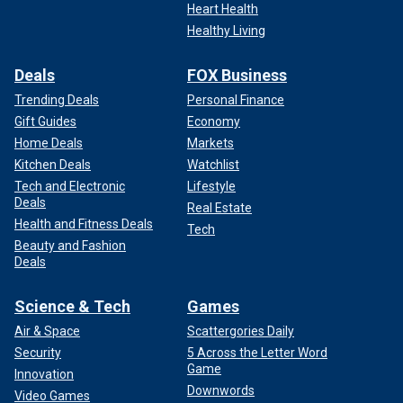
Heart Health
Healthy Living
Deals
FOX Business
Trending Deals
Personal Finance
Gift Guides
Economy
Home Deals
Markets
Kitchen Deals
Watchlist
Tech and Electronic
Lifestyle
Deals
Real Estate
Health and Fitness Deals
Tech
Beauty and Fashion
Deals
Science & Tech
Games
Air & Space
Scattergories Daily
Security
5 Across the Letter Word
Game
Innovation
Downwords
Video Games