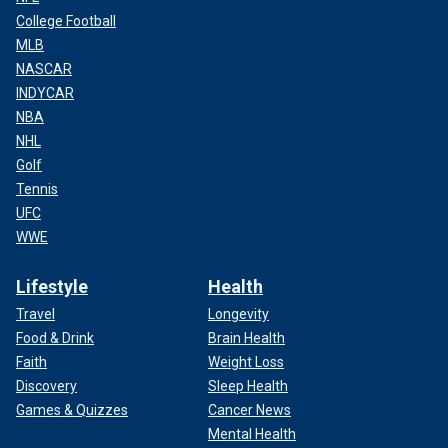
College Football
MLB
NASCAR
INDYCAR
NBA
NHL
Golf
Tennis
UFC
WWE
Lifestyle
Health
Travel
Longevity
Food & Drink
Brain Health
Faith
Weight Loss
Discovery
Sleep Health
Games & Quizzes
Cancer News
Mental Health