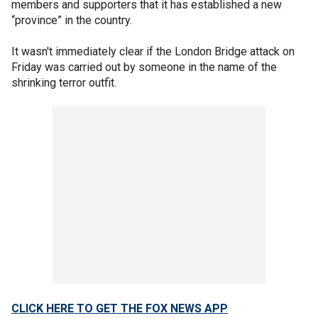
members and supporters that it has established a new
“province” in the country.
It wasn't immediately clear if the London Bridge attack on
Friday was carried out by someone in the name of the
shrinking terror outfit.
CLICK HERE TO GET THE FOX NEWS APP