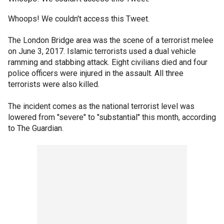
Whoops! We couldn't access this Tweet.
The London Bridge area was the scene of a terrorist melee
on June 3, 2017. Islamic terrorists used a dual vehicle
ramming and stabbing attack. Eight civilians died and four
police officers were injured in the assault. All three
terrorists were also killed.
The incident comes as the national terrorist level was
lowered from "severe" to "substantial" this month, according
to The Guardian.