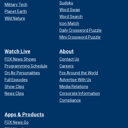
Sudoku
Military Tech
Word Swap
Planet Earth
Word Search
Wild Nature
Icon Match
Daily Crossword Puzzle
Mini Crossword Puzzle
Watch Live
About
FOX News Shows
Contact Us
Programming Schedule
Careers
On Air Personalities
Fox Around the World
Full Episodes
Advertise With Us
Show Clips
Media Relations
News Clips
Corporate Information
Compliance
Apps & Products
FOX News Go