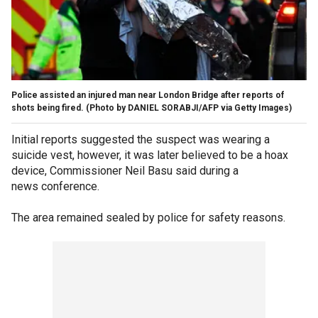
Police assisted an injured man near London Bridge after reports of
shots being fired. (Photo by DANIEL SORABJI/AFP via Getty Images)
Initial reports suggested the suspect was wearing a
suicide vest, however, it was later believed to be a hoax
device, Commissioner Neil Basu said during a
news conference.
The area remained sealed by police for safety reasons.