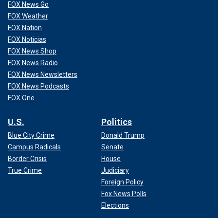
FOX News Go
FOX Weather
FOX Nation
FOX Noticias
FOX News Shop
FOX News Radio
FOX News Newsletters
FOX News Podcasts
FOX One
U.S.
Politics
Blue City Crime
Donald Trump
Campus Radicals
Senate
Border Crisis
House
True Crime
Judiciary
Foreign Policy
Fox News Polls
Elections