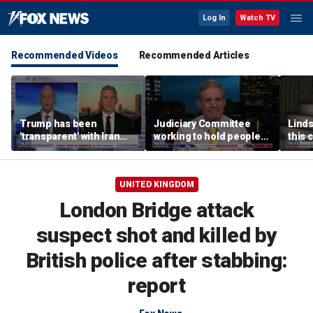
Log In
Watch TV
Recommended Videos
Recommended Articles
Trump has been
Judiciary Committee
Linds
'transparent' with Iran
working to hold people
this 
every step of the way:
accountable, Rep Jim
Grah
GOP lawmaker
Jordan
UNITED KINGDOM
London Bridge attack
suspect shot and killed by
British police after stabbing:
report