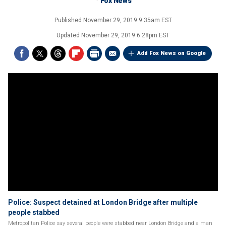
Fox News
Published
November 29, 2019 9:35am EST
Updated
November 29, 2019 6:28pm EST
Add Fox News on Google
Police: Suspect detained at London Bridge after multiple
people stabbed
Metropolitan Police say several people were stabbed near London Bridge and a man