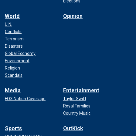
Elections
World
Opinion
U.N.
Conflicts
Terrorism
Disasters
Global Economy
Environment
Religion
Scandals
Media
Entertainment
FOX Nation Coverage
Taylor Swift
Royal Families
Country Music
Sports
OutKick