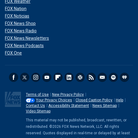
FOX Weather
FOX Nation
FOX Noticias
FOX News Shop
FOX News Radio
FOX News Newsletters
FOX News Podcasts
FOX One
Terms of Use
New Privacy Policy
Your Privacy Choices
Closed Caption Policy
Help
Contact Us
Accessibility Statement
News Sitemap
Video Sitemap
This material may not be published, broadcast, rewritten, or
redistributed. ©2026 FOX News Network, LLC. All rights
reserved. Quotes displayed in real-time or delayed by at least