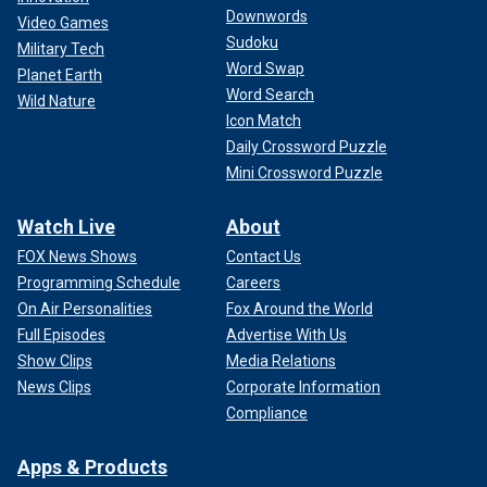
Downwords
Video Games
Sudoku
Military Tech
Word Swap
Planet Earth
Word Search
Wild Nature
Icon Match
Daily Crossword Puzzle
Mini Crossword Puzzle
Watch Live
About
FOX News Shows
Contact Us
Programming Schedule
Careers
On Air Personalities
Fox Around the World
Full Episodes
Advertise With Us
Show Clips
Media Relations
News Clips
Corporate Information
Compliance
Apps & Products