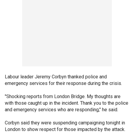
Labour leader Jeremy Corbyn thanked police and
emergency services for their response during the crisis.
"Shocking reports from London Bridge. My thoughts are
with those caught up in the incident. Thank you to the police
and emergency services who are responding," he said.
Corbyn said they were suspending campaigning tonight in
London to show respect for those impacted by the attack.