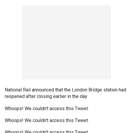
National Rail announced that the London Bridge station had
reopened after closing earlier in the day.
Whoops! We couldn't access this Tweet.
Whoops! We couldn't access this Tweet.
Whoops! We couldn't access this Tweet.