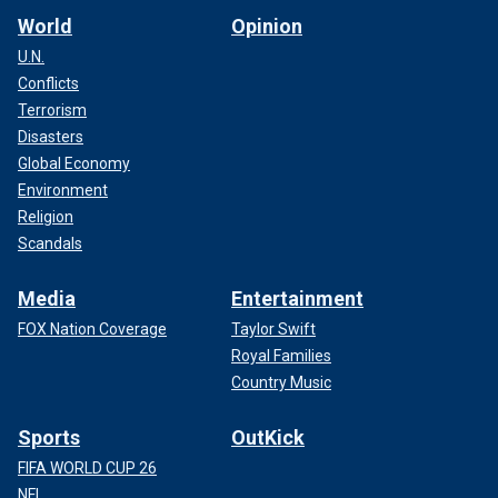
World
Opinion
U.N.
Conflicts
Terrorism
Disasters
Global Economy
Environment
Religion
Scandals
Media
Entertainment
FOX Nation Coverage
Taylor Swift
Royal Families
Country Music
Sports
OutKick
FIFA WORLD CUP 26
NFL