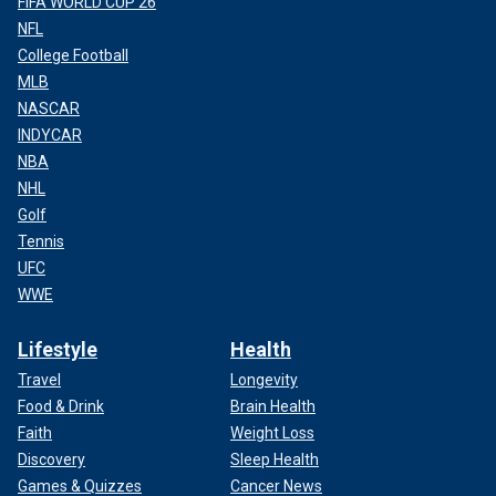
FIFA WORLD CUP 26
NFL
College Football
MLB
NASCAR
INDYCAR
NBA
NHL
Golf
Tennis
UFC
WWE
Lifestyle
Health
Travel
Longevity
Food & Drink
Brain Health
Faith
Weight Loss
Discovery
Sleep Health
Games & Quizzes
Cancer News