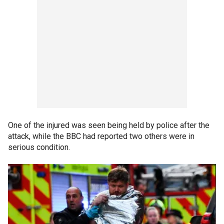
One of the injured was seen being held by police after the
attack, while the BBC had reported two others were in
serious condition.