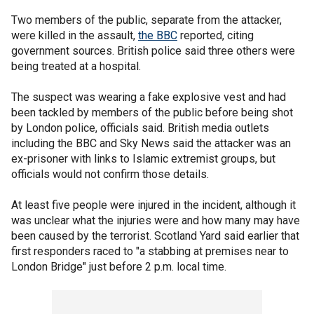
Two members of the public, separate from the attacker,
were killed in the assault,
the BBC
reported, citing
government sources. British police said three others were
being treated at a hospital.
The suspect was wearing a fake explosive vest and had
been tackled by members of the public before being shot
by London police, officials said. British media outlets
including the BBC and Sky News said the attacker was an
ex-prisoner with links to Islamic extremist groups, but
officials would not confirm those details.
At least five people were injured in the incident, although it
was unclear what the injuries were and how many may have
been caused by the terrorist. Scotland Yard said earlier that
first responders raced to "a stabbing at premises near to
London Bridge" just before 2 p.m. local time.