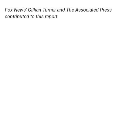
Fox News' Gillian Turner and The Associated Press
contributed to this report.