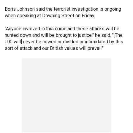
Boris Johnson said the terrorist investigation is ongoing
when speaking at Downing Street on Friday.
"Anyone involved in this crime and these attacks will be
hunted down and will be brought to justice," he said. "[The
U.K. will] never be cowed or divided or intimidated by this
sort of attack and our British values will prevail."