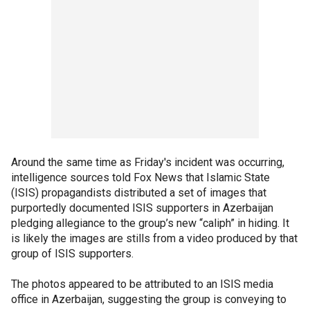
Around the same time as Friday's incident was occurring,
intelligence sources told Fox News that Islamic State
(ISIS) propagandists distributed a set of images that
purportedly documented ISIS supporters in Azerbaijan
pledging allegiance to the group’s new “caliph” in hiding. It
is likely the images are stills from a video produced by that
group of ISIS supporters.
The photos appeared to be attributed to an ISIS media
office in Azerbaijan, suggesting the group is conveying to