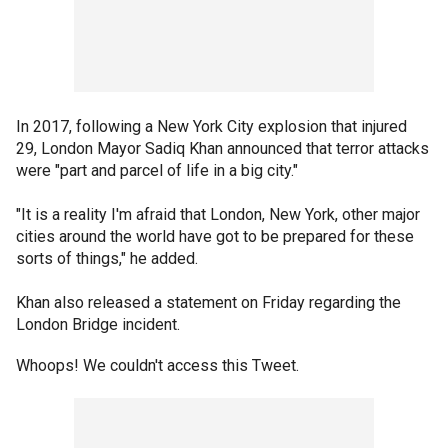
In 2017, following a New York City explosion that injured
29, London Mayor Sadiq Khan announced that terror attacks
were "part and parcel of life in a big city."
"It is a reality I'm afraid that London, New York, other major
cities around the world have got to be prepared for these
sorts of things," he added.
Khan also released a statement on Friday regarding the
London Bridge incident.
Whoops! We couldn't access this Tweet.