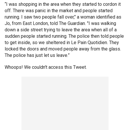
“I was shopping in the area when they started to cordon it
off. There was panic in the market and people started
running. I saw two people fall over," a woman identified as
Jo, from East London, told The Guardian. "I was walking
down a side street trying to leave the area when all of a
sudden people started running. The police then told people
to get inside, so we sheltered in Le Pain Quotidien. They
locked the doors and moved people away from the glass.
The police has just let us leave.”
Whoops! We couldn't access this Tweet.