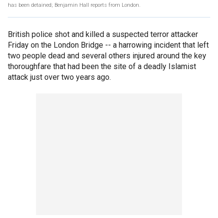
has been detained; Benjamin Hall reports from London.
British police shot and killed a suspected terror attacker
Friday on the London Bridge -- a harrowing incident that left
two people dead and several others injured around the key
thoroughfare that had been the site of a deadly Islamist
attack just over two years ago.