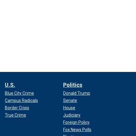
U.S.
Politics
Blue City Crime
Donald Trump
Campus Radicals
Senate
Border Crisis
House
True Crime
Judiciary
Foreign Policy
Fox News Polls