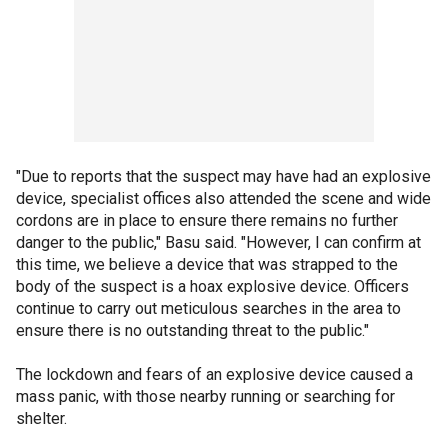
"Due to reports that the suspect may have had an explosive
device, specialist offices also attended the scene and wide
cordons are in place to ensure there remains no further
danger to the public," Basu said. "However, I can confirm at
this time, we believe a device that was strapped to the
body of the suspect is a hoax explosive device. Officers
continue to carry out meticulous searches in the area to
ensure there is no outstanding threat to the public."
The lockdown and fears of an explosive device caused a
mass panic, with those nearby running or searching for
shelter.