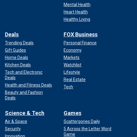
Mental Health
Heart Health
Healthy Living
Deals
FOX Business
Trending Deals
Personal Finance
Gift Guides
Economy
Home Deals
Markets
Kitchen Deals
Watchlist
Tech and Electronic
Lifestyle
Deals
Real Estate
Health and Fitness Deals
Tech
Beauty and Fashion
Deals
Science & Tech
Games
Air & Space
Scattergories Daily
Security
5 Across the Letter Word
Game
Innovation