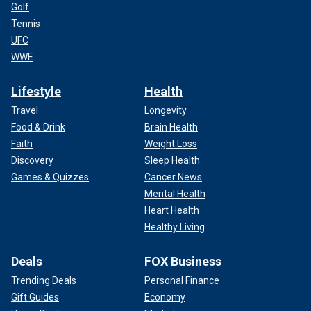
Golf
Tennis
UFC
WWE
Lifestyle
Health
Travel
Longevity
Food & Drink
Brain Health
Faith
Weight Loss
Discovery
Sleep Health
Games & Quizzes
Cancer News
Mental Health
Heart Health
Healthy Living
Deals
FOX Business
Trending Deals
Personal Finance
Gift Guides
Economy