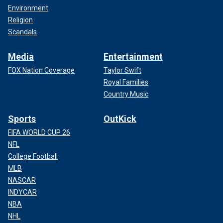
Environment
Religion
Scandals
Media
Entertainment
FOX Nation Coverage
Taylor Swift
Royal Families
Country Music
Sports
OutKick
FIFA WORLD CUP 26
NFL
College Football
MLB
NASCAR
INDYCAR
NBA
NHL