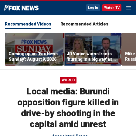
Log In
Watch TV
Recommended Videos
Recommended Articles
Coming up on ‘Fox News
JD Vance warns Iran is
Mike
Sunday’: August 9, 2026
'hurting in a big way' as
Russi
negotiations continue
activ
WORLD
Local media: Burundi
opposition figure killed in
drive-by shooting in the
capital amid unrest