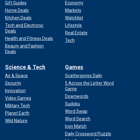
Gift Guides
Economy
Home Deals
Markets
Kitchen Deals
Watchlist
Tech and Electronic
Lifestyle
Deals
Real Estate
Health and Fitness Deals
Tech
Beauty and Fashion
Deals
Science & Tech
Games
Air & Space
Scattergories Daily
Security
5 Across the Letter Word
Game
Innovation
Downwords
Video Games
Sudoku
Military Tech
Word Swap
Planet Earth
Word Search
Wild Nature
Icon Match
Daily Crossword Puzzle