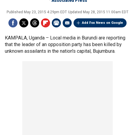
Associated Press
Published
May 23, 2015 4:29pm EDT
Updated
May 28, 2015 11:00am EDT
Add Fox News on Google
KAMPALA, Uganda –
Local media in Burundi are reporting
that the leader of an opposition party has been killed by
unknown assailants in the nation's capital, Bujumbura.