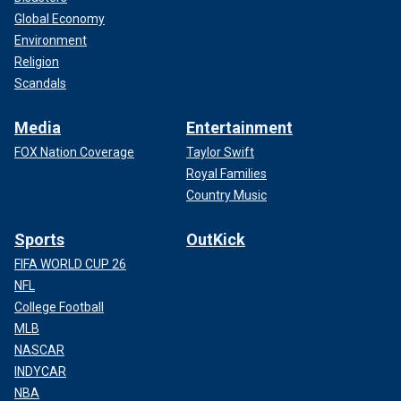
Global Economy
Environment
Religion
Scandals
Media
Entertainment
FOX Nation Coverage
Taylor Swift
Royal Families
Country Music
Sports
OutKick
FIFA WORLD CUP 26
NFL
College Football
MLB
NASCAR
INDYCAR
NBA