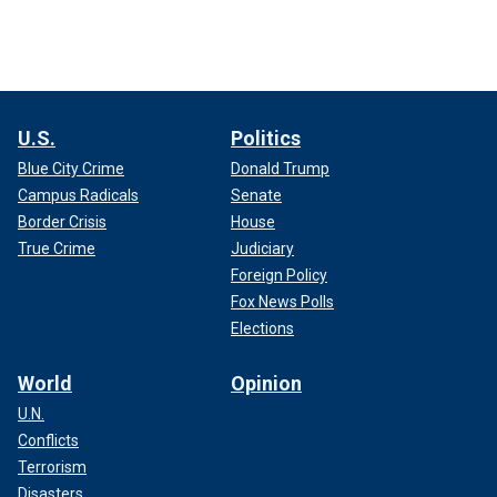
U.S.
Politics
Blue City Crime
Donald Trump
Campus Radicals
Senate
Border Crisis
House
True Crime
Judiciary
Foreign Policy
Fox News Polls
Elections
World
Opinion
U.N.
Conflicts
Terrorism
Disasters