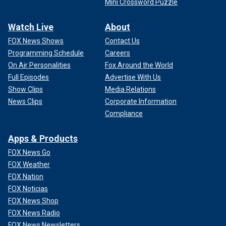
Mini Crossword Puzzle
Watch Live
About
FOX News Shows
Contact Us
Programming Schedule
Careers
On Air Personalities
Fox Around the World
Full Episodes
Advertise With Us
Show Clips
Media Relations
News Clips
Corporate Information
Compliance
Apps & Products
FOX News Go
FOX Weather
FOX Nation
FOX Noticias
FOX News Shop
FOX News Radio
FOX News Newsletters