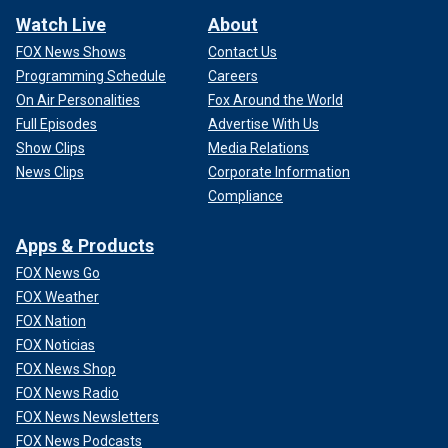
Watch Live
About
FOX News Shows
Contact Us
Programming Schedule
Careers
On Air Personalities
Fox Around the World
Full Episodes
Advertise With Us
Show Clips
Media Relations
News Clips
Corporate Information
Compliance
Apps & Products
FOX News Go
FOX Weather
FOX Nation
FOX Noticias
FOX News Shop
FOX News Radio
FOX News Newsletters
FOX News Podcasts