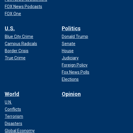
FOX News Podcasts
FOX One
U.S.
Politics
Blue City Crime
Donald Trump
Campus Radicals
Senate
Border Crisis
House
True Crime
Judiciary
Foreign Policy
Fox News Polls
Elections
World
Opinion
U.N.
Conflicts
Terrorism
Disasters
Global Economy