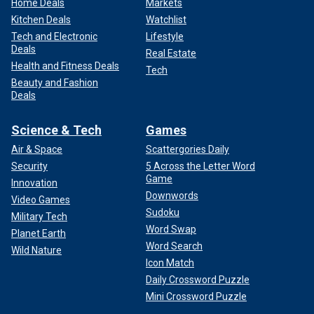
Home Deals
Markets
Kitchen Deals
Watchlist
Tech and Electronic
Lifestyle
Deals
Real Estate
Health and Fitness Deals
Tech
Beauty and Fashion
Deals
Science & Tech
Games
Air & Space
Scattergories Daily
Security
5 Across the Letter Word
Game
Innovation
Downwords
Video Games
Sudoku
Military Tech
Word Swap
Planet Earth
Word Search
Wild Nature
Icon Match
Daily Crossword Puzzle
Mini Crossword Puzzle