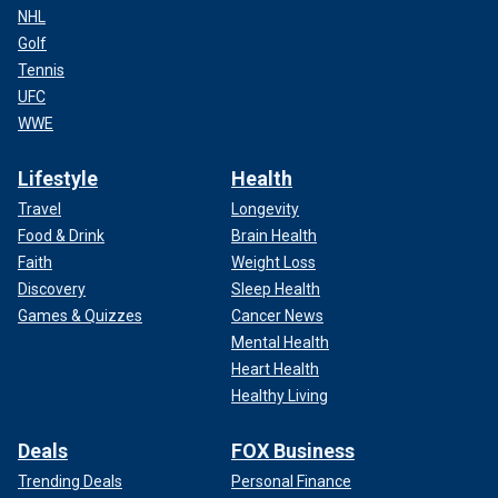
NHL
Golf
Tennis
UFC
WWE
Lifestyle
Health
Travel
Longevity
Food & Drink
Brain Health
Faith
Weight Loss
Discovery
Sleep Health
Games & Quizzes
Cancer News
Mental Health
Heart Health
Healthy Living
Deals
FOX Business
Trending Deals
Personal Finance