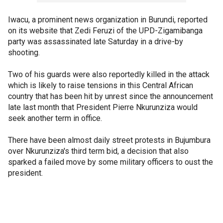
Iwacu, a prominent news organization in Burundi, reported
on its website that Zedi Feruzi of the UPD-Zigamibanga
party was assassinated late Saturday in a drive-by
shooting.
Two of his guards were also reportedly killed in the attack
which is likely to raise tensions in this Central African
country that has been hit by unrest since the announcement
late last month that President Pierre Nkurunziza would
seek another term in office.
There have been almost daily street protests in Bujumbura
over Nkurunziza's third term bid, a decision that also
sparked a failed move by some military officers to oust the
president.