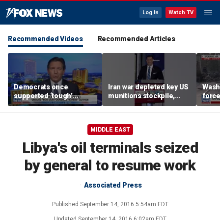
Log In
Watch TV
Recommended Videos
Recommended Articles
Democrats once
Iran war depleted key US
Washi
supported ‘tough’
munitions stockpile,
force
immigration legislation,
report finds
evacu
DeSantis says
near
MIDDLE EAST
Libya's oil terminals seized
by general to resume work
Associated Press
Published
September 14, 2016 5:54am EDT
Updated
September 14, 2016 6:02am EDT