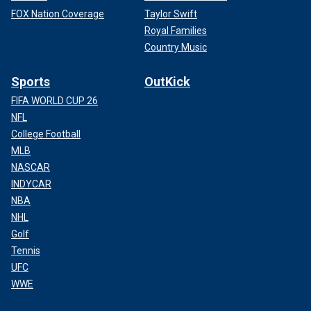
FOX Nation Coverage
Taylor Swift
Royal Families
Country Music
Sports
OutKick
FIFA WORLD CUP 26
NFL
College Football
MLB
NASCAR
INDYCAR
NBA
NHL
Golf
Tennis
UFC
WWE