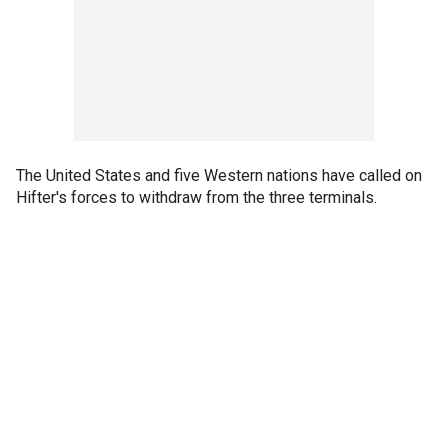
The United States and five Western nations have called on
Hifter's forces to withdraw from the three terminals.