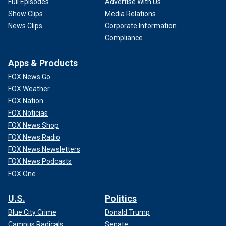
Full Episodes
Advertise With Us
Show Clips
Media Relations
News Clips
Corporate Information
Compliance
Apps & Products
FOX News Go
FOX Weather
FOX Nation
FOX Noticias
FOX News Shop
FOX News Radio
FOX News Newsletters
FOX News Podcasts
FOX One
U.S.
Politics
Blue City Crime
Donald Trump
Campus Radicals
Senate