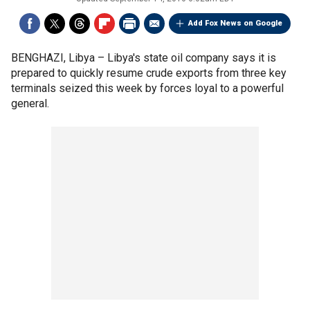
Add Fox News on Google
BENGHAZI, Libya –
Libya's state oil company says it is
prepared to quickly resume crude exports from three key
terminals seized this week by forces loyal to a powerful
general.