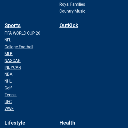
Royal Families
Country Music
Sports
OutKick
FIFA WORLD CUP 26
NFL
College Football
MLB
NASCAR
INDYCAR
NBA
NHL
Golf
Tennis
UFC
WWE
Lifestyle
Health