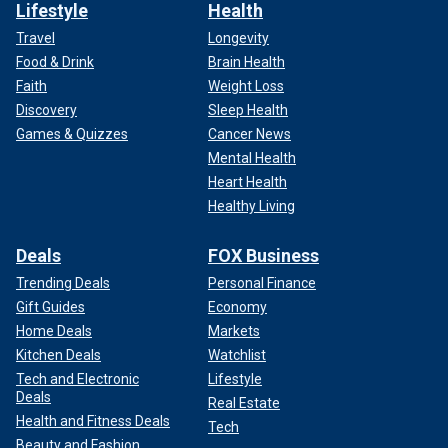
Lifestyle
Health
Travel
Longevity
Food & Drink
Brain Health
Faith
Weight Loss
Discovery
Sleep Health
Games & Quizzes
Cancer News
Mental Health
Heart Health
Healthy Living
Deals
FOX Business
Trending Deals
Personal Finance
Gift Guides
Economy
Home Deals
Markets
Kitchen Deals
Watchlist
Tech and Electronic
Lifestyle
Deals
Real Estate
Health and Fitness Deals
Tech
Beauty and Fashion