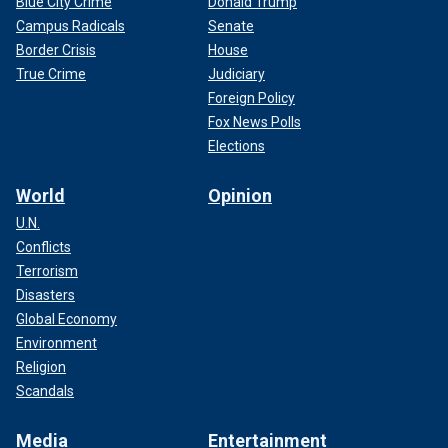
Blue City Crime
Donald Trump
Campus Radicals
Senate
Border Crisis
House
True Crime
Judiciary
Foreign Policy
Fox News Polls
Elections
World
Opinion
U.N.
Conflicts
Terrorism
Disasters
Global Economy
Environment
Religion
Scandals
Media
Entertainment