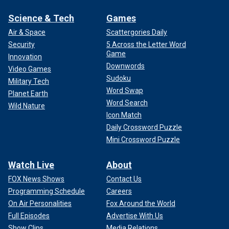
Science & Tech
Games
Air & Space
Scattergories Daily
Security
5 Across the Letter Word
Game
Innovation
Downwords
Video Games
Sudoku
Military Tech
Word Swap
Planet Earth
Word Search
Wild Nature
Icon Match
Daily Crossword Puzzle
Mini Crossword Puzzle
Watch Live
About
FOX News Shows
Contact Us
Programming Schedule
Careers
On Air Personalities
Fox Around the World
Full Episodes
Advertise With Us
Show Clips
Media Relations