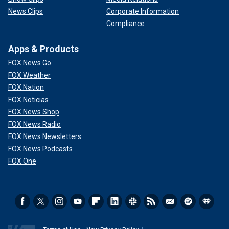
News Clips
Corporate Information
Compliance
Apps & Products
FOX News Go
FOX Weather
FOX Nation
FOX Noticias
FOX News Shop
FOX News Radio
FOX News Newsletters
FOX News Podcasts
FOX One