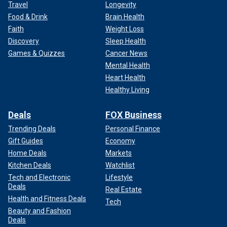
Travel
Longevity
Food & Drink
Brain Health
Faith
Weight Loss
Discovery
Sleep Health
Games & Quizzes
Cancer News
Mental Health
Heart Health
Healthy Living
Deals
FOX Business
Trending Deals
Personal Finance
Gift Guides
Economy
Home Deals
Markets
Kitchen Deals
Watchlist
Tech and Electronic
Lifestyle
Deals
Real Estate
Health and Fitness Deals
Tech
Beauty and Fashion
Deals