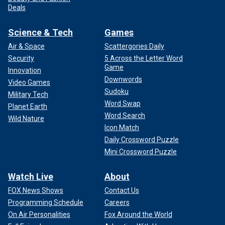
Deals
Science & Tech
Games
Air & Space
Scattergories Daily
Security
5 Across the Letter Word
Game
Innovation
Downwords
Video Games
Sudoku
Military Tech
Word Swap
Planet Earth
Word Search
Wild Nature
Icon Match
Daily Crossword Puzzle
Mini Crossword Puzzle
Watch Live
About
FOX News Shows
Contact Us
Programming Schedule
Careers
On Air Personalities
Fox Around the World