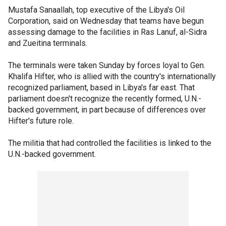
Mustafa Sanaallah, top executive of the Libya's Oil
Corporation, said on Wednesday that teams have begun
assessing damage to the facilities in Ras Lanuf, al-Sidra
and Zueitina terminals.
The terminals were taken Sunday by forces loyal to Gen.
Khalifa Hifter, who is allied with the country's internationally
recognized parliament, based in Libya's far east. That
parliament doesn't recognize the recently formed, U.N.-
backed government, in part because of differences over
Hifter's future role.
The militia that had controlled the facilities is linked to the
U.N.-backed government.