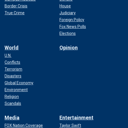
Border Crisis
House
True Crime
Judiciary
Foreign Policy
Fox News Polls
Elections
World
Opinion
U.N.
Conflicts
Terrorism
Disasters
Global Economy
Environment
Religion
Scandals
Media
Entertainment
FOX Nation Coverage
Taylor Swift