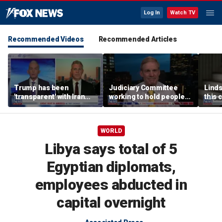
Log In
Watch TV
Recommended Videos
Recommended Articles
Trump has been
Judiciary Committee
Linds
'transparent' with Iran
working to hold people
this 
every step of the way:
accountable, Rep Jim
Grah
GOP lawmaker
Jordan
WORLD
Libya says total of 5
Egyptian diplomats,
employees abducted in
capital overnight