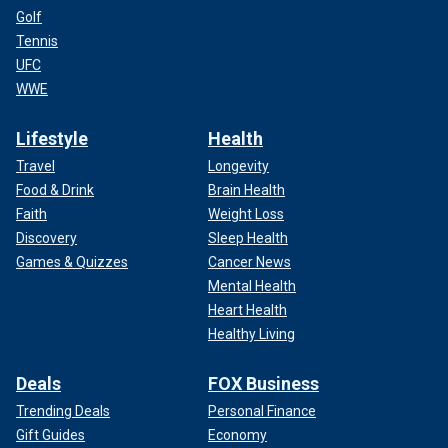
Golf
Tennis
UFC
WWE
Lifestyle
Health
Travel
Longevity
Food & Drink
Brain Health
Faith
Weight Loss
Discovery
Sleep Health
Games & Quizzes
Cancer News
Mental Health
Heart Health
Healthy Living
Deals
FOX Business
Trending Deals
Personal Finance
Gift Guides
Economy