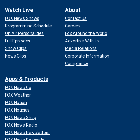
Watch Live
About
FOX News Shows
Contact Us
Programming Schedule
Careers
On Air Personalities
Fox Around the World
Full Episodes
Advertise With Us
Show Clips
Media Relations
News Clips
Corporate Information
Compliance
Apps & Products
FOX News Go
FOX Weather
FOX Nation
FOX Noticias
FOX News Shop
FOX News Radio
FOX News Newsletters