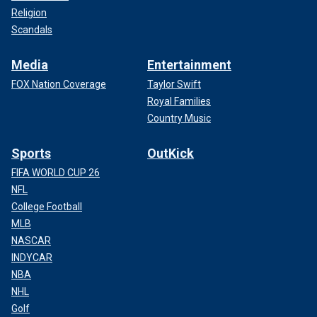
Religion
Scandals
Media
Entertainment
FOX Nation Coverage
Taylor Swift
Royal Families
Country Music
Sports
OutKick
FIFA WORLD CUP 26
NFL
College Football
MLB
NASCAR
INDYCAR
NBA
NHL
Golf