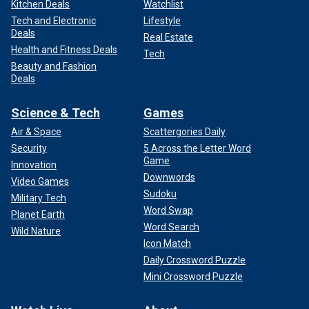
Kitchen Deals
Watchlist
Tech and Electronic
Lifestyle
Deals
Real Estate
Health and Fitness Deals
Tech
Beauty and Fashion
Deals
Science & Tech
Games
Air & Space
Scattergories Daily
Security
5 Across the Letter Word
Game
Innovation
Downwords
Video Games
Sudoku
Military Tech
Word Swap
Planet Earth
Word Search
Wild Nature
Icon Match
Daily Crossword Puzzle
Mini Crossword Puzzle