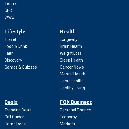
Tennis
UFC
WWE
Lifestyle
Health
Travel
Longevity
Food & Drink
Brain Health
Faith
Weight Loss
Discovery
Sleep Health
Games & Quizzes
Cancer News
Mental Health
Heart Health
Healthy Living
Deals
FOX Business
Trending Deals
Personal Finance
Gift Guides
Economy
Home Deals
Markets