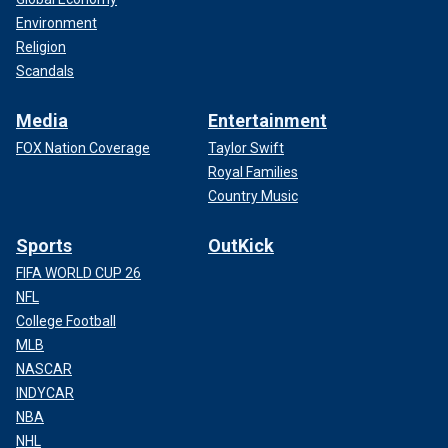
Environment
Religion
Scandals
Media
Entertainment
FOX Nation Coverage
Taylor Swift
Royal Families
Country Music
Sports
OutKick
FIFA WORLD CUP 26
NFL
College Football
MLB
NASCAR
INDYCAR
NBA
NHL