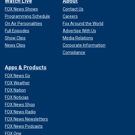
Watch Live
About
FOX News Shows
Contact Us
Programming Schedule
Careers
On Air Personalities
Fox Around the World
Full Episodes
Advertise With Us
Show Clips
Media Relations
News Clips
Corporate Information
Compliance
Apps & Products
FOX News Go
FOX Weather
FOX Nation
FOX Noticias
FOX News Shop
FOX News Radio
FOX News Newsletters
FOX News Podcasts
FOX One