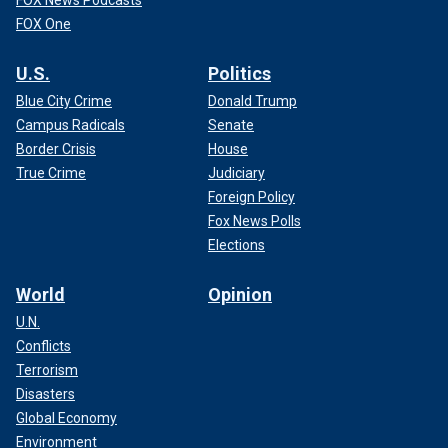
FOX News Podcasts
FOX One
U.S.
Politics
Blue City Crime
Donald Trump
Campus Radicals
Senate
Border Crisis
House
True Crime
Judiciary
Foreign Policy
Fox News Polls
Elections
World
Opinion
U.N.
Conflicts
Terrorism
Disasters
Global Economy
Environment