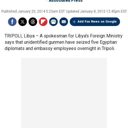
Associated Press
Published
January 25, 2014 5:23am EST
Updated
January 8, 2015 12:45pm EST
Add Fox News on Google
TRIPOLI, Libya –
A spokesman for Libya's Foreign Ministry
says that unidentified gunmen have seized five Egyptian
diplomats and embassy employees overnight in Tripoli.