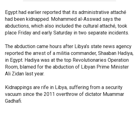
Egypt had earlier reported that its administrative attaché
had been kidnapped. Mohammed al-Asswad says the
abductions, which also included the cultural attaché, took
place Friday and early Saturday in two separate incidents.
The abduction came hours after Libya's state news agency
reported the arrest of a militia commander, Shaaban Hadiya,
in Egypt. Hadiya was at the top Revolutionaries Operation
Room, blamed for the abduction of Libyan Prime Minister
Ali Zidan last year.
Kidnappings are rife in Libya, suffering from a security
vacuum since the 2011 overthrow of dictator Muammar
Gadhafi.