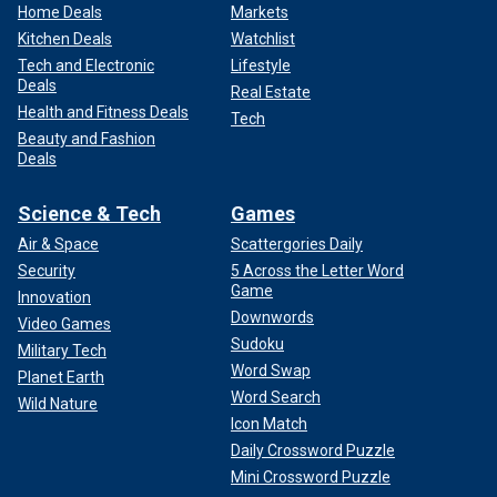
Home Deals
Markets
Kitchen Deals
Watchlist
Tech and Electronic
Lifestyle
Deals
Real Estate
Health and Fitness Deals
Tech
Beauty and Fashion
Deals
Science & Tech
Games
Air & Space
Scattergories Daily
Security
5 Across the Letter Word
Game
Innovation
Downwords
Video Games
Sudoku
Military Tech
Word Swap
Planet Earth
Word Search
Wild Nature
Icon Match
Daily Crossword Puzzle
Mini Crossword Puzzle