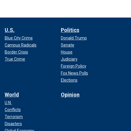
U.S.
Politics
Blue City Crime
Donald Trump
Campus Radicals
Senate
Border Crisis
House
True Crime
Judiciary
Foreign Policy
Fox News Polls
Elections
World
Opinion
U.N.
Conflicts
Terrorism
Disasters
Global Economy