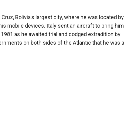
 Cruz, Bolivia's largest city, where he was located by
is mobile devices. Italy sent an aircraft to bring him
n 1981 as he awaited trial and dodged extradition by
ernments on both sides of the Atlantic that he was a