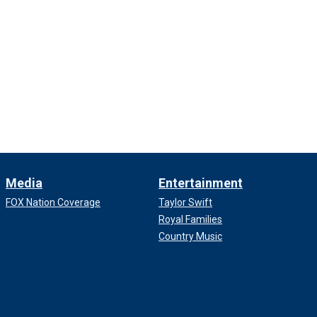
Media
Entertainment
FOX Nation Coverage
Taylor Swift
Royal Families
Country Music