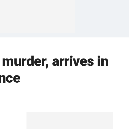
 murder, arrives in
ence