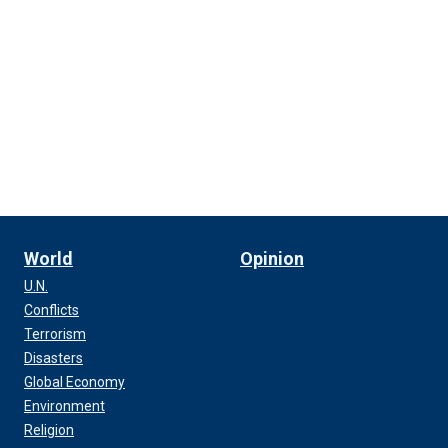
World
Opinion
U.N.
Conflicts
Terrorism
Disasters
Global Economy
Environment
Religion