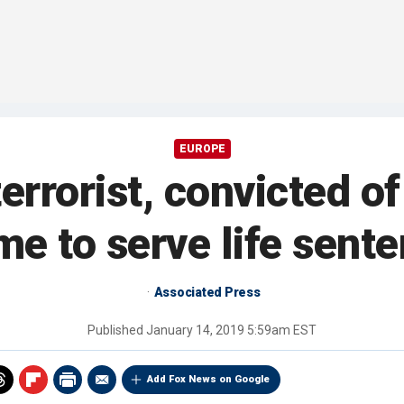
EUROPE
terrorist, convicted of
e to serve life sent
Associated Press
Published
January 14, 2019 5:59am EST
Add Fox News on Google