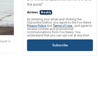
the world."
Arrives
Weekly
By entering your email and clicking the
Subscribe button, you agree to the Fox News
Privacy Policy
and
Terms of Use
, and agree to
receive content and promotional
communications from Fox News. You
understand that you can opt-out at any time.
irport in
Subscribe