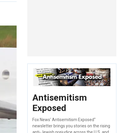
Antisemitism
Exposed
Fox News' Antisemitism Exposed"
newsletter brings you stories on the rising
anti-Jewish prejudice across the U.S. and