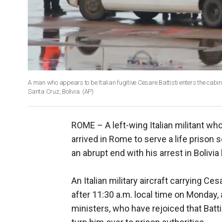
A man who appears to be Italian fugitive Cesare Battisti enters the cabin doo
Santa Cruz, Bolivia.
(AP)
ROME –
A left-wing Italian militant 
arrived in Rome to serve a life prison s
an abrupt end with his arrest in Bolivia
An Italian military aircraft carrying Ce
after 11:30 a.m. local time on Monday, a
ministers, who have rejoiced that Battis