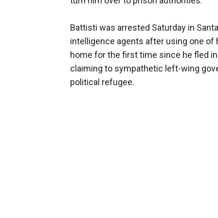
turn him over to prison authorities.
Battisti was arrested Saturday in Santa
intelligence agents after using one of h
home for the first time since he fled i
claiming to sympathetic left-wing gov
political refugee.