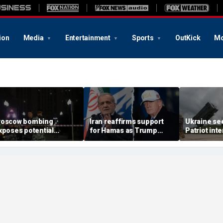
ion
Media
Entertainment
Sports
OutKick
Mo
oscow bombing
Iran reaffirms support
Ukraine se
xposes potential
for Hamas as Trump
Patriot int
ecurity gaps around
pushes to disarm terror
bomb shelt
tin’s military elite,
group
deepens
xpert says