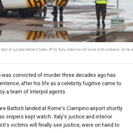
r of a plane before it takes off for Italy, where he will serve a life sentence, at the a
who was convicted of murder three decades ago has
entence, after his life as a celebrity fugitive came to
 by a team of Interpol agents.
sare Battisti landed at Rome's Ciampino airport shortly
s snipers kept watch. Italy's justice and interior
ti's victims will finally see justice, were on hand to