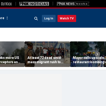
re
Log In
Watch TV
eks more US
At least 72 dead amid
Mayor calls upscale
erceptors as
mass migrant rush to
restaurant bombing 
er probe
storm Spanish enclave
'brutal terrorist act' a
of Ceuta sparking border
3 killed, 21 injured
crisis