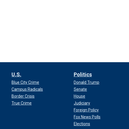
U.S.
Politics
Blue City Crime
Donald Trump
Campus Radicals
Senate
Border Crisis
House
True Crime
Judiciary
Foreign Policy
Fox News Polls
Elections