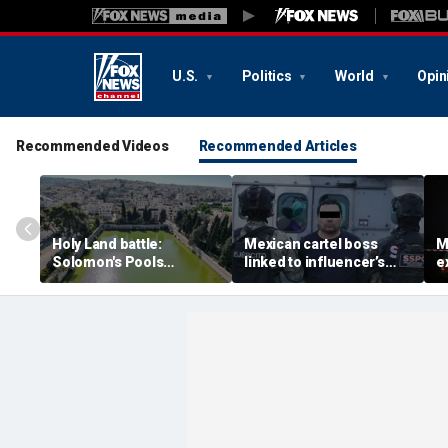
U.S.
Politics
World
Opin
Recommended Videos
Recommended Articles
Holy Land battle:
Mexican cartel boss
M
Solomon's Pools
linked to influencer’s
e
become flashpoint in
livestreamed murder
s
fight over Israel's biblical
arrested, officials say
Pu
heritage
e