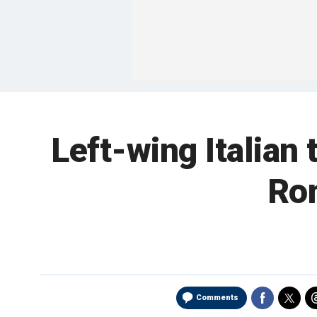
Left-wing Italian 
Rom
Comments