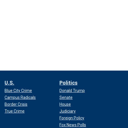
U.S.
Politics
Blue City Crime
Donald Trump
Campus Radicals
Senate
Border Crisis
House
True Crime
Judiciary
Foreign Policy
Fox News Polls