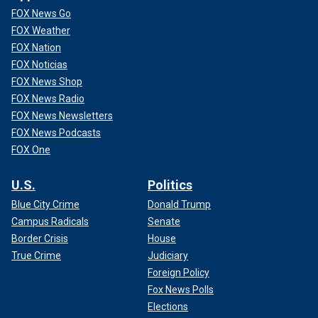
FOX News Go
FOX Weather
FOX Nation
FOX Noticias
FOX News Shop
FOX News Radio
FOX News Newsletters
FOX News Podcasts
FOX One
U.S.
Politics
Blue City Crime
Donald Trump
Campus Radicals
Senate
Border Crisis
House
True Crime
Judiciary
Foreign Policy
Fox News Polls
Elections