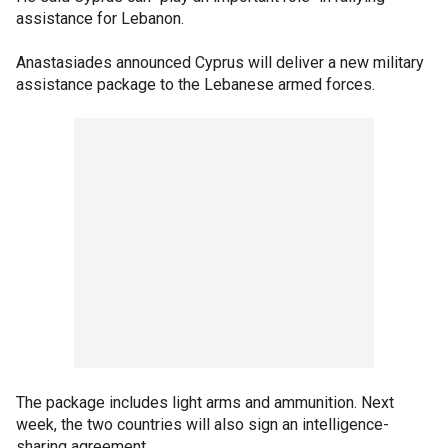
assistance for Lebanon.
Anastasiades announced Cyprus will deliver a new military
assistance package to the Lebanese armed forces.
The package includes light arms and ammunition. Next
week, the two countries will also sign an intelligence-
sharing agreement.