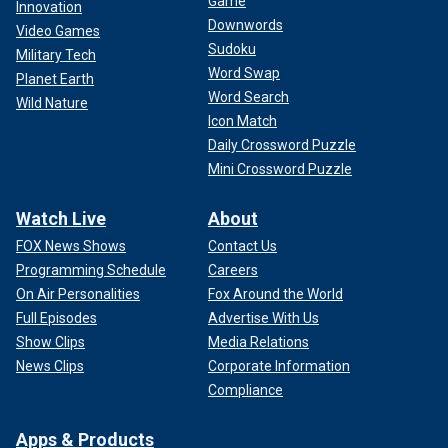
Game
Innovation
Downwords
Video Games
Sudoku
Military Tech
Word Swap
Planet Earth
Word Search
Wild Nature
Icon Match
Daily Crossword Puzzle
Mini Crossword Puzzle
Watch Live
About
FOX News Shows
Contact Us
Programming Schedule
Careers
On Air Personalities
Fox Around the World
Full Episodes
Advertise With Us
Show Clips
Media Relations
News Clips
Corporate Information
Compliance
Apps & Products