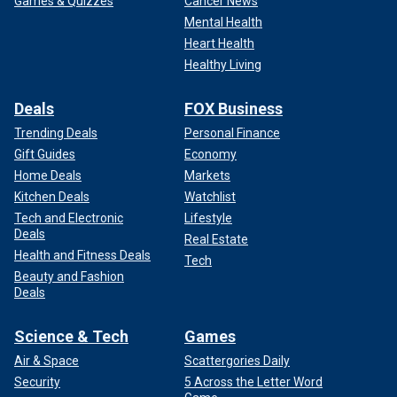
Games & Quizzes
Cancer News
Mental Health
Heart Health
Healthy Living
Deals
FOX Business
Trending Deals
Personal Finance
Gift Guides
Economy
Home Deals
Markets
Kitchen Deals
Watchlist
Tech and Electronic
Lifestyle
Deals
Real Estate
Health and Fitness Deals
Tech
Beauty and Fashion
Deals
Science & Tech
Games
Air & Space
Scattergories Daily
Security
5 Across the Letter Word