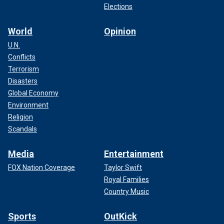
Elections
World
Opinion
U.N.
Conflicts
Terrorism
Disasters
Global Economy
Environment
Religion
Scandals
Media
Entertainment
FOX Nation Coverage
Taylor Swift
Royal Families
Country Music
Sports
OutKick