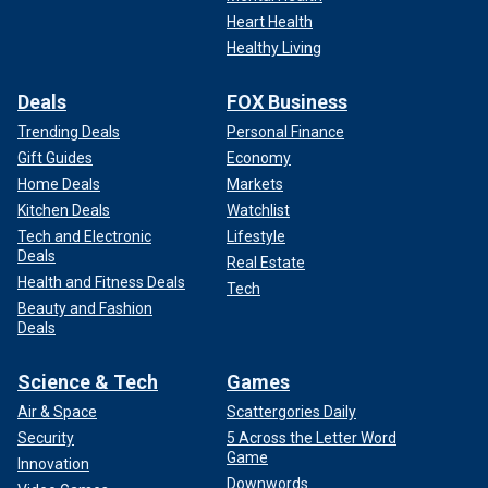
Heart Health
Healthy Living
Deals
FOX Business
Trending Deals
Personal Finance
Gift Guides
Economy
Home Deals
Markets
Kitchen Deals
Watchlist
Tech and Electronic
Lifestyle
Deals
Real Estate
Health and Fitness Deals
Tech
Beauty and Fashion
Deals
Science & Tech
Games
Air & Space
Scattergories Daily
Security
5 Across the Letter Word
Game
Innovation
Downwords