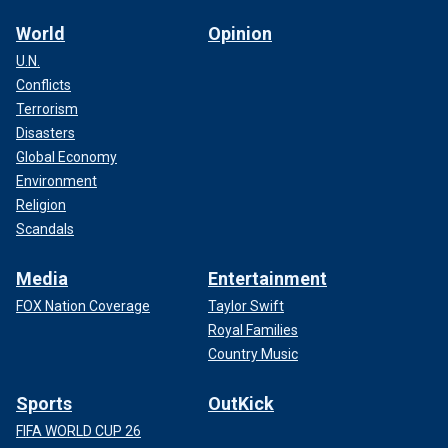
World
Opinion
U.N.
Conflicts
Terrorism
Disasters
Global Economy
Environment
Religion
Scandals
Media
Entertainment
FOX Nation Coverage
Taylor Swift
Royal Families
Country Music
Sports
OutKick
FIFA WORLD CUP 26