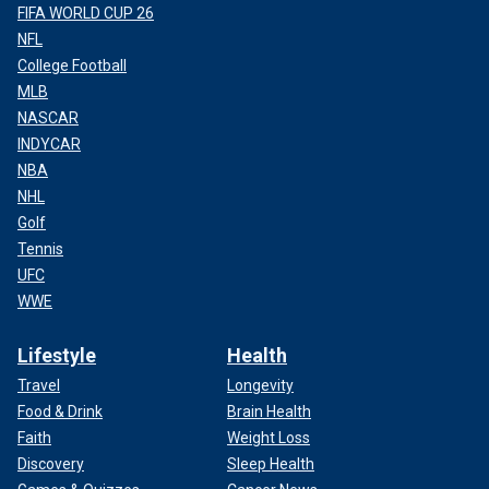
FIFA WORLD CUP 26
NFL
College Football
MLB
NASCAR
INDYCAR
NBA
NHL
Golf
Tennis
UFC
WWE
Lifestyle
Health
Travel
Longevity
Food & Drink
Brain Health
Faith
Weight Loss
Discovery
Sleep Health