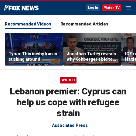
Log In
Watch TV
Recommended Videos
Recommended Articles
Tyrus: This is why Iran is
Jonathan Turley reveals
ICE r
sticking around
why Kohberger's bid to
Haiti
withdraw guilty plea is
prote
‘not uncommon’
WORLD
Lebanon premier: Cyprus can
help us cope with refugee
strain
Associated Press