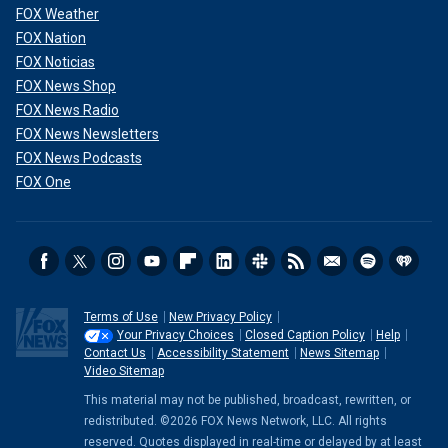
FOX Weather
FOX Nation
FOX Noticias
FOX News Shop
FOX News Radio
FOX News Newsletters
FOX News Podcasts
FOX One
Terms of Use
New Privacy Policy
Your Privacy Choices
Closed Caption Policy
Help
Contact Us
Accessibility Statement
News Sitemap
Video Sitemap
This material may not be published, broadcast, rewritten, or
redistributed. ©2026 FOX News Network, LLC. All rights
reserved. Quotes displayed in real-time or delayed by at least