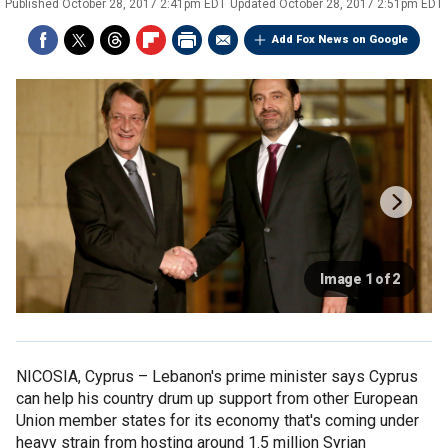
Published
October 28, 2017 2:41pm EDT
Updated
October 28, 2017 2:51pm EDT
Add Fox News on Google
Image 1 of 2
NICOSIA, Cyprus –
Lebanon's prime minister says Cyprus
can help his country drum up support from other European
Union member states for its economy that's coming under
heavy strain from hosting around 1.5 million Syrian