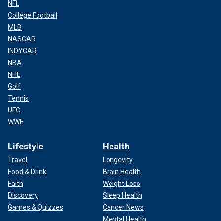
NFL
College Football
MLB
NASCAR
INDYCAR
NBA
NHL
Golf
Tennis
UFC
WWE
Lifestyle
Health
Travel
Longevity
Food & Drink
Brain Health
Faith
Weight Loss
Discovery
Sleep Health
Games & Quizzes
Cancer News
Mental Health