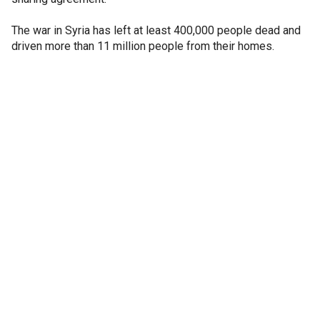
The war in Syria has left at least 400,000 people dead and
driven more than 11 million people from their homes.