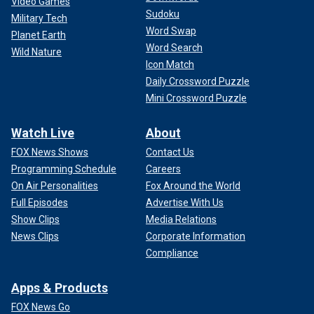
Video Games
Sudoku
Military Tech
Word Swap
Planet Earth
Word Search
Wild Nature
Icon Match
Daily Crossword Puzzle
Mini Crossword Puzzle
Watch Live
About
FOX News Shows
Contact Us
Programming Schedule
Careers
On Air Personalities
Fox Around the World
Full Episodes
Advertise With Us
Show Clips
Media Relations
News Clips
Corporate Information
Compliance
Apps & Products
FOX News Go