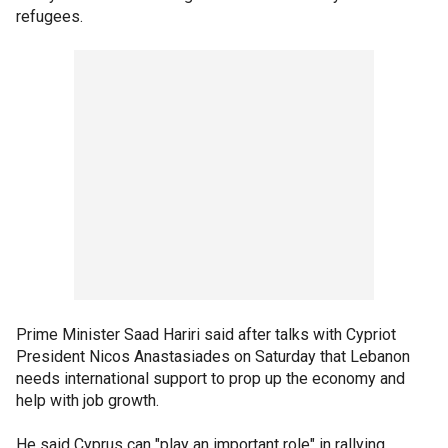
refugees.
Prime Minister Saad Hariri said after talks with Cypriot
President Nicos Anastasiades on Saturday that Lebanon
needs international support to prop up the economy and
help with job growth.
He said Cyprus can "play an important role" in rallying