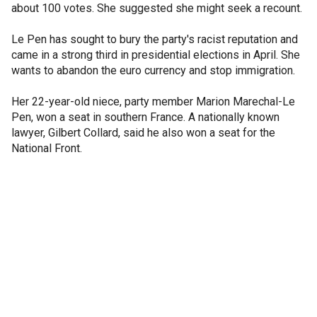
about 100 votes. She suggested she might seek a recount.
Le Pen has sought to bury the party's racist reputation and
came in a strong third in presidential elections in April. She
wants to abandon the euro currency and stop immigration.
Her 22-year-old niece, party member Marion Marechal-Le
Pen, won a seat in southern France. A nationally known
lawyer, Gilbert Collard, said he also won a seat for the
National Front.