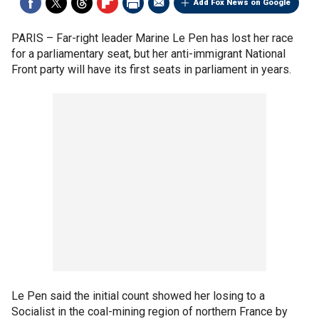
Add Fox News on Google
PARIS –
Far-right leader Marine Le Pen has lost her race
for a parliamentary seat, but her anti-immigrant National
Front party will have its first seats in parliament in years.
Le Pen said the initial count showed her losing to a
Socialist in the coal-mining region of northern France by