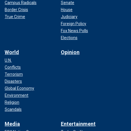
Campus Radicals
Senate
Border Crisis
House
True Crime
Judiciary
Foreign Policy
Fox News Polls
Elections
World
Opinion
U.N.
Conflicts
Terrorism
Disasters
Global Economy
Environment
Religion
Scandals
Media
Entertainment