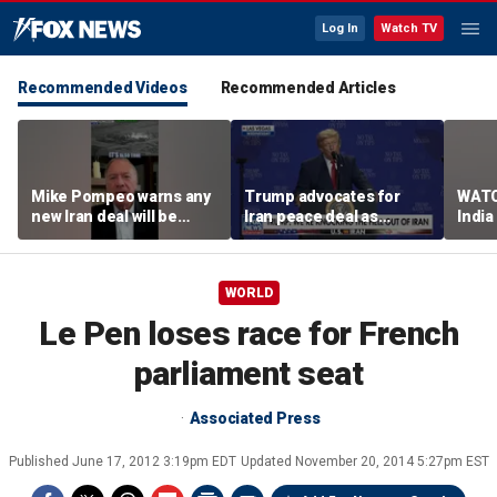
Log In
Watch TV
Recommended Videos
Recommended Articles
Mike Pompeo warns any
Trump advocates for
WATC
new Iran deal will be
Iran peace deal as
India
violated immediately
tensions rise in Strait of
17
Hormuz
WORLD
Le Pen loses race for French
parliament seat
Associated Press
Published
June 17, 2012 3:19pm EDT
Updated
November 20, 2014 5:27pm EST