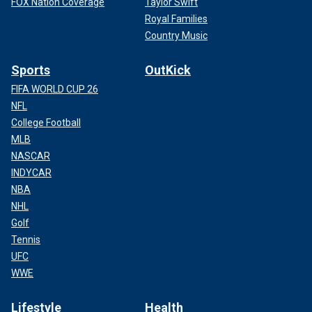
FOX Nation Coverage
Taylor Swift
Royal Families
Country Music
Sports
OutKick
FIFA WORLD CUP 26
NFL
College Football
MLB
NASCAR
INDYCAR
NBA
NHL
Golf
Tennis
UFC
WWE
Lifestyle
Health