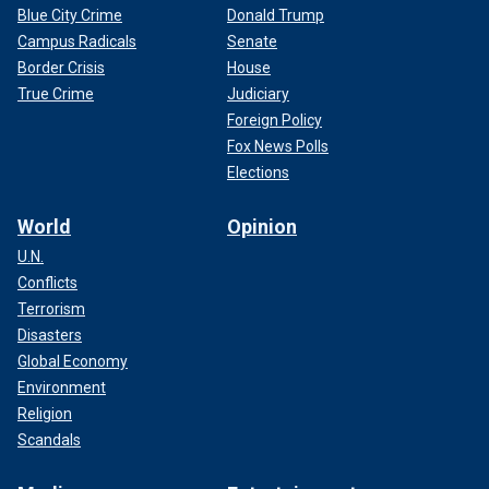
Blue City Crime
Donald Trump
Campus Radicals
Senate
Border Crisis
House
True Crime
Judiciary
Foreign Policy
Fox News Polls
Elections
World
Opinion
U.N.
Conflicts
Terrorism
Disasters
Global Economy
Environment
Religion
Scandals