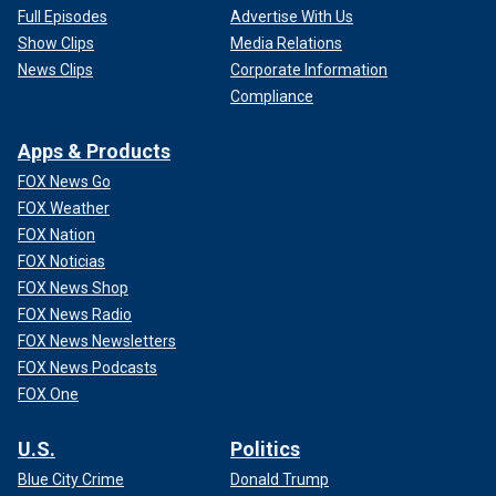
Full Episodes
Advertise With Us
Show Clips
Media Relations
News Clips
Corporate Information
Compliance
Apps & Products
FOX News Go
FOX Weather
FOX Nation
FOX Noticias
FOX News Shop
FOX News Radio
FOX News Newsletters
FOX News Podcasts
FOX One
U.S.
Politics
Blue City Crime
Donald Trump