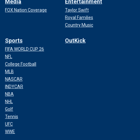
Media
Entertainment
FOX Nation Coverage
Taylor Swift
Royal Families
Country Music
Sports
OutKick
FIFA WORLD CUP 26
NFL
College Football
MLB
NASCAR
INDYCAR
NBA
NHL
Golf
Tennis
UFC
WWE