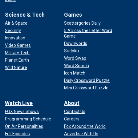
Science & Tech
Games
Air & Space
Scattergories Daily
Security
5 Across the Letter Word
Game
Innovation
Downwords
Video Games
Sudoku
Military Tech
Word Swap
Planet Earth
Word Search
Wild Nature
Icon Match
Daily Crossword Puzzle
Mini Crossword Puzzle
Watch Live
About
FOX News Shows
Contact Us
Programming Schedule
Careers
On Air Personalities
Fox Around the World
Full Episodes
Advertise With Us