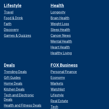
Lifestyle
Health
Travel
Longevity
Food & Drink
Brain Health
Faith
Weight Loss
Discovery
Sleep Health
Games & Quizzes
Cancer News
Mental Health
Heart Health
Healthy Living
Deals
FOX Business
Trending Deals
Personal Finance
Gift Guides
Economy
Home Deals
Markets
Kitchen Deals
Watchlist
Tech and Electronic
Lifestyle
Deals
Real Estate
Health and Fitness Deals
Tech