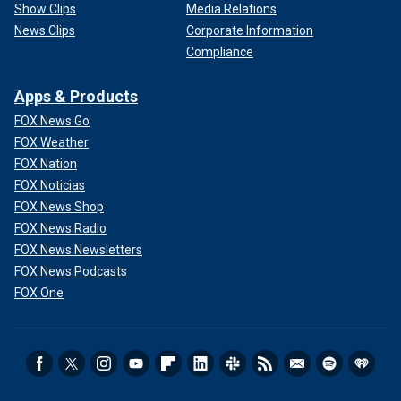
Show Clips
Media Relations
News Clips
Corporate Information
Compliance
Apps & Products
FOX News Go
FOX Weather
FOX Nation
FOX Noticias
FOX News Shop
FOX News Radio
FOX News Newsletters
FOX News Podcasts
FOX One