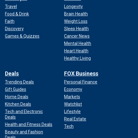
Travel
Longevity
Food & Drink
Brain Health
Faith
Weight Loss
Discovery
Sleep Health
Games & Quizzes
Cancer News
Mental Health
Heart Health
Healthy Living
Deals
FOX Business
Trending Deals
Personal Finance
Gift Guides
Economy
Home Deals
Markets
Kitchen Deals
Watchlist
Tech and Electronic
Lifestyle
Deals
Real Estate
Health and Fitness Deals
Tech
Beauty and Fashion
Deals