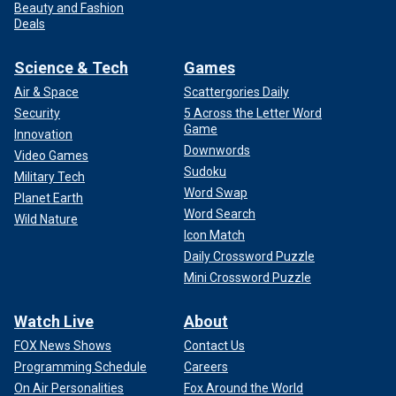
Beauty and Fashion
Deals
Science & Tech
Games
Air & Space
Scattergories Daily
Security
5 Across the Letter Word
Game
Innovation
Downwords
Video Games
Sudoku
Military Tech
Word Swap
Planet Earth
Word Search
Wild Nature
Icon Match
Daily Crossword Puzzle
Mini Crossword Puzzle
Watch Live
About
FOX News Shows
Contact Us
Programming Schedule
Careers
On Air Personalities
Fox Around the World