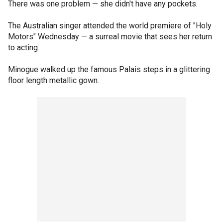
There was one problem — she didn't have any pockets.
The Australian singer attended the world premiere of "Holy
Motors" Wednesday — a surreal movie that sees her return
to acting.
Minogue walked up the famous Palais steps in a glittering
floor length metallic gown.