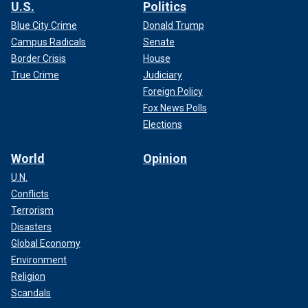
U.S.
Politics
Blue City Crime
Donald Trump
Campus Radicals
Senate
Border Crisis
House
True Crime
Judiciary
Foreign Policy
Fox News Polls
Elections
World
Opinion
U.N.
Conflicts
Terrorism
Disasters
Global Economy
Environment
Religion
Scandals