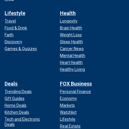
Lifestyle
Health
Travel
Longevity
Food & Drink
Brain Health
Faith
Weight Loss
Discovery
Sleep Health
Games & Quizzes
Cancer News
Mental Health
Heart Health
Healthy Living
Deals
FOX Business
Trending Deals
Personal Finance
Gift Guides
Economy
Home Deals
Markets
Kitchen Deals
Watchlist
Tech and Electronic
Lifestyle
Deals
Real Estate