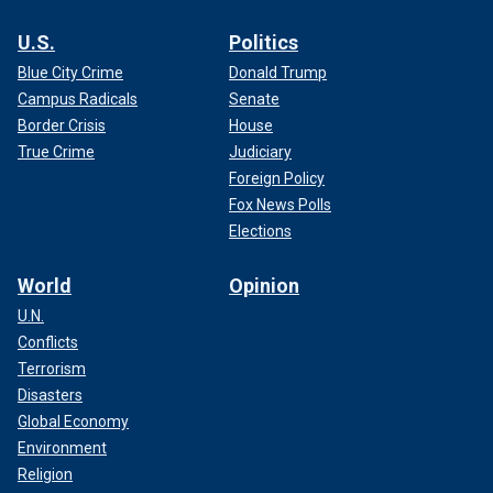
U.S.
Politics
Blue City Crime
Donald Trump
Campus Radicals
Senate
Border Crisis
House
True Crime
Judiciary
Foreign Policy
Fox News Polls
Elections
World
Opinion
U.N.
Conflicts
Terrorism
Disasters
Global Economy
Environment
Religion