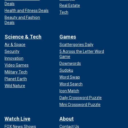
Deals
Real Estate
Health and Fitness Deals
Tech
Beauty and Fashion
Deals
Science & Tech
Games
Air & Space
Scattergories Daily
Security
5 Across the Letter Word
Game
Innovation
Downwords
Video Games
Sudoku
Military Tech
Word Swap
Planet Earth
Word Search
Wild Nature
Icon Match
Daily Crossword Puzzle
Mini Crossword Puzzle
Watch Live
About
FOX News Shows
Contact Us