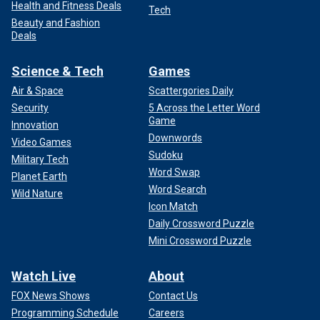
Health and Fitness Deals
Tech
Beauty and Fashion
Deals
Science & Tech
Games
Air & Space
Scattergories Daily
Security
5 Across the Letter Word
Game
Innovation
Downwords
Video Games
Sudoku
Military Tech
Word Swap
Planet Earth
Word Search
Wild Nature
Icon Match
Daily Crossword Puzzle
Mini Crossword Puzzle
Watch Live
About
FOX News Shows
Contact Us
Programming Schedule
Careers