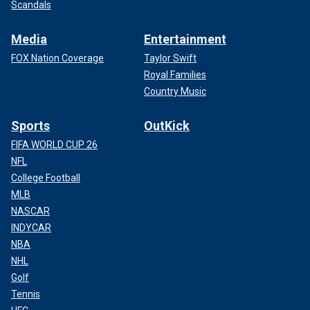
Scandals
Media
Entertainment
FOX Nation Coverage
Taylor Swift
Royal Families
Country Music
Sports
OutKick
FIFA WORLD CUP 26
NFL
College Football
MLB
NASCAR
INDYCAR
NBA
NHL
Golf
Tennis