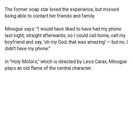
The former soap star loved the experience, but missed
being able to contact her friends and family.
Minogue says: "I would have liked to have had my phone
last night, straight afterwards, so I could call home, call my
boyfriend and say, 'oh my God, that was amazing' — but no, I
didn't have my phone."
In "Holy Motors," which is directed by Leos Carax, Minogue
plays an old flame of the central character.