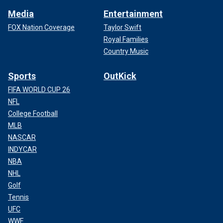
Media
Entertainment
FOX Nation Coverage
Taylor Swift
Royal Families
Country Music
Sports
OutKick
FIFA WORLD CUP 26
NFL
College Football
MLB
NASCAR
INDYCAR
NBA
NHL
Golf
Tennis
UFC
WWE