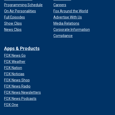
Programming Schedule
Careers
On Air Personalities
Fox Around the World
Full Episodes
Advertise With Us
Show Clips
Media Relations
News Clips
Corporate Information
Compliance
Apps & Products
FOX News Go
FOX Weather
FOX Nation
FOX Noticias
FOX News Shop
FOX News Radio
FOX News Newsletters
FOX News Podcasts
FOX One