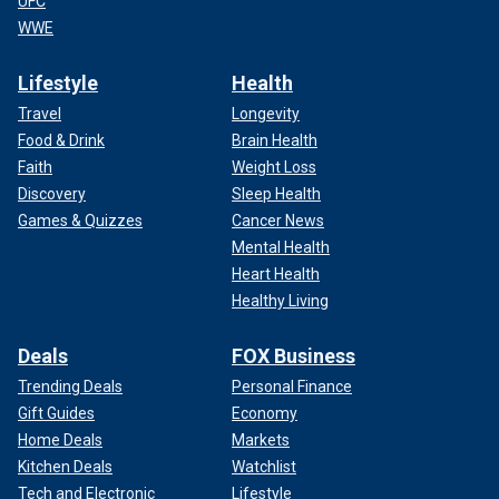
UFC
WWE
Lifestyle
Health
Travel
Longevity
Food & Drink
Brain Health
Faith
Weight Loss
Discovery
Sleep Health
Games & Quizzes
Cancer News
Mental Health
Heart Health
Healthy Living
Deals
FOX Business
Trending Deals
Personal Finance
Gift Guides
Economy
Home Deals
Markets
Kitchen Deals
Watchlist
Tech and Electronic
Lifestyle