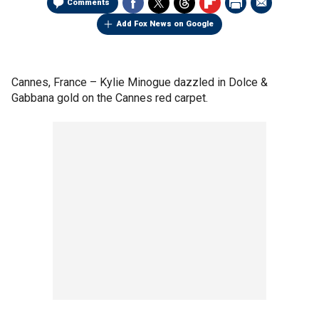
Comments
Add Fox News on Google
Cannes, France –
Kylie Minogue dazzled in Dolce &
Gabbana gold on the Cannes red carpet.