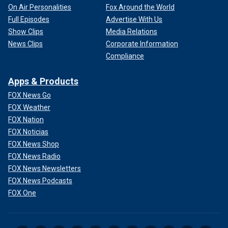
On Air Personalities
Fox Around the World
Full Episodes
Advertise With Us
Show Clips
Media Relations
News Clips
Corporate Information
Compliance
Apps & Products
FOX News Go
FOX Weather
FOX Nation
FOX Noticias
FOX News Shop
FOX News Radio
FOX News Newsletters
FOX News Podcasts
FOX One