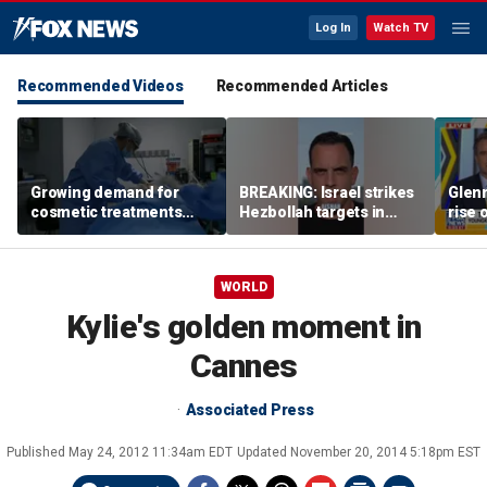
Log In
Watch TV
Recommended Videos
Recommended Articles
Growing demand for
BREAKING: Israel strikes
Glenn
cosmetic treatments
Hezbollah targets in
rise 
prompt religious
Lebanon
candi
concerns
scho
WORLD
Kylie's golden moment in
Cannes
Associated Press
Published
May 24, 2012 11:34am EDT
Updated
November 20, 2014 5:18pm EST