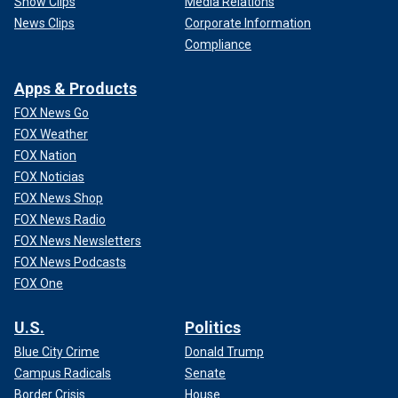
Show Clips
Media Relations
News Clips
Corporate Information
Compliance
Apps & Products
FOX News Go
FOX Weather
FOX Nation
FOX Noticias
FOX News Shop
FOX News Radio
FOX News Newsletters
FOX News Podcasts
FOX One
U.S.
Politics
Blue City Crime
Donald Trump
Campus Radicals
Senate
Border Crisis
House