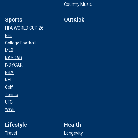
Country Music
Sports
OutKick
FIFA WORLD CUP 26
NFL
College Football
MLB
NASCAR
INDYCAR
NBA
NHL
Golf
Tennis
UFC
WWE
Lifestyle
Health
Travel
Longevity