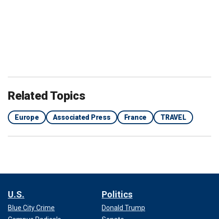
Related Topics
Europe
Associated Press
France
TRAVEL
U.S.
Politics
Blue City Crime
Donald Trump