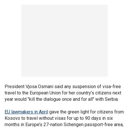
President Vjosa Osmani said any suspension of visa-free
travel to the European Union for her country’s citizens next
year would "kill the dialogue once and for all" with Serbia.
EU lawmakers in April
gave the green light for citizens from
Kosovo to travel without visas for up to 90 days in six
months in Europe’s 27-nation Schengen passport-free area,