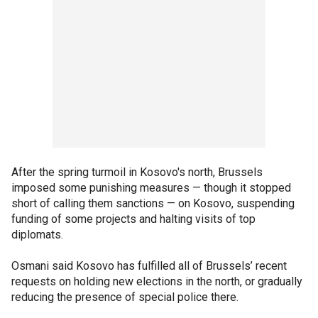
After the spring turmoil in Kosovo's north, Brussels
imposed some punishing measures — though it stopped
short of calling them sanctions — on Kosovo, suspending
funding of some projects and halting visits of top
diplomats.
Osmani said Kosovo has fulfilled all of Brussels’ recent
requests on holding new elections in the north, or gradually
reducing the presence of special police there.