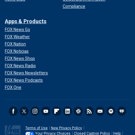
Compliance
Apps & Products
FOX News Go
FOX Weather
FOX Nation
FOX Noticias
FOX News Shop
FOX News Radio
FOX News Newsletters
FOX News Podcasts
FOX One
Terms of Use
New Privacy Policy
Your Privacy Choices
Closed Caption Policy
Help