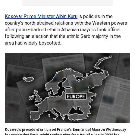
Kosovar Prime Minister Albin Kurti
’s policies in the
country's north strained relations with the Western powers
after police-backed ethnic Albanian mayors took office
following an election that the ethnic Serb majority in the
area had widely boycotted.
Kosovo’s president criticized France’s Emmanuel Macron Wednesday
for saying that Paris might review visa-free travel rules in 2024 for