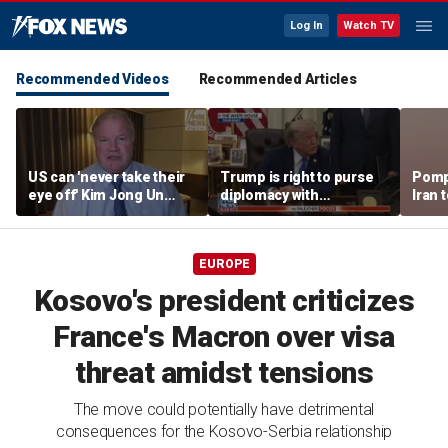
Log In
Watch TV
Recommended Videos
Recommended Articles
US can 'never take their
Trump is right to purse
Pomp
eye off' Kim Jong Un
diplomacy with
Iran t
following North Korea
‘fractured’ Iran, Victoria
Hormu
missile test, expert says
Coates says
EUROPE
Kosovo's president criticizes
France's Macron over visa
threat amidst tensions
The move could potentially have detrimental
consequences for the Kosovo-Serbia relationship