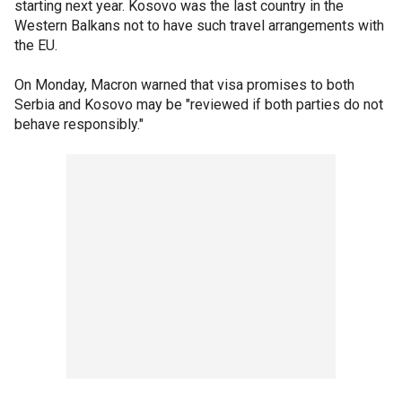
starting next year. Kosovo was the last country in the
Western Balkans not to have such travel arrangements with
the EU.
On Monday, Macron warned that visa promises to both
Serbia and Kosovo may be "reviewed if both parties do not
behave responsibly."