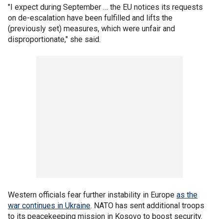
"I expect during September … the EU notices its requests
on de-escalation have been fulfilled and lifts the
(previously set) measures, which were unfair and
disproportionate," she said.
Western officials fear further instability in Europe
as the
war continues in Ukraine
. NATO has sent additional troops
to its peacekeeping mission in Kosovo to boost security.