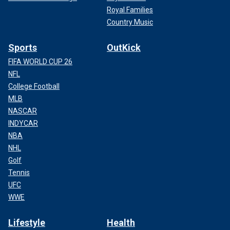
Royal Families
Country Music
Sports
OutKick
FIFA WORLD CUP 26
NFL
College Football
MLB
NASCAR
INDYCAR
NBA
NHL
Golf
Tennis
UFC
WWE
Lifestyle
Health