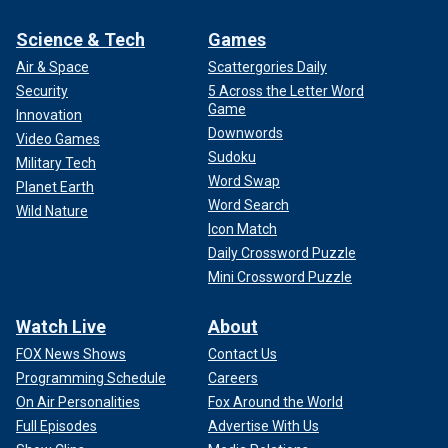
Science & Tech
Games
Air & Space
Scattergories Daily
Security
5 Across the Letter Word
Game
Innovation
Downwords
Video Games
Sudoku
Military Tech
Word Swap
Planet Earth
Word Search
Wild Nature
Icon Match
Daily Crossword Puzzle
Mini Crossword Puzzle
Watch Live
About
FOX News Shows
Contact Us
Programming Schedule
Careers
On Air Personalities
Fox Around the World
Full Episodes
Advertise With Us