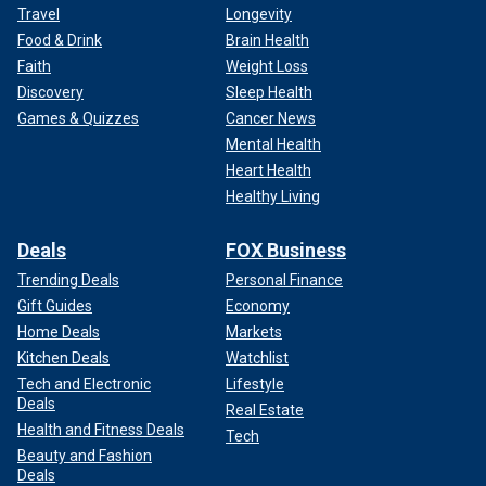
Travel
Longevity
Food & Drink
Brain Health
Faith
Weight Loss
Discovery
Sleep Health
Games & Quizzes
Cancer News
Mental Health
Heart Health
Healthy Living
Deals
FOX Business
Trending Deals
Personal Finance
Gift Guides
Economy
Home Deals
Markets
Kitchen Deals
Watchlist
Tech and Electronic
Lifestyle
Deals
Real Estate
Health and Fitness Deals
Tech
Beauty and Fashion
Deals