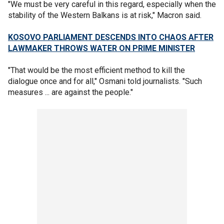
"We must be very careful in this regard, especially when the
stability of the Western Balkans is at risk," Macron said.
KOSOVO PARLIAMENT DESCENDS INTO CHAOS AFTER
LAWMAKER THROWS WATER ON PRIME MINISTER
"That would be the most efficient method to kill the
dialogue once and for all," Osmani told journalists. "Such
measures ... are against the people."