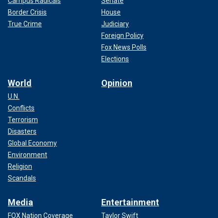
Campus Radicals
Senate
Border Crisis
House
True Crime
Judiciary
Foreign Policy
Fox News Polls
Elections
World
Opinion
U.N.
Conflicts
Terrorism
Disasters
Global Economy
Environment
Religion
Scandals
Media
Entertainment
FOX Nation Coverage
Taylor Swift