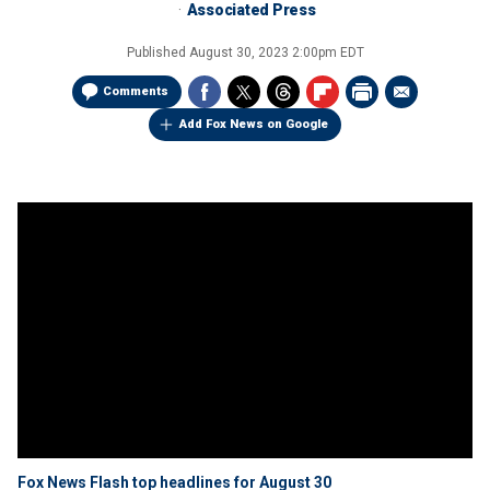
Associated Press
Published
August 30, 2023 2:00pm EDT
Comments
Add Fox News on Google
Fox News Flash top headlines for August 30