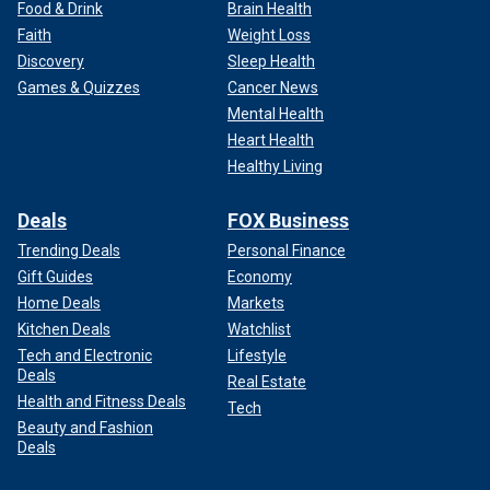
Food & Drink
Brain Health
Faith
Weight Loss
Discovery
Sleep Health
Games & Quizzes
Cancer News
Mental Health
Heart Health
Healthy Living
Deals
FOX Business
Trending Deals
Personal Finance
Gift Guides
Economy
Home Deals
Markets
Kitchen Deals
Watchlist
Tech and Electronic
Lifestyle
Deals
Real Estate
Health and Fitness Deals
Tech
Beauty and Fashion
Deals