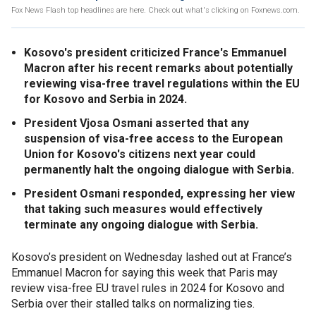
Fox News Flash top headlines are here. Check out what's clicking on Foxnews.com.
Kosovo's president criticized France's Emmanuel
Macron after his recent remarks about potentially
reviewing visa-free travel regulations within the EU
for Kosovo and Serbia in 2024.
President Vjosa Osmani asserted that any
suspension of visa-free access to the European
Union for Kosovo's citizens next year could
permanently halt the ongoing dialogue with Serbia.
President Osmani responded, expressing her view
that taking such measures would effectively
terminate any ongoing dialogue with Serbia.
Kosovo’s president on Wednesday lashed out at France’s
Emmanuel Macron for saying this week that Paris may
review visa-free EU travel rules in 2024 for Kosovo and
Serbia over their stalled talks on normalizing ties.