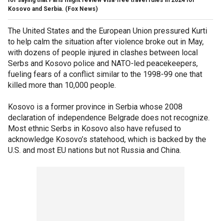
Kosovo and Serbia.
(Fox News)
The United States and the European Union pressured Kurti
to help calm the situation after violence broke out in May,
with dozens of people injured in clashes between local
Serbs and Kosovo police and NATO-led peacekeepers,
fueling fears of a conflict similar to the 1998-99 one that
killed more than 10,000 people.
Kosovo is a former province in Serbia whose 2008
declaration of independence Belgrade does not recognize.
Most ethnic Serbs in Kosovo also have refused to
acknowledge Kosovo’s statehood, which is backed by the
U.S. and most EU nations but not Russia and China.