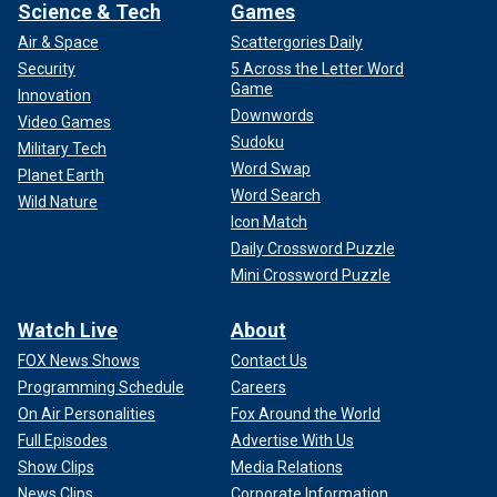
Science & Tech
Games
Air & Space
Scattergories Daily
Security
5 Across the Letter Word
Game
Innovation
Downwords
Video Games
Sudoku
Military Tech
Word Swap
Planet Earth
Word Search
Wild Nature
Icon Match
Daily Crossword Puzzle
Mini Crossword Puzzle
Watch Live
About
FOX News Shows
Contact Us
Programming Schedule
Careers
On Air Personalities
Fox Around the World
Full Episodes
Advertise With Us
Show Clips
Media Relations
News Clips
Corporate Information