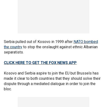
Serbia pulled out of Kosovo in 1999 after
NATO bombed
the country
to stop the onslaught against ethnic Albanian
separatists.
CLICK HERE TO GET THE FOX NEWS APP
Kosovo and Serbia aspire to join the EU but Brussels has
made it clear to both countries that they should solve their
dispute through a mediated dialogue in order to join the
bloc.