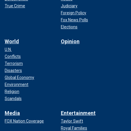
True Crime
Judiciary
Foreign Policy
Fox News Polls
Elections
World
Opinion
U.N.
Conflicts
Terrorism
Disasters
Global Economy
Environment
Religion
Scandals
Media
Entertainment
FOX Nation Coverage
Taylor Swift
Royal Families