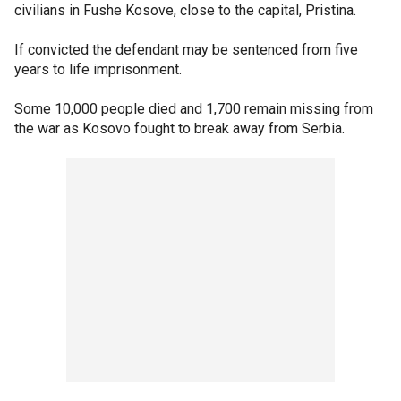
civilians in Fushe Kosove, close to the capital, Pristina.
If convicted the defendant may be sentenced from five
years to life imprisonment.
Some 10,000 people died and 1,700 remain missing from
the war as Kosovo fought to break away from Serbia.