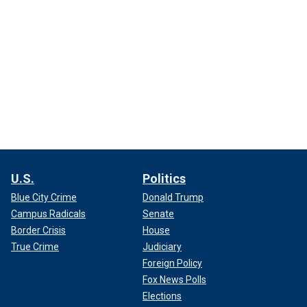
U.S.
Politics
Blue City Crime
Donald Trump
Campus Radicals
Senate
Border Crisis
House
True Crime
Judiciary
Foreign Policy
Fox News Polls
Elections