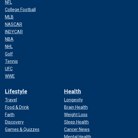
NFL
College Football
MLB
NASCAR
INDYCAR
NBA
NHL
Golf
Tennis
UFC
WWE
Lifestyle
Health
Travel
Longevity
Food & Drink
Brain Health
Faith
Weight Loss
Discovery
Sleep Health
Games & Quizzes
Cancer News
Mental Health