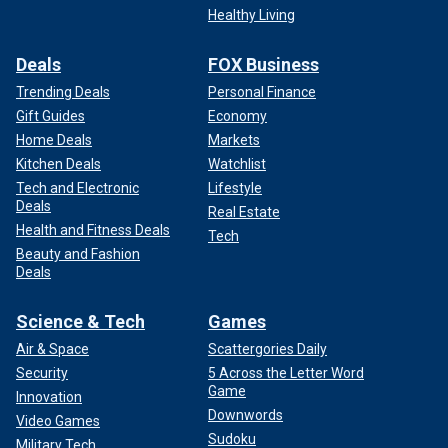
Healthy Living
Deals
FOX Business
Trending Deals
Personal Finance
Gift Guides
Economy
Home Deals
Markets
Kitchen Deals
Watchlist
Tech and Electronic
Lifestyle
Deals
Real Estate
Health and Fitness Deals
Tech
Beauty and Fashion
Deals
Science & Tech
Games
Air & Space
Scattergories Daily
Security
5 Across the Letter Word
Game
Innovation
Downwords
Video Games
Sudoku
Military Tech