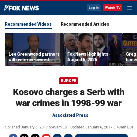
Log In
Watch TV
Recommended Videos
Recommended Articles
Lee Greenwood partners
Fox News Highlights -
Greg 
with veteran-owned
August 5, 2026
lames
distillery
EUROPE
Kosovo charges a Serb with
war crimes in 1998-99 war
Associated Press
Published
January 6, 2017 5:45am EST
Updated
January 6, 2017 6:48am EST