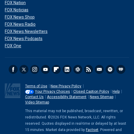
FOX Nation
FOX Noticias
FOX News Shop
FOX News Radio
FOX News Newsletters
FOX News Podcasts
FOX One
Terms of Use
New Privacy Policy
Your Privacy Choices
Closed Caption Policy
Help
Contact Us
Accessibility Statement
News Sitemap
Video Sitemap
This material may not be published, broadcast, rewritten, or
redistributed. ©2026 FOX News Network, LLC. All rights
reserved. Quotes displayed in real-time or delayed by at least
15 minutes. Market data provided by
Factset
. Powered and