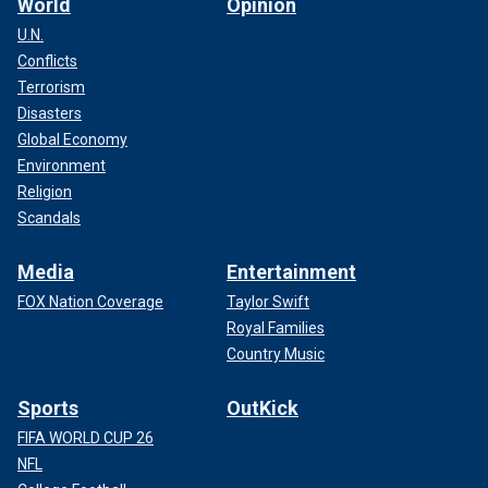
World
Opinion
U.N.
Conflicts
Terrorism
Disasters
Global Economy
Environment
Religion
Scandals
Media
Entertainment
FOX Nation Coverage
Taylor Swift
Royal Families
Country Music
Sports
OutKick
FIFA WORLD CUP 26
NFL