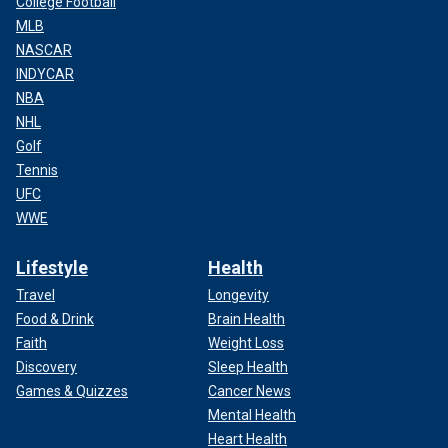
College Football
MLB
NASCAR
INDYCAR
NBA
NHL
Golf
Tennis
UFC
WWE
Lifestyle
Health
Travel
Longevity
Food & Drink
Brain Health
Faith
Weight Loss
Discovery
Sleep Health
Games & Quizzes
Cancer News
Mental Health
Heart Health