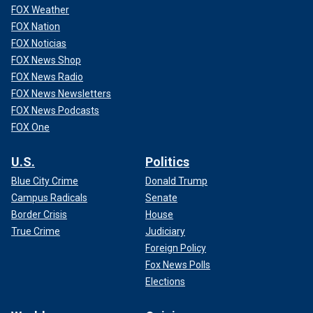
FOX Weather
FOX Nation
FOX Noticias
FOX News Shop
FOX News Radio
FOX News Newsletters
FOX News Podcasts
FOX One
U.S.
Politics
Blue City Crime
Donald Trump
Campus Radicals
Senate
Border Crisis
House
True Crime
Judiciary
Foreign Policy
Fox News Polls
Elections