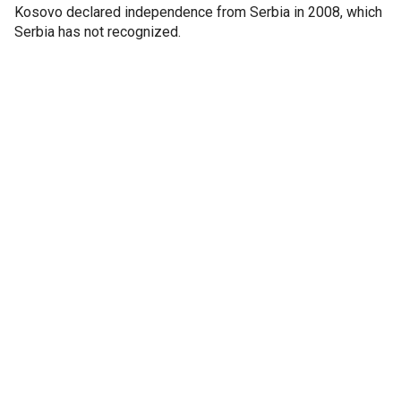
Kosovo declared independence from Serbia in 2008, which
Serbia has not recognized.