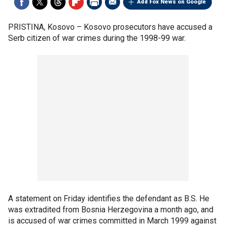
Add Fox News on Google
PRISTINA, Kosovo –
Kosovo prosecutors have accused a
Serb citizen of war crimes during the 1998-99 war.
A statement on Friday identifies the defendant as B.S. He
was extradited from Bosnia Herzegovina a month ago, and
is accused of war crimes committed in March 1999 against