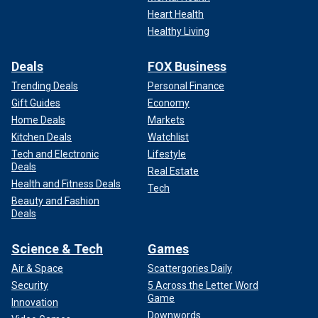
Heart Health
Healthy Living
Deals
FOX Business
Trending Deals
Personal Finance
Gift Guides
Economy
Home Deals
Markets
Kitchen Deals
Watchlist
Tech and Electronic
Lifestyle
Deals
Real Estate
Health and Fitness Deals
Tech
Beauty and Fashion
Deals
Science & Tech
Games
Air & Space
Scattergories Daily
Security
5 Across the Letter Word
Game
Innovation
Downwords