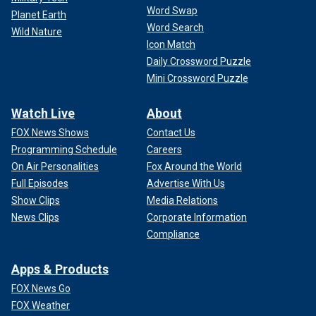
Word Swap
Planet Earth
Word Search
Wild Nature
Icon Match
Daily Crossword Puzzle
Mini Crossword Puzzle
Watch Live
About
FOX News Shows
Contact Us
Programming Schedule
Careers
On Air Personalities
Fox Around the World
Full Episodes
Advertise With Us
Show Clips
Media Relations
News Clips
Corporate Information
Compliance
Apps & Products
FOX News Go
FOX Weather