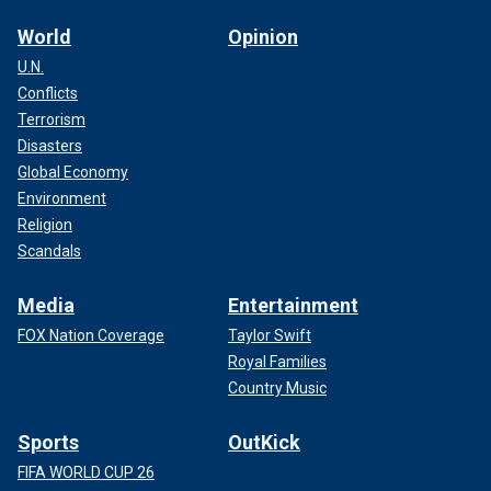
World
Opinion
U.N.
Conflicts
Terrorism
Disasters
Global Economy
Environment
Religion
Scandals
Media
Entertainment
FOX Nation Coverage
Taylor Swift
Royal Families
Country Music
Sports
OutKick
FIFA WORLD CUP 26