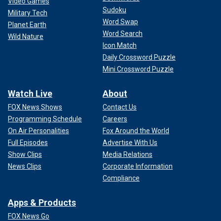
Video Games
Sudoku
Military Tech
Word Swap
Planet Earth
Word Search
Wild Nature
Icon Match
Daily Crossword Puzzle
Mini Crossword Puzzle
Watch Live
About
FOX News Shows
Contact Us
Programming Schedule
Careers
On Air Personalities
Fox Around the World
Full Episodes
Advertise With Us
Show Clips
Media Relations
News Clips
Corporate Information
Compliance
Apps & Products
FOX News Go