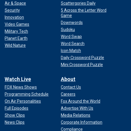
Air & Space
Scattergories Daily
Security
5 Across the Letter Word
Game
Innovation
Downwords
Video Games
Sudoku
Military Tech
Word Swap
Planet Earth
Word Search
Wild Nature
Icon Match
Daily Crossword Puzzle
Mini Crossword Puzzle
Watch Live
About
FOX News Shows
Contact Us
Programming Schedule
Careers
On Air Personalities
Fox Around the World
Full Episodes
Advertise With Us
Show Clips
Media Relations
News Clips
Corporate Information
Compliance