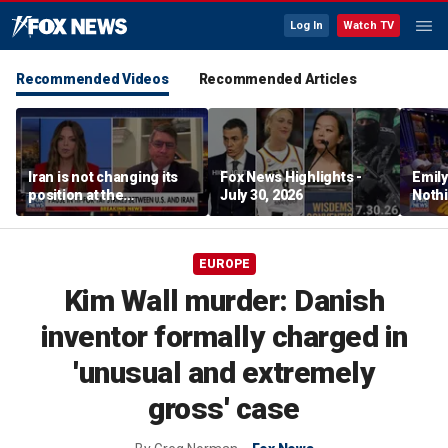
Log In
Watch TV
Recommended Videos
Recommended Articles
Iran is not changing its
Fox News Highlights -
Emil
position at the
July 30, 2026
Nothi
negotiating table:
suita
Former CENTCOM
director of operations
EUROPE
Kim Wall murder: Danish
inventor formally charged in
'unusual and extremely
gross' case