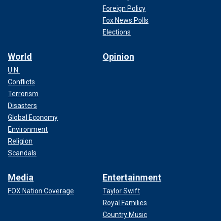
Foreign Policy
Fox News Polls
Elections
World
Opinion
U.N.
Conflicts
Terrorism
Disasters
Global Economy
Environment
Religion
Scandals
Media
Entertainment
FOX Nation Coverage
Taylor Swift
Royal Families
Country Music