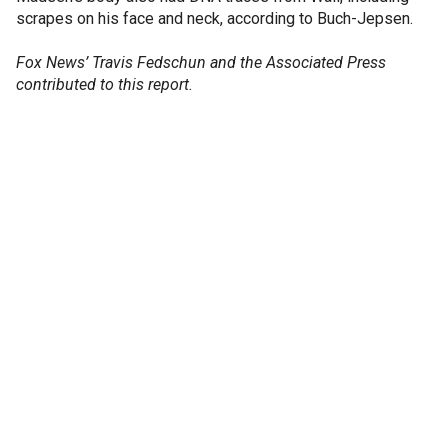
scrapes on his face and neck, according to Buch-Jepsen.
Fox News’ Travis Fedschun and the Associated Press
contributed to this report.