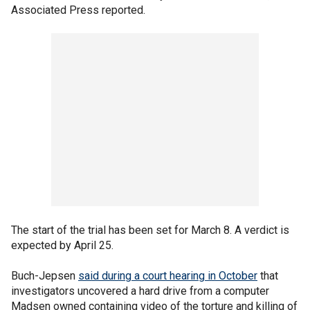
Associated Press reported.
The start of the trial has been set for March 8. A verdict is
expected by April 25.
Buch-Jepsen
said during a court hearing in October
that
investigators uncovered a hard drive from a computer
Madsen owned containing video of the torture and killing of