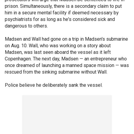
prison. Simultaneously, there is a secondary claim to put
him in a secure mental facility if deemed necessary by
psychiatrists for as long as he's considered sick and
dangerous to others.
Madsen and Wall had gone on a trip in Madsen's submarine
on Aug. 10. Wall, who was working on a story about
Madsen, was last seen aboard the vessel as it left
Copenhagen. The next day, Madsen — an entrepreneur who
once dreamed of launching a manned space mission — was
rescued from the sinking submarine without Wall.
Police believe he deliberately sank the vessel.