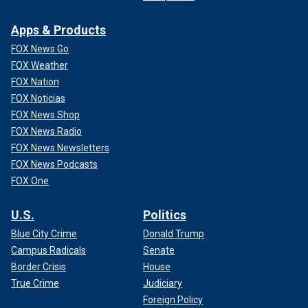
Apps & Products
FOX News Go
FOX Weather
FOX Nation
FOX Noticias
FOX News Shop
FOX News Radio
FOX News Newsletters
FOX News Podcasts
FOX One
U.S.
Politics
Blue City Crime
Donald Trump
Campus Radicals
Senate
Border Crisis
House
True Crime
Judiciary
Foreign Policy