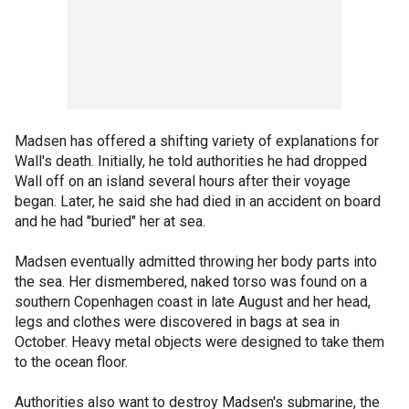
Madsen has offered a shifting variety of explanations for
Wall's death. Initially, he told authorities he had dropped
Wall off on an island several hours after their voyage
began. Later, he said she had died in an accident on board
and he had "buried" her at sea.
Madsen eventually admitted throwing her body parts into
the sea. Her dismembered, naked torso was found on a
southern Copenhagen coast in late August and her head,
legs and clothes were discovered in bags at sea in
October. Heavy metal objects were designed to take them
to the ocean floor.
Authorities also want to destroy Madsen's submarine, the