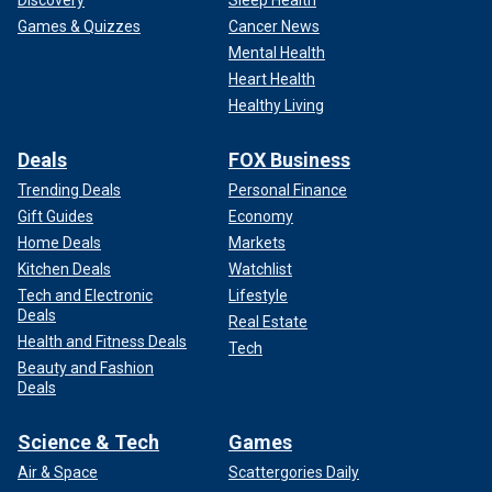
Games & Quizzes
Cancer News
Mental Health
Heart Health
Healthy Living
Deals
FOX Business
Trending Deals
Personal Finance
Gift Guides
Economy
Home Deals
Markets
Kitchen Deals
Watchlist
Tech and Electronic
Lifestyle
Deals
Real Estate
Health and Fitness Deals
Tech
Beauty and Fashion
Deals
Science & Tech
Games
Air & Space
Scattergories Daily