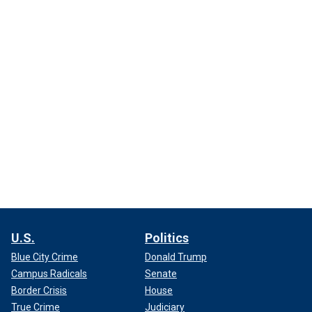
U.S.
Politics
Blue City Crime
Donald Trump
Campus Radicals
Senate
Border Crisis
House
True Crime
Judiciary