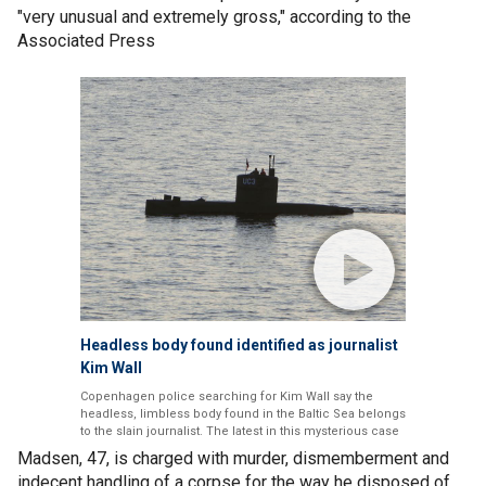
"very unusual and extremely gross," according to the
Associated Press
Headless body found identified as journalist
Kim Wall
Copenhagen police searching for Kim Wall say the
headless, limbless body found in the Baltic Sea belongs
to the slain journalist. The latest in this mysterious case
Madsen, 47, is charged with murder, dismemberment and
indecent handling of a corpse for the way he disposed of