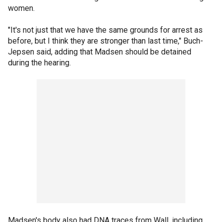
women.
"It's not just that we have the same grounds for arrest as
before, but I think they are stronger than last time," Buch-
Jepsen said, adding that Madsen should be detained
during the hearing.
Madsen's body also had DNA traces from Wall, including