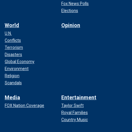
Fox News Polls
Elections
World
Opinion
U.N.
Conflicts
Terrorism
Disasters
Global Economy
Environment
Religion
Scandals
Media
Entertainment
FOX Nation Coverage
Taylor Swift
Royal Families
Country Music