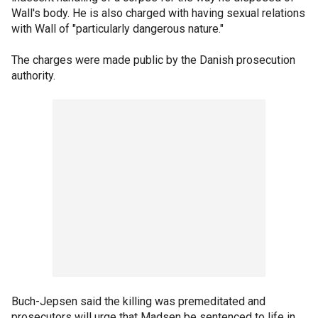
Wall's body. He is also charged with having sexual relations
with Wall of "particularly dangerous nature."
The charges were made public by the Danish prosecution
authority.
Buch-Jepsen said the killing was premeditated and
prosecutors will urge that Madsen be sentenced to life in