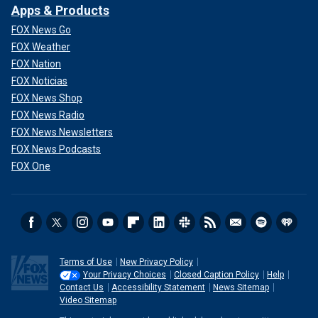
Apps & Products
FOX News Go
FOX Weather
FOX Nation
FOX Noticias
FOX News Shop
FOX News Radio
FOX News Newsletters
FOX News Podcasts
FOX One
Terms of Use
New Privacy Policy
Your Privacy Choices
Closed Caption Policy
Help
Contact Us
Accessibility Statement
News Sitemap
Video Sitemap