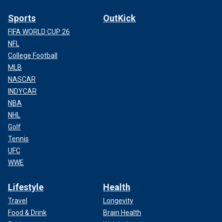
Sports
OutKick
FIFA WORLD CUP 26
NFL
College Football
MLB
NASCAR
INDYCAR
NBA
NHL
Golf
Tennis
UFC
WWE
Lifestyle
Health
Travel
Longevity
Food & Drink
Brain Health