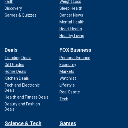
Faith
Weight Loss
Discovery
Sleep Health
Games & Quizzes
Cancer News
Mental Health
Heart Health
Healthy Living
Deals
FOX Business
Trending Deals
Personal Finance
Gift Guides
Economy
Home Deals
Markets
Kitchen Deals
Watchlist
Tech and Electronic
Lifestyle
Deals
Real Estate
Health and Fitness Deals
Tech
Beauty and Fashion
Deals
Science & Tech
Games