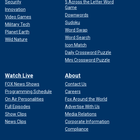
Security
5 Across the Letter Word
Game
Innovation
Downwords
Video Games
Sudoku
Military Tech
Word Swap
Planet Earth
Word Search
Wild Nature
Icon Match
Daily Crossword Puzzle
Mini Crossword Puzzle
Watch Live
About
FOX News Shows
Contact Us
Programming Schedule
Careers
On Air Personalities
Fox Around the World
Full Episodes
Advertise With Us
Show Clips
Media Relations
News Clips
Corporate Information
Compliance