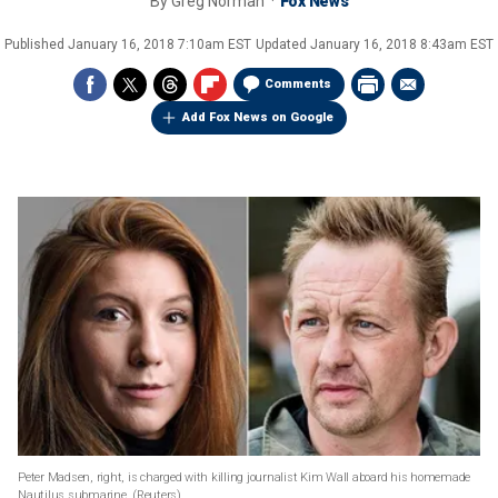
By
Greg Norman
Fox News
Published
January 16, 2018 7:10am EST
Updated
January 16, 2018 8:43am EST
Comments
Add Fox News on Google
Peter Madsen, right, is charged with killing journalist Kim Wall aboard his homemade
Nautilus submarine.
(Reuters)