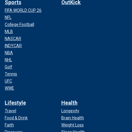
Sports
OutKick
FIFA WORLD CUP 26
NFL
College Football
MLB
NASCAR
INDYCAR
NBA
NHL
Golf
Tennis
UFC
WWE
Lifestyle
Health
Travel
Longevity
Food & Drink
Brain Health
Faith
Weight Loss
Discovery
Sleep Health