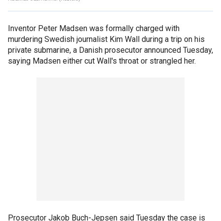
Inventor Peter Madsen was formally charged with
murdering Swedish journalist Kim Wall during a trip on his
private submarine, a Danish prosecutor announced Tuesday,
saying Madsen either cut Wall's throat or strangled her.
Prosecutor Jakob Buch-Jepsen said Tuesday the case is