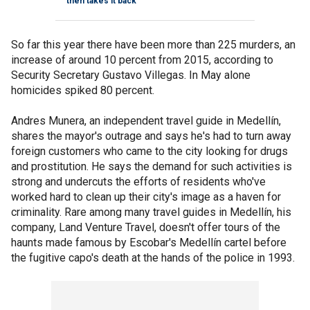
then takes it back
So far this year there have been more than 225 murders, an
increase of around 10 percent from 2015, according to
Security Secretary Gustavo Villegas. In May alone
homicides spiked 80 percent.
Andres Munera, an independent travel guide in Medellín,
shares the mayor's outrage and says he's had to turn away
foreign customers who came to the city looking for drugs
and prostitution. He says the demand for such activities is
strong and undercuts the efforts of residents who've
worked hard to clean up their city's image as a haven for
criminality. Rare among many travel guides in Medellín, his
company, Land Venture Travel, doesn't offer tours of the
haunts made famous by Escobar's Medellín cartel before
the fugitive capo's death at the hands of the police in 1993.