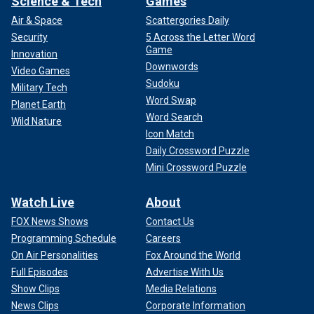
Science & Tech
Games
Air & Space
Scattergories Daily
Security
5 Across the Letter Word
Game
Innovation
Downwords
Video Games
Sudoku
Military Tech
Word Swap
Planet Earth
Word Search
Wild Nature
Icon Match
Daily Crossword Puzzle
Mini Crossword Puzzle
Watch Live
About
FOX News Shows
Contact Us
Programming Schedule
Careers
On Air Personalities
Fox Around the World
Full Episodes
Advertise With Us
Show Clips
Media Relations
News Clips
Corporate Information