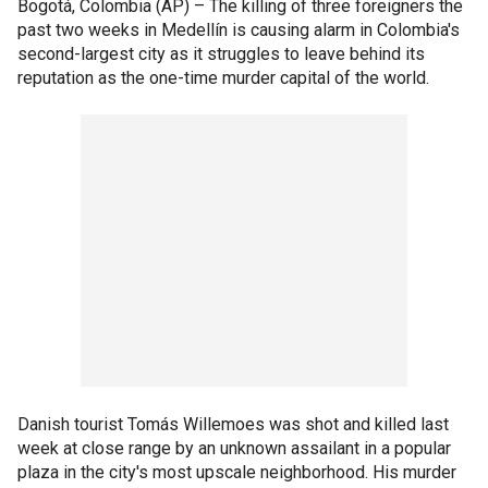
Bogotá, Colombia (AP) –
The killing of three foreigners the
past two weeks in Medellín is causing alarm in Colombia's
second-largest city as it struggles to leave behind its
reputation as the one-time murder capital of the world.
Danish tourist Tomás Willemoes was shot and killed last
week at close range by an unknown assailant in a popular
plaza in the city's most upscale neighborhood. His murder