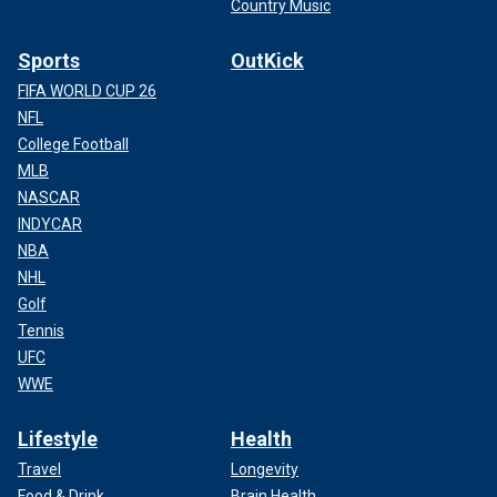
Country Music
Sports
OutKick
FIFA WORLD CUP 26
NFL
College Football
MLB
NASCAR
INDYCAR
NBA
NHL
Golf
Tennis
UFC
WWE
Lifestyle
Health
Travel
Longevity
Food & Drink
Brain Health