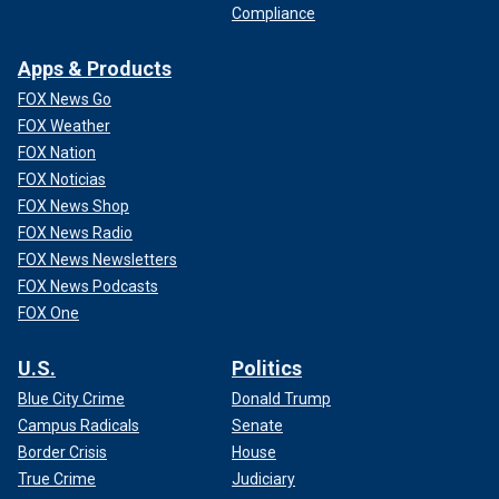
Compliance
Apps & Products
FOX News Go
FOX Weather
FOX Nation
FOX Noticias
FOX News Shop
FOX News Radio
FOX News Newsletters
FOX News Podcasts
FOX One
U.S.
Politics
Blue City Crime
Donald Trump
Campus Radicals
Senate
Border Crisis
House
True Crime
Judiciary