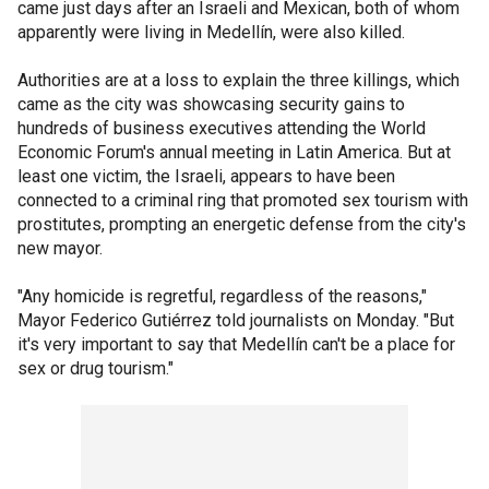
came just days after an Israeli and Mexican, both of whom
apparently were living in Medellín, were also killed.
Authorities are at a loss to explain the three killings, which
came as the city was showcasing security gains to
hundreds of business executives attending the World
Economic Forum's annual meeting in Latin America. But at
least one victim, the Israeli, appears to have been
connected to a criminal ring that promoted sex tourism with
prostitutes, prompting an energetic defense from the city's
new mayor.
"Any homicide is regretful, regardless of the reasons,"
Mayor Federico Gutiérrez told journalists on Monday. "But
it's very important to say that Medellín can't be a place for
sex or drug tourism."