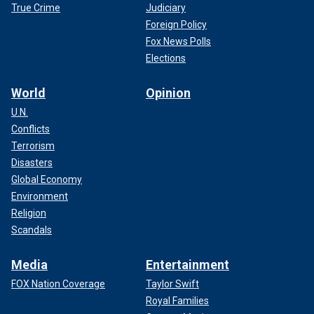
True Crime
Judiciary
Foreign Policy
Fox News Polls
Elections
World
Opinion
U.N.
Conflicts
Terrorism
Disasters
Global Economy
Environment
Religion
Scandals
Media
Entertainment
FOX Nation Coverage
Taylor Swift
Royal Families