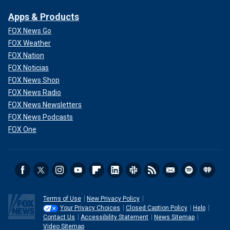
Apps & Products
FOX News Go
FOX Weather
FOX Nation
FOX Noticias
FOX News Shop
FOX News Radio
FOX News Newsletters
FOX News Podcasts
FOX One
Terms of Use
New Privacy Policy
Your Privacy Choices
Closed Caption Policy
Help
Contact Us
Accessibility Statement
News Sitemap
Video Sitemap