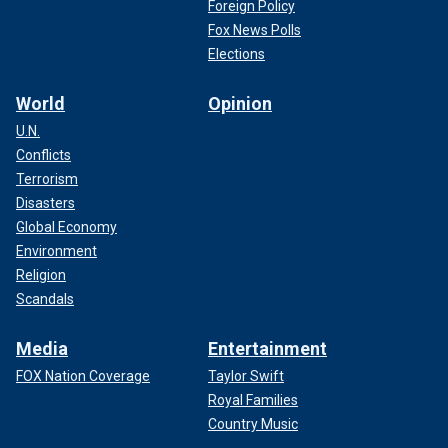
Foreign Policy
Fox News Polls
Elections
World
Opinion
U.N.
Conflicts
Terrorism
Disasters
Global Economy
Environment
Religion
Scandals
Media
Entertainment
FOX Nation Coverage
Taylor Swift
Royal Families
Country Music