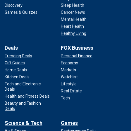
Discovery
Sleep Health
Games & Quizzes
Cancer News
Mental Health
Heart Health
Healthy Living
Deals
FOX Business
Trending Deals
Personal Finance
Gift Guides
Economy
Home Deals
Markets
Kitchen Deals
Watchlist
Tech and Electronic
Lifestyle
Deals
Real Estate
Health and Fitness Deals
Tech
Beauty and Fashion
Deals
Science & Tech
Games
Air & Space
Scattergories Daily