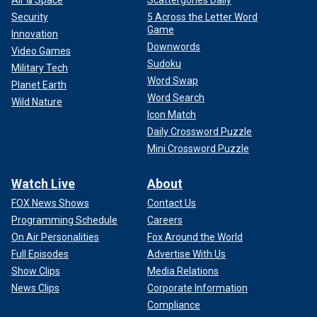
Security
5 Across the Letter Word
Game
Innovation
Downwords
Video Games
Sudoku
Military Tech
Word Swap
Planet Earth
Word Search
Wild Nature
Icon Match
Daily Crossword Puzzle
Mini Crossword Puzzle
Watch Live
About
FOX News Shows
Contact Us
Programming Schedule
Careers
On Air Personalities
Fox Around the World
Full Episodes
Advertise With Us
Show Clips
Media Relations
News Clips
Corporate Information
Compliance