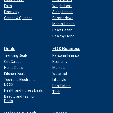
Faith
Weight Loss
Discovery
Sleep Health
Games & Quizzes
Cancer News
Mental Health
Heart Health
Healthy Living
Deals
FOX Business
Trending Deals
Personal Finance
Gift Guides
Economy
Home Deals
Markets
Kitchen Deals
Watchlist
Tech and Electronic
Lifestyle
Deals
Real Estate
Health and Fitness Deals
Tech
Beauty and Fashion
Deals