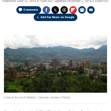
Published
June 22, 2016 8:10am EDT
Updated
December 2, 2016 5:55am EST
Comments
Add Fox News on Google
A look at the city of Medellín, Colombia.
(Andrew O'Reilly)