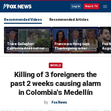
Log In
Watch TV
Recommended Videos
Recommended Articles
Trace Gallagher:
Francesca Hong says
Fox N
California does not care
Thanksgiving is her
Augus
about taxes, fraud,
'favorite holiday' after
abuse or bathrooms
past call to cancel it
WORLD
Killing of 3 foreigners the
past 2 weeks causing alarm
in Colombia's Medellín
By
Fox News