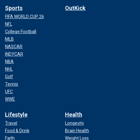
Sports
OutKick
FIFA WORLD CUP 26
NFL
College Football
MLB
NASCAR
INDYCAR
NBA
NHL
Golf
Tennis
UFC
WWE
Lifestyle
Health
Travel
Longevity
Food & Drink
Brain Health
Faith
Weight Loss