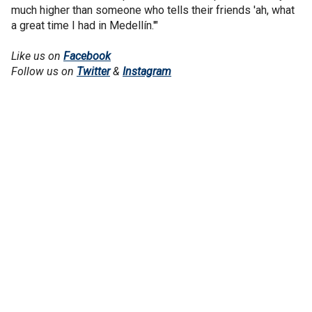
much higher than someone who tells their friends 'ah, what
a great time I had in Medellín.'"
Like us on
Facebook
Follow us on
Twitter
&
Instagram