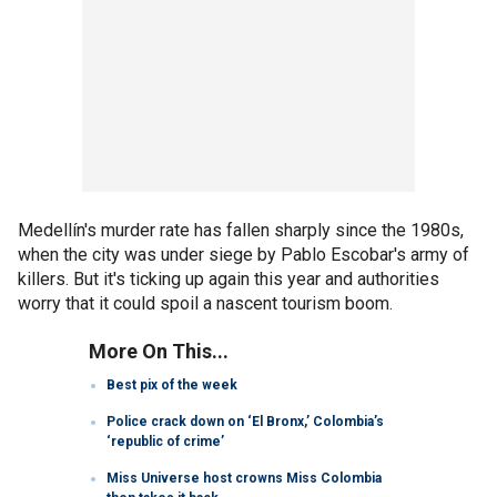
Medellín's murder rate has fallen sharply since the 1980s,
when the city was under siege by Pablo Escobar's army of
killers. But it's ticking up again this year and authorities
worry that it could spoil a nascent tourism boom.
More On This...
Best pix of the week
Police crack down on ‘El Bronx,’ Colombia’s
‘republic of crime’
Miss Universe host crowns Miss Colombia