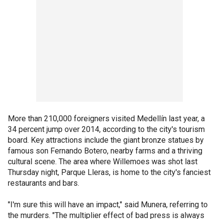
More than 210,000 foreigners visited Medellín last year, a
34 percent jump over 2014, according to the city's tourism
board. Key attractions include the giant bronze statues by
famous son Fernando Botero, nearby farms and a thriving
cultural scene. The area where Willemoes was shot last
Thursday night, Parque Lleras, is home to the city's fanciest
restaurants and bars.
"I'm sure this will have an impact," said Munera, referring to
the murders. "The multiplier effect of bad press is always