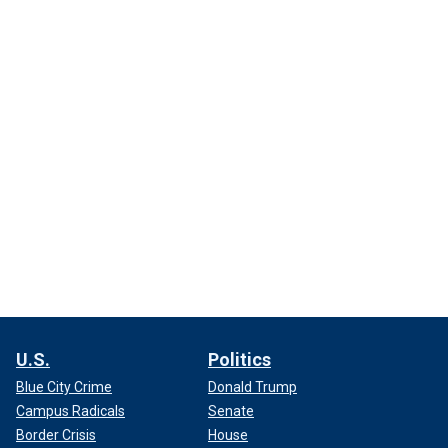
U.S.
Politics
Blue City Crime
Donald Trump
Campus Radicals
Senate
Border Crisis
House